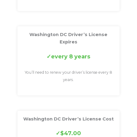
Washington DC Driver’s License
Expires
every 8 years
You’ll need to renew your driver’s license every 8
years.
Washington DC Driver’s License Cost
$47.00