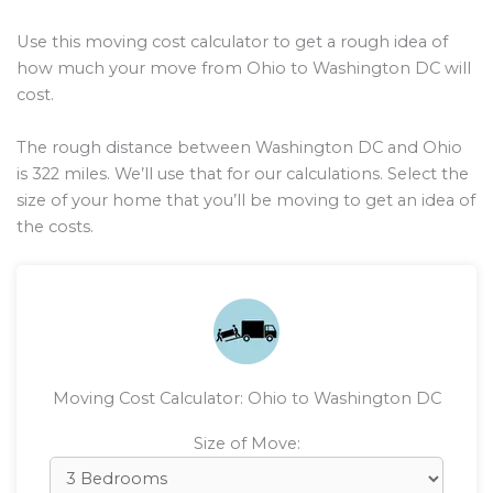
Use this moving cost calculator to get a rough idea of
how much your move from Ohio to Washington DC will
cost.
The rough distance between Washington DC and Ohio
is
322
miles. We’ll use that for our calculations. Select the
size of your home that you’ll be moving to get an idea of
the costs.
Moving Cost Calculator: Ohio to Washington DC
Size of Move: