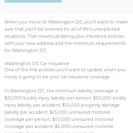
When you move to Washington DC, you’ll want to make
sure that you’ll be covered for all of life’s unexpected
situations. That means updating your insurance policies
with your new address and the minimum requirements
for Washington DC.
Washington DC Car Insurance
One of the first policies you’ll want to update when you
move is going to be your car insurance coverage.
In Washington DC, the minimum liability coverage is
$25,000 bodily injury liability per person, $50,000 bodily
injury liability per accident, $10,000 property damage
liability per accident, $25,000 uninsured motorist
coverage per person, $50,000 uninsured motorist
coverage per accident, $5,000 uninsured motorist