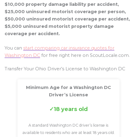
$10,000 property damage liability per accident,
$25,000 uninsured motorist coverage per person,
$50,000 uninsured motorist coverage per accident,
$5,000 uninsured motorist property damage
coverage per accident.
You can
start comparing car insurance quotes for
Washington DC
for free right here on ScoutLocale.com.
Transfer Your Ohio Driver’s License to Washington DC
Minimum Age for a Washington DC
Driver’s License
18 years old
A standard Washington DC driver’s license is
available to residents who are at least 18 years old.