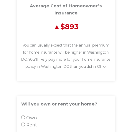
Average Cost of Homeowner’s
Insurance
$893
You can usually expect that the annual premium
for home insurance will be higher in Washington
DC. You’ll likely pay more for your home insurance
policy in Washington DC than you did in Ohio.
Will you own or rent your home?
Own
Rent