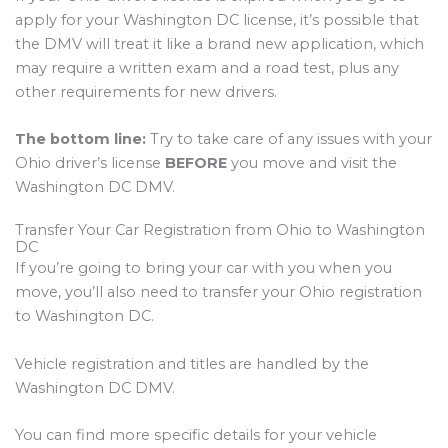
apply for your Washington DC license, it’s possible that
the DMV will treat it like a brand new application, which
may require a written exam and a road test, plus any
other requirements for new drivers.
The bottom line:
Try to take care of any issues with your
Ohio driver’s license
BEFORE
you move and visit the
Washington DC DMV.
Transfer Your Car Registration from Ohio to Washington
DC
If you’re going to bring your car with you when you
move, you’ll also need to transfer your Ohio registration
to Washington DC.
Vehicle registration and titles are handled by the
Washington DC DMV.
You can find more specific details for your vehicle