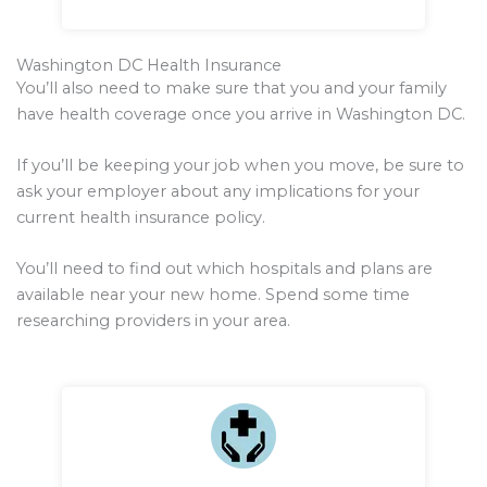
Washington DC Health Insurance
You’ll also need to make sure that you and your family
have health coverage once you arrive in Washington DC.
If you’ll be keeping your job when you move, be sure to
ask your employer about any implications for your
current health insurance policy.
You’ll need to find out which hospitals and plans are
available near your new home. Spend some time
researching providers in your area.