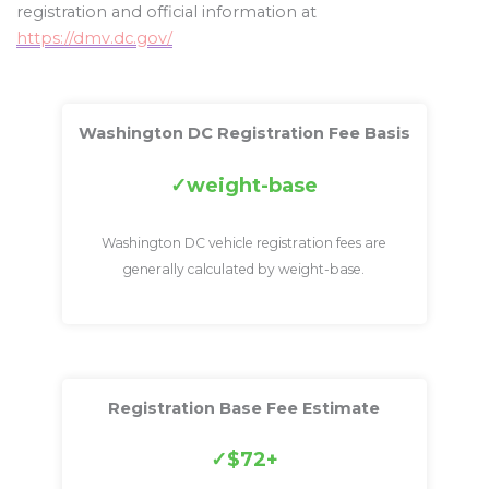
registration and official information at
https://dmv.dc.gov/
Washington DC Registration Fee Basis
weight-base
Washington DC vehicle registration fees are
generally calculated by weight-base.
Registration Base Fee Estimate
$72+