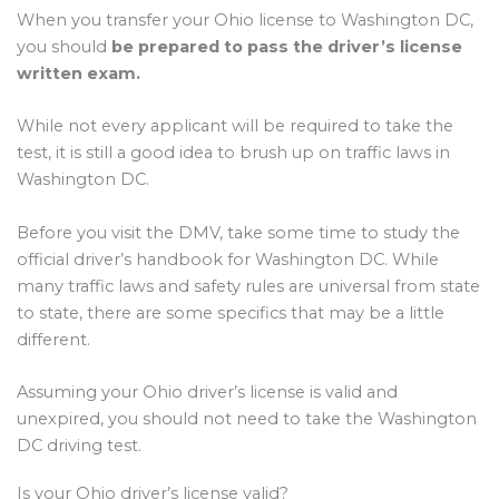
When you transfer your Ohio license to Washington DC,
you should
be prepared to pass the driver’s license
written exam.
While not every applicant will be required to take the
test, it is still a good idea to brush up on traffic laws in
Washington DC.
Before you visit the DMV, take some time to study the
official driver’s handbook for Washington DC. While
many traffic laws and safety rules are universal from state
to state, there are some specifics that may be a little
different.
Assuming your Ohio driver’s license is valid and
unexpired, you should not need to take the Washington
DC driving test.
Is your Ohio driver’s license valid?