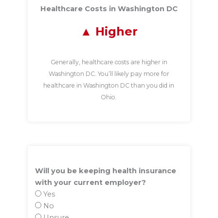
Healthcare Costs in Washington DC
Higher
Generally, healthcare costs are higher in
Washington DC. You’ll likely pay more for
healthcare in Washington DC than you did in
Ohio.
Will you be keeping health insurance
with your current employer?
Yes
No
Unsure