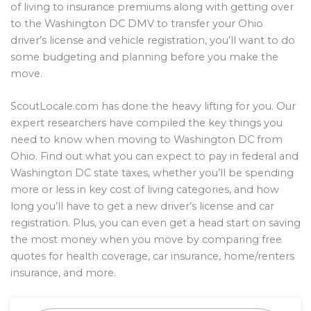
of living to insurance premiums along with getting over
to the Washington DC DMV to transfer your Ohio
driver’s license and vehicle registration, you’ll want to do
some budgeting and planning before you make the
move.
ScoutLocale.com has done the heavy lifting for you. Our
expert researchers have compiled the key things you
need to know when moving to Washington DC from
Ohio. Find out what you can expect to pay in federal and
Washington DC state taxes, whether you’ll be spending
more or less in key cost of living categories, and how
long you’ll have to get a new driver’s license and car
registration. Plus, you can even get a head start on saving
the most money when you move by comparing free
quotes for health coverage, car insurance, home/renters
insurance, and more.