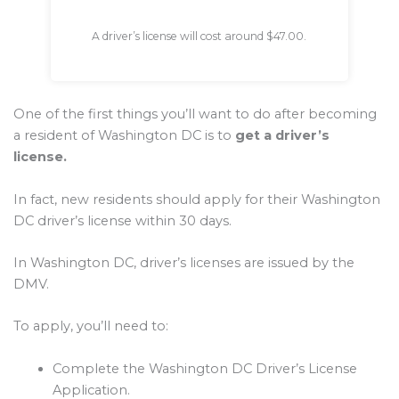
A driver’s license will cost around $47.00.
One of the first things you’ll want to do after becoming
a resident of Washington DC is to
get a driver’s
license.
In fact, new residents should apply for their Washington
DC driver’s license within 30 days.
In Washington DC, driver’s licenses are issued by the
DMV.
To apply, you’ll need to:
Complete the Washington DC Driver’s License
Application.