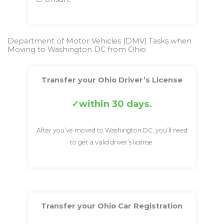
Department of Motor Vehicles (DMV) Tasks when
Moving to Washington DC from Ohio
Transfer your Ohio Driver’s License
within 30 days.
After you’ve moved to Washington DC, you’ll need
to get a valid driver’s license.
Transfer your Ohio Car Registration