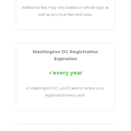
Additional fees may vary based on vehicle type as
well as any local fees and taxes.
Washington DC Registration
Expiration
every year
In Washington DC, you’ll need to renew your
registration every year.