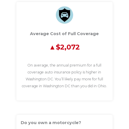
Average Cost of Full Coverage
$2,072
On average, the annual premium for a full
coverage auto insurance policy is higher in
Washington DC. You’ll likely pay more for full
coverage in Washington DC than you did in Ohio.
Do you own a motorcycle?