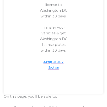
license to
Washington DC
within 30 days.
Transfer your
vehicles & get
Washington DC
license plates
within 30 days.
Jump to DMV
Section
On this page, you’ll be able to: