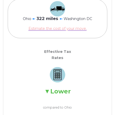
322 miles
Ohio
➼
➼
Washington DC
Estimate the cost of your move.
Effective Tax
Rates
Lower
compared to Ohio