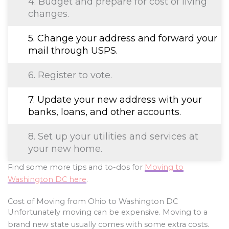
4. Budget and prepare for cost of living
changes.
5. Change your address and forward your
mail through USPS.
6. Register to vote.
7. Update your new address with your
banks, loans, and other accounts.
8. Set up your utilities and services at
your new home.
Find some more tips and to-dos for
Moving to
Washington DC here
.
Cost of Moving from Ohio to Washington DC
Unfortunately moving can be expensive. Moving to a
brand new state usually comes with some extra costs.