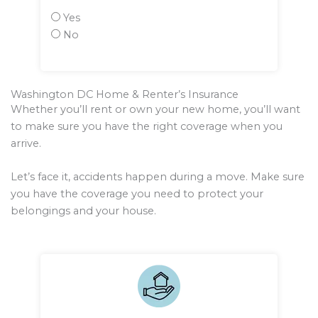
Yes
No
Washington DC Home & Renter’s Insurance
Whether you’ll rent or own your new home, you’ll want
to make sure you have the right coverage when you
arrive.
Let’s face it, accidents happen during a move. Make sure
you have the coverage you need to protect your
belongings and your house.