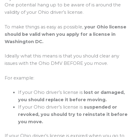
One potential hang up to be aware of is around the
validity of your Ohio driver’s license.
To make things as easy as possible,
your Ohio license
should be valid when you apply for a license in
Washington DC.
Ideally what this means is that you should clear any
issues with the Ohio DMV BEFORE you move.
For example:
If your Ohio driver’s license is
lost or damaged,
you should replace it before moving.
If your Ohio driver’s license is
suspended or
revoked, you should try to reinstate it before
you move.
If your Ohio driver’s license is expired when you go to