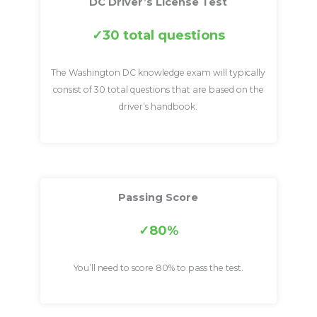
DC Driver’s License Test
30 total questions
The Washington DC knowledge exam will typically
consist of 30 total questions that are based on the
driver’s handbook.
Passing Score
80%
You’ll need to score 80% to pass the test.