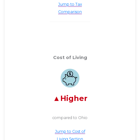
Jump to Tax
Comparison
Cost of Living
Higher
compared to Ohio
Jump to Cost of
Living Section