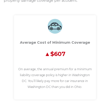
property damage coverage per accident.
Average Cost of Minimum Coverage
$607
On average, the annual premium for a minimum
liability coverage policy is higher in Washington
DC. You’ll likely pay more for car insurance in
Washington DC than you did in Ohio.