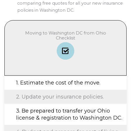
comparing free quotes for all your new insurance
policies in Washington DC.
Moving to Washington DC from Ohio
Checklist
1. Estimate the cost of the move.
2. Update your insurance policies.
3. Be prepared to transfer your Ohio
license & registration to Washington DC.