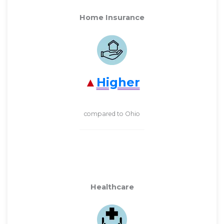
Home Insurance
Higher
compared to Ohio
Healthcare