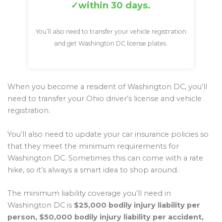
within 30 days.
You’ll also need to transfer your vehicle registration
and get Washington DC license plates.
When you become a resident of Washington DC, you’ll
need to transfer your Ohio driver’s license and vehicle
registration.
You’ll also need to update your car insurance policies so
that they meet the minimum requirements for
Washington DC. Sometimes this can come with a rate
hike, so it’s always a smart idea to shop around.
The minimum liability coverage you’ll need in
Washington DC is
$25,000 bodily injury liability per
person, $50,000 bodily injury liability per accident,