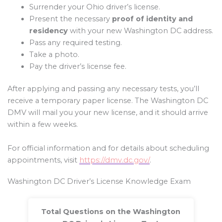
Surrender your Ohio driver’s license.
Present the necessary
proof of identity and
residency
with your new Washington DC address.
Pass any required testing.
Take a photo.
Pay the driver’s license fee.
After applying and passing any necessary tests, you’ll
receive a temporary paper license. The Washington DC
DMV will mail you your new license, and it should arrive
within a few weeks.
For official information and for details about scheduling
appointments, visit
https://dmv.dc.gov/
.
Washington DC Driver’s License Knowledge Exam
Total Questions on the Washington