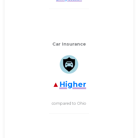
Car Insurance
Higher
compared to Ohio