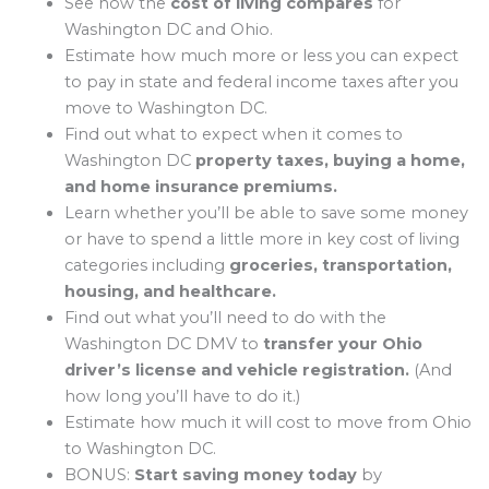
See how the
cost of living compares
for
Washington DC and Ohio.
Estimate how much more or less you can expect
to pay in state and federal income taxes after you
move to Washington DC.
Find out what to expect when it comes to
Washington DC
property taxes, buying a home,
and home insurance premiums.
Learn whether you’ll be able to save some money
or have to spend a little more in key cost of living
categories including
groceries, transportation,
housing, and healthcare.
Find out what you’ll need to do with the
Washington DC DMV to
transfer your Ohio
driver’s license and vehicle registration.
(And
how long you’ll have to do it.)
Estimate how much it will cost to move from Ohio
to Washington DC.
BONUS:
Start saving money today
by