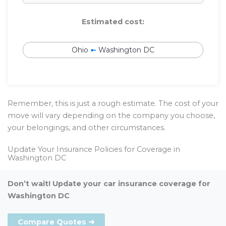
Estimated cost:
Ohio
➼
Washington DC
Remember, this is just a rough estimate. The cost of your
move will vary depending on the company you choose,
your belongings, and other circumstances.
Update Your Insurance Policies for Coverage in
Washington DC
Don’t wait! Update your car insurance coverage for
Washington DC
Compare Quotes ➜