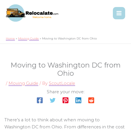
Home
Moving Guide
Moving to Washington DC from Ohio
Moving to Washington DC from
Ohio
/
Moving Guide
/ By
ScoutLocale
Share your move:
There’s a lot to think about when moving to
Washington DC from Ohio. From differences in the cost