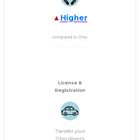
Higher
compared to Ohio
License &
Registration
Transfer your
Ohio driver’s