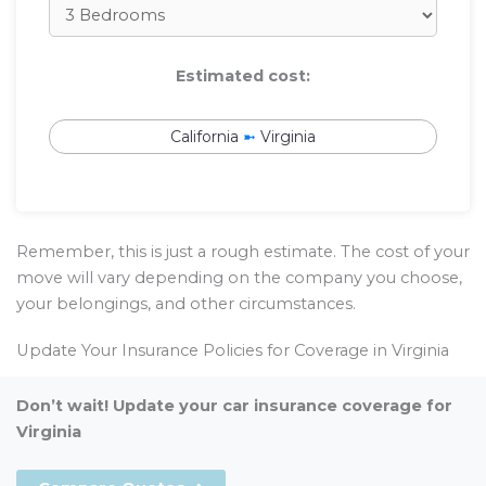
Estimated cost:
California
➼
Virginia
Remember, this is just a rough estimate. The cost of your
move will vary depending on the company you choose,
your belongings, and other circumstances.
Update Your Insurance Policies for Coverage in Virginia
Don’t wait! Update your car insurance coverage for
Virginia