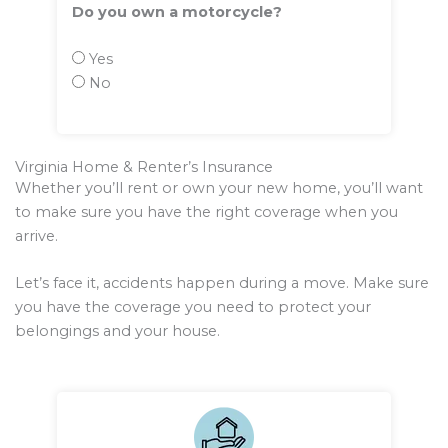
Do you own a motorcycle?
Yes
No
Virginia Home & Renter’s Insurance
Whether you’ll rent or own your new home, you’ll want
to make sure you have the right coverage when you
arrive.
Let’s face it, accidents happen during a move. Make sure
you have the coverage you need to protect your
belongings and your house.