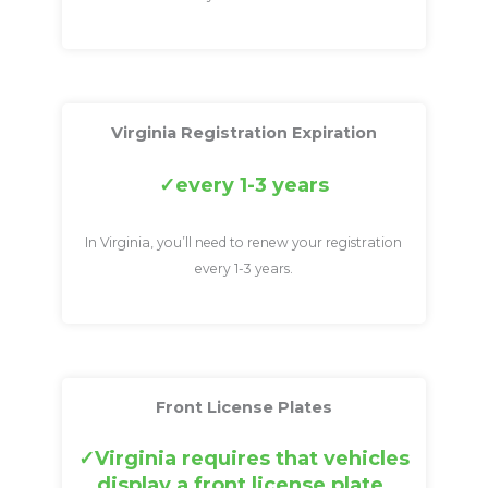
Virginia Registration Expiration
every 1-3 years
In Virginia, you’ll need to renew your registration
every 1-3 years.
Front License Plates
Virginia requires that vehicles
display a front license plate.