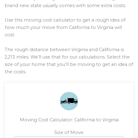
brand new state usually comes with some extra costs.
Use this moving cost calculator to get a rough idea of
how much your move from California to Virginia will
cost.
The rough distance between Virginia and California is
2,213
miles. We’ll use that for our calculations. Select the
size of your home that you’ll be moving to get an idea of
the costs.
Moving Cost Calculator: California to Virginia
Size of Move: