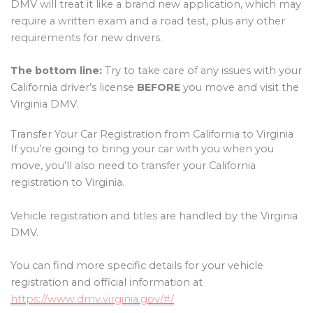
DMV will treat it like a brand new application, which may
require a written exam and a road test, plus any other
requirements for new drivers.
The bottom line:
Try to take care of any issues with your
California driver’s license
BEFORE
you move and visit the
Virginia DMV.
Transfer Your Car Registration from California to Virginia
If you’re going to bring your car with you when you
move, you’ll also need to transfer your California
registration to Virginia.
Vehicle registration and titles are handled by the Virginia
DMV.
You can find more specific details for your vehicle
registration and official information at
https://www.dmv.virginia.gov/#/