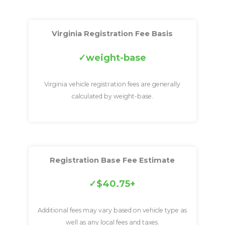
Virginia Registration Fee Basis
weight-base
Virginia vehicle registration fees are generally
calculated by weight-base.
Registration Base Fee Estimate
$40.75+
Additional fees may vary based on vehicle type as
well as any local fees and taxes.