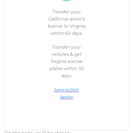
Transfer your
California driver’s
license to Virginia
within 60 days.
Transfer your
vehicles & get
Virginia license
plates within 30
days.
Jump to DMV
Section