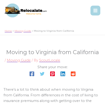
Home
Moving Guide
Moving to Virginia from California
Moving to Virginia from California
/
Moving Guide
/ By
ScoutLocale
Share your move:
There’s a lot to think about when moving to Virginia
from California. From differences in the cost of living to
insurance premiums along with getting over to the