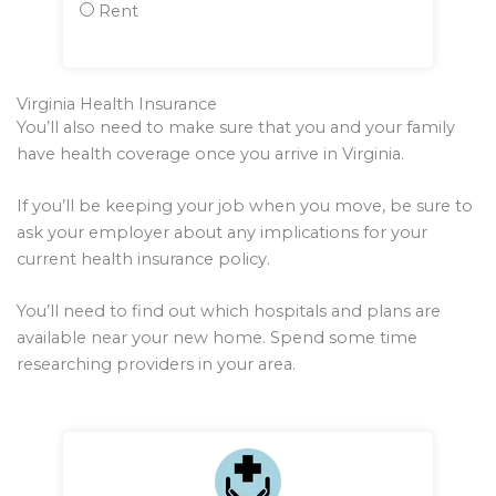
Rent
Virginia Health Insurance
You’ll also need to make sure that you and your family
have health coverage once you arrive in Virginia.
If you’ll be keeping your job when you move, be sure to
ask your employer about any implications for your
current health insurance policy.
You’ll need to find out which hospitals and plans are
available near your new home. Spend some time
researching providers in your area.