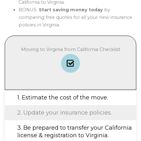
California to Virginia.
BONUS:
Start saving money today
by
comparing free quotes for all your new insurance
policies in Virginia.
Moving to Virginia from California Checklist
1. Estimate the cost of the move.
2. Update your insurance policies.
3. Be prepared to transfer your California
license & registration to Virginia.