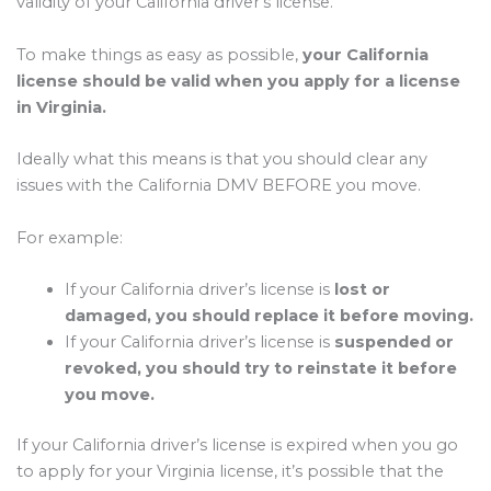
validity of your California driver’s license.
To make things as easy as possible,
your California
license should be valid when you apply for a license
in Virginia.
Ideally what this means is that you should clear any
issues with the California DMV BEFORE you move.
For example:
If your California driver’s license is
lost or
damaged, you should replace it before moving.
If your California driver’s license is
suspended or
revoked, you should try to reinstate it before
you move.
If your California driver’s license is expired when you go
to apply for your Virginia license, it’s possible that the