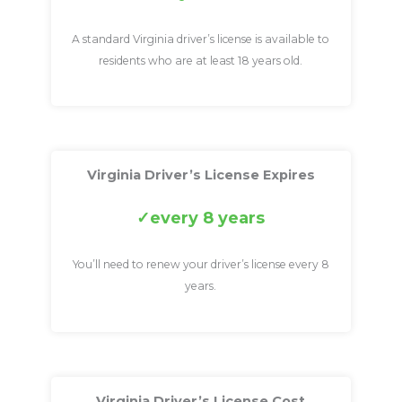
A standard Virginia driver’s license is available to
residents who are at least 18 years old.
Virginia Driver’s License Expires
every 8 years
You’ll need to renew your driver’s license every 8
years.
Virginia Driver’s License Cost