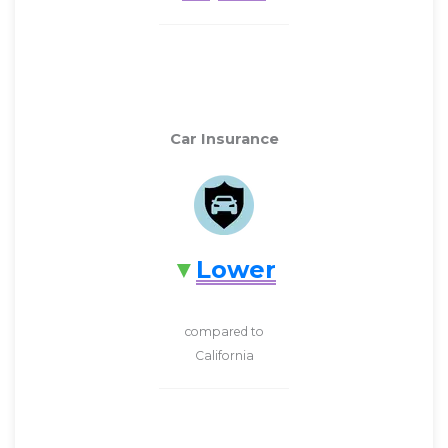
Car Insurance
Lower
compared to
California