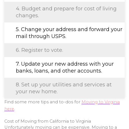
4. Budget and prepare for cost of living
changes.
5. Change your address and forward your
mail through USPS.
6. Register to vote.
7. Update your new address with your
banks, loans, and other accounts.
8. Set up your utilities and services at
your new home.
Find some more tips and to-dos for
Moving to Virginia
here
.
Cost of Moving from California to Virginia
Unfortunately moving can be expensive. Moving to a