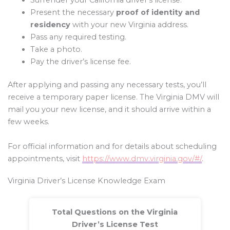
Present the necessary
proof of identity and
residency
with your new Virginia address.
Pass any required testing.
Take a photo.
Pay the driver’s license fee.
After applying and passing any necessary tests, you’ll
receive a temporary paper license. The Virginia DMV will
mail you your new license, and it should arrive within a
few weeks.
For official information and for details about scheduling
appointments, visit
https://www.dmv.virginia.gov/#/
.
Virginia Driver’s License Knowledge Exam
Total Questions on the Virginia
Driver’s License Test