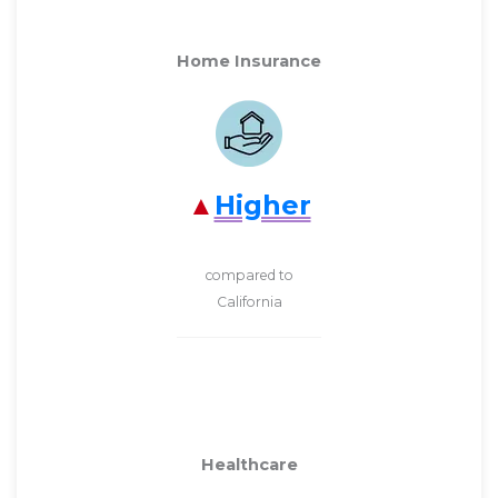
Home Insurance
Higher
compared to
California
Healthcare