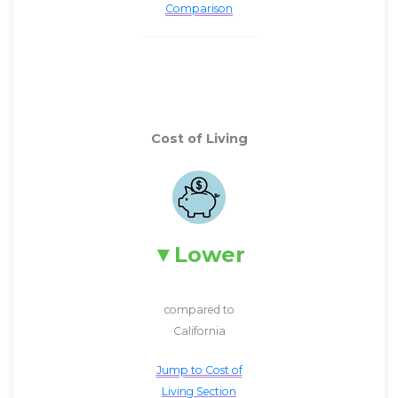
Comparison
Cost of Living
Lower
compared to
California
Jump to Cost of
Living Section