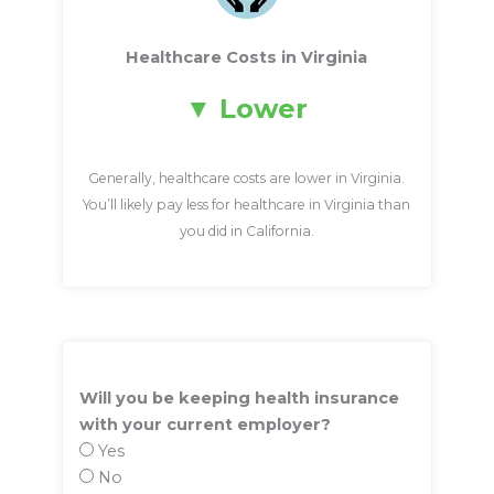
Healthcare Costs in Virginia
Lower
Generally, healthcare costs are lower in Virginia.
You’ll likely pay less for healthcare in Virginia than
you did in California.
Will you be keeping health insurance
with your current employer?
Yes
No