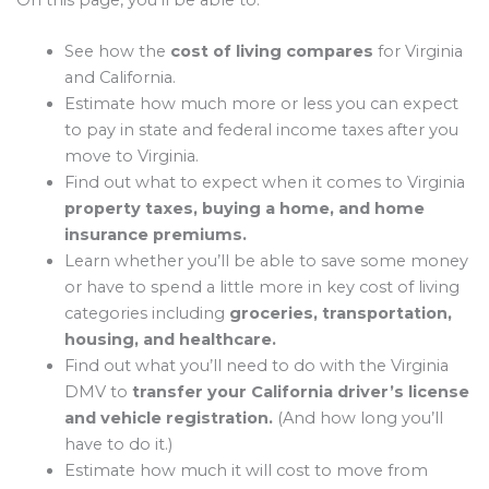
On this page, you’ll be able to:
See how the
cost of living compares
for Virginia
and California.
Estimate how much more or less you can expect
to pay in state and federal income taxes after you
move to Virginia.
Find out what to expect when it comes to Virginia
property taxes, buying a home, and home
insurance premiums.
Learn whether you’ll be able to save some money
or have to spend a little more in key cost of living
categories including
groceries, transportation,
housing, and healthcare.
Find out what you’ll need to do with the Virginia
DMV to
transfer your California driver’s license
and vehicle registration.
(And how long you’ll
have to do it.)
Estimate how much it will cost to move from