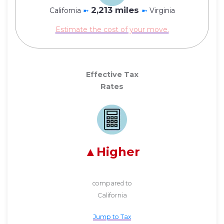
2,213 miles
California
➼
➼
Virginia
Estimate the cost of your move.
Effective Tax
Rates
Higher
compared to
California
Jump to Tax