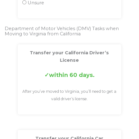
Unsure
Department of Motor Vehicles (DMV) Tasks when
Moving to Virginia from California
Transfer your California Driver’s
License
within 60 days.
After you’ve moved to Virginia, you’ll need to get a
valid driver’s license.
Transfer your California Car