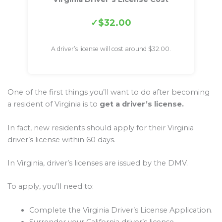
$32.00
A driver’s license will cost around $32.00.
One of the first things you’ll want to do after becoming
a resident of Virginia is to
get a driver’s license.
In fact, new residents should apply for their Virginia
driver’s license within 60 days.
In Virginia, driver’s licenses are issued by the DMV.
To apply, you’ll need to:
Complete the Virginia Driver’s License Application.
Surrender your California driver’s license.