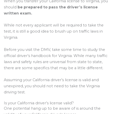
When you transfer your California license to Virginia, you
should
be prepared to pass the driver’s license
written exam.
While not every applicant will be required to take the
test, it is still a good idea to brush up on traffic laws in
Virginia.
Before you visit the DMV, take some time to study the
official driver’s handbook for Virginia. While many traffic
laws and safety rules are universal from state to state,
there are some specifics that may be a little different.
Assuming your California driver’s license is valid and
unexpired, you should not need to take the Virginia
driving test.
Is your California driver’s license valid?
One potential hang up to be aware of is around the