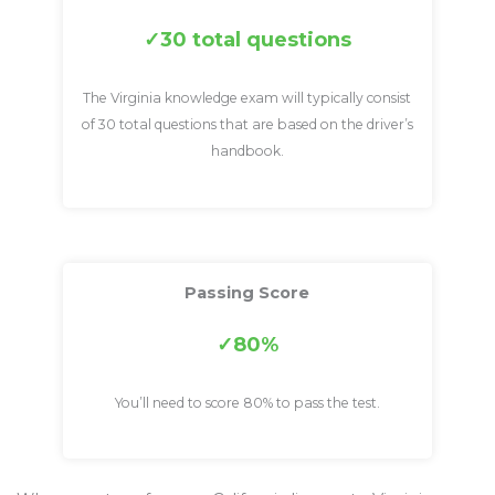
30 total questions
The Virginia knowledge exam will typically consist
of 30 total questions that are based on the driver’s
handbook.
Passing Score
80%
You’ll need to score 80% to pass the test.