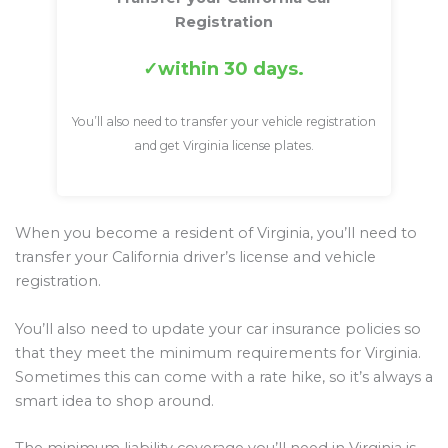
Registration
within 30 days.
You’ll also need to transfer your vehicle registration
and get Virginia license plates.
When you become a resident of Virginia, you’ll need to
transfer your California driver’s license and vehicle
registration.
You’ll also need to update your car insurance policies so
that they meet the minimum requirements for Virginia.
Sometimes this can come with a rate hike, so it’s always a
smart idea to shop around.