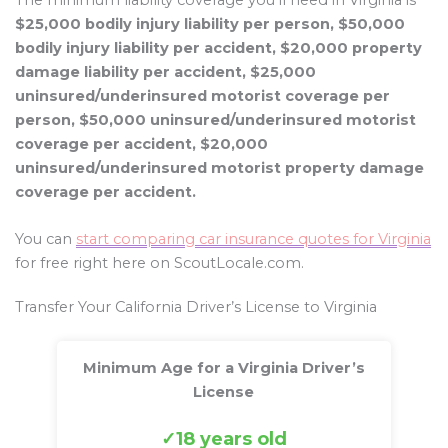
The minimum liability coverage you’ll need in Virginia is
$25,000 bodily injury liability per person, $50,000
bodily injury liability per accident, $20,000 property
damage liability per accident, $25,000
uninsured/underinsured motorist coverage per
person, $50,000 uninsured/underinsured motorist
coverage per accident, $20,000
uninsured/underinsured motorist property damage
coverage per accident.
You can
start comparing car insurance quotes for Virginia
for free right here on ScoutLocale.com.
Transfer Your California Driver’s License to Virginia
Minimum Age for a Virginia Driver’s
License
18 years old