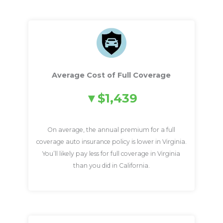
Average Cost of Full Coverage
$1,439
On average, the annual premium for a full
coverage auto insurance policy is lower in Virginia.
You’ll likely pay less for full coverage in Virginia
than you did in California.