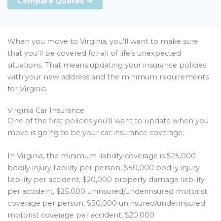
Compare Quotes ➜
When you move to Virginia, you’ll want to make sure
that you’ll be covered for all of life’s unexpected
situations. That means updating your insurance policies
with your new address and the minimum requirements
for Virginia.
Virginia Car Insurance
One of the first policies you’ll want to update when you
move is going to be your car insurance coverage.
In Virginia, the minimum liability coverage is $25,000
bodily injury liability per person, $50,000 bodily injury
liability per accident, $20,000 property damage liability
per accident, $25,000 uninsured/underinsured motorist
coverage per person, $50,000 uninsured/underinsured
motorist coverage per accident, $20,000