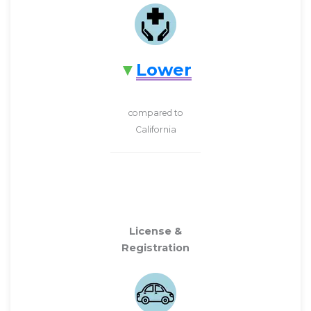
Lower
compared to
California
License &
Registration