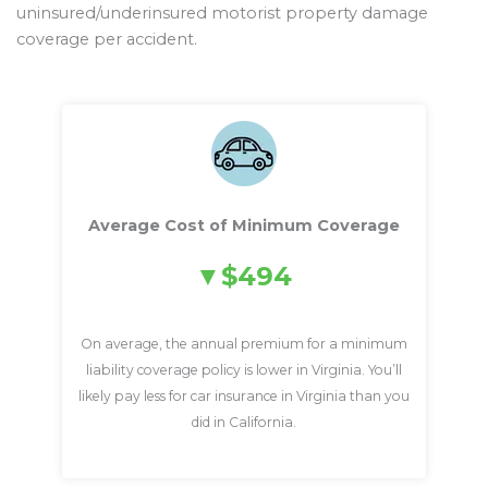
uninsured/underinsured motorist property damage
coverage per accident.
Average Cost of Minimum Coverage
$494
On average, the annual premium for a minimum
liability coverage policy is lower in Virginia. You’ll
likely pay less for car insurance in Virginia than you
did in California.