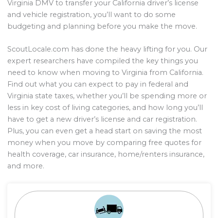
Virginia DMV to transfer your California driver’s license
and vehicle registration, you’ll want to do some
budgeting and planning before you make the move.
ScoutLocale.com has done the heavy lifting for you. Our
expert researchers have compiled the key things you
need to know when moving to Virginia from California.
Find out what you can expect to pay in federal and
Virginia state taxes, whether you’ll be spending more or
less in key cost of living categories, and how long you’ll
have to get a new driver’s license and car registration.
Plus, you can even get a head start on saving the most
money when you move by comparing free quotes for
health coverage, car insurance, home/renters insurance,
and more.