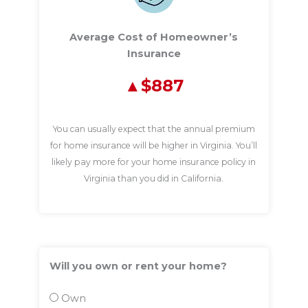
Average Cost of Homeowner’s
Insurance
$887
You can usually expect that the annual premium
for home insurance will be higher in Virginia. You’ll
likely pay more for your home insurance policy in
Virginia than you did in California.
Will you own or rent your home?
Own