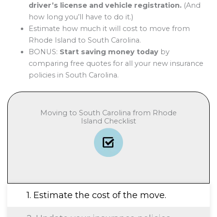
driver’s license and vehicle registration.
(And
how long you’ll have to do it.)
Estimate how much it will cost to move from
Rhode Island to South Carolina.
BONUS:
Start saving money today
by
comparing free quotes for all your new insurance
policies in South Carolina.
Moving to South Carolina from Rhode
Island Checklist
1. Estimate the cost of the move.