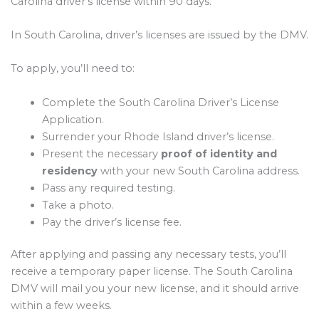
Carolina driver’s license within 90 days.
In South Carolina, driver’s licenses are issued by the DMV.
To apply, you’ll need to:
Complete the South Carolina Driver’s License
Application.
Surrender your Rhode Island driver’s license.
Present the necessary
proof of identity and
residency
with your new South Carolina address.
Pass any required testing.
Take a photo.
Pay the driver’s license fee.
After applying and passing any necessary tests, you’ll
receive a temporary paper license. The South Carolina
DMV will mail you your new license, and it should arrive
within a few weeks.