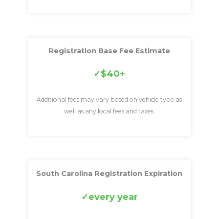
Registration Base Fee Estimate
$40+
Additional fees may vary based on vehicle type as
well as any local fees and taxes.
South Carolina Registration Expiration
every year