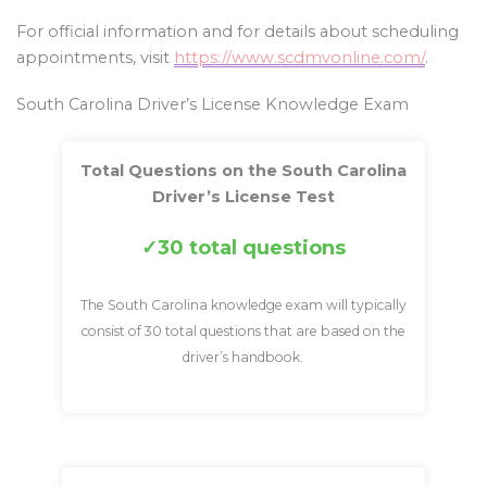
For official information and for details about scheduling
appointments, visit
https://www.scdmvonline.com/
.
South Carolina Driver’s License Knowledge Exam
Total Questions on the South Carolina
Driver’s License Test
30 total questions
The South Carolina knowledge exam will typically
consist of 30 total questions that are based on the
driver’s handbook.