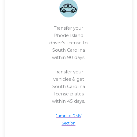
Transfer your
Rhode Island
driver’s license to
South Carolina
within 90 days.
Transfer your
vehicles & get
South Carolina
license plates
within 45 days.
Jump to DMV
Section