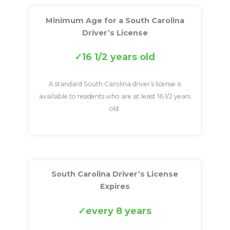
Minimum Age for a South Carolina
Driver’s License
16 1/2 years old
A standard South Carolina driver’s license is
available to residents who are at least 16 1/2 years
old.
South Carolina Driver’s License
Expires
every 8 years