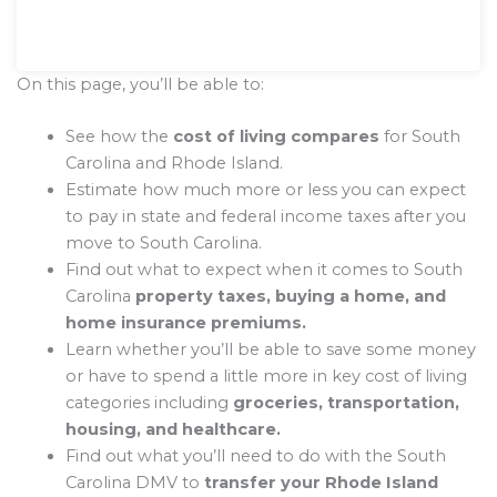
On this page, you’ll be able to:
See how the
cost of living compares
for South
Carolina and Rhode Island.
Estimate how much more or less you can expect
to pay in state and federal income taxes after you
move to South Carolina.
Find out what to expect when it comes to South
Carolina
property taxes, buying a home, and
home insurance premiums.
Learn whether you’ll be able to save some money
or have to spend a little more in key cost of living
categories including
groceries, transportation,
housing, and healthcare.
Find out what you’ll need to do with the South
Carolina DMV to
transfer your Rhode Island