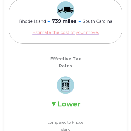
739 miles
Rhode Island
➼
➼
South Carolina
Estimate the cost of your move.
Effective Tax
Rates
Lower
compared to Rhode
Island