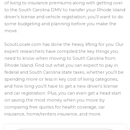
of living to insurance premiums along with getting over
to the South Carolina DMV to transfer your Rhode Island
driver’s license and vehicle registration, you’ll want to do
some budgeting and planning before you make the
move.
ScoutLocale.com has done the heavy lifting for you. Our
expert researchers have compiled the key things you
need to know when moving to South Carolina from
Rhode Island. Find out what you can expect to pay in
federal and South Carolina state taxes, whether you’ll be
spending more or less in key cost of living categories,
and how long you’ll have to get a new driver’s license
and car registration. Plus, you can even get a head start
on saving the most money when you move by
comparing free quotes for health coverage, car
insurance, home/renters insurance, and more.