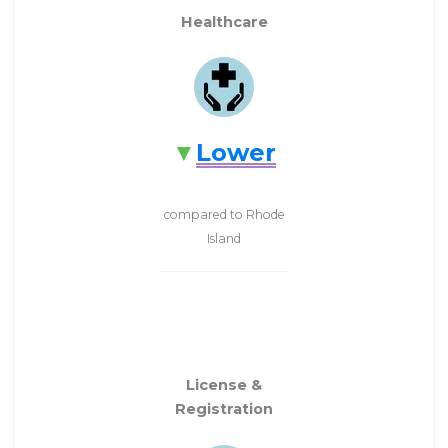
Healthcare
Lower
compared to Rhode
Island
License &
Registration