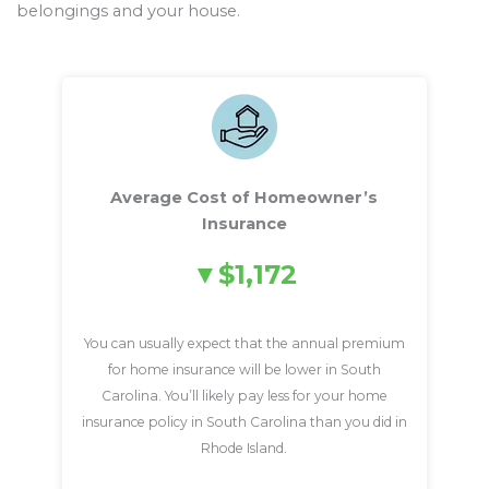
belongings and your house.
Average Cost of Homeowner’s
Insurance
$1,172
You can usually expect that the annual premium
for home insurance will be lower in South
Carolina. You’ll likely pay less for your home
insurance policy in South Carolina than you did in
Rhode Island.