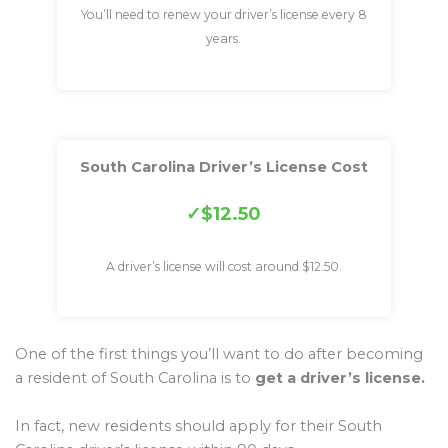
You’ll need to renew your driver’s license every 8
years.
South Carolina Driver’s License Cost
$12.50
A driver’s license will cost around $12.50.
One of the first things you’ll want to do after becoming
a resident of South Carolina is to
get a driver’s license.
In fact, new residents should apply for their South