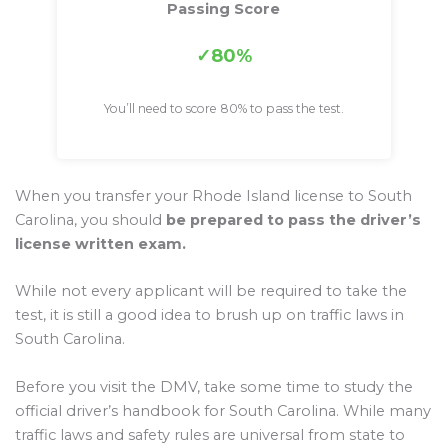
Passing Score
80%
You’ll need to score 80% to pass the test.
When you transfer your Rhode Island license to South
Carolina, you should
be prepared to pass the driver’s
license written exam.
While not every applicant will be required to take the
test, it is still a good idea to brush up on traffic laws in
South Carolina.
Before you visit the DMV, take some time to study the
official driver’s handbook for South Carolina. While many
traffic laws and safety rules are universal from state to