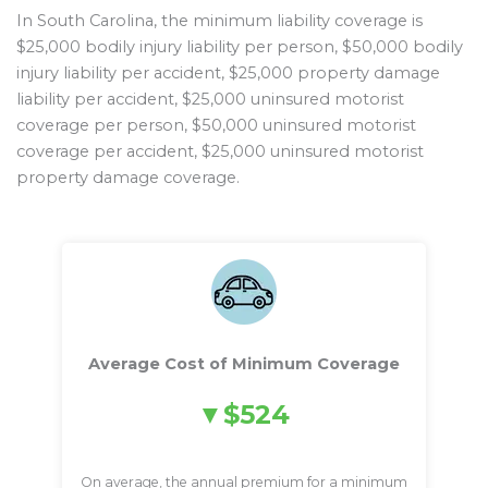
In South Carolina, the minimum liability coverage is
$25,000 bodily injury liability per person, $50,000 bodily
injury liability per accident, $25,000 property damage
liability per accident, $25,000 uninsured motorist
coverage per person, $50,000 uninsured motorist
coverage per accident, $25,000 uninsured motorist
property damage coverage.
Average Cost of Minimum Coverage
$524
On average, the annual premium for a minimum