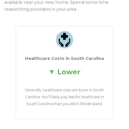
available near your new home. Spend some time
researching providers in your area.
Healthcare Costs in South Carolina
Lower
Generally, healthcare costs are lower in South
Carolina. You’ll likely pay less for healthcare in
South Carolina than you did in Rhode Island.