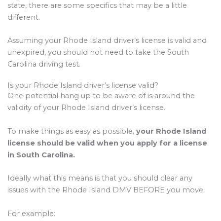
state, there are some specifics that may be a little
different.
Assuming your Rhode Island driver’s license is valid and
unexpired, you should not need to take the South
Carolina driving test.
Is your Rhode Island driver’s license valid?
One potential hang up to be aware of is around the
validity of your Rhode Island driver’s license.
To make things as easy as possible,
your Rhode Island
license should be valid when you apply for a license
in South Carolina.
Ideally what this means is that you should clear any
issues with the Rhode Island DMV BEFORE you move.
For example: