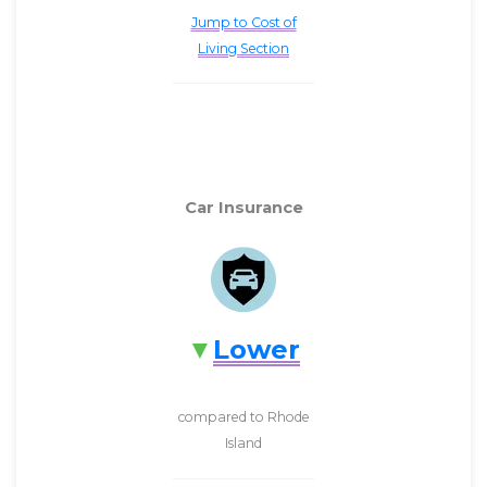
Jump to Cost of
Living Section
Car Insurance
Lower
compared to Rhode
Island