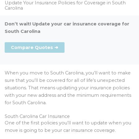
Update Your Insurance Policies for Coverage in South
Carolina
Don’t wait! Update your car insurance coverage for
South Carolina
Compare Quotes ➜
When you move to South Carolina, you’ll want to make
sure that you’ll be covered for all of life’s unexpected
situations. That means updating your insurance policies
with your new address and the minimum requirements
for South Carolina.
South Carolina Car Insurance
One of the first policies you’ll want to update when you
move is going to be your car insurance coverage.