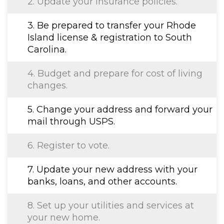
2. Update your insurance policies.
3. Be prepared to transfer your Rhode
Island license & registration to South
Carolina.
4. Budget and prepare for cost of living
changes.
5. Change your address and forward your
mail through USPS.
6. Register to vote.
7. Update your new address with your
banks, loans, and other accounts.
8. Set up your utilities and services at
your new home.