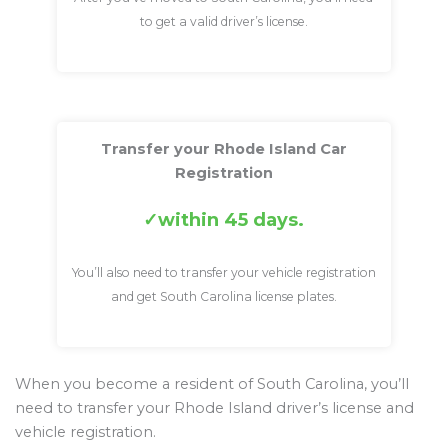
to get a valid driver’s license.
Transfer your Rhode Island Car
Registration
within 45 days.
You’ll also need to transfer your vehicle registration
and get South Carolina license plates.
When you become a resident of South Carolina, you’ll
need to transfer your Rhode Island driver’s license and
vehicle registration.