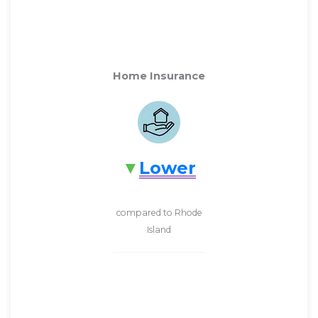
Home Insurance
Lower
compared to Rhode
Island