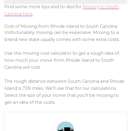
Find some more tips and to-dos for
Moving to South
Carolina here
.
Cost of Moving from Rhode Island to South Carolina
Unfortunately moving can be expensive. Moving to a
brand new state usually comes with some extra costs.
Use this moving cost calculator to get a rough idea of
how much your move from Rhode Island to South
Carolina will cost.
The rough distance between South Carolina and Rhode
Island is
739
miles. We’ll use that for our calculations.
Select the size of your home that you’ll be moving to
get an idea of the costs.