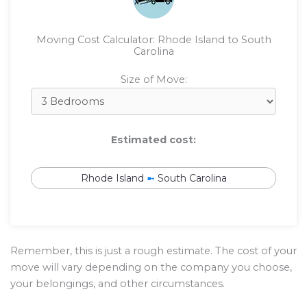
Moving Cost Calculator: Rhode Island to South
Carolina
Size of Move:
Estimated cost:
Rhode Island
➼
South Carolina
Remember, this is just a rough estimate. The cost of your
move will vary depending on the company you choose,
your belongings, and other circumstances.