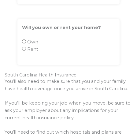
Will you own or rent your home?
Own
Rent
South Carolina Health Insurance
You’ll also need to make sure that you and your family
have health coverage once you arrive in South Carolina.
If you’ll be keeping your job when you move, be sure to
ask your employer about any implications for your
current health insurance policy.
You’ll need to find out which hospitals and plans are