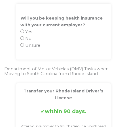
Will you be keeping health insurance
with your current employer?
Yes
No
Unsure
Department of Motor Vehicles (DMV) Tasks when
Moving to South Carolina from Rhode Island
Transfer your Rhode Island Driver’s
License
within 90 days.
After you’ve moved to South Carolina, you’ll need