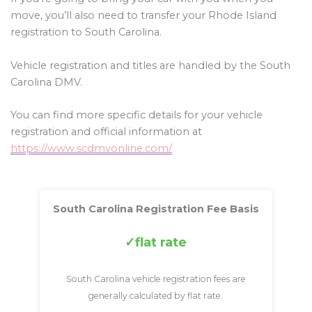
move, you’ll also need to transfer your Rhode Island
registration to South Carolina.
Vehicle registration and titles are handled by the South
Carolina DMV.
You can find more specific details for your vehicle
registration and official information at
https://www.scdmvonline.com/
South Carolina Registration Fee Basis
flat rate
South Carolina vehicle registration fees are
generally calculated by flat rate.