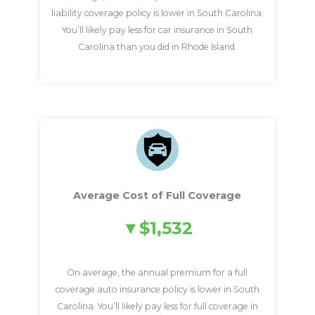
liability coverage policy is lower in South Carolina.
You’ll likely pay less for car insurance in South
Carolina than you did in Rhode Island.
Average Cost of Full Coverage
$1,532
On average, the annual premium for a full
coverage auto insurance policy is lower in South
Carolina. You’ll likely pay less for full coverage in