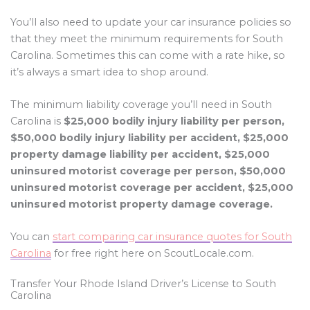
You’ll also need to update your car insurance policies so
that they meet the minimum requirements for South
Carolina. Sometimes this can come with a rate hike, so
it’s always a smart idea to shop around.
The minimum liability coverage you’ll need in South
Carolina is
$25,000 bodily injury liability per person,
$50,000 bodily injury liability per accident, $25,000
property damage liability per accident, $25,000
uninsured motorist coverage per person, $50,000
uninsured motorist coverage per accident, $25,000
uninsured motorist property damage coverage.
You can
start comparing car insurance quotes for South
Carolina
for free right here on ScoutLocale.com.
Transfer Your Rhode Island Driver’s License to South
Carolina