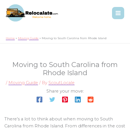
Home
Moving Guide
Moving to South Carolina from Rhode Island
Moving to South Carolina from
Rhode Island
/
Moving Guide
/ By
ScoutLocale
Share your move:
There’s a lot to think about when moving to South
Carolina from Rhode Island. From differences in the cost