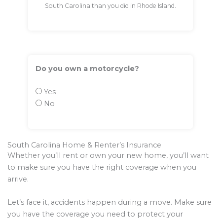
South Carolina than you did in Rhode Island.
Do you own a motorcycle?
Yes
No
South Carolina Home & Renter’s Insurance
Whether you’ll rent or own your new home, you’ll want
to make sure you have the right coverage when you
arrive.
Let’s face it, accidents happen during a move. Make sure
you have the coverage you need to protect your