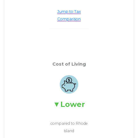
Jump to Tax
Comparison
Cost of Living
Lower
compared to Rhode
Island