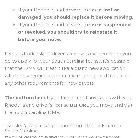
If your Rhode Island driver’s license is
lost or
damaged, you should replace it before moving.
If your Rhode Island driver’s license is
suspended
or revoked, you should try to reinstate it
before you move.
If your Rhode Island driver’s license is expired when you
go to apply for your South Carolina license, it’s possible
that the DMV will treat it like a brand new application,
which may require a written exam and a road test, plus
any other requirements for new drivers.
The bottom line:
Try to take care of any issues with your
Rhode Island driver’s license
BEFORE
you move and visit
the South Carolina DMV.
Transfer Your Car Registration from Rhode Island to
South Carolina
If you’re going to bring your car with you when you