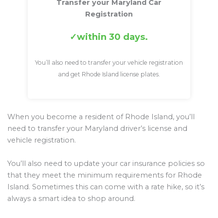
Transfer your Maryland Car
Registration
within 30 days.
You’ll also need to transfer your vehicle registration
and get Rhode Island license plates.
When you become a resident of Rhode Island, you’ll
need to transfer your Maryland driver’s license and
vehicle registration.
You’ll also need to update your car insurance policies so
that they meet the minimum requirements for Rhode
Island. Sometimes this can come with a rate hike, so it’s
always a smart idea to shop around.