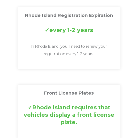
Rhode Island Registration Expiration
every 1-2 years
In Rhode Island, you’ll need to renew your
registration every 1-2 years.
Front License Plates
Rhode Island requires that
vehicles display a front license
plate.