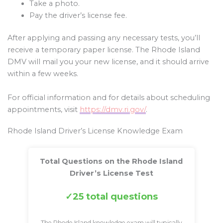
Take a photo.
Pay the driver’s license fee.
After applying and passing any necessary tests, you’ll
receive a temporary paper license. The Rhode Island
DMV will mail you your new license, and it should arrive
within a few weeks.
For official information and for details about scheduling
appointments, visit
https://dmv.ri.gov/
.
Rhode Island Driver’s License Knowledge Exam
Total Questions on the Rhode Island
Driver’s License Test
25 total questions
The Rhode Island knowledge exam will typically