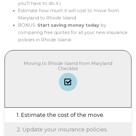
you’ll have to do it.)
Estimate how much it will cost to move from
Maryland to Rhode Island.
BONUS:
Start saving money today
by
comparing free quotes for all your new insurance
policies in Rhode Island.
Moving to Rhode Island from Maryland
Checklist
1. Estimate the cost of the move.
2. Update your insurance policies.