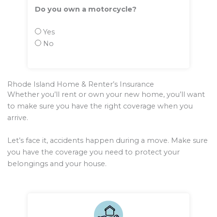
Do you own a motorcycle?
Yes
No
Rhode Island Home & Renter’s Insurance
Whether you’ll rent or own your new home, you’ll want
to make sure you have the right coverage when you
arrive.
Let’s face it, accidents happen during a move. Make sure
you have the coverage you need to protect your
belongings and your house.