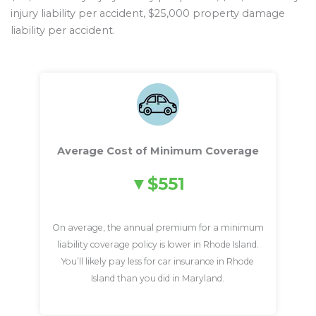
injury liability per accident, $25,000 property damage
liability per accident.
Average Cost of Minimum Coverage
$551
On average, the annual premium for a minimum
liability coverage policy is lower in Rhode Island.
You’ll likely pay less for car insurance in Rhode
Island than you did in Maryland.