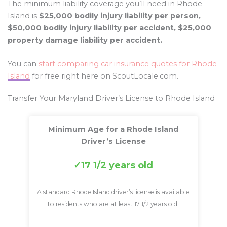
The minimum liability coverage you’ll need in Rhode
Island is
$25,000 bodily injury liability per person,
$50,000 bodily injury liability per accident, $25,000
property damage liability per accident.
You can
start comparing car insurance quotes for Rhode
Island
for free right here on ScoutLocale.com.
Transfer Your Maryland Driver’s License to Rhode Island
Minimum Age for a Rhode Island
Driver’s License
17 1/2 years old
A standard Rhode Island driver’s license is available
to residents who are at least 17 1/2 years old.