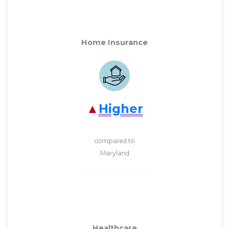
Home Insurance
Higher
compared to
Maryland
Healthcare