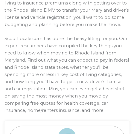
living to insurance premiums along with getting over to
the Rhode Island DMV to transfer your Maryland driver’s
license and vehicle registration, you’ll want to do some
budgeting and planning before you make the move.
ScoutLocale.com has done the heavy lifting for you. Our
expert researchers have compiled the key things you
need to know when moving to Rhode Island from
Maryland. Find out what you can expect to pay in federal
and Rhode Island state taxes, whether you’ll be
spending more or less in key cost of living categories,
and how long you’ll have to get a new driver’s license
and car registration. Plus, you can even get a head start
on saving the most money when you move by
comparing free quotes for health coverage, car
insurance, home/renters insurance, and more.