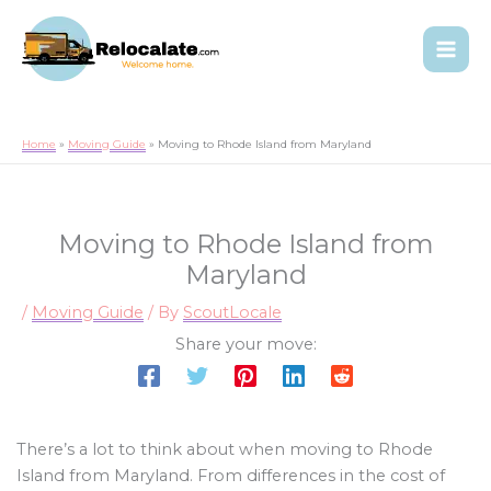
Home
Moving Guide
Moving to Rhode Island from Maryland
Moving to Rhode Island from
Maryland
/
Moving Guide
/ By
ScoutLocale
Share your move:
There’s a lot to think about when moving to Rhode
Island from Maryland. From differences in the cost of