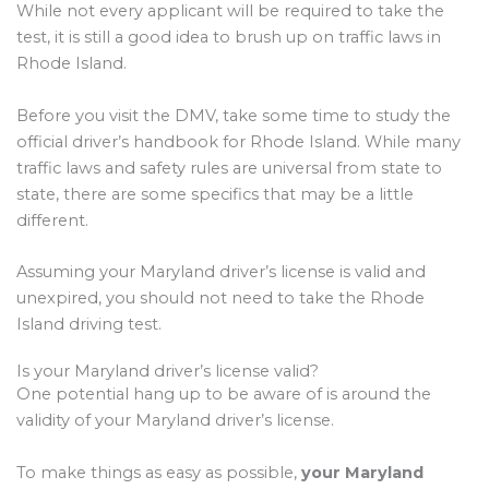
While not every applicant will be required to take the
test, it is still a good idea to brush up on traffic laws in
Rhode Island.
Before you visit the DMV, take some time to study the
official driver’s handbook for Rhode Island. While many
traffic laws and safety rules are universal from state to
state, there are some specifics that may be a little
different.
Assuming your Maryland driver’s license is valid and
unexpired, you should not need to take the Rhode
Island driving test.
Is your Maryland driver’s license valid?
One potential hang up to be aware of is around the
validity of your Maryland driver’s license.
To make things as easy as possible,
your Maryland