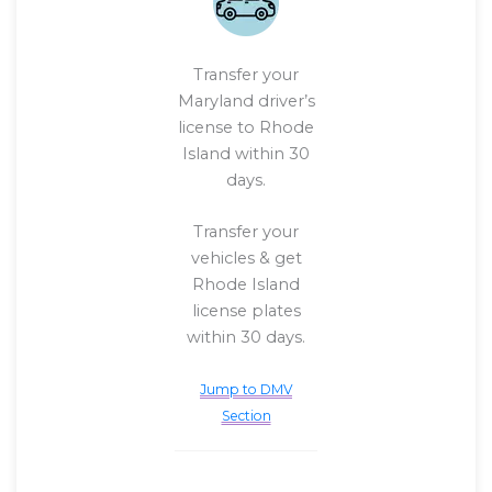
Transfer your
Maryland driver’s
license to Rhode
Island within 30
days.
Transfer your
vehicles & get
Rhode Island
license plates
within 30 days.
Jump to DMV
Section