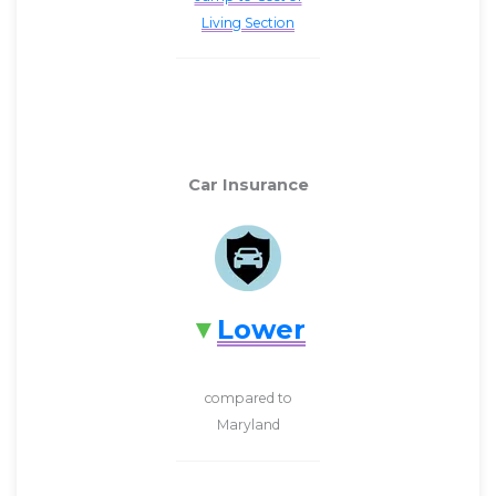
Living Section
Car Insurance
Lower
compared to
Maryland