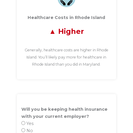
Healthcare Costs in Rhode Island
Higher
Generally, healthcare costs are higher in Rhode
Island. You’ll likely pay more for healthcare in
Rhode Island than you did in Maryland.
Will you be keeping health insurance
with your current employer?
Yes
No