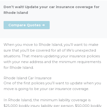
Don’t wait! Update your car insurance coverage for
Rhode Island
Compare Quotes ➜
When you move to Rhode Island, you’ll want to make
sure that you’ll be covered for all of life’s unexpected
situations. That means updating your insurance policies
with your new address and the minimum requirements
for Rhode Island.
Rhode Island Car Insurance
One of the first policies you’ll want to update when you
move is going to be your car insurance coverage.
In Rhode Island, the minimum liability coverage is
$25,000 bodily injury liability per person, $50,000 bodily