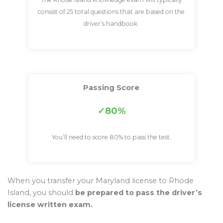
consist of 25 total questions that are based on the
driver’s handbook.
Passing Score
80%
You’ll need to score 80% to pass the test.
When you transfer your Maryland license to Rhode
Island, you should
be prepared to pass the driver’s
license written exam.