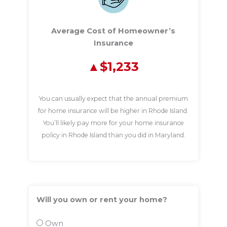
Average Cost of Homeowner’s
Insurance
$1,233
You can usually expect that the annual premium
for home insurance will be higher in Rhode Island.
You’ll likely pay more for your home insurance
policy in Rhode Island than you did in Maryland.
Will you own or rent your home?
Own