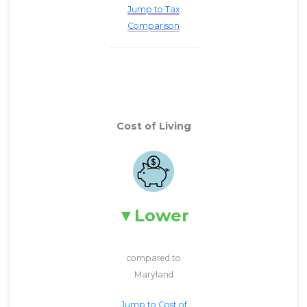
Jump to Tax
Comparison
Cost of Living
Lower
compared to
Maryland
Jump to Cost of