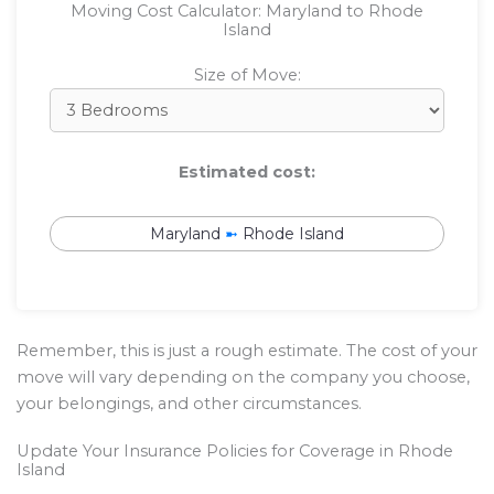
Moving Cost Calculator: Maryland to Rhode
Island
Size of Move:
Estimated cost:
Maryland
➼
Rhode Island
Remember, this is just a rough estimate. The cost of your
move will vary depending on the company you choose,
your belongings, and other circumstances.
Update Your Insurance Policies for Coverage in Rhode
Island