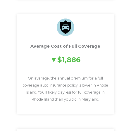
Average Cost of Full Coverage
$1,886
On average, the annual premium for a full
coverage auto insurance policy is lower in Rhode
Island. You’ll likely pay less for full coverage in
Rhode Island than you did in Maryland.