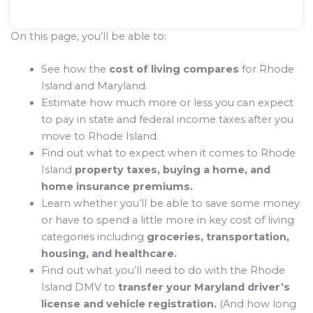
On this page, you’ll be able to:
See how the
cost of living compares
for Rhode
Island and Maryland.
Estimate how much more or less you can expect
to pay in state and federal income taxes after you
move to Rhode Island.
Find out what to expect when it comes to Rhode
Island
property taxes, buying a home, and
home insurance premiums.
Learn whether you’ll be able to save some money
or have to spend a little more in key cost of living
categories including
groceries, transportation,
housing, and healthcare.
Find out what you’ll need to do with the Rhode
Island DMV to
transfer your Maryland driver’s
license and vehicle registration.
(And how long