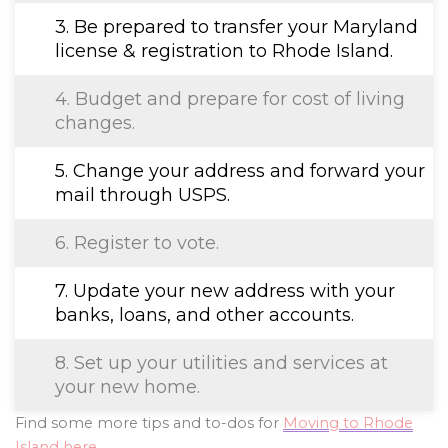
3. Be prepared to transfer your Maryland
license & registration to Rhode Island.
4. Budget and prepare for cost of living
changes.
5. Change your address and forward your
mail through USPS.
6. Register to vote.
7. Update your new address with your
banks, loans, and other accounts.
8. Set up your utilities and services at
your new home.
Find some more tips and to-dos for
Moving to Rhode
Island here
.