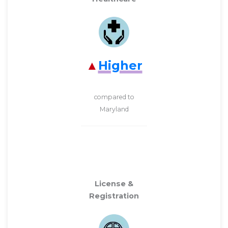
Higher
compared to
Maryland
License &
Registration