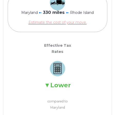
330 miles
Maryland
➼
➼
Rhode Island
Estimate the cost of your move.
Effective Tax
Rates
Lower
compared to
Maryland