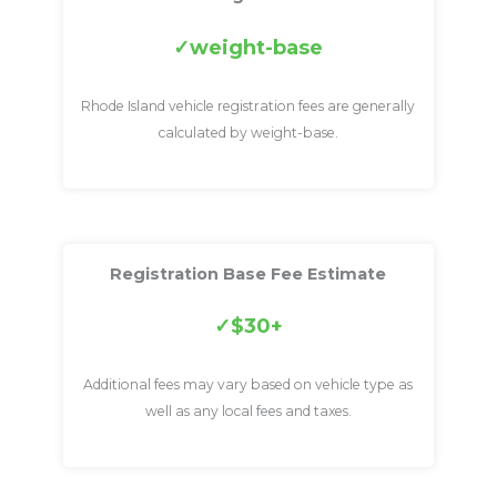
weight-base
Rhode Island vehicle registration fees are generally
calculated by weight-base.
Registration Base Fee Estimate
$30+
Additional fees may vary based on vehicle type as
well as any local fees and taxes.