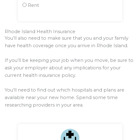
Rent
Rhode Island Health Insurance
You’ll also need to make sure that you and your family
have health coverage once you arrive in Rhode Island.
If you’ll be keeping your job when you move, be sure to
ask your employer about any implications for your
current health insurance policy.
You’ll need to find out which hospitals and plans are
available near your new home. Spend some time
researching providers in your area.