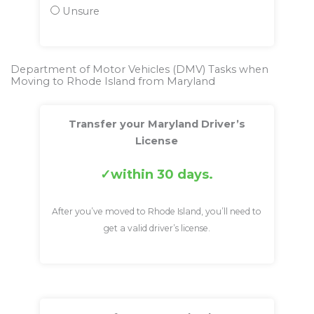
Unsure
Department of Motor Vehicles (DMV) Tasks when
Moving to Rhode Island from Maryland
Transfer your Maryland Driver’s
License
within 30 days.
After you’ve moved to Rhode Island, you’ll need to
get a valid driver’s license.