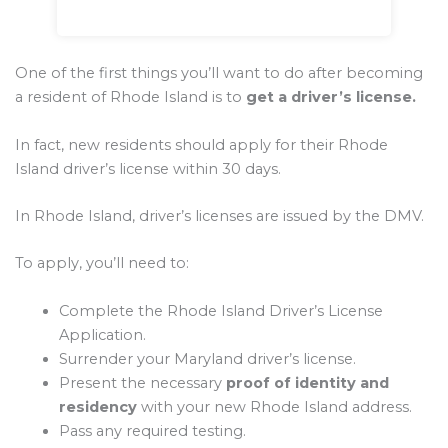
One of the first things you’ll want to do after becoming
a resident of Rhode Island is to
get a driver’s license.
In fact, new residents should apply for their Rhode
Island driver’s license within 30 days.
In Rhode Island, driver’s licenses are issued by the DMV.
To apply, you’ll need to:
Complete the Rhode Island Driver’s License
Application.
Surrender your Maryland driver’s license.
Present the necessary
proof of identity and
residency
with your new Rhode Island address.
Pass any required testing.