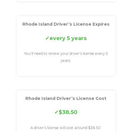
Rhode Island Driver’s License Expires
every 5 years
You’ll need to renew your driver’s license every 5
years.
Rhode Island Driver’s License Cost
$38.50
A driver’s license will cost around $38.50.