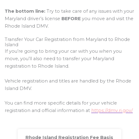
The bottom line:
Try to take care of any issues with your
Maryland driver’s license
BEFORE
you move and visit the
Rhode Island DMV.
Transfer Your Car Registration from Maryland to Rhode
Island
If you’re going to bring your car with you when you
move, you’ll also need to transfer your Maryland
registration to Rhode Island.
Vehicle registration and titles are handled by the Rhode
Island DMV.
You can find more specific details for your vehicle
registration and official information at
https://dmv.ri.gov/
Rhode Island Registration Fee Basis