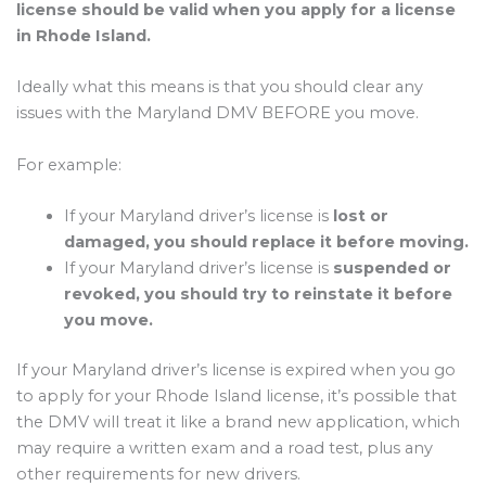
license should be valid when you apply for a license
in Rhode Island.
Ideally what this means is that you should clear any
issues with the Maryland DMV BEFORE you move.
For example:
If your Maryland driver’s license is
lost or
damaged, you should replace it before moving.
If your Maryland driver’s license is
suspended or
revoked, you should try to reinstate it before
you move.
If your Maryland driver’s license is expired when you go
to apply for your Rhode Island license, it’s possible that
the DMV will treat it like a brand new application, which
may require a written exam and a road test, plus any
other requirements for new drivers.