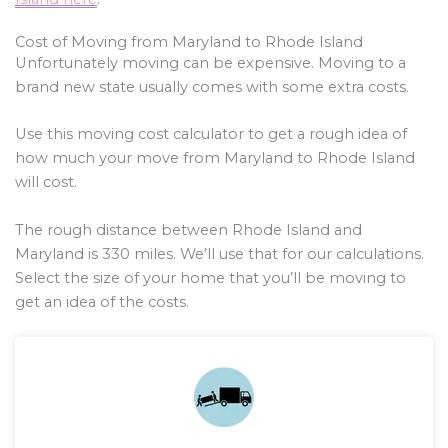
Cost of Moving from Maryland to Rhode Island
Unfortunately moving can be expensive. Moving to a
brand new state usually comes with some extra costs.
Use this moving cost calculator to get a rough idea of
how much your move from Maryland to Rhode Island
will cost.
The rough distance between Rhode Island and
Maryland is
330
miles. We’ll use that for our calculations.
Select the size of your home that you’ll be moving to
get an idea of the costs.