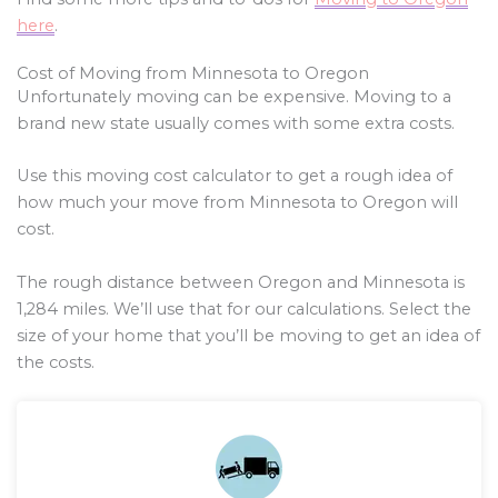
here
.
Cost of Moving from Minnesota to Oregon
Unfortunately moving can be expensive. Moving to a
brand new state usually comes with some extra costs.
Use this moving cost calculator to get a rough idea of
how much your move from Minnesota to Oregon will
cost.
The rough distance between Oregon and Minnesota is
1,284
miles. We’ll use that for our calculations. Select the
size of your home that you’ll be moving to get an idea of
the costs.