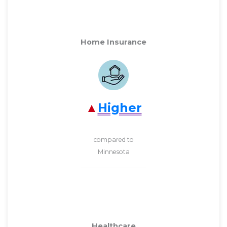
Home Insurance
Higher
compared to
Minnesota
Healthcare