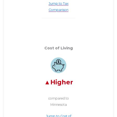
Jump to Tax
Comparison
Cost of Living
Higher
compared to
Minnesota
Jump to Cost of