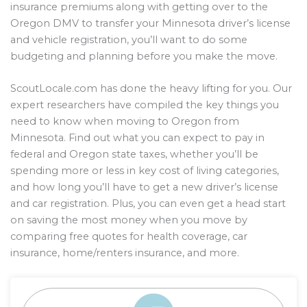
insurance premiums along with getting over to the
Oregon DMV to transfer your Minnesota driver’s license
and vehicle registration, you’ll want to do some
budgeting and planning before you make the move.
ScoutLocale.com has done the heavy lifting for you. Our
expert researchers have compiled the key things you
need to know when moving to Oregon from
Minnesota. Find out what you can expect to pay in
federal and Oregon state taxes, whether you’ll be
spending more or less in key cost of living categories,
and how long you’ll have to get a new driver’s license
and car registration. Plus, you can even get a head start
on saving the most money when you move by
comparing free quotes for health coverage, car
insurance, home/renters insurance, and more.