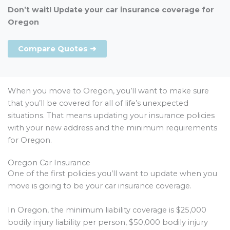
Don’t wait! Update your car insurance coverage for
Oregon
Compare Quotes ➜
When you move to Oregon, you’ll want to make sure
that you’ll be covered for all of life’s unexpected
situations. That means updating your insurance policies
with your new address and the minimum requirements
for Oregon.
Oregon Car Insurance
One of the first policies you’ll want to update when you
move is going to be your car insurance coverage.
In Oregon, the minimum liability coverage is $25,000
bodily injury liability per person, $50,000 bodily injury