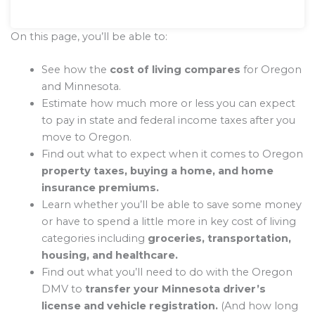
On this page, you’ll be able to:
See how the
cost of living compares
for Oregon
and Minnesota.
Estimate how much more or less you can expect
to pay in state and federal income taxes after you
move to Oregon.
Find out what to expect when it comes to Oregon
property taxes, buying a home, and home
insurance premiums.
Learn whether you’ll be able to save some money
or have to spend a little more in key cost of living
categories including
groceries, transportation,
housing, and healthcare.
Find out what you’ll need to do with the Oregon
DMV to
transfer your Minnesota driver’s
license and vehicle registration.
(And how long