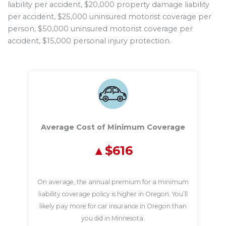
liability per accident, $20,000 property damage liability
per accident, $25,000 uninsured motorist coverage per
person, $50,000 uninsured motorist coverage per
accident, $15,000 personal injury protection.
Average Cost of Minimum Coverage
$616
On average, the annual premium for a minimum
liability coverage policy is higher in Oregon. You’ll
likely pay more for car insurance in Oregon than
you did in Minnesota.