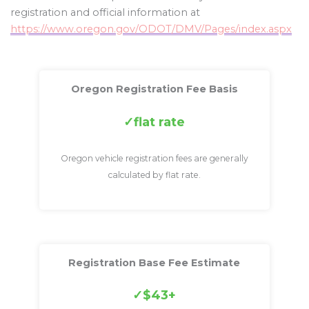
registration and official information at
https://www.oregon.gov/ODOT/DMV/Pages/index.aspx
Oregon Registration Fee Basis
flat rate
Oregon vehicle registration fees are generally
calculated by flat rate.
Registration Base Fee Estimate
$43+