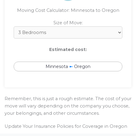
Moving Cost Calculator: Minnesota to Oregon
Size of Move:
Estimated cost:
Minnesota
➼
Oregon
Remember, this is just a rough estimate. The cost of your
move will vary depending on the company you choose,
your belongings, and other circumstances.
Update Your Insurance Policies for Coverage in Oregon