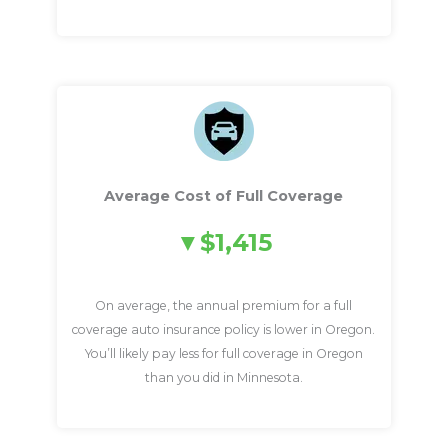
Average Cost of Full Coverage
$1,415
On average, the annual premium for a full
coverage auto insurance policy is lower in Oregon.
You’ll likely pay less for full coverage in Oregon
than you did in Minnesota.