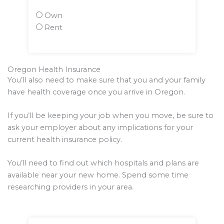
Own
Rent
Oregon Health Insurance
You’ll also need to make sure that you and your family
have health coverage once you arrive in Oregon.
If you’ll be keeping your job when you move, be sure to
ask your employer about any implications for your
current health insurance policy.
You’ll need to find out which hospitals and plans are
available near your new home. Spend some time
researching providers in your area.