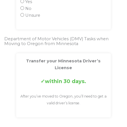
Yes
No
Unsure
Department of Motor Vehicles (DMV) Tasks when
Moving to Oregon from Minnesota
Transfer your Minnesota Driver’s
License
within 30 days.
After you’ve moved to Oregon, you’ll need to get a
valid driver’s license.