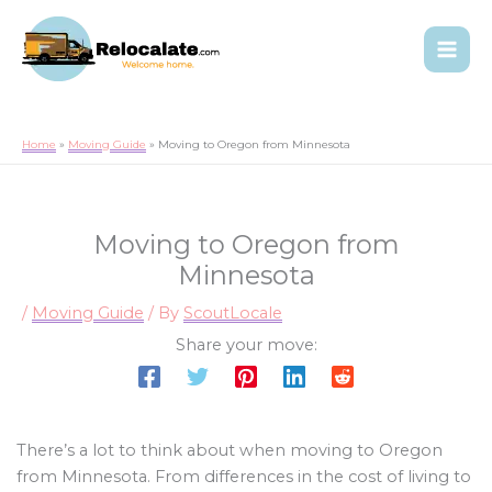
Home
Moving Guide
Moving to Oregon from Minnesota
Moving to Oregon from
Minnesota
/
Moving Guide
/ By
ScoutLocale
Share your move:
There’s a lot to think about when moving to Oregon
from Minnesota. From differences in the cost of living to