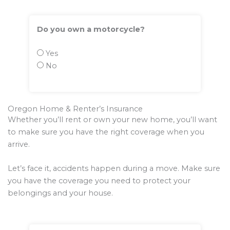
Do you own a motorcycle?
Yes
No
Oregon Home & Renter’s Insurance
Whether you’ll rent or own your new home, you’ll want
to make sure you have the right coverage when you
arrive.
Let’s face it, accidents happen during a move. Make sure
you have the coverage you need to protect your
belongings and your house.