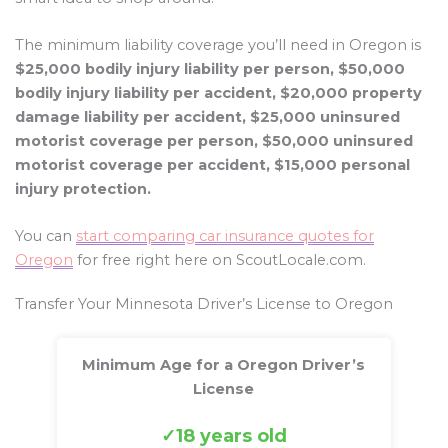
The minimum liability coverage you’ll need in Oregon is
$25,000 bodily injury liability per person, $50,000
bodily injury liability per accident, $20,000 property
damage liability per accident, $25,000 uninsured
motorist coverage per person, $50,000 uninsured
motorist coverage per accident, $15,000 personal
injury protection.
You can
start comparing car insurance quotes for
Oregon
for free right here on ScoutLocale.com.
Transfer Your Minnesota Driver’s License to Oregon
Minimum Age for a Oregon Driver’s
License
18 years old