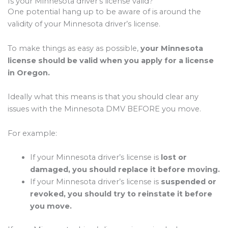
Is your Minnesota driver’s license valid?
One potential hang up to be aware of is around the
validity of your Minnesota driver’s license.
To make things as easy as possible,
your Minnesota
license should be valid when you apply for a license
in Oregon.
Ideally what this means is that you should clear any
issues with the Minnesota DMV BEFORE you move.
For example:
If your Minnesota driver’s license is
lost or
damaged, you should replace it before moving.
If your Minnesota driver’s license is
suspended or
revoked, you should try to reinstate it before
you move.