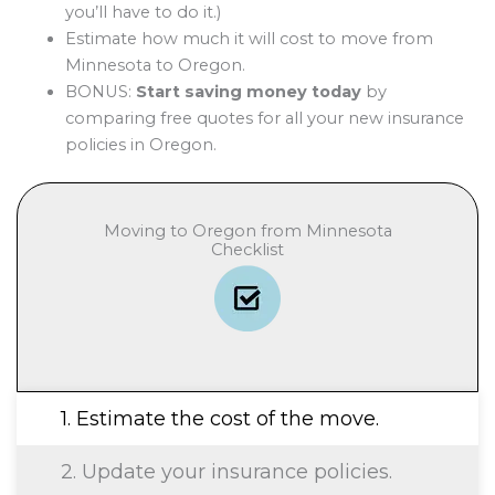
you’ll have to do it.)
Estimate how much it will cost to move from
Minnesota to Oregon.
BONUS:
Start saving money today
by
comparing free quotes for all your new insurance
policies in Oregon.
Moving to Oregon from Minnesota
Checklist
1. Estimate the cost of the move.
2. Update your insurance policies.