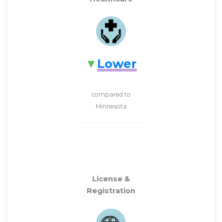
Lower
compared to
Minnesota
License &
Registration