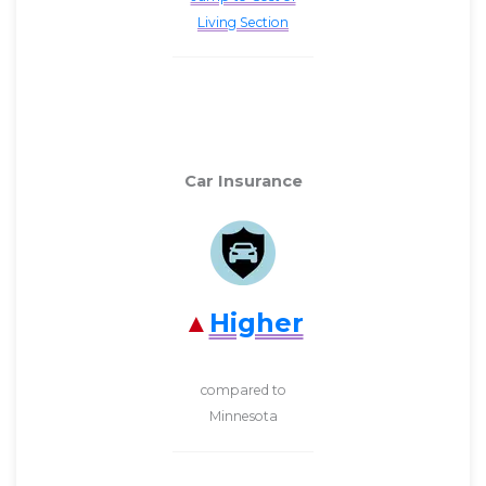
Living Section
Car Insurance
Higher
compared to
Minnesota