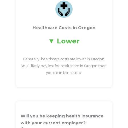
Healthcare Costs in Oregon
Lower
Generally, healthcare costs are lower in Oregon.
You’ll likely pay less for healthcare in Oregon than
you did in Minnesota.
Will you be keeping health insurance
with your current employer?