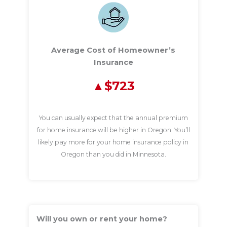
Average Cost of Homeowner’s
Insurance
$723
You can usually expect that the annual premium
for home insurance will be higher in Oregon. You’ll
likely pay more for your home insurance policy in
Oregon than you did in Minnesota.
Will you own or rent your home?