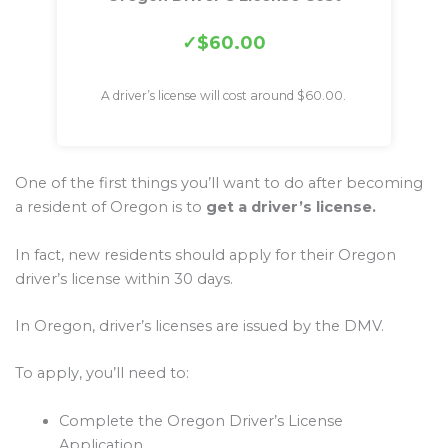
$60.00
A driver’s license will cost around $60.00.
One of the first things you’ll want to do after becoming
a resident of Oregon is to
get a driver’s license.
In fact, new residents should apply for their Oregon
driver’s license within 30 days.
In Oregon, driver’s licenses are issued by the DMV.
To apply, you’ll need to:
Complete the Oregon Driver’s License
Application.