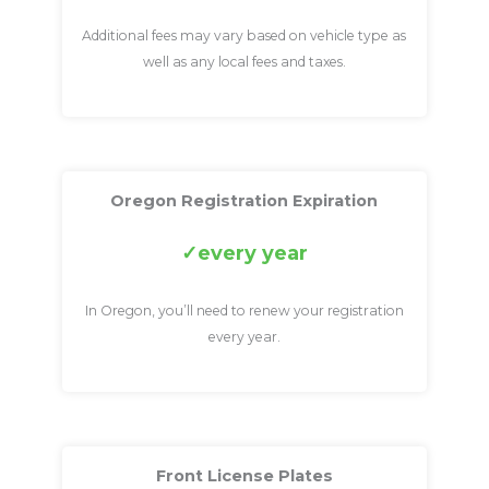
Additional fees may vary based on vehicle type as
well as any local fees and taxes.
Oregon Registration Expiration
every year
In Oregon, you’ll need to renew your registration
every year.
Front License Plates