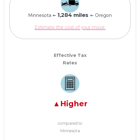
1,284 miles
Minnesota
➼
➼
Oregon
Estimate the cost of your move.
Effective Tax
Rates
Higher
compared to
Minnesota