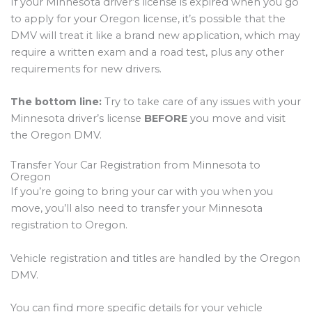
If your Minnesota driver’s license is expired when you go
to apply for your Oregon license, it’s possible that the
DMV will treat it like a brand new application, which may
require a written exam and a road test, plus any other
requirements for new drivers.
The bottom line:
Try to take care of any issues with your
Minnesota driver’s license
BEFORE
you move and visit
the Oregon DMV.
Transfer Your Car Registration from Minnesota to
Oregon
If you’re going to bring your car with you when you
move, you’ll also need to transfer your Minnesota
registration to Oregon.
Vehicle registration and titles are handled by the Oregon
DMV.
You can find more specific details for your vehicle