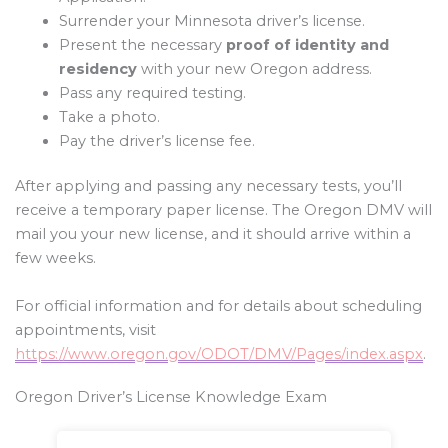
Surrender your Minnesota driver’s license.
Present the necessary
proof of identity and
residency
with your new Oregon address.
Pass any required testing.
Take a photo.
Pay the driver’s license fee.
After applying and passing any necessary tests, you’ll
receive a temporary paper license. The Oregon DMV will
mail you your new license, and it should arrive within a
few weeks.
For official information and for details about scheduling
appointments, visit
https://www.oregon.gov/ODOT/DMV/Pages/index.aspx
.
Oregon Driver’s License Knowledge Exam