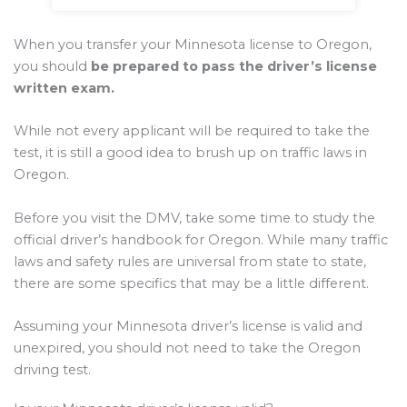
When you transfer your Minnesota license to Oregon,
you should
be prepared to pass the driver’s license
written exam.
While not every applicant will be required to take the
test, it is still a good idea to brush up on traffic laws in
Oregon.
Before you visit the DMV, take some time to study the
official driver’s handbook for Oregon. While many traffic
laws and safety rules are universal from state to state,
there are some specifics that may be a little different.
Assuming your Minnesota driver’s license is valid and
unexpired, you should not need to take the Oregon
driving test.