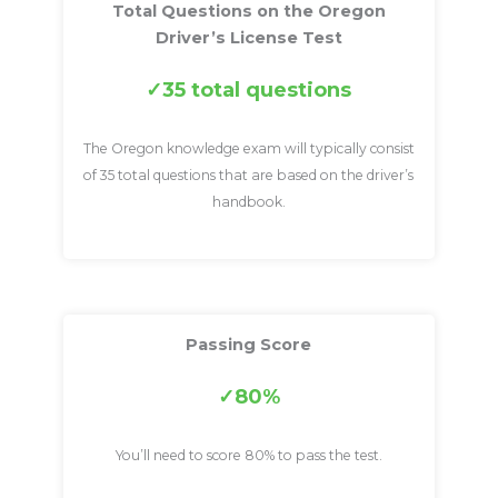
Total Questions on the Oregon
Driver’s License Test
35 total questions
The Oregon knowledge exam will typically consist
of 35 total questions that are based on the driver’s
handbook.
Passing Score
80%
You’ll need to score 80% to pass the test.