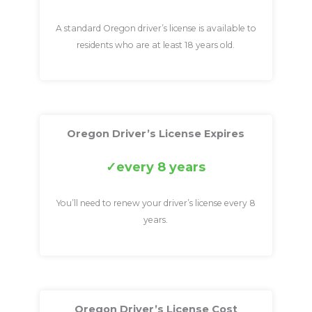
A standard Oregon driver’s license is available to
residents who are at least 18 years old.
Oregon Driver’s License Expires
every 8 years
You’ll need to renew your driver’s license every 8
years.
Oregon Driver’s License Cost