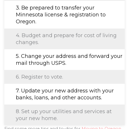
3. Be prepared to transfer your
Minnesota license & registration to
Oregon.
4. Budget and prepare for cost of living
changes.
5. Change your address and forward your
mail through USPS.
6. Register to vote.
7. Update your new address with your
banks, loans, and other accounts.
8. Set up your utilities and services at
your new home.
Find some more tips and to-dos for
Moving to Oregon