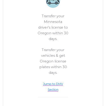
Transfer your
Minnesota
driver’s license to
Oregon within 30
days.
Transfer your
vehicles & get
Oregon license
plates within 30
days.
Jump to DMV
Section