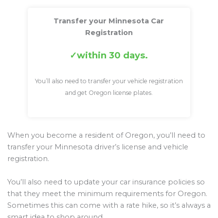
Transfer your Minnesota Car
Registration
within 30 days.
You’ll also need to transfer your vehicle registration
and get Oregon license plates.
When you become a resident of Oregon, you’ll need to
transfer your Minnesota driver’s license and vehicle
registration.
You’ll also need to update your car insurance policies so
that they meet the minimum requirements for Oregon.
Sometimes this can come with a rate hike, so it’s always a
smart idea to shop around.