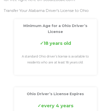
Transfer Your Alabama Driver’s License to Ohio
Minimum Age for a Ohio Driver’s
License
18 years old
A standard Ohio driver’s license is available to
residents who are at least 18 years old.
Ohio Driver’s License Expires
every 4 years