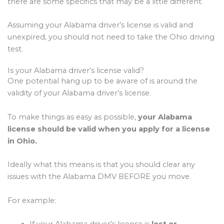
there are some specifics that may be a little different.
Assuming your Alabama driver’s license is valid and
unexpired, you should not need to take the Ohio driving
test.
Is your Alabama driver’s license valid?
One potential hang up to be aware of is around the
validity of your Alabama driver’s license.
To make things as easy as possible,
your Alabama
license should be valid when you apply for a license
in Ohio.
Ideally what this means is that you should clear any
issues with the Alabama DMV BEFORE you move.
For example:
If your Alabama driver’s license is
lost or