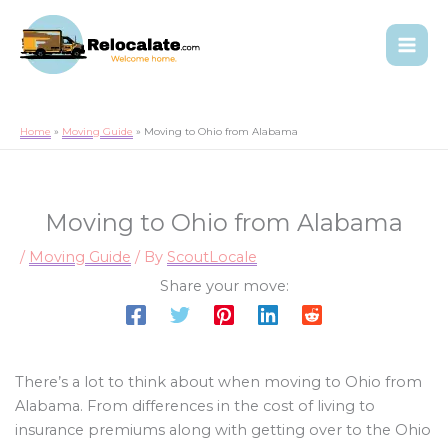
Home
Moving Guide
Moving to Ohio from Alabama
Moving to Ohio from Alabama
/
Moving Guide
/ By
ScoutLocale
Share your move:
There’s a lot to think about when moving to Ohio from
Alabama. From differences in the cost of living to
insurance premiums along with getting over to the Ohio