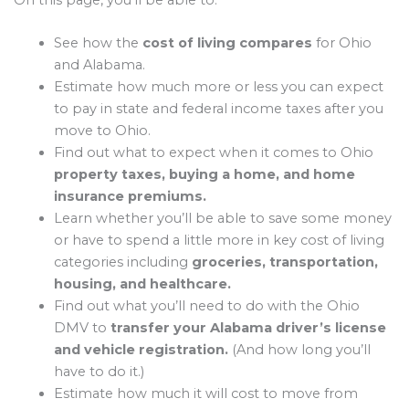
On this page, you’ll be able to:
See how the
cost of living compares
for Ohio
and Alabama.
Estimate how much more or less you can expect
to pay in state and federal income taxes after you
move to Ohio.
Find out what to expect when it comes to Ohio
property taxes, buying a home, and home
insurance premiums.
Learn whether you’ll be able to save some money
or have to spend a little more in key cost of living
categories including
groceries, transportation,
housing, and healthcare.
Find out what you’ll need to do with the Ohio
DMV to
transfer your Alabama driver’s license
and vehicle registration.
(And how long you’ll
have to do it.)
Estimate how much it will cost to move from