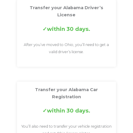
Transfer your Alabama Driver’s
License
within 30 days.
After you’ve moved to Ohio, you’ll need to get a
valid driver’s license.
Transfer your Alabama Car
Registration
within 30 days.
You’ll also need to transfer your vehicle registration