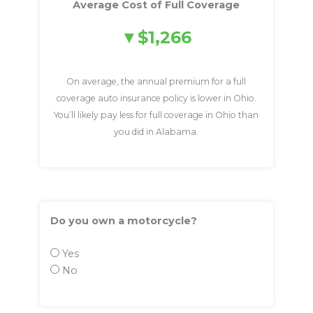
Average Cost of Full Coverage
$1,266
On average, the annual premium for a full
coverage auto insurance policy is lower in Ohio.
You’ll likely pay less for full coverage in Ohio than
you did in Alabama.
Do you own a motorcycle?
Yes
No