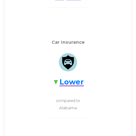
Car Insurance
Lower
compared to
Alabama