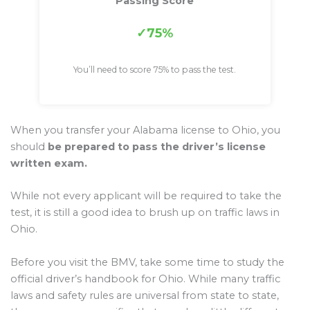
Passing Score
75%
You’ll need to score 75% to pass the test.
When you transfer your Alabama license to Ohio, you
should
be prepared to pass the driver’s license
written exam.
While not every applicant will be required to take the
test, it is still a good idea to brush up on traffic laws in
Ohio.
Before you visit the BMV, take some time to study the
official driver’s handbook for Ohio. While many traffic
laws and safety rules are universal from state to state,