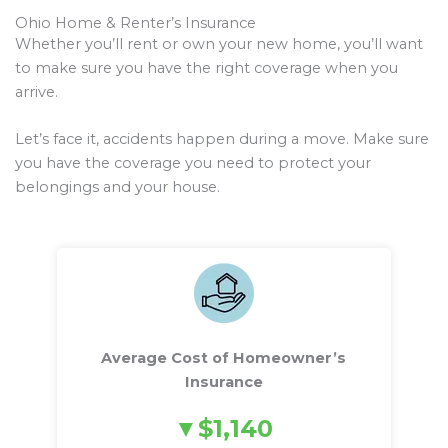
Ohio Home & Renter’s Insurance
Whether you’ll rent or own your new home, you’ll want
to make sure you have the right coverage when you
arrive.
Let’s face it, accidents happen during a move. Make sure
you have the coverage you need to protect your
belongings and your house.
Average Cost of Homeowner’s
Insurance
$1,140