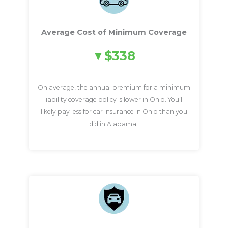
Average Cost of Minimum Coverage
$338
On average, the annual premium for a minimum
liability coverage policy is lower in Ohio. You’ll
likely pay less for car insurance in Ohio than you
did in Alabama.