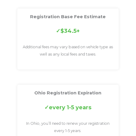
Registration Base Fee Estimate
$34.5+
Additional fees may vary based on vehicle type as
well as any local fees and taxes.
Ohio Registration Expiration
every 1-5 years
In Ohio, you’ll need to renew your registration
every 1-5 years.