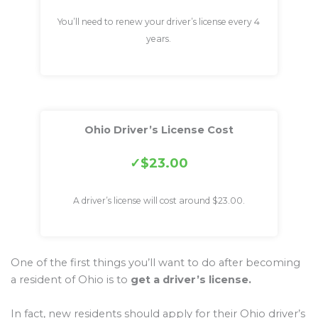
You’ll need to renew your driver’s license every 4
years.
Ohio Driver’s License Cost
$23.00
A driver’s license will cost around $23.00.
One of the first things you’ll want to do after becoming
a resident of Ohio is to
get a driver’s license.
In fact, new residents should apply for their Ohio driver’s