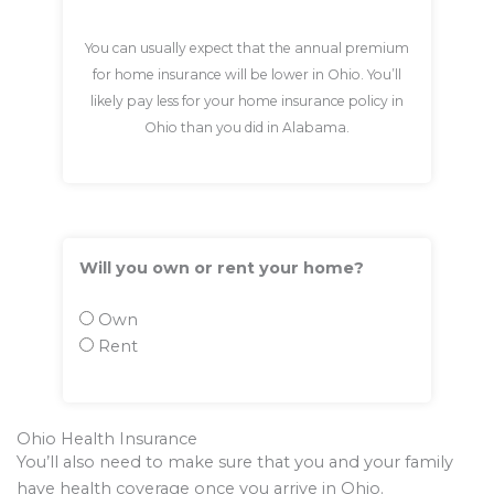
You can usually expect that the annual premium
for home insurance will be lower in Ohio. You’ll
likely pay less for your home insurance policy in
Ohio than you did in Alabama.
Will you own or rent your home?
Own
Rent
Ohio Health Insurance
You’ll also need to make sure that you and your family
have health coverage once you arrive in Ohio.