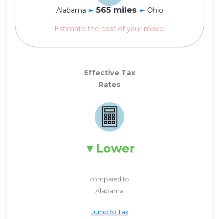
565 miles
Alabama
➼
➼
Ohio
Estimate the cost of your move.
Effective Tax
Rates
Lower
compared to
Alabama
Jump to Tax