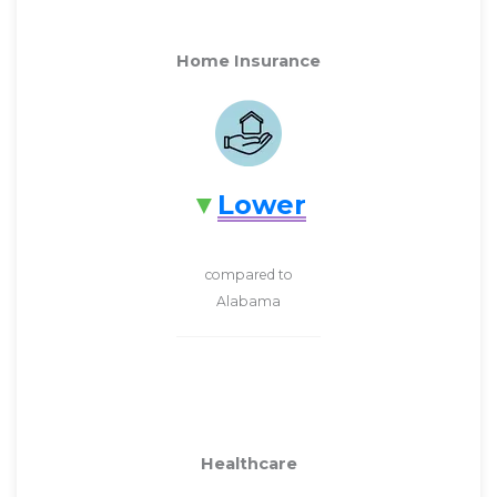
Home Insurance
Lower
compared to
Alabama
Healthcare