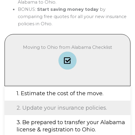
Alabama to Ohio.
BONUS:
Start saving money today
by
comparing free quotes for all your new insurance
policies in Ohio.
Moving to Ohio from Alabama Checklist
1. Estimate the cost of the move.
2. Update your insurance policies.
3. Be prepared to transfer your Alabama
license & registration to Ohio.