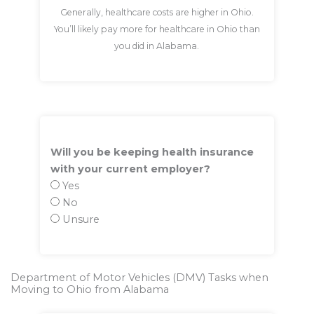
Generally, healthcare costs are higher in Ohio.
You’ll likely pay more for healthcare in Ohio than
you did in Alabama.
Will you be keeping health insurance
with your current employer?
Yes
No
Unsure
Department of Motor Vehicles (DMV) Tasks when
Moving to Ohio from Alabama