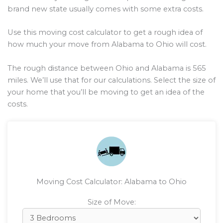
brand new state usually comes with some extra costs.
Use this moving cost calculator to get a rough idea of
how much your move from Alabama to Ohio will cost.
The rough distance between Ohio and Alabama is
565
miles. We’ll use that for our calculations. Select the size of
your home that you’ll be moving to get an idea of the
costs.
Moving Cost Calculator: Alabama to Ohio
Size of Move: