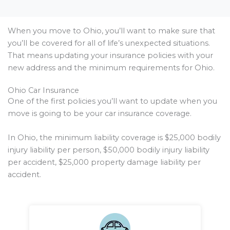
When you move to Ohio, you’ll want to make sure that
you’ll be covered for all of life’s unexpected situations.
That means updating your insurance policies with your
new address and the minimum requirements for Ohio.
Ohio Car Insurance
One of the first policies you’ll want to update when you
move is going to be your car insurance coverage.
In Ohio, the minimum liability coverage is $25,000 bodily
injury liability per person, $50,000 bodily injury liability
per accident, $25,000 property damage liability per
accident.