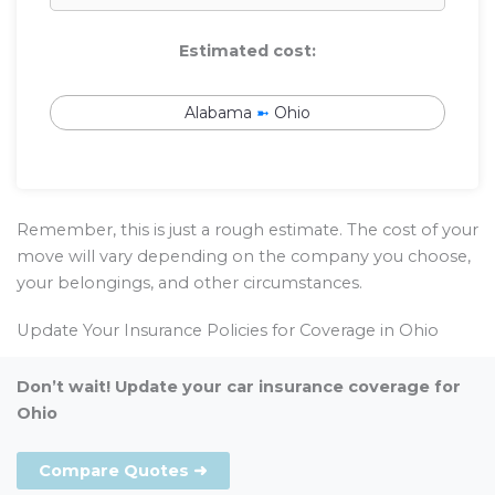
Estimated cost:
Alabama
➼
Ohio
Remember, this is just a rough estimate. The cost of your
move will vary depending on the company you choose,
your belongings, and other circumstances.
Update Your Insurance Policies for Coverage in Ohio
Don’t wait! Update your car insurance coverage for
Ohio
Compare Quotes ➜