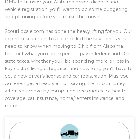
DMV to transfer your Alabama driver’s license and
vehicle registration, you’ll want to do some budgeting
and planning before you make the move.
ScoutLocale.com has done the heavy lifting for you. Our
expert researchers have compiled the key things you
need to know when moving to Ohio from Alabama.
Find out what you can expect to pay in federal and Ohio
state taxes, whether you’ll be spending more or less in
key cost of living categories, and how long you’ll have to
get a new driver’s license and car registration. Plus, you
can even get a head start on saving the most money
when you move by comparing free quotes for health
coverage, car insurance, home/renters insurance, and
more.