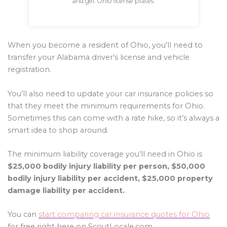
and get Ohio license plates.
When you become a resident of Ohio, you’ll need to
transfer your Alabama driver’s license and vehicle
registration.
You’ll also need to update your car insurance policies so
that they meet the minimum requirements for Ohio.
Sometimes this can come with a rate hike, so it’s always a
smart idea to shop around.
The minimum liability coverage you’ll need in Ohio is
$25,000 bodily injury liability per person, $50,000
bodily injury liability per accident, $25,000 property
damage liability per accident.
You can
start comparing car insurance quotes for Ohio
for free right here on ScoutLocale.com.