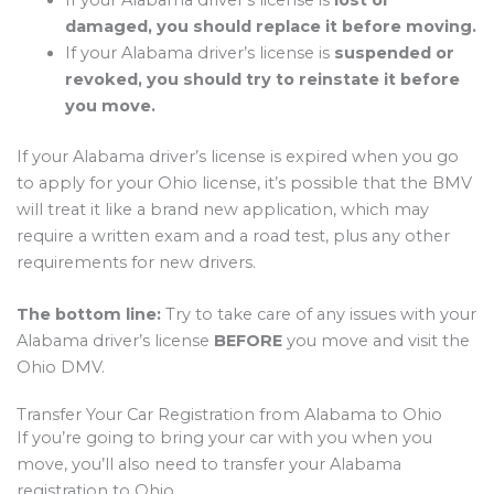
damaged, you should replace it before moving.
If your Alabama driver’s license is
suspended or
revoked, you should try to reinstate it before
you move.
If your Alabama driver’s license is expired when you go
to apply for your Ohio license, it’s possible that the BMV
will treat it like a brand new application, which may
require a written exam and a road test, plus any other
requirements for new drivers.
The bottom line:
Try to take care of any issues with your
Alabama driver’s license
BEFORE
you move and visit the
Ohio DMV.
Transfer Your Car Registration from Alabama to Ohio
If you’re going to bring your car with you when you
move, you’ll also need to transfer your Alabama
registration to Ohio.