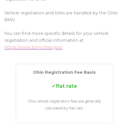
Vehicle registration and titles are handled by the Ohio
BMV.
You can find more specific details for your vehicle
registration and official information at
https://www.bmv.ohio.gov/
Ohio Registration Fee Basis
flat rate
Ohio vehicle registration fees are generally
calculated by flat rate.