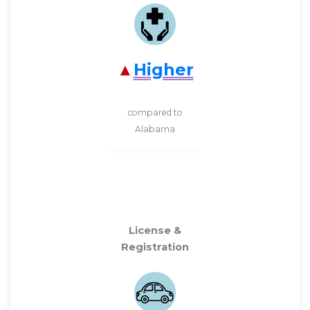
Higher
compared to
Alabama
License &
Registration