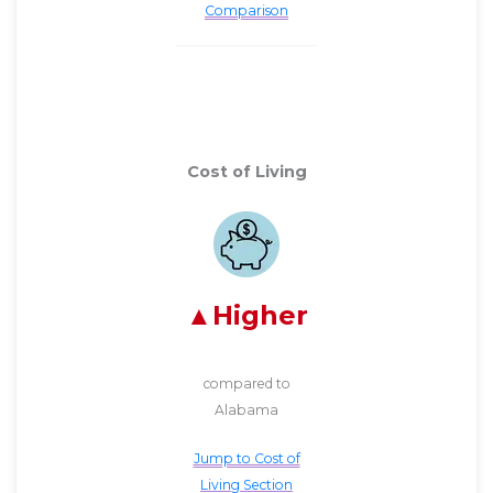
Comparison
Cost of Living
Higher
compared to
Alabama
Jump to Cost of
Living Section