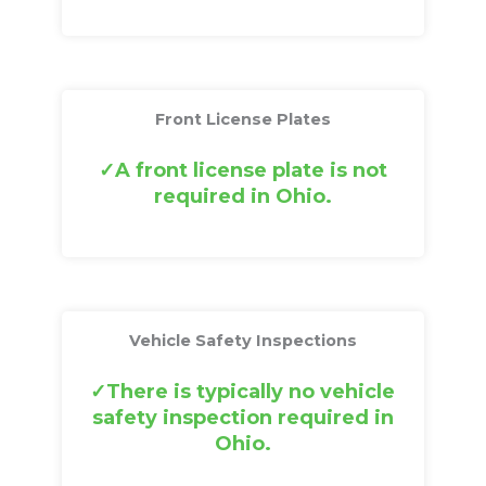
Front License Plates
A front license plate is not
required in Ohio.
Vehicle Safety Inspections
There is typically no vehicle
safety inspection required in
Ohio.