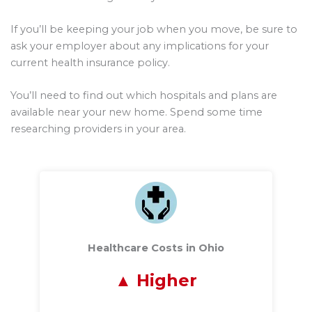
If you’ll be keeping your job when you move, be sure to
ask your employer about any implications for your
current health insurance policy.
You’ll need to find out which hospitals and plans are
available near your new home. Spend some time
researching providers in your area.
Healthcare Costs in Ohio
Higher