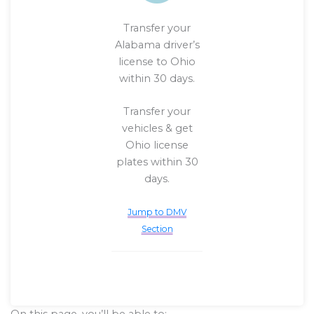
Transfer your
Alabama driver’s
license to Ohio
within 30 days.
Transfer your
vehicles & get
Ohio license
plates within 30
days.
Jump to DMV
Section