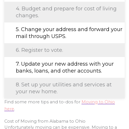
4. Budget and prepare for cost of living
changes.
5. Change your address and forward your
mail through USPS.
6. Register to vote.
7. Update your new address with your
banks, loans, and other accounts.
8. Set up your utilities and services at
your new home.
Find some more tips and to-dos for
Moving to Ohio
here
.
Cost of Moving from Alabama to Ohio
Unfortunately moving can be expensive. Moving to a