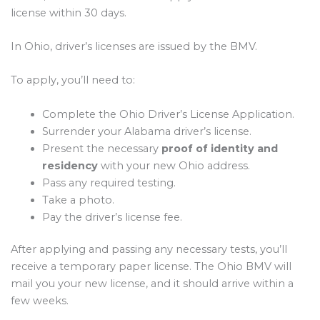
license within 30 days.
In Ohio, driver’s licenses are issued by the BMV.
To apply, you’ll need to:
Complete the Ohio Driver’s License Application.
Surrender your Alabama driver’s license.
Present the necessary
proof of identity and
residency
with your new Ohio address.
Pass any required testing.
Take a photo.
Pay the driver’s license fee.
After applying and passing any necessary tests, you’ll
receive a temporary paper license. The Ohio BMV will
mail you your new license, and it should arrive within a
few weeks.