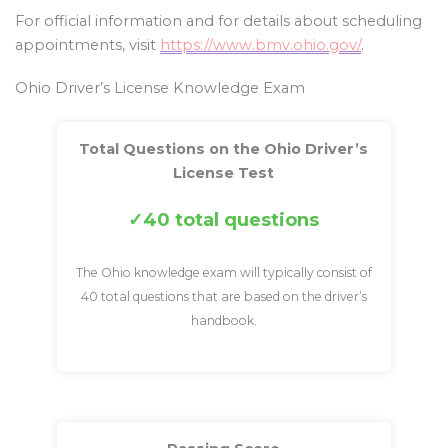
For official information and for details about scheduling
appointments, visit
https://www.bmv.ohio.gov/
.
Ohio Driver’s License Knowledge Exam
Total Questions on the Ohio Driver’s
License Test
40 total questions
The Ohio knowledge exam will typically consist of
40 total questions that are based on the driver’s
handbook.