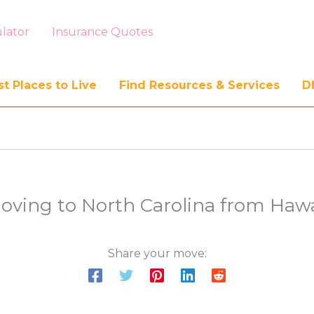
lator
Insurance Quotes
t Places to Live
Find Resources & Services
D
oving to North Carolina from Hawa
Share your move: