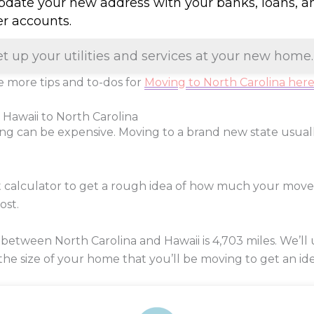
Update your new address with your banks, loans, a
er accounts.
et up your utilities and services at your new home.
 more tips and to-dos for
Moving to North Carolina her
 Hawaii to North Carolina
ng can be expensive. Moving to a brand new state usua
t calculator to get a rough idea of how much your move
ost.
between North Carolina and Hawaii is
4,703
miles. We’ll 
 the size of your home that you’ll be moving to get an ide