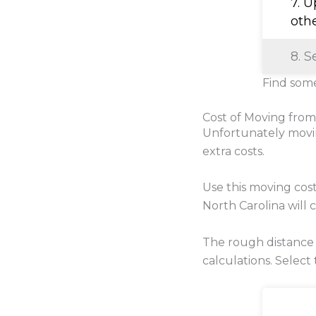
7. 
oth
8. S
Find some
Cost of Moving from
Unfortunately movi
extra costs.
Use this moving cos
North Carolina will c
The rough distance 
calculations. Select