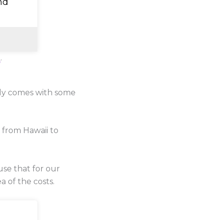
nd
e
.
lly comes with some
 from Hawaii to
use that for our
a of the costs.