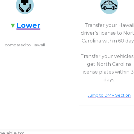
Lower
Transfer your Hawaii
driver’s license to Nor
Carolina within 60 day
compared to Hawaii
Transfer your vehicles
get North Carolina
license plates within 
days.
Jump to DMV Section
be able to: