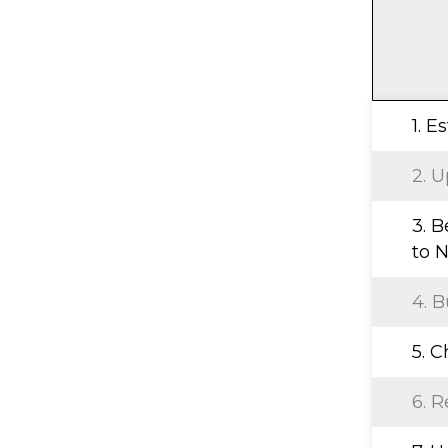
1. E
2. U
3. B
to N
4. B
5. 
6. R