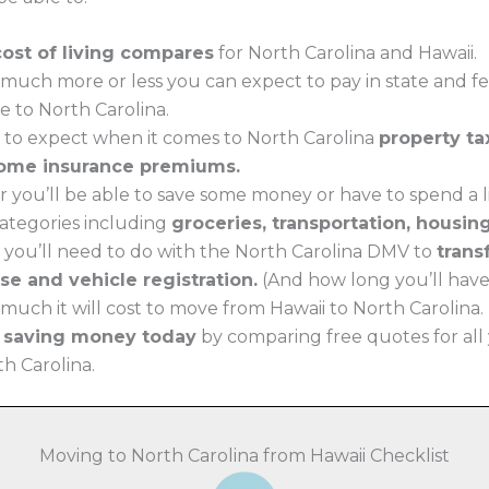
cost of living compares
for North Carolina and Hawaii.
much more or less you can expect to pay in state and f
e to North Carolina.
 to expect when it comes to North Carolina
property ta
ome insurance premiums.
 you’ll be able to save some money or have to spend a li
 categories including
groceries, transportation, housin
 you’ll need to do with the North Carolina DMV to
trans
nse and vehicle registration.
(And how long you’ll have t
uch it will cost to move from Hawaii to North Carolina.
t saving money today
by comparing free quotes for all
th Carolina.
Moving to North Carolina from Hawaii Checklist