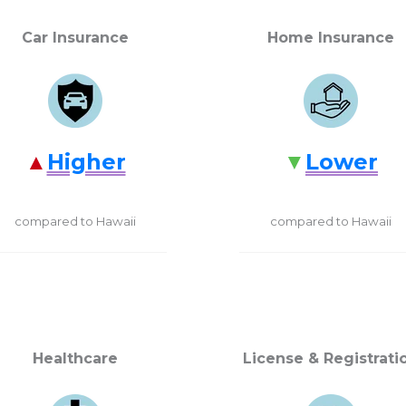
Car Insurance
Home Insurance
Higher
Lower
compared to Hawaii
compared to Hawaii
Healthcare
License & Registrati