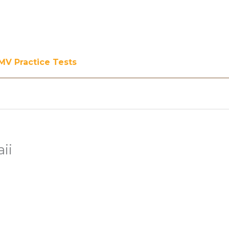
MV Practice Tests
ii