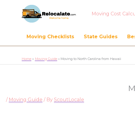
Moving Cost Calcu
Moving Checklists
State Guides
Bes
Home
Moving Guide
Moving to North Carolina from Hawaii
M
/
Moving Guide
/ By
ScoutLocale