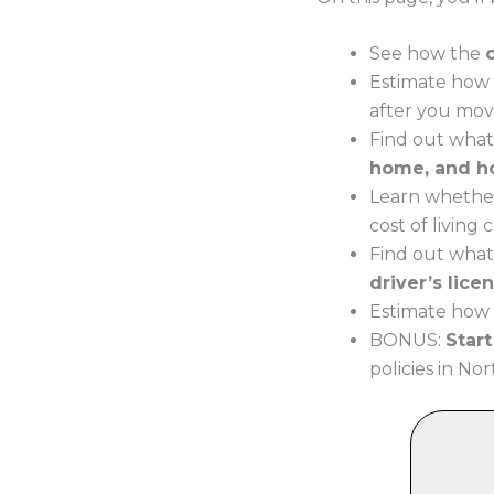
See how the
Estimate how 
after you mov
Find out what
home, and h
Learn whether
cost of living
Find out what
driver’s lice
Estimate how m
BONUS:
Star
policies in Nor