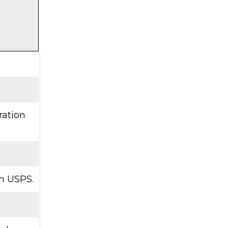
ration
h USPS.