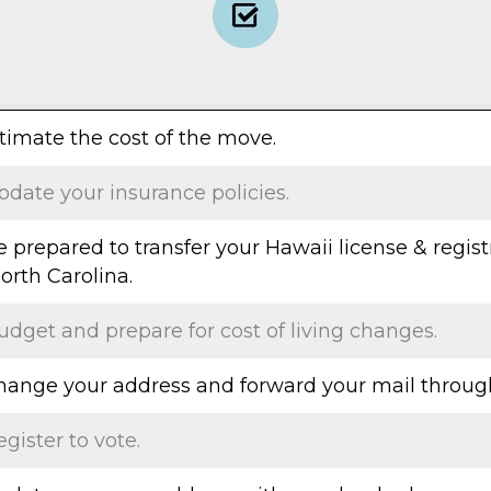
stimate the cost of the move.
pdate your insurance policies.
e prepared to transfer your Hawaii license & regist
orth Carolina.
udget and prepare for cost of living changes.
Change your address and forward your mail throug
egister to vote.