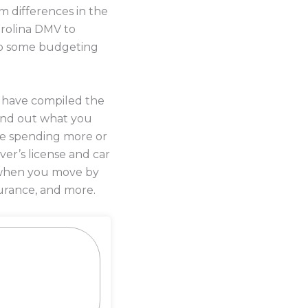
m differences in the
arolina DMV to
o do some budgeting
s have compiled the
ind out what you
 be spending more or
iver’s license and car
y when you move by
urance, and more.