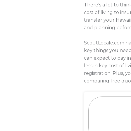
There’s a lot to th
cost of living to i
transfer your Hawaii
and planning befor
ScoutLocale.com has
key things you need
can expect to pay i
less in key cost of l
registration. Plus,
comparing free quot