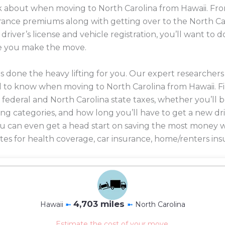
ink about when moving to North Carolina from Hawaii. Fro
nsurance premiums along with getting over to the North C
 driver’s license and vehicle registration, you’ll want t
e you make the move.
 done the heavy lifting for you. Our expert researcher
 to know when moving to North Carolina from Hawaii. F
n federal and North Carolina state taxes, whether you’ll
iving categories, and how long you’ll have to get a new dr
 you can even get a head start on saving the most mone
es for health coverage, car insurance, home/renters ins
4,703 miles
Hawaii
➼
➼
North Carolina
Estimate the cost of your move.