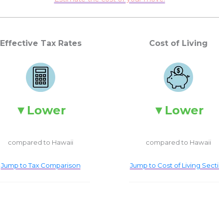
Effective Tax Rates
Cost of Living
Lower
Lower
compared to Hawaii
compared to Hawaii
Jump to Tax Comparison
Jump to Cost of Living Sect