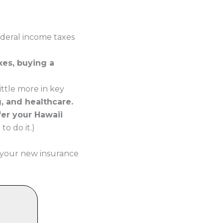
ederal income taxes
xes, buying a
ttle more in key
g, and healthcare.
fer your Hawaii
o do it.)
 your new insurance