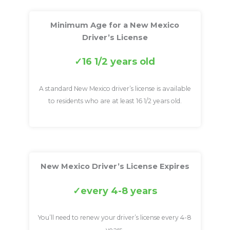
Minimum Age for a New Mexico
Driver’s License
16 1/2 years old
A standard New Mexico driver’s license is available
to residents who are at least 16 1/2 years old.
New Mexico Driver’s License Expires
every 4-8 years
You’ll need to renew your driver’s license every 4-8
years.