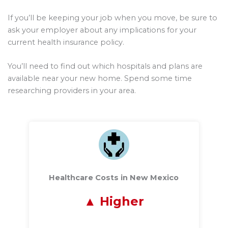
If you’ll be keeping your job when you move, be sure to
ask your employer about any implications for your
current health insurance policy.
You’ll need to find out which hospitals and plans are
available near your new home. Spend some time
researching providers in your area.
Healthcare Costs in New Mexico
Higher