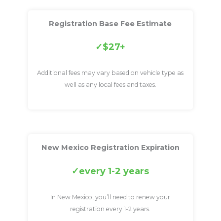
Registration Base Fee Estimate
$27+
Additional fees may vary based on vehicle type as
well as any local fees and taxes.
New Mexico Registration Expiration
every 1-2 years
In New Mexico, you’ll need to renew your
registration every 1-2 years.