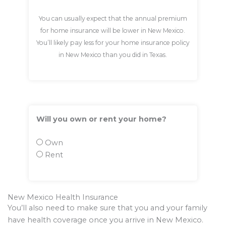
You can usually expect that the annual premium
for home insurance will be lower in New Mexico.
You’ll likely pay less for your home insurance policy
in New Mexico than you did in Texas.
Will you own or rent your home?
Own
Rent
New Mexico Health Insurance
You’ll also need to make sure that you and your family
have health coverage once you arrive in New Mexico.