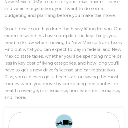
New Mexico DMV to transfer your Texas driver’s license
and vehicle registration, you’ll want to do some
budgeting and planning before you make the move.
ScoutLocale.com has done the heavy lifting for you. Our
expert researchers have compiled the key things you
need to know when moving to New Mexico from Texas.
Find out what you can expect to pay in federal and New
Mexico state taxes, whether you’ll be spending more or
less in key cost of living categories, and how long you’ll
have to get a new driver’s license and car registration.
Plus, you can even get a head start on saving the most
money when you move by comparing free quotes for
health coverage, car insurance, home/renters insurance,
and more.