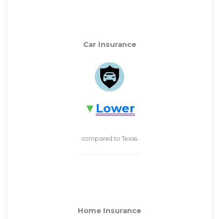
Car Insurance
Lower
compared to Texas
Home Insurance