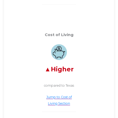
Cost of Living
Higher
compared to Texas
Jump to Cost of
Living Section