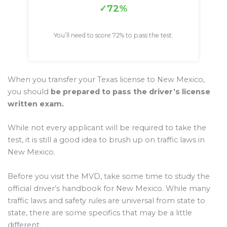
72%
You’ll need to score 72% to pass the test.
When you transfer your Texas license to New Mexico,
you should
be prepared to pass the driver’s license
written exam.
While not every applicant will be required to take the
test, it is still a good idea to brush up on traffic laws in
New Mexico.
Before you visit the MVD, take some time to study the
official driver’s handbook for New Mexico. While many
traffic laws and safety rules are universal from state to
state, there are some specifics that may be a little
different.