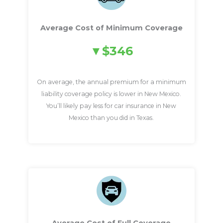
Average Cost of Minimum Coverage
$346
On average, the annual premium for a minimum
liability coverage policy is lower in New Mexico.
You’ll likely pay less for car insurance in New
Mexico than you did in Texas.