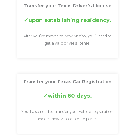
Transfer your Texas Driver’s License
upon establishing residency.
After you’ve moved to New Mexico, you’ll need to
get a valid driver’s license.
Transfer your Texas Car Registration
within 60 days.
You’ll also need to transfer your vehicle registration
and get New Mexico license plates.