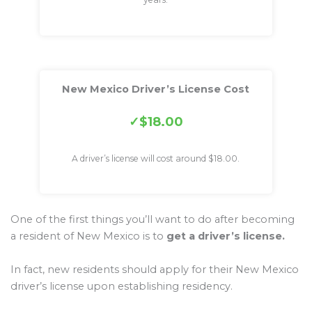
New Mexico Driver’s License Cost
$18.00
A driver’s license will cost around $18.00.
One of the first things you’ll want to do after becoming
a resident of New Mexico is to
get a driver’s license.
In fact, new residents should apply for their New Mexico
driver’s license upon establishing residency.