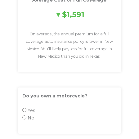
Average Cost of Full Coverage
$1,591
On average, the annual premium for a full
coverage auto insurance policy is lower in New
Mexico. You’ll likely pay less for full coverage in
New Mexico than you did in Texas.
Do you own a motorcycle?
Yes
No