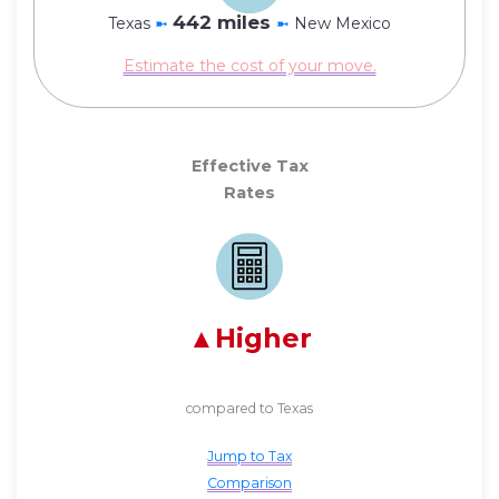
442 miles
Texas
➼
➼
New Mexico
Estimate the cost of your move.
Effective Tax
Rates
Higher
compared to Texas
Jump to Tax
Comparison