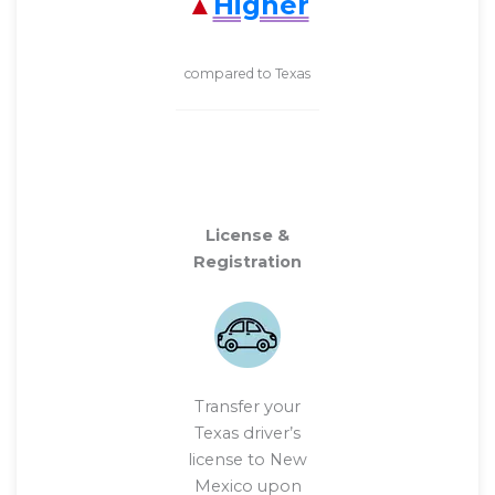
Higher
compared to Texas
License &
Registration
Transfer your
Texas driver’s
license to New
Mexico upon