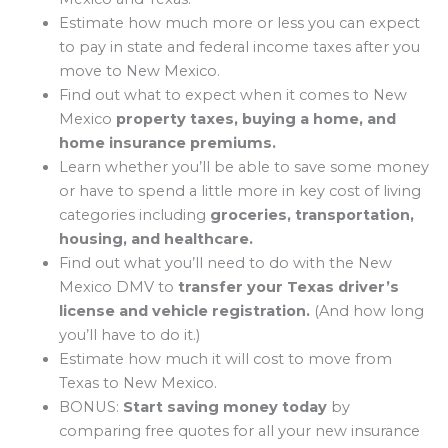
Estimate how much more or less you can expect
to pay in state and federal income taxes after you
move to New Mexico.
Find out what to expect when it comes to New
Mexico
property taxes, buying a home, and
home insurance premiums.
Learn whether you’ll be able to save some money
or have to spend a little more in key cost of living
categories including
groceries, transportation,
housing, and healthcare.
Find out what you’ll need to do with the New
Mexico DMV to
transfer your Texas driver’s
license and vehicle registration.
(And how long
you’ll have to do it.)
Estimate how much it will cost to move from
Texas to New Mexico.
BONUS:
Start saving money today
by
comparing free quotes for all your new insurance