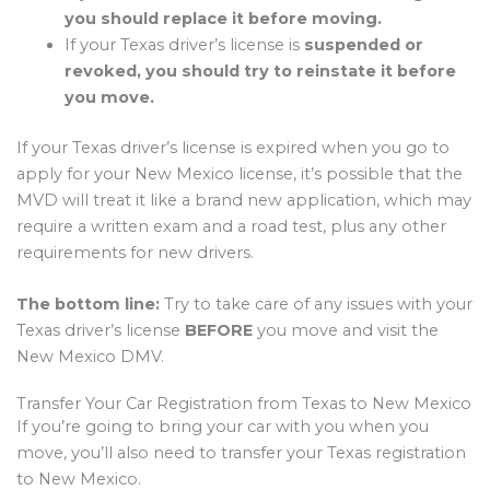
you should replace it before moving.
If your Texas driver’s license is
suspended or
revoked, you should try to reinstate it before
you move.
If your Texas driver’s license is expired when you go to
apply for your New Mexico license, it’s possible that the
MVD will treat it like a brand new application, which may
require a written exam and a road test, plus any other
requirements for new drivers.
The bottom line:
Try to take care of any issues with your
Texas driver’s license
BEFORE
you move and visit the
New Mexico DMV.
Transfer Your Car Registration from Texas to New Mexico
If you’re going to bring your car with you when you
move, you’ll also need to transfer your Texas registration
to New Mexico.