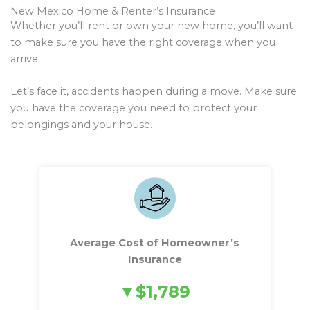
New Mexico Home & Renter’s Insurance
Whether you’ll rent or own your new home, you’ll want
to make sure you have the right coverage when you
arrive.
Let’s face it, accidents happen during a move. Make sure
you have the coverage you need to protect your
belongings and your house.
Average Cost of Homeowner’s
Insurance
$1,789