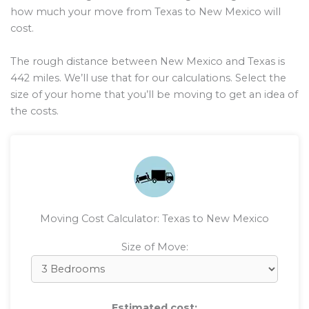
how much your move from Texas to New Mexico will
cost.
The rough distance between New Mexico and Texas is
442
miles. We’ll use that for our calculations. Select the
size of your home that you’ll be moving to get an idea of
the costs.
Moving Cost Calculator: Texas to New Mexico
Size of Move:
Estimated cost: