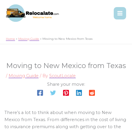
Home
Moving Guide
Moving to New Mexico from Texas
Moving to New Mexico from Texas
/
Moving Guide
/ By
ScoutLocale
Share your move:
There’s a lot to think about when moving to New
Mexico from Texas. From differences in the cost of living
to insurance premiums along with getting over to the