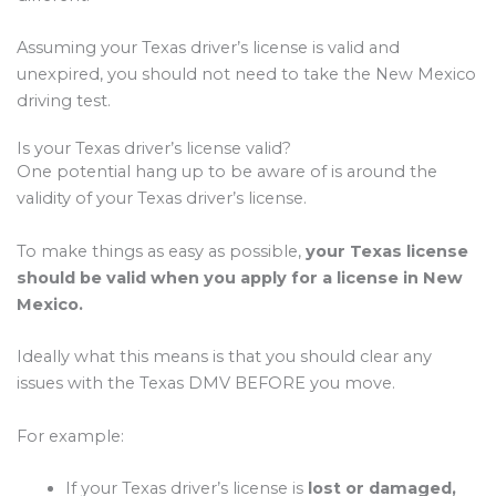
Assuming your Texas driver’s license is valid and
unexpired, you should not need to take the New Mexico
driving test.
Is your Texas driver’s license valid?
One potential hang up to be aware of is around the
validity of your Texas driver’s license.
To make things as easy as possible,
your Texas license
should be valid when you apply for a license in New
Mexico.
Ideally what this means is that you should clear any
issues with the Texas DMV BEFORE you move.
For example:
If your Texas driver’s license is
lost or damaged,