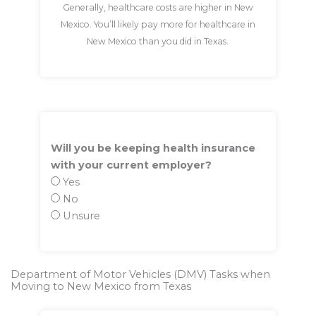
Generally, healthcare costs are higher in New
Mexico. You’ll likely pay more for healthcare in
New Mexico than you did in Texas.
Will you be keeping health insurance
with your current employer?
Yes
No
Unsure
Department of Motor Vehicles (DMV) Tasks when
Moving to New Mexico from Texas