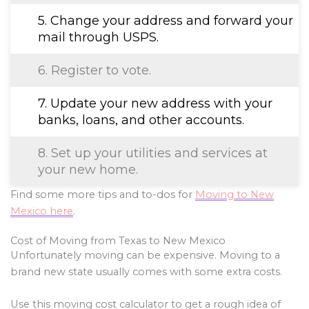
5. Change your address and forward your
mail through USPS.
6. Register to vote.
7. Update your new address with your
banks, loans, and other accounts.
8. Set up your utilities and services at
your new home.
Find some more tips and to-dos for
Moving to New
Mexico here
.
Cost of Moving from Texas to New Mexico
Unfortunately moving can be expensive. Moving to a
brand new state usually comes with some extra costs.
Use this moving cost calculator to get a rough idea of