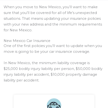
When you move to New Mexico, you’ll want to make
sure that you’ll be covered for all of life’s unexpected
situations. That means updating your insurance policies
with your new address and the minimum requirements
for New Mexico.
New Mexico Car Insurance
One of the first policies you’ll want to update when you
move is going to be your car insurance coverage.
In New Mexico, the minimum liability coverage is
$25,000 bodily injury liability per person, $50,000 bodily
injury liability per accident, $10,000 property damage
liability per accident.