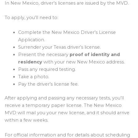
In New Mexico, driver’s licenses are issued by the MVD.
To apply, you’ll need to:
Complete the New Mexico Driver’s License
Application.
Surrender your Texas driver’s license.
Present the necessary
proof of identity and
residency
with your new New Mexico address.
Pass any required testing.
Take a photo.
Pay the driver’s license fee.
After applying and passing any necessary tests, you’ll
receive a temporary paper license. The New Mexico
MVD will mail you your new license, and it should arrive
within a few weeks.
For official information and for details about scheduling