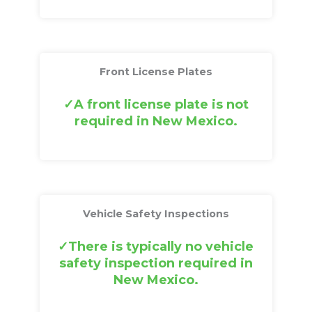
Front License Plates
A front license plate is not
required in New Mexico.
Vehicle Safety Inspections
There is typically no vehicle
safety inspection required in
New Mexico.