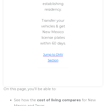
establishing
residency.
Transfer your
vehicles & get
New Mexico
license plates
within 60 days.
Jump to DMV
Section
On this page, you’ll be able to:
See how the
cost of living compares
for New
Mexico and Texas.