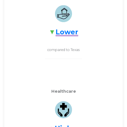
Lower
compared to Texas
Healthcare