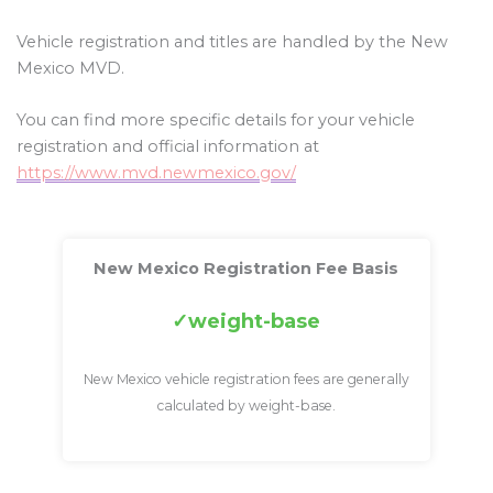
Vehicle registration and titles are handled by the New
Mexico MVD.
You can find more specific details for your vehicle
registration and official information at
https://www.mvd.newmexico.gov/
New Mexico Registration Fee Basis
weight-base
New Mexico vehicle registration fees are generally
calculated by weight-base.