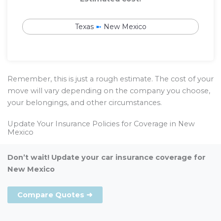
Texas
➼
New Mexico
Remember, this is just a rough estimate. The cost of your
move will vary depending on the company you choose,
your belongings, and other circumstances.
Update Your Insurance Policies for Coverage in New
Mexico
Don’t wait! Update your car insurance coverage for
New Mexico
Compare Quotes ➜