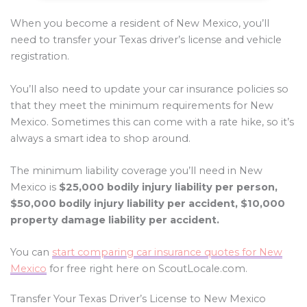
When you become a resident of New Mexico, you’ll
need to transfer your Texas driver’s license and vehicle
registration.
You’ll also need to update your car insurance policies so
that they meet the minimum requirements for New
Mexico. Sometimes this can come with a rate hike, so it’s
always a smart idea to shop around.
The minimum liability coverage you’ll need in New
Mexico is
$25,000 bodily injury liability per person,
$50,000 bodily injury liability per accident, $10,000
property damage liability per accident.
You can
start comparing car insurance quotes for New
Mexico
for free right here on ScoutLocale.com.
Transfer Your Texas Driver’s License to New Mexico