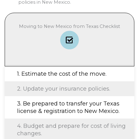
policies in New Mexico.
Moving to New Mexico from Texas Checklist
1. Estimate the cost of the move.
2. Update your insurance policies.
3. Be prepared to transfer your Texas
license & registration to New Mexico.
4. Budget and prepare for cost of living
changes.