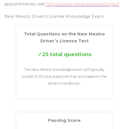
appointments, visit
https://www.mvd.newmexico.gov/
.
New Mexico Driver’s License Knowledge Exam
Total Questions on the New Mexico
Driver’s License Test
25 total questions
The New Mexico knowledge exam will typically
consist of 25 total questions that are based on the
driver’s handbook.
Passing Score