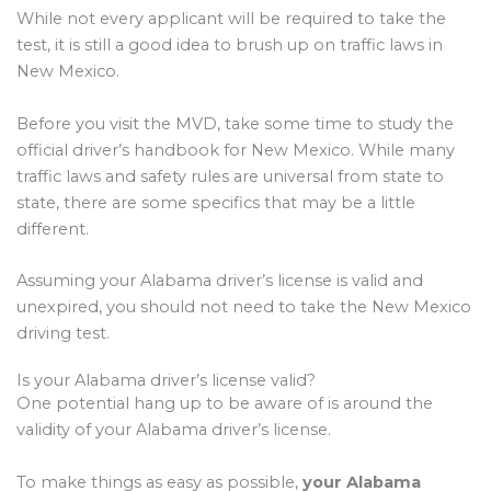
While not every applicant will be required to take the
test, it is still a good idea to brush up on traffic laws in
New Mexico.
Before you visit the MVD, take some time to study the
official driver’s handbook for New Mexico. While many
traffic laws and safety rules are universal from state to
state, there are some specifics that may be a little
different.
Assuming your Alabama driver’s license is valid and
unexpired, you should not need to take the New Mexico
driving test.
Is your Alabama driver’s license valid?
One potential hang up to be aware of is around the
validity of your Alabama driver’s license.
To make things as easy as possible,
your Alabama