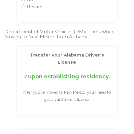
Unsure
Department of Motor Vehicles (DMV) Tasks when
Moving to New Mexico from Alabama
Transfer your Alabama Driver’s
License
upon establishing residency.
After you’ve moved to New Mexico, you’ll need to
get a valid driver’s license.