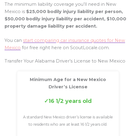
The minimum liability coverage you’ll need in New
Mexico is
$25,000 bodily injury liability per person,
$50,000 bodily injury liability per accident, $10,000
property damage liability per accident.
You can
start comparing car insurance quotes for New
Mexico
for free right here on ScoutLocale.com.
Transfer Your Alabama Driver’s License to New Mexico
Minimum Age for a New Mexico
Driver’s License
16 1/2 years old
A standard New Mexico driver’s license is available
to residents who are at least 16 1/2 years old.