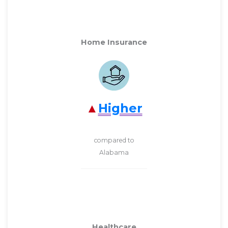
Home Insurance
Higher
compared to
Alabama
Healthcare