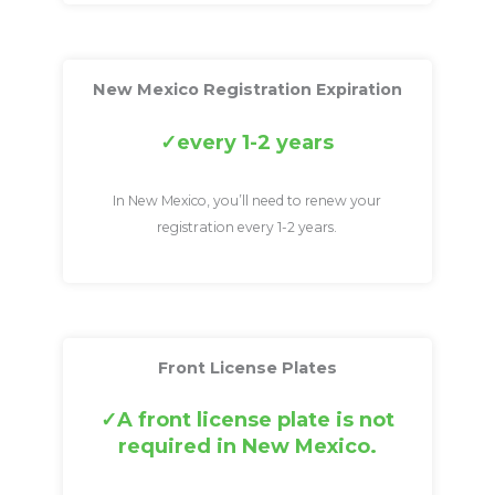
New Mexico Registration Expiration
every 1-2 years
In New Mexico, you’ll need to renew your
registration every 1-2 years.
Front License Plates
A front license plate is not
required in New Mexico.