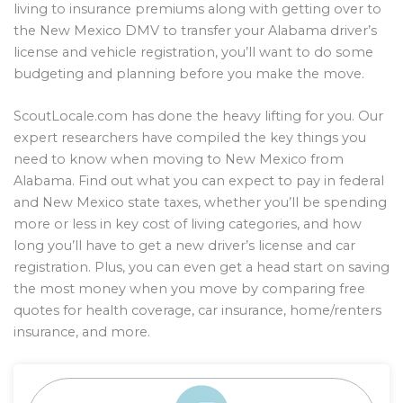
living to insurance premiums along with getting over to
the New Mexico DMV to transfer your Alabama driver’s
license and vehicle registration, you’ll want to do some
budgeting and planning before you make the move.
ScoutLocale.com has done the heavy lifting for you. Our
expert researchers have compiled the key things you
need to know when moving to New Mexico from
Alabama. Find out what you can expect to pay in federal
and New Mexico state taxes, whether you’ll be spending
more or less in key cost of living categories, and how
long you’ll have to get a new driver’s license and car
registration. Plus, you can even get a head start on saving
the most money when you move by comparing free
quotes for health coverage, car insurance, home/renters
insurance, and more.