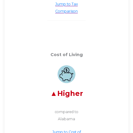
Jump to Tax
Comparison
Cost of Living
Higher
compared to
Alabama
Jump to Cost of