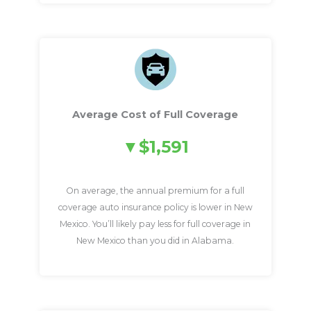
Average Cost of Full Coverage
$1,591
On average, the annual premium for a full
coverage auto insurance policy is lower in New
Mexico. You’ll likely pay less for full coverage in
New Mexico than you did in Alabama.