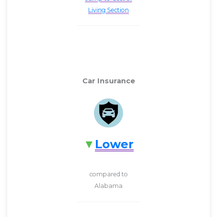
Living Section
Car Insurance
Lower
compared to
Alabama