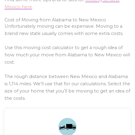
Mexico here
.
Cost of Moving from Alabama to New Mexico
Unfortunately moving can be expensive. Moving to a
brand new state usually comes with some extra costs.
Use this moving cost calculator to get a rough idea of
how much your move from Alabama to New Mexico will
cost.
The rough distance between New Mexico and Alabama
is
1,114
miles. We’ll use that for our calculations. Select the
size of your home that you’ll be moving to get an idea of
the costs.