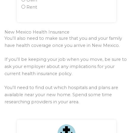
Own
Rent
New Mexico Health Insurance
You’ll also need to make sure that you and your family
have health coverage once you arrive in New Mexico.
If you’ll be keeping your job when you move, be sure to
ask your employer about any implications for your
current health insurance policy.
You’ll need to find out which hospitals and plans are
available near your new home. Spend some time
researching providers in your area.