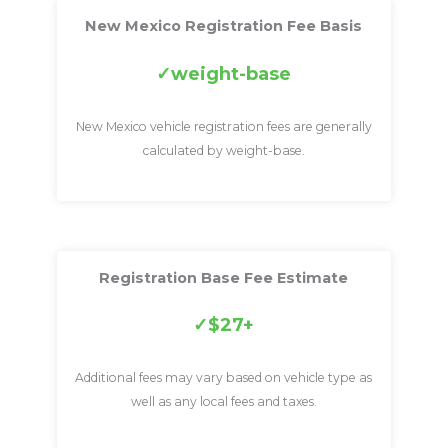
New Mexico Registration Fee Basis
weight-base
New Mexico vehicle registration fees are generally
calculated by weight-base.
Registration Base Fee Estimate
$27+
Additional fees may vary based on vehicle type as
well as any local fees and taxes.