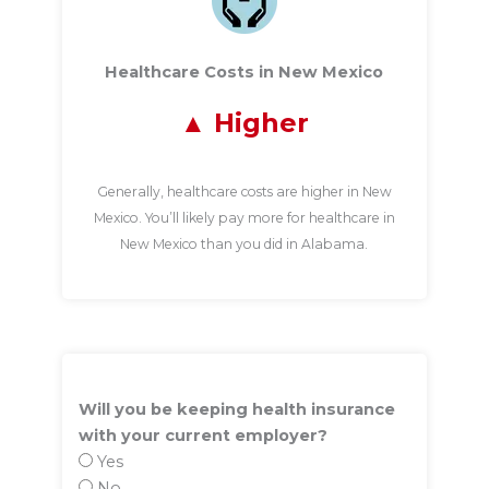
Healthcare Costs in New Mexico
Higher
Generally, healthcare costs are higher in New
Mexico. You’ll likely pay more for healthcare in
New Mexico than you did in Alabama.
Will you be keeping health insurance
with your current employer?
Yes
No