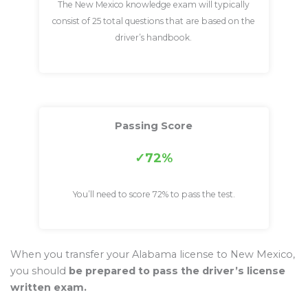
The New Mexico knowledge exam will typically
consist of 25 total questions that are based on the
driver’s handbook.
Passing Score
72%
You’ll need to score 72% to pass the test.
When you transfer your Alabama license to New Mexico,
you should
be prepared to pass the driver’s license
written exam.