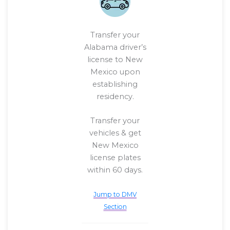
Transfer your
Alabama driver’s
license to New
Mexico upon
establishing
residency.
Transfer your
vehicles & get
New Mexico
license plates
within 60 days.
Jump to DMV
Section