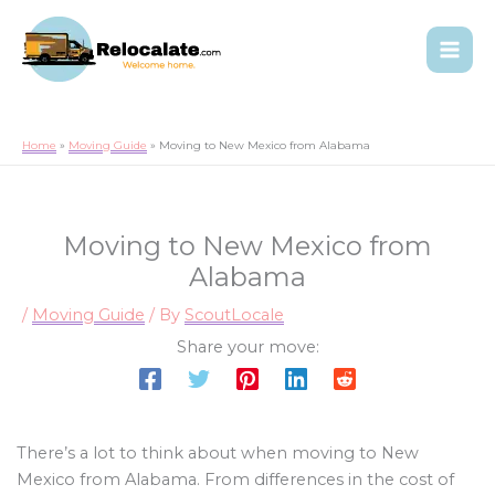
Home
Moving Guide
Moving to New Mexico from Alabama
Moving to New Mexico from
Alabama
/
Moving Guide
/ By
ScoutLocale
Share your move:
There’s a lot to think about when moving to New
Mexico from Alabama. From differences in the cost of