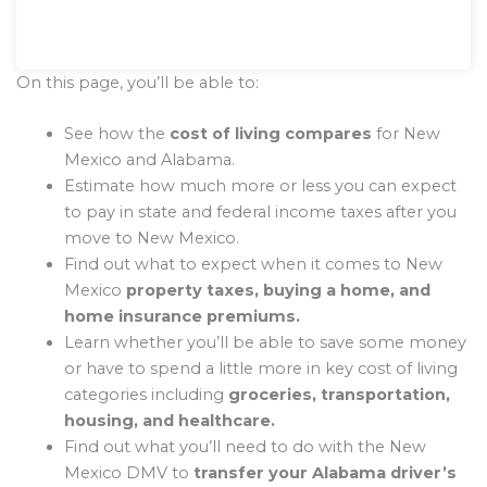
On this page, you’ll be able to:
See how the
cost of living compares
for New
Mexico and Alabama.
Estimate how much more or less you can expect
to pay in state and federal income taxes after you
move to New Mexico.
Find out what to expect when it comes to New
Mexico
property taxes, buying a home, and
home insurance premiums.
Learn whether you’ll be able to save some money
or have to spend a little more in key cost of living
categories including
groceries, transportation,
housing, and healthcare.
Find out what you’ll need to do with the New
Mexico DMV to
transfer your Alabama driver’s