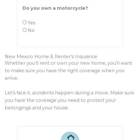
Do you own a motorcycle?
Yes
No
New Mexico Home & Renter’s Insurance
Whether you’ll rent or own your new home, you’ll want
to make sure you have the right coverage when you
arrive.
Let’s face it, accidents happen during a move. Make sure
you have the coverage you need to protect your
belongings and your house.