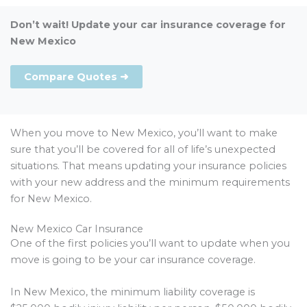
Don’t wait! Update your car insurance coverage for
New Mexico
Compare Quotes ➜
When you move to New Mexico, you’ll want to make
sure that you’ll be covered for all of life’s unexpected
situations. That means updating your insurance policies
with your new address and the minimum requirements
for New Mexico.
New Mexico Car Insurance
One of the first policies you’ll want to update when you
move is going to be your car insurance coverage.
In New Mexico, the minimum liability coverage is