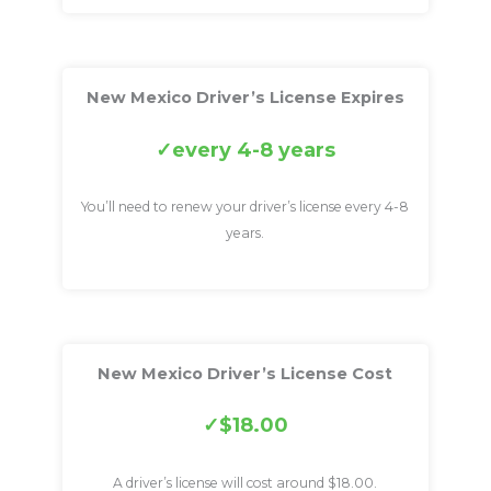
New Mexico Driver’s License Expires
every 4-8 years
You’ll need to renew your driver’s license every 4-8
years.
New Mexico Driver’s License Cost
$18.00
A driver’s license will cost around $18.00.