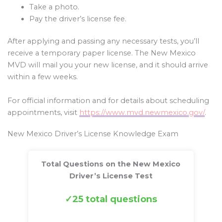
Take a photo.
Pay the driver’s license fee.
After applying and passing any necessary tests, you’ll
receive a temporary paper license. The New Mexico
MVD will mail you your new license, and it should arrive
within a few weeks.
For official information and for details about scheduling
appointments, visit
https://www.mvd.newmexico.gov/
.
New Mexico Driver’s License Knowledge Exam
Total Questions on the New Mexico
Driver’s License Test
25 total questions