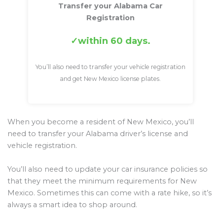
Transfer your Alabama Car
Registration
within 60 days.
You’ll also need to transfer your vehicle registration
and get New Mexico license plates.
When you become a resident of New Mexico, you’ll
need to transfer your Alabama driver’s license and
vehicle registration.
You’ll also need to update your car insurance policies so
that they meet the minimum requirements for New
Mexico. Sometimes this can come with a rate hike, so it’s
always a smart idea to shop around.