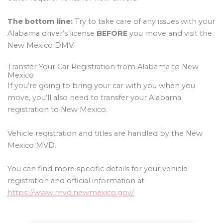
The bottom line:
Try to take care of any issues with your
Alabama driver’s license
BEFORE
you move and visit the
New Mexico DMV.
Transfer Your Car Registration from Alabama to New
Mexico
If you’re going to bring your car with you when you
move, you’ll also need to transfer your Alabama
registration to New Mexico.
Vehicle registration and titles are handled by the New
Mexico MVD.
You can find more specific details for your vehicle
registration and official information at
https://www.mvd.newmexico.gov/