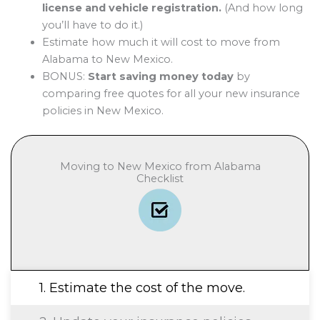
license and vehicle registration.
(And how long
you’ll have to do it.)
Estimate how much it will cost to move from
Alabama to New Mexico.
BONUS:
Start saving money today
by
comparing free quotes for all your new insurance
policies in New Mexico.
Moving to New Mexico from Alabama
Checklist
1. Estimate the cost of the move.