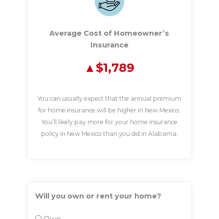
Average Cost of Homeowner’s
Insurance
$1,789
You can usually expect that the annual premium
for home insurance will be higher in New Mexico.
You’ll likely pay more for your home insurance
policy in New Mexico than you did in Alabama.
Will you own or rent your home?