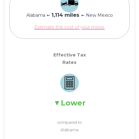
1,114 miles
Alabama
➼
➼
New Mexico
Estimate the cost of your move.
Effective Tax
Rates
Lower
compared to
Alabama