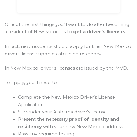
One of the first things you’ll want to do after becoming
a resident of New Mexico is to
get a driver’s license.
In fact, new residents should apply for their New Mexico
driver’s license upon establishing residency.
In New Mexico, driver’s licenses are issued by the MVD.
To apply, you’ll need to:
Complete the New Mexico Driver’s License
Application.
Surrender your Alabama driver’s license.
Present the necessary
proof of identity and
residency
with your new New Mexico address.
Pass any required testing.