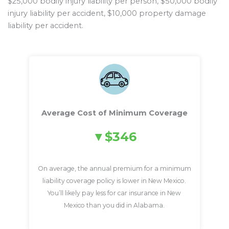
$25,000 bodily injury liability per person, $50,000 bodily
injury liability per accident, $10,000 property damage
liability per accident.
Average Cost of Minimum Coverage
$346
On average, the annual premium for a minimum
liability coverage policy is lower in New Mexico.
You’ll likely pay less for car insurance in New
Mexico than you did in Alabama.