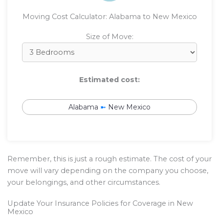
Moving Cost Calculator: Alabama to New Mexico
Size of Move:
Estimated cost:
Alabama
➼
New Mexico
Remember, this is just a rough estimate. The cost of your
move will vary depending on the company you choose,
your belongings, and other circumstances.
Update Your Insurance Policies for Coverage in New
Mexico