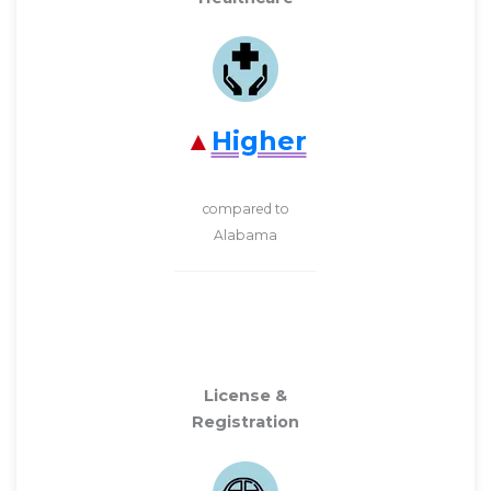
Higher
compared to
Alabama
License &
Registration