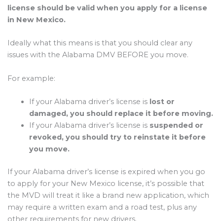
license should be valid when you apply for a license
in New Mexico.
Ideally what this means is that you should clear any
issues with the Alabama DMV BEFORE you move.
For example:
If your Alabama driver’s license is
lost or
damaged, you should replace it before moving.
If your Alabama driver’s license is
suspended or
revoked, you should try to reinstate it before
you move.
If your Alabama driver’s license is expired when you go
to apply for your New Mexico license, it’s possible that
the MVD will treat it like a brand new application, which
may require a written exam and a road test, plus any
other requirements for new drivers.