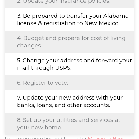
2. Update your insurance policies.
3. Be prepared to transfer your Alabama
license & registration to New Mexico.
4. Budget and prepare for cost of living
changes.
5. Change your address and forward your
mail through USPS.
6. Register to vote.
7. Update your new address with your
banks, loans, and other accounts.
8. Set up your utilities and services at
your new home.
Find some more tips and to-dos for
Moving to New