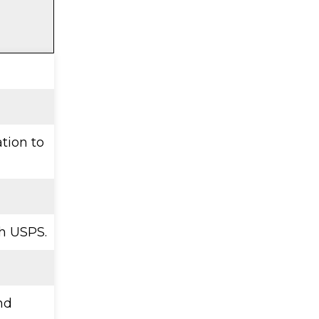
ation to
h USPS.
nd