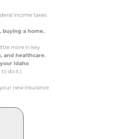
ederal income taxes
, buying a home,
ttle more in key
g, and healthcare.
 your Idaho
o do it.)
 your new insurance