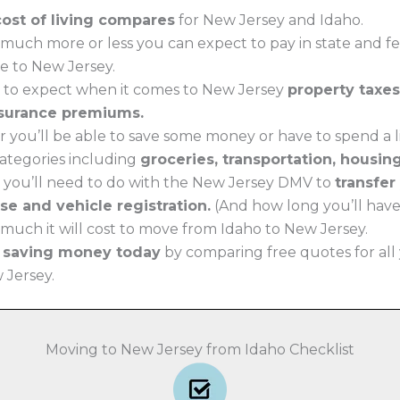
cost of living compares
for New Jersey and Idaho.
much more or less you can expect to pay in state and f
e to New Jersey.
 to expect when it comes to New Jersey
property taxes
surance premiums.
 you’ll be able to save some money or have to spend a li
 categories including
groceries, transportation, housin
 you’ll need to do with the New Jersey DMV to
transfer
nse and vehicle registration.
(And how long you’ll have t
much it will cost to move from Idaho to New Jersey.
t saving money today
by comparing free quotes for all
w Jersey.
Moving to New Jersey from Idaho Checklist