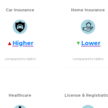
Car Insurance
Home Insurance
Higher
Lower
compared to Idaho
compared to Idaho
Healthcare
License & Registrati