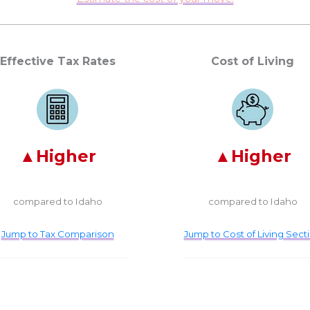
Effective Tax Rates
Cost of Living
Higher
Higher
compared to Idaho
compared to Idaho
Jump to Tax Comparison
Jump to Cost of Living Sect