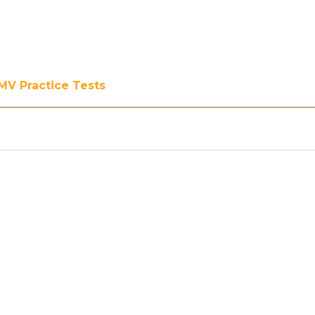
MV Practice Tests