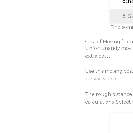
oth
8. S
Find some
Cost of Moving from
Unfortunately movi
extra costs.
Use this moving cos
Jersey will cost.
The rough distance
calculations. Select