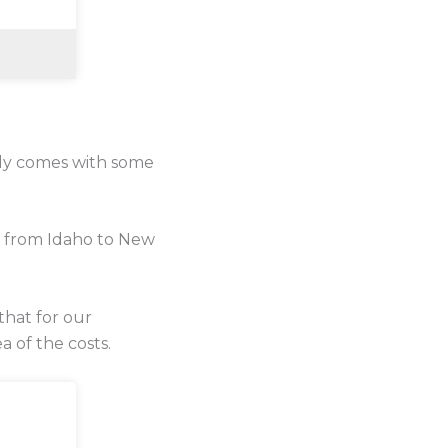
lly comes with some
e from Idaho to New
that for our
a of the costs.