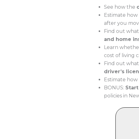
See how the
Estimate how 
after you mov
Find out what
and home in
Learn whether
cost of living
Find out what
driver’s lice
Estimate how 
BONUS:
Star
policies in Ne