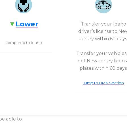
Lower
Transfer your Idaho
driver’s license to Ne
Jersey within 60 days
compared to Idaho
Transfer your vehicles
get New Jersey licen
plates within 60 days
Jump to DMV Section
be able to: