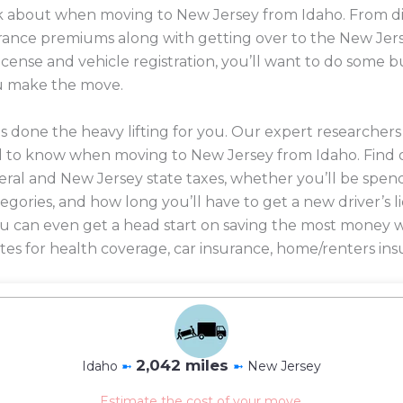
ink about when moving to New Jersey from Idaho. From di
nsurance premiums along with getting over to the New Jer
license and vehicle registration, you’ll want to do some
u make the move.
 done the heavy lifting for you. Our expert researcher
d to know when moving to New Jersey from Idaho. Find 
eral and New Jersey state taxes, whether you’ll be spend
ategories, and how long you’ll have to get a new driver’s 
 you can even get a head start on saving the most mone
es for health coverage, car insurance, home/renters ins
2,042 miles
Idaho
➼
➼
New Jersey
Estimate the cost of your move.