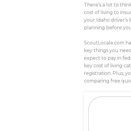
There’s a lot to th
cost of living to i
your Idaho driver’s 
planning before yo
ScoutLocale.com has
key things you nee
expect to pay in fed
key cost of living c
registration. Plus,
comparing free quot