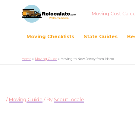
Moving Cost Calcu
Moving Checklists
State Guides
Bes
Home
Moving Guide
Moving to New Jersey from Idaho
/
Moving Guide
/ By
ScoutLocale