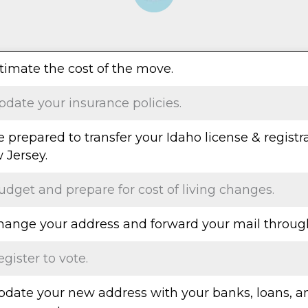
stimate the cost of the move.
pdate your insurance policies.
e prepared to transfer your Idaho license & registr
 Jersey.
udget and prepare for cost of living changes.
Change your address and forward your mail throug
egister to vote.
Update your new address with your banks, loans, a