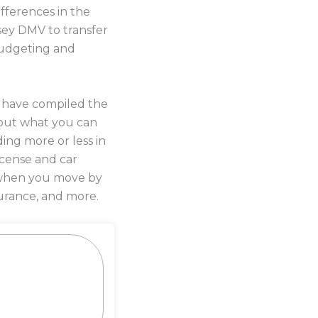
fferences in the
sey DMV to transfer
 budgeting and
s have compiled the
out what you can
ing more or less in
license and car
y when you move by
urance, and more.