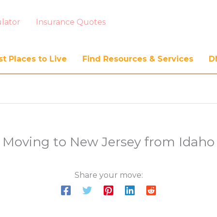
lator
Insurance Quotes
t Places to Live
Find Resources & Services
D
Moving to New Jersey from Idaho
Share your move: