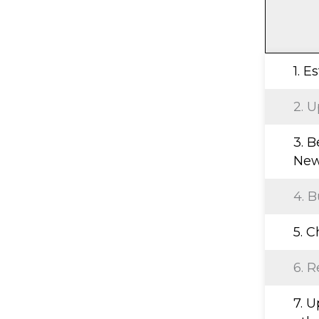
1. E
2. U
3. B
New
4. B
5. 
6. R
7. 