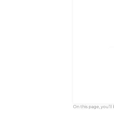
On this page, you’ll 