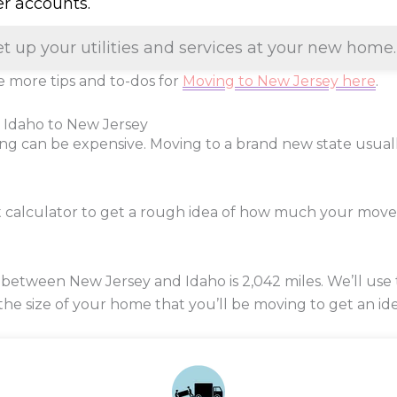
er accounts.
et up your utilities and services at your new home.
 more tips and to-dos for
Moving to New Jersey here
.
 Idaho to New Jersey
ng can be expensive. Moving to a brand new state usua
t calculator to get a rough idea of how much your mov
 between New Jersey and Idaho is
2,042
miles. We’ll use 
 the size of your home that you’ll be moving to get an ide