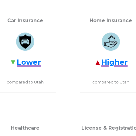
Car Insurance
Home Insurance
Lower
Higher
compared to Utah
compared to Utah
Healthcare
License & Registrati