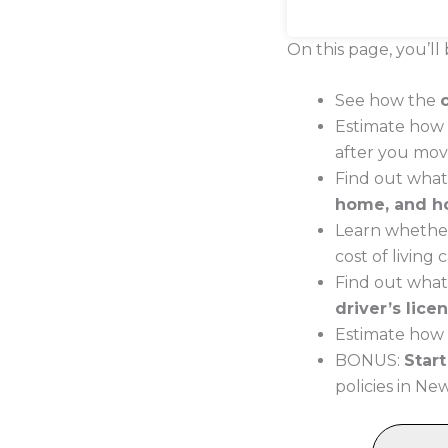
On this page, you’ll 
See how the
Estimate how 
after you mo
Find out wha
home, and h
Learn whether
cost of living
Find out what
driver’s lice
Estimate how 
BONUS:
Star
policies in N