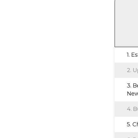
1. E
2. U
3. B
New
4. B
5. 