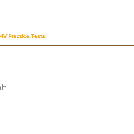
MV Practice Tests
ah