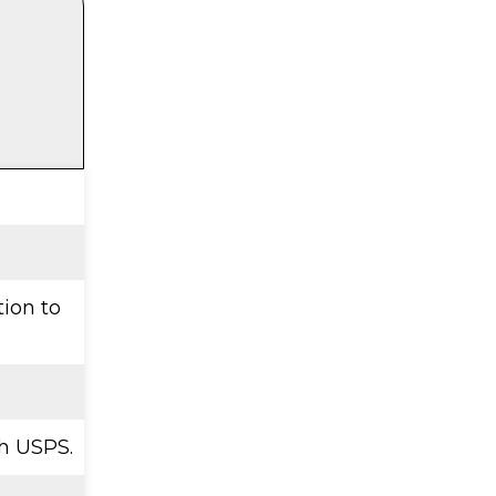
tion to
h USPS.