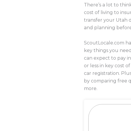
There’s a lot to th
cost of living to i
transfer your Utah d
and planning befor
ScoutLocale.com has
key things you nee
can expect to pay i
or less in key cost o
car registration. P
by comparing free q
more.