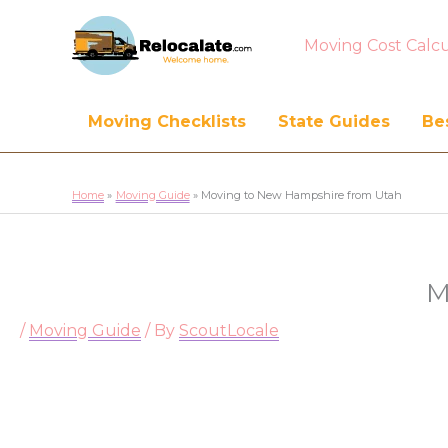
Moving Cost Calcu
Moving Checklists
State Guides
Bes
Home
Moving Guide
Moving to New Hampshire from Utah
M
/
Moving Guide
/ By
ScoutLocale