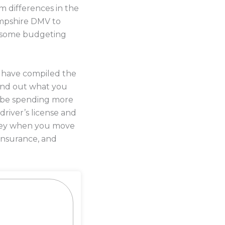
 differences in the
ampshire DMV to
do some budgeting
s have compiled the
ind out what you
l be spending more
driver’s license and
money when you move
insurance, and