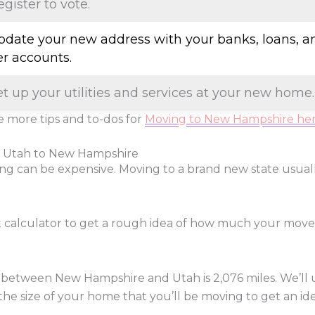
egister to vote.
Update your new address with your banks, loans, a
er accounts.
et up your utilities and services at your new home.
 more tips and to-dos for
Moving to New Hampshire he
m Utah to New Hampshire
ng can be expensive. Moving to a brand new state usua
t calculator to get a rough idea of how much your mov
 between New Hampshire and Utah is
2,076
miles. We’ll 
 the size of your home that you’ll be moving to get an ide