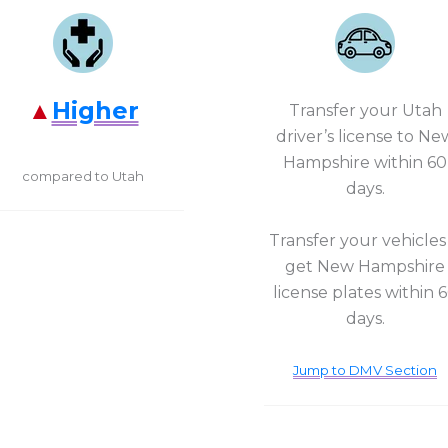
Higher
Transfer your Utah
driver’s license to Ne
Hampshire within 60
compared to Utah
days.
Transfer your vehicles
get New Hampshire
license plates within 
days.
Jump to DMV Section