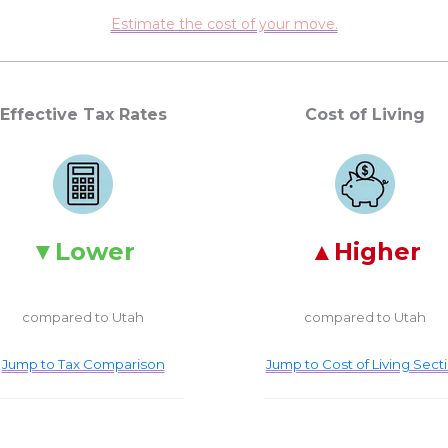
Estimate the cost of your move.
Effective Tax Rates
Cost of Living
Lower
Higher
compared to Utah
compared to Utah
Jump to Tax Comparison
Jump to Cost of Living Sect