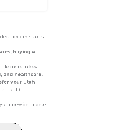
ederal income taxes
axes, buying a
ttle more in key
g, and healthcare.
sfer your Utah
o do it.)
 your new insurance