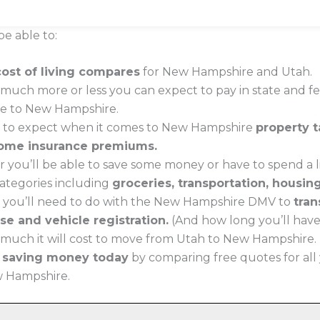
be able to:
cost of living compares
for New Hampshire and Utah.
much more or less you can expect to pay in state and f
ve to New Hampshire.
t to expect when it comes to New Hampshire
property t
ome insurance premiums.
 you’ll be able to save some money or have to spend a li
 categories including
groceries, transportation, housin
 you’ll need to do with the New Hampshire DMV to
tran
nse and vehicle registration.
(And how long you’ll have t
much it will cost to move from Utah to New Hampshire.
t saving money today
by comparing free quotes for all
ew Hampshire.