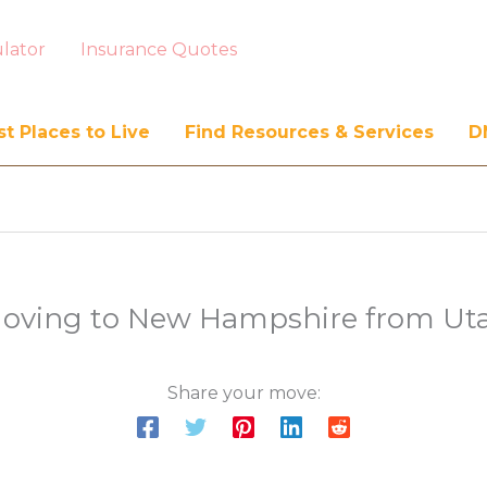
lator
Insurance Quotes
t Places to Live
Find Resources & Services
D
oving to New Hampshire from Ut
Share your move: