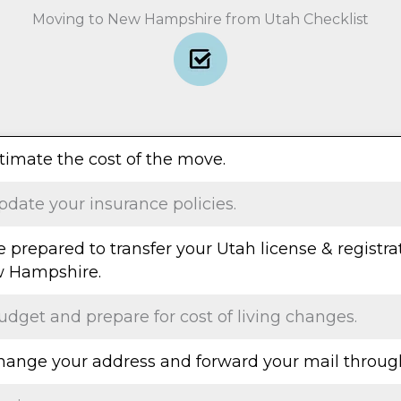
Moving to New Hampshire from Utah Checklist
stimate the cost of the move.
pdate your insurance policies.
e prepared to transfer your Utah license & registra
 Hampshire.
udget and prepare for cost of living changes.
Change your address and forward your mail throug