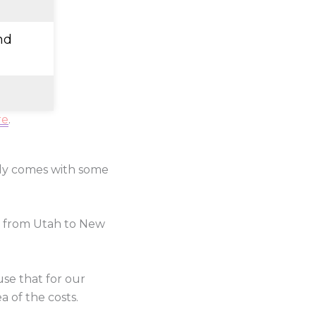
nd
re
.
lly comes with some
e from Utah to New
use that for our
a of the costs.