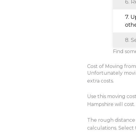
6. R
7. 
oth
8. S
Find some
Cost of Moving fro
Unfortunately movi
extra costs.
Use this moving cos
Hampshire will cost.
The rough distance
calculations. Select