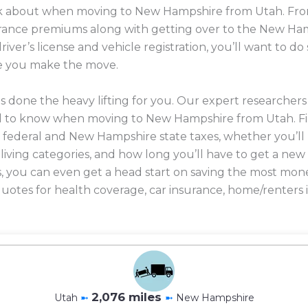
ink about when moving to New Hampshire from Utah. From
nsurance premiums along with getting over to the New H
river’s license and vehicle registration, you’ll want to 
e you make the move.
 done the heavy lifting for you. Our expert researcher
d to know when moving to New Hampshire from Utah. F
n federal and New Hampshire state taxes, whether you’l
f living categories, and how long you’ll have to get a new 
lus, you can even get a head start on saving the most 
uotes for health coverage, car insurance, home/renters 
2,076 miles
Utah
➼
➼
New Hampshire