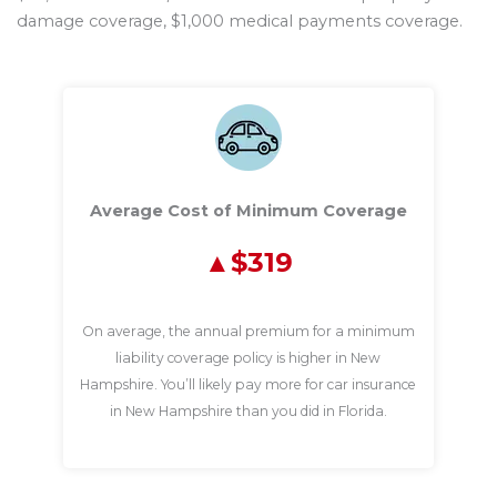
damage coverage, $1,000 medical payments coverage.
Average Cost of Minimum Coverage
$319
On average, the annual premium for a minimum
liability coverage policy is higher in New
Hampshire. You’ll likely pay more for car insurance
in New Hampshire than you did in Florida.