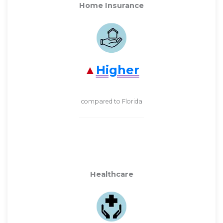
Home Insurance
Higher
compared to Florida
Healthcare