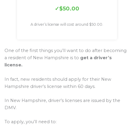
$50.00
A driver’s license will cost around $50.00.
One of the first things you’ll want to do after becoming
a resident of New Hampshire is to
get a driver’s
license.
In fact, new residents should apply for their New
Hampshire driver’s license within 60 days.
In New Hampshire, driver’s licenses are issued by the
DMV.
To apply, you’ll need to: