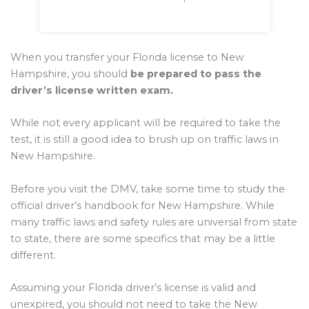
When you transfer your Florida license to New
Hampshire, you should
be prepared to pass the
driver’s license written exam.
While not every applicant will be required to take the
test, it is still a good idea to brush up on traffic laws in
New Hampshire.
Before you visit the DMV, take some time to study the
official driver’s handbook for New Hampshire. While
many traffic laws and safety rules are universal from state
to state, there are some specifics that may be a little
different.
Assuming your Florida driver’s license is valid and
unexpired, you should not need to take the New