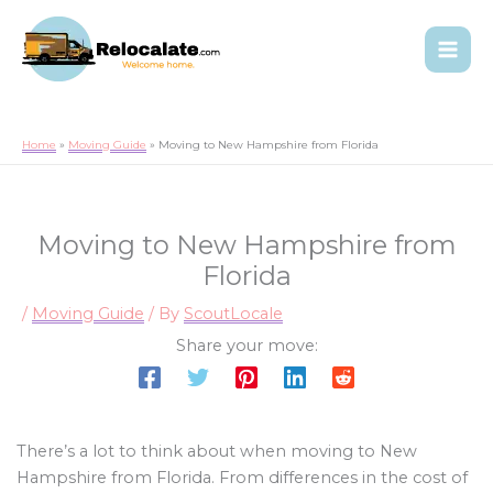
Home
Moving Guide
Moving to New Hampshire from Florida
Moving to New Hampshire from
Florida
/
Moving Guide
/ By
ScoutLocale
Share your move:
There’s a lot to think about when moving to New
Hampshire from Florida. From differences in the cost of