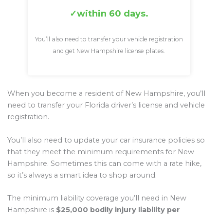
within 60 days.
You’ll also need to transfer your vehicle registration
and get New Hampshire license plates.
When you become a resident of New Hampshire, you’ll
need to transfer your Florida driver’s license and vehicle
registration.
You’ll also need to update your car insurance policies so
that they meet the minimum requirements for New
Hampshire. Sometimes this can come with a rate hike,
so it’s always a smart idea to shop around.
The minimum liability coverage you’ll need in New
Hampshire is
$25,000 bodily injury liability per