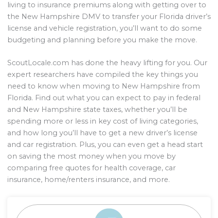
living to insurance premiums along with getting over to
the New Hampshire DMV to transfer your Florida driver’s
license and vehicle registration, you’ll want to do some
budgeting and planning before you make the move.
ScoutLocale.com has done the heavy lifting for you. Our
expert researchers have compiled the key things you
need to know when moving to New Hampshire from
Florida. Find out what you can expect to pay in federal
and New Hampshire state taxes, whether you’ll be
spending more or less in key cost of living categories,
and how long you’ll have to get a new driver’s license
and car registration. Plus, you can even get a head start
on saving the most money when you move by
comparing free quotes for health coverage, car
insurance, home/renters insurance, and more.