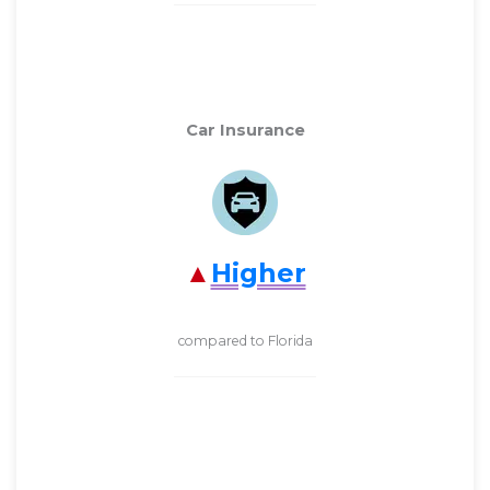
Car Insurance
Higher
compared to Florida