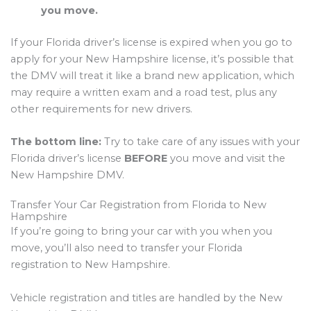
you move.
If your Florida driver’s license is expired when you go to
apply for your New Hampshire license, it’s possible that
the DMV will treat it like a brand new application, which
may require a written exam and a road test, plus any
other requirements for new drivers.
The bottom line:
Try to take care of any issues with your
Florida driver’s license
BEFORE
you move and visit the
New Hampshire DMV.
Transfer Your Car Registration from Florida to New
Hampshire
If you’re going to bring your car with you when you
move, you’ll also need to transfer your Florida
registration to New Hampshire.
Vehicle registration and titles are handled by the New