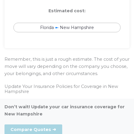
Estimated cost:
Florida
➼
New Hampshire
Remember, this is just a rough estimate. The cost of your
move will vary depending on the company you choose,
your belongings, and other circumstances.
Update Your Insurance Policies for Coverage in New
Hampshire
Don’t wait! Update your car insurance coverage for
New Hampshire
Compare Quotes ➜