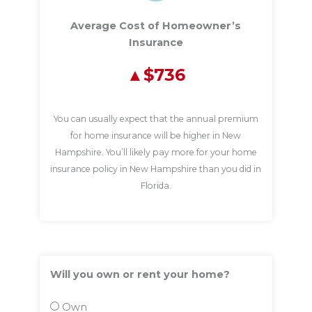
Average Cost of Homeowner’s
Insurance
$736
You can usually expect that the annual premium
for home insurance will be higher in New
Hampshire. You’ll likely pay more for your home
insurance policy in New Hampshire than you did in
Florida.
Will you own or rent your home?
Own