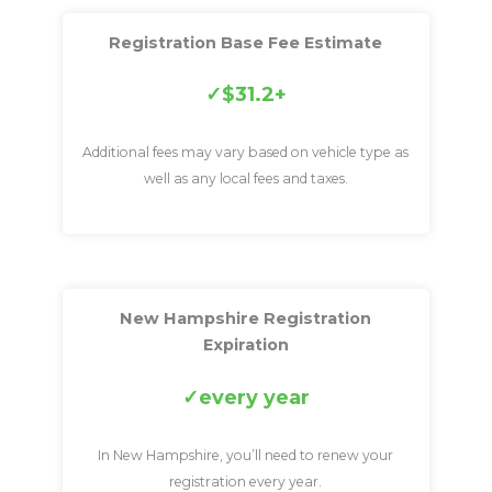
Registration Base Fee Estimate
$31.2+
Additional fees may vary based on vehicle type as
well as any local fees and taxes.
New Hampshire Registration
Expiration
every year
In New Hampshire, you’ll need to renew your
registration every year.