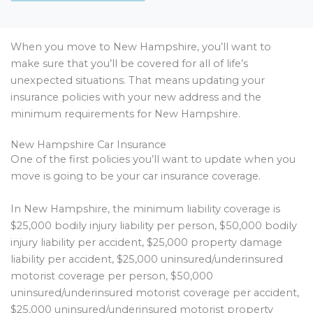
When you move to New Hampshire, you’ll want to
make sure that you’ll be covered for all of life’s
unexpected situations. That means updating your
insurance policies with your new address and the
minimum requirements for New Hampshire.
New Hampshire Car Insurance
One of the first policies you’ll want to update when you
move is going to be your car insurance coverage.
In New Hampshire, the minimum liability coverage is
$25,000 bodily injury liability per person, $50,000 bodily
injury liability per accident, $25,000 property damage
liability per accident, $25,000 uninsured/underinsured
motorist coverage per person, $50,000
uninsured/underinsured motorist coverage per accident,
$25,000 uninsured/underinsured motorist property