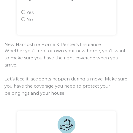
Yes
No
New Hampshire Home & Renter’s Insurance
Whether you’ll rent or own your new home, you’ll want
to make sure you have the right coverage when you
arrive.
Let’s face it, accidents happen during a move. Make sure
you have the coverage you need to protect your
belongings and your house.