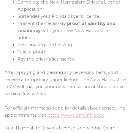
Complete the New Hampshire Driver’s License
Application.
Surrender your Florida driver’s license.
Present the necessary
proof of identity and
residency
with your new New Hampshire
address.
Pass any required testing.
Take a photo.
Pay the driver’s license fee.
After applying and passing any necessary tests, you’ll
receive a temporary paper license. The New Hampshire
DMV will mail you your new license, and it should arrive
within a few weeks.
For official information and for details about scheduling
appointments, visit
https://www.dmv.nh.gov/
.
New Hampshire Driver’s License Knowledge Exam