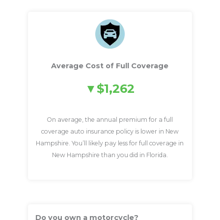
Average Cost of Full Coverage
$1,262
On average, the annual premium for a full
coverage auto insurance policy is lower in New
Hampshire. You’ll likely pay less for full coverage in
New Hampshire than you did in Florida.
Do you own a motorcycle?