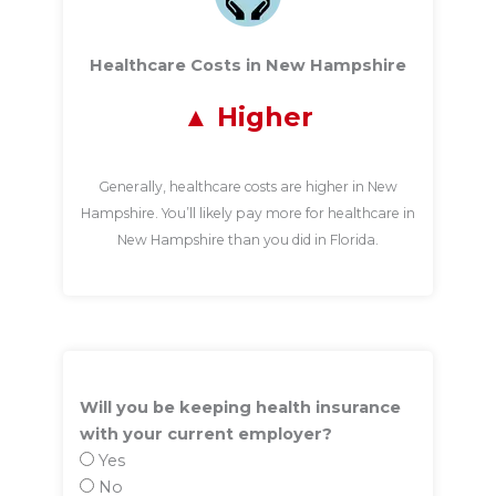
Healthcare Costs in New Hampshire
Higher
Generally, healthcare costs are higher in New
Hampshire. You’ll likely pay more for healthcare in
New Hampshire than you did in Florida.
Will you be keeping health insurance
with your current employer?
Yes
No