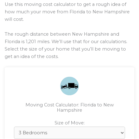
Use this moving cost calculator to get a rough idea of
how much your move from Florida to New Hampshire
will cost.
The rough distance between New Hampshire and
Florida is
1,201
miles. We’ll use that for our calculations.
Select the size of your home that you’ll be moving to
get an idea of the costs.
Moving Cost Calculator: Florida to New
Hampshire
Size of Move: