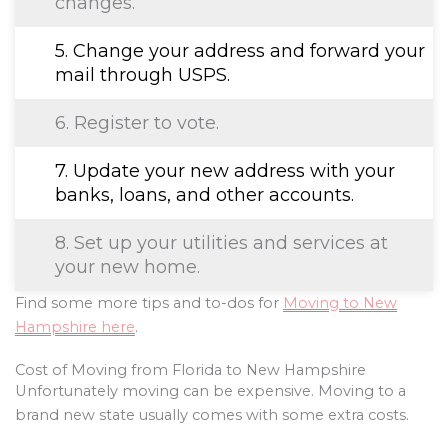
changes.
5. Change your address and forward your
mail through USPS.
6. Register to vote.
7. Update your new address with your
banks, loans, and other accounts.
8. Set up your utilities and services at
your new home.
Find some more tips and to-dos for
Moving to New
Hampshire here
.
Cost of Moving from Florida to New Hampshire
Unfortunately moving can be expensive. Moving to a
brand new state usually comes with some extra costs.