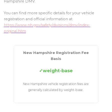
Hampshire DMV.
You can find more specific details for your vehicle
registration and official information at
https://www.nh.gov/safety/divisions/dmv/index-
original.htm
New Hampshire Registration Fee
Basis
weight-base
New Hampshire vehicle registration fees are
generally calculated by weight-base.