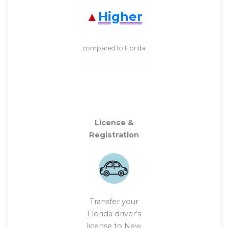
Higher
compared to Florida
License &
Registration
Transfer your
Florida driver’s
license to New