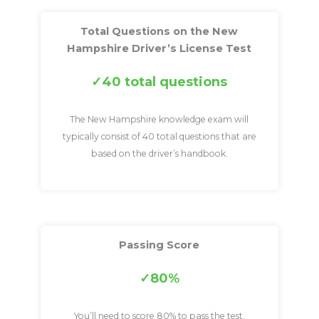
Total Questions on the New
Hampshire Driver’s License Test
40 total questions
The New Hampshire knowledge exam will
typically consist of 40 total questions that are
based on the driver’s handbook.
Passing Score
80%
You’ll need to score 80% to pass the test.