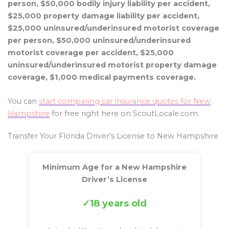
person, $50,000 bodily injury liability per accident,
$25,000 property damage liability per accident,
$25,000 uninsured/underinsured motorist coverage
per person, $50,000 uninsured/underinsured
motorist coverage per accident, $25,000
uninsured/underinsured motorist property damage
coverage, $1,000 medical payments coverage.
You can
start comparing car insurance quotes for New
Hampshire
for free right here on ScoutLocale.com.
Transfer Your Florida Driver’s License to New Hampshire
Minimum Age for a New Hampshire
Driver’s License
18 years old