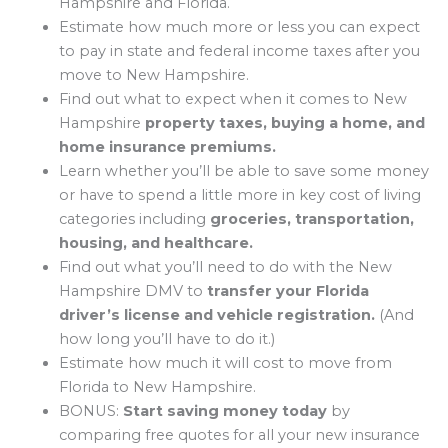
Hampshire and Florida.
Estimate how much more or less you can expect
to pay in state and federal income taxes after you
move to New Hampshire.
Find out what to expect when it comes to New
Hampshire
property taxes, buying a home, and
home insurance premiums.
Learn whether you’ll be able to save some money
or have to spend a little more in key cost of living
categories including
groceries, transportation,
housing, and healthcare.
Find out what you’ll need to do with the New
Hampshire DMV to
transfer your Florida
driver’s license and vehicle registration.
(And
how long you’ll have to do it.)
Estimate how much it will cost to move from
Florida to New Hampshire.
BONUS:
Start saving money today
by
comparing free quotes for all your new insurance