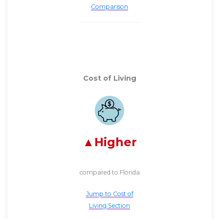
Comparison
Cost of Living
Higher
compared to Florida
Jump to Cost of
Living Section