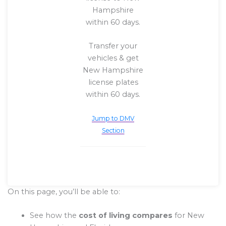
Hampshire
within 60 days.
Transfer your
vehicles & get
New Hampshire
license plates
within 60 days.
Jump to DMV
Section
On this page, you’ll be able to:
See how the
cost of living compares
for New