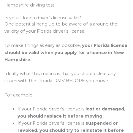
Hampshire driving test.
Is your Florida driver’s license valid?
One potential hang up to be aware of is around the
validity of your Florida driver’s license.
To make things as easy as possible,
your Florida license
should be valid when you apply for a license in New
Hampshire.
Ideally what this means is that you should clear any
issues with the Florida DMV BEFORE you move.
For example:
If your Florida driver’s license is
lost or damaged,
you should replace it before moving.
If your Florida driver’s license is
suspended or
revoked, you should try to reinstate it before