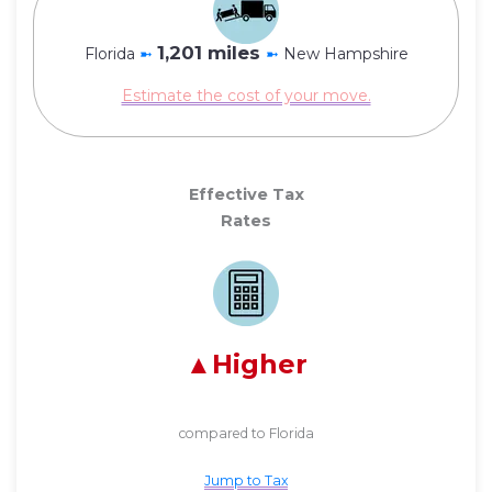
1,201 miles
Florida
➼
➼
New Hampshire
Estimate the cost of your move.
Effective Tax
Rates
Higher
compared to Florida
Jump to Tax