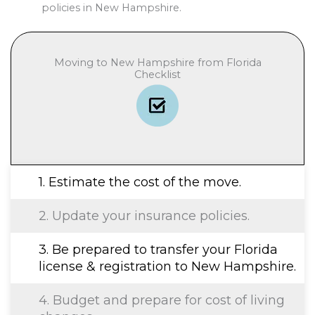
policies in New Hampshire.
Moving to New Hampshire from Florida
Checklist
1. Estimate the cost of the move.
2. Update your insurance policies.
3. Be prepared to transfer your Florida
license & registration to New Hampshire.
4. Budget and prepare for cost of living