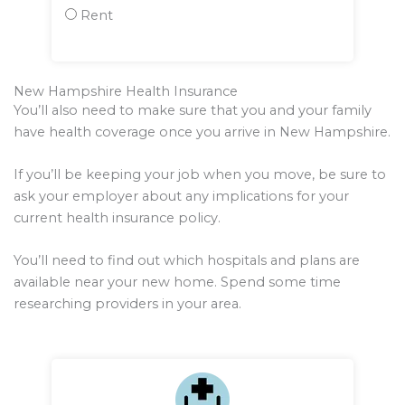
Rent
New Hampshire Health Insurance
You’ll also need to make sure that you and your family
have health coverage once you arrive in New Hampshire.
If you’ll be keeping your job when you move, be sure to
ask your employer about any implications for your
current health insurance policy.
You’ll need to find out which hospitals and plans are
available near your new home. Spend some time
researching providers in your area.