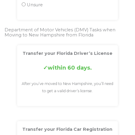
Unsure
Department of Motor Vehicles (DMV) Tasks when
Moving to New Hampshire from Florida
Transfer your Florida Driver’s License
within 60 days.
After you’ve moved to New Hampshire, you’ll need
to get a valid driver’s license.
Transfer your Florida Car Registration