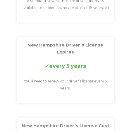
A standard New Hampshire driver’s license is
available to residents who are at least 18 years old.
New Hampshire Driver’s License
Expires
every 5 years
You’ll need to renew your driver’s license every 5
years.
New Hampshire Driver’s License Cost