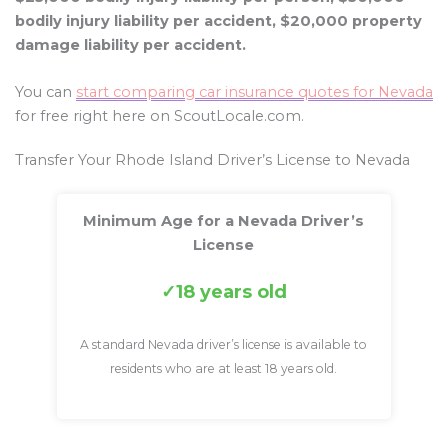
bodily injury liability per accident, $20,000 property
damage liability per accident.
You can
start comparing car insurance quotes for Nevada
for free right here on ScoutLocale.com.
Transfer Your Rhode Island Driver’s License to Nevada
Minimum Age for a Nevada Driver’s
License
18 years old
A standard Nevada driver’s license is available to
residents who are at least 18 years old.