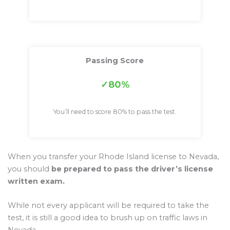
Passing Score
80%
You’ll need to score 80% to pass the test.
When you transfer your Rhode Island license to Nevada,
you should
be prepared to pass the driver’s license
written exam.
While not every applicant will be required to take the
test, it is still a good idea to brush up on traffic laws in