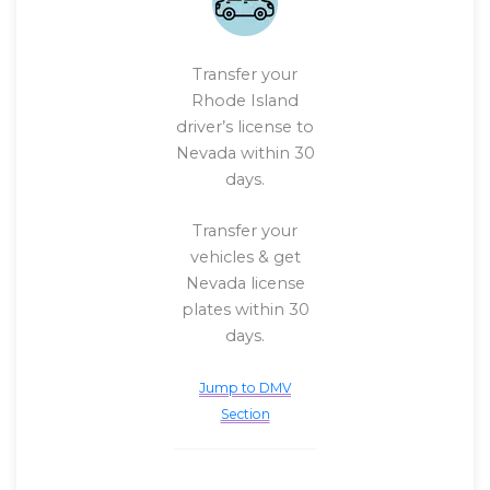
Transfer your
Rhode Island
driver’s license to
Nevada within 30
days.
Transfer your
vehicles & get
Nevada license
plates within 30
days.
Jump to DMV
Section