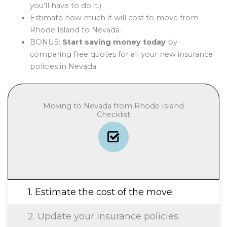
you’ll have to do it.)
Estimate how much it will cost to move from
Rhode Island to Nevada.
BONUS:
Start saving money today
by
comparing free quotes for all your new insurance
policies in Nevada.
Moving to Nevada from Rhode Island
Checklist
1. Estimate the cost of the move.
2. Update your insurance policies.