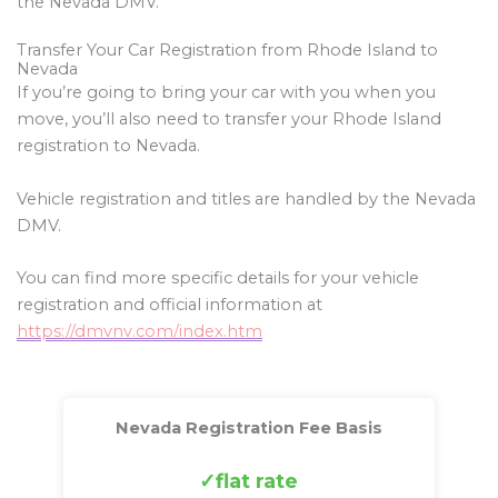
the Nevada DMV.
Transfer Your Car Registration from Rhode Island to
Nevada
If you’re going to bring your car with you when you
move, you’ll also need to transfer your Rhode Island
registration to Nevada.
Vehicle registration and titles are handled by the Nevada
DMV.
You can find more specific details for your vehicle
registration and official information at
https://dmvnv.com/index.htm
Nevada Registration Fee Basis
flat rate