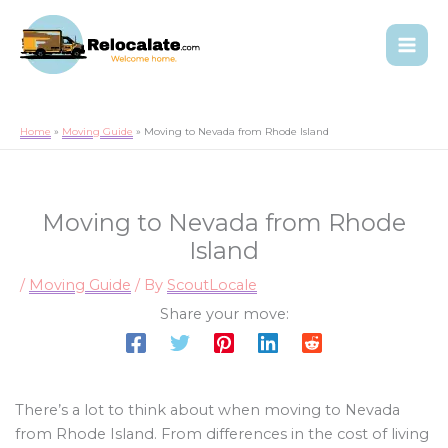
Home
Moving Guide
Moving to Nevada from Rhode Island
Moving to Nevada from Rhode
Island
/
Moving Guide
/ By
ScoutLocale
Share your move:
There’s a lot to think about when moving to Nevada
from Rhode Island. From differences in the cost of living