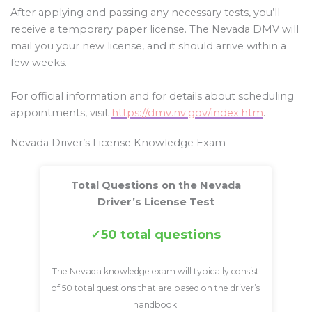
After applying and passing any necessary tests, you’ll
receive a temporary paper license. The Nevada DMV will
mail you your new license, and it should arrive within a
few weeks.
For official information and for details about scheduling
appointments, visit
https://dmv.nv.gov/index.htm
.
Nevada Driver’s License Knowledge Exam
Total Questions on the Nevada
Driver’s License Test
50 total questions
The Nevada knowledge exam will typically consist
of 50 total questions that are based on the driver’s
handbook.