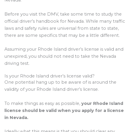
Nevada.
Before you visit the DMV, take some time to study the
official driver’s handbook for Nevada. While many traffic
laws and safety rules are universal from state to state,
there are some specifics that may be a little different.
Assuming your Rhode Island driver’s license is valid and
unexpired, you should not need to take the Nevada
driving test.
Is your Rhode Island driver’s license valid?
One potential hang up to be aware of is around the
validity of your Rhode Island driver’s license.
To make things as easy as possible,
your Rhode Island
license should be valid when you apply for a license
in Nevada.
Ideally what this means is that you should clear any