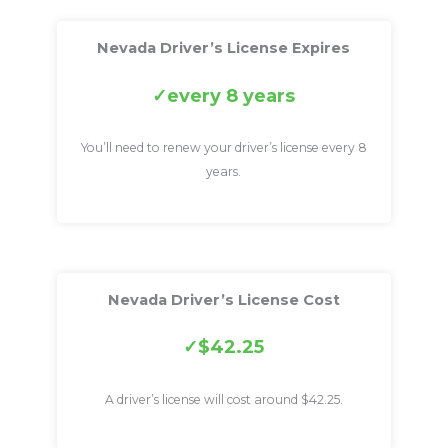
Nevada Driver’s License Expires
every 8 years
You’ll need to renew your driver’s license every 8
years.
Nevada Driver’s License Cost
$42.25
A driver’s license will cost around $42.25.