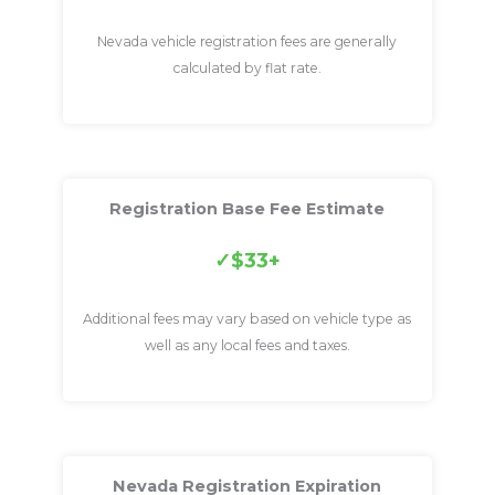
Nevada vehicle registration fees are generally
calculated by flat rate.
Registration Base Fee Estimate
$33+
Additional fees may vary based on vehicle type as
well as any local fees and taxes.
Nevada Registration Expiration