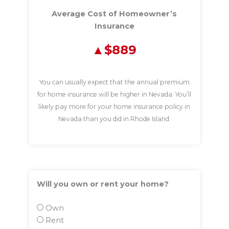
Average Cost of Homeowner’s
Insurance
$889
You can usually expect that the annual premium
for home insurance will be higher in Nevada. You’ll
likely pay more for your home insurance policy in
Nevada than you did in Rhode Island.
Will you own or rent your home?
Own
Rent