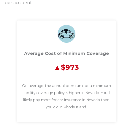
per accident.
Average Cost of Minimum Coverage
$973
On average, the annual premium for a minimum
liability coverage policy is higher in Nevada. You’ll
likely pay more for car insurance in Nevada than
you did in Rhode Island.