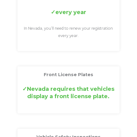
every year
In Nevada, you’ll need to renew your registration
every year.
Front License Plates
Nevada requires that vehicles
display a front license plate.