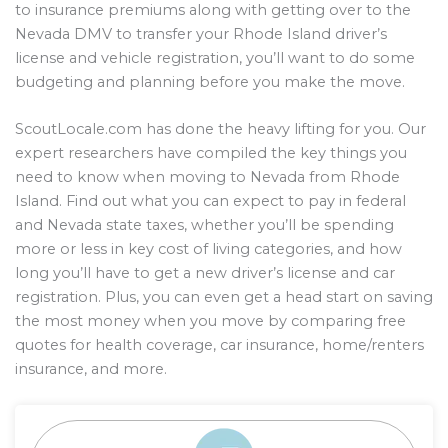
to insurance premiums along with getting over to the
Nevada DMV to transfer your Rhode Island driver’s
license and vehicle registration, you’ll want to do some
budgeting and planning before you make the move.
ScoutLocale.com has done the heavy lifting for you. Our
expert researchers have compiled the key things you
need to know when moving to Nevada from Rhode
Island. Find out what you can expect to pay in federal
and Nevada state taxes, whether you’ll be spending
more or less in key cost of living categories, and how
long you’ll have to get a new driver’s license and car
registration. Plus, you can even get a head start on saving
the most money when you move by comparing free
quotes for health coverage, car insurance, home/renters
insurance, and more.