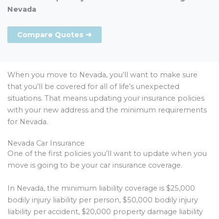
Nevada
Compare Quotes ➜
When you move to Nevada, you’ll want to make sure
that you’ll be covered for all of life’s unexpected
situations. That means updating your insurance policies
with your new address and the minimum requirements
for Nevada.
Nevada Car Insurance
One of the first policies you’ll want to update when you
move is going to be your car insurance coverage.
In Nevada, the minimum liability coverage is $25,000
bodily injury liability per person, $50,000 bodily injury
liability per accident, $20,000 property damage liability