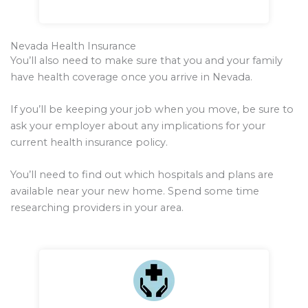
Nevada Health Insurance
You’ll also need to make sure that you and your family
have health coverage once you arrive in Nevada.
If you’ll be keeping your job when you move, be sure to
ask your employer about any implications for your
current health insurance policy.
You’ll need to find out which hospitals and plans are
available near your new home. Spend some time
researching providers in your area.