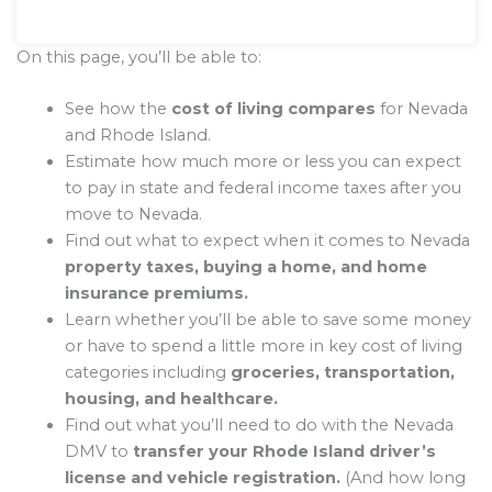
On this page, you’ll be able to:
See how the
cost of living compares
for Nevada
and Rhode Island.
Estimate how much more or less you can expect
to pay in state and federal income taxes after you
move to Nevada.
Find out what to expect when it comes to Nevada
property taxes, buying a home, and home
insurance premiums.
Learn whether you’ll be able to save some money
or have to spend a little more in key cost of living
categories including
groceries, transportation,
housing, and healthcare.
Find out what you’ll need to do with the Nevada
DMV to
transfer your Rhode Island driver’s
license and vehicle registration.
(And how long