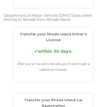
Department of Motor Vehicles (DMV) Tasks when
Moving to Nevada from Rhode Island
Transfer your Rhode Island Driver’s
License
within 30 days.
After you’ve moved to Nevada, you’ll need to get a
valid driver’s license.
Transfer your Rhode Island Car
Registration