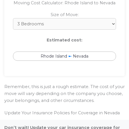
Moving Cost Calculator: Rhode Island to Nevada
Size of Move:
Estimated cost:
Rhode Island
➼
Nevada
Remember, this is just a rough estimate. The cost of your
move will vary depending on the company you choose,
your belongings, and other circumstances.
Update Your Insurance Policies for Coverage in Nevada
Don’t wait! Update your car insurance coverage for