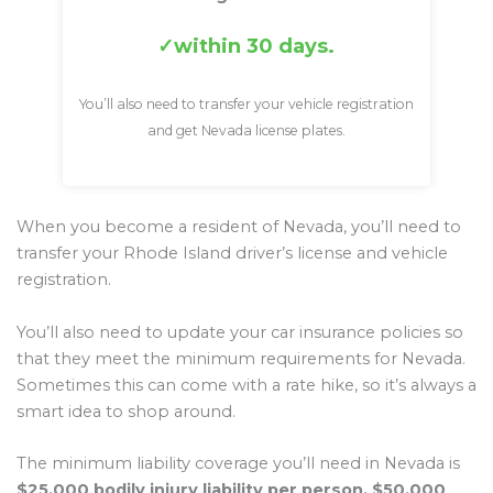
within 30 days.
You’ll also need to transfer your vehicle registration
and get Nevada license plates.
When you become a resident of Nevada, you’ll need to
transfer your Rhode Island driver’s license and vehicle
registration.
You’ll also need to update your car insurance policies so
that they meet the minimum requirements for Nevada.
Sometimes this can come with a rate hike, so it’s always a
smart idea to shop around.
The minimum liability coverage you’ll need in Nevada is
$25,000 bodily injury liability per person, $50,000