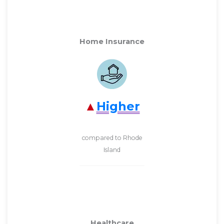
Home Insurance
Higher
compared to Rhode
Island
Healthcare