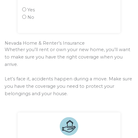
Yes
No
Nevada Home & Renter’s Insurance
Whether you’ll rent or own your new home, you’ll want
to make sure you have the right coverage when you
arrive.
Let’s face it, accidents happen during a move. Make sure
you have the coverage you need to protect your
belongings and your house.