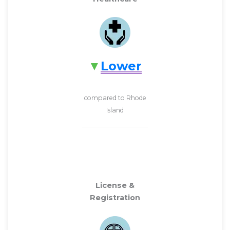
Lower
compared to Rhode
Island
License &
Registration