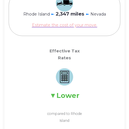
2,347 miles
Rhode Island
➼
➼
Nevada
Estimate the cost of your move.
Effective Tax
Rates
Lower
compared to Rhode
Island