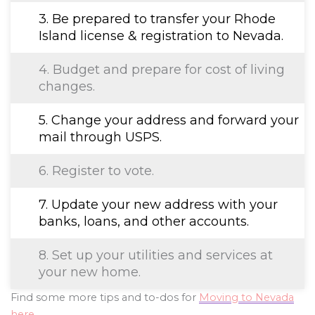
3. Be prepared to transfer your Rhode
Island license & registration to Nevada.
4. Budget and prepare for cost of living
changes.
5. Change your address and forward your
mail through USPS.
6. Register to vote.
7. Update your new address with your
banks, loans, and other accounts.
8. Set up your utilities and services at
your new home.
Find some more tips and to-dos for
Moving to Nevada
here
.