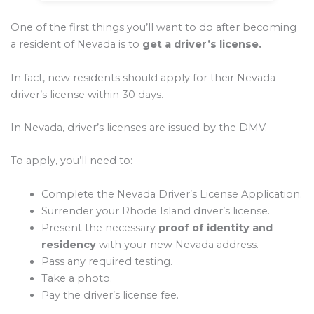
One of the first things you’ll want to do after becoming
a resident of Nevada is to
get a driver’s license.
In fact, new residents should apply for their Nevada
driver’s license within 30 days.
In Nevada, driver’s licenses are issued by the DMV.
To apply, you’ll need to:
Complete the Nevada Driver’s License Application.
Surrender your Rhode Island driver’s license.
Present the necessary
proof of identity and
residency
with your new Nevada address.
Pass any required testing.
Take a photo.
Pay the driver’s license fee.