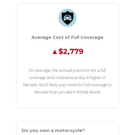
Average Cost of Full Coverage
$2,779
On average, the annual premium for a full
coverage auto insurance policy is higher in
Nevada. You’ll likely pay more for full coverage in
Nevada than you did in Rhode Island.
Do you own a motorcycle?