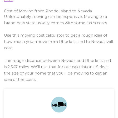
Cost of Moving from Rhode Island to Nevada
Unfortunately moving can be expensive. Moving to a
brand new state usually comes with some extra costs.
Use this moving cost calculator to get a rough idea of
how much your move from Rhode Island to Nevada will
cost.
The rough distance between Nevada and Rhode Island
is
2,347
miles. We’ll use that for our calculations. Select
the size of your home that you’ll be moving to get an
idea of the costs.