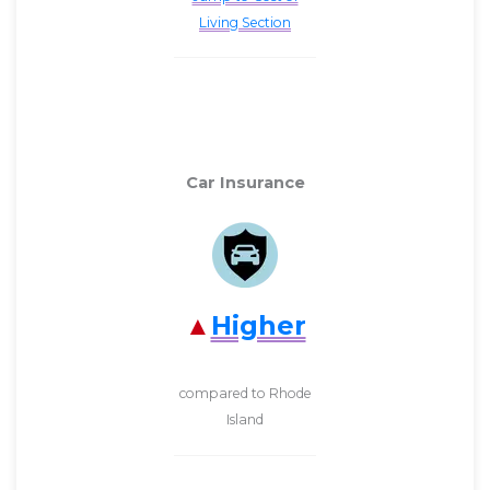
Living Section
Car Insurance
Higher
compared to Rhode
Island