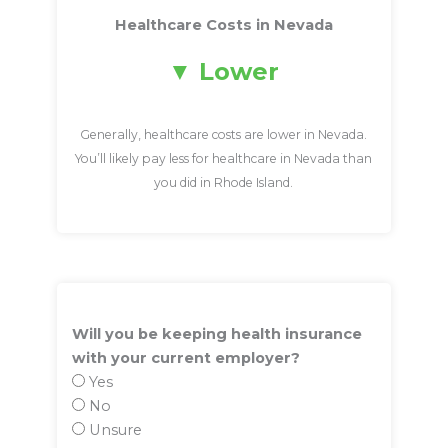
Healthcare Costs in Nevada
Lower
Generally, healthcare costs are lower in Nevada.
You’ll likely pay less for healthcare in Nevada than
you did in Rhode Island.
Will you be keeping health insurance
with your current employer?
Yes
No
Unsure