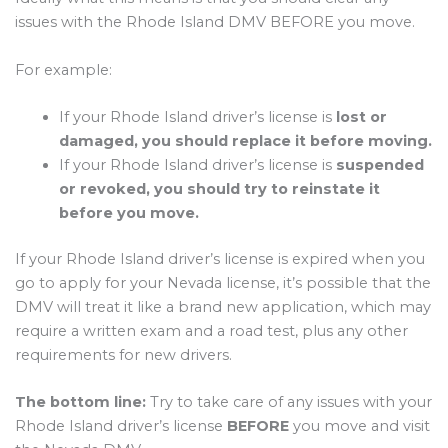
issues with the Rhode Island DMV BEFORE you move.
For example:
If your Rhode Island driver’s license is
lost or
damaged, you should replace it before moving.
If your Rhode Island driver’s license is
suspended
or revoked, you should try to reinstate it
before you move.
If your Rhode Island driver’s license is expired when you
go to apply for your Nevada license, it’s possible that the
DMV will treat it like a brand new application, which may
require a written exam and a road test, plus any other
requirements for new drivers.
The bottom line:
Try to take care of any issues with your
Rhode Island driver’s license
BEFORE
you move and visit