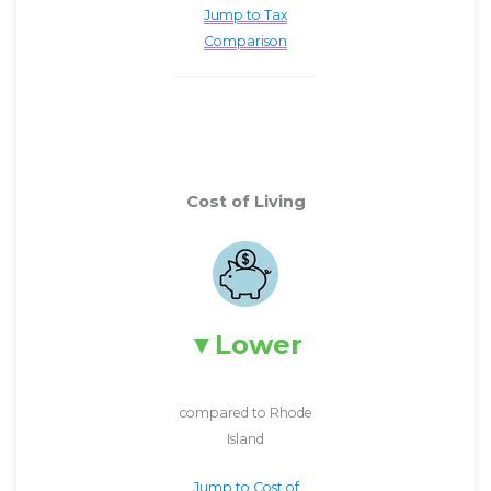
Jump to Tax
Comparison
Cost of Living
Lower
compared to Rhode
Island
Jump to Cost of