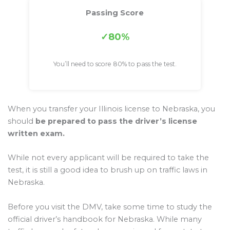
Passing Score
80%
You’ll need to score 80% to pass the test.
When you transfer your Illinois license to Nebraska, you
should
be prepared to pass the driver’s license
written exam.
While not every applicant will be required to take the
test, it is still a good idea to brush up on traffic laws in
Nebraska.
Before you visit the DMV, take some time to study the
official driver’s handbook for Nebraska. While many