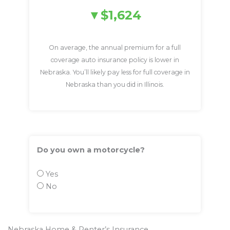
$1,624
On average, the annual premium for a full
coverage auto insurance policy is lower in
Nebraska. You’ll likely pay less for full coverage in
Nebraska than you did in Illinois.
Do you own a motorcycle?
Yes
No
Nebraska Home & Renter’s Insurance