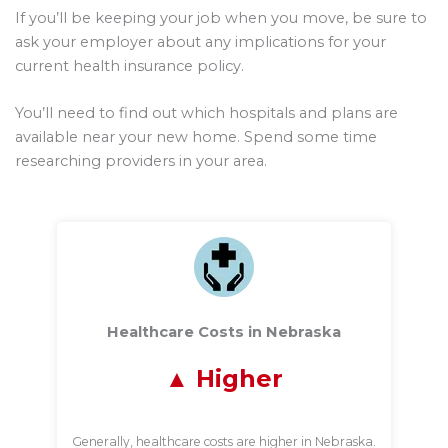
If you’ll be keeping your job when you move, be sure to
ask your employer about any implications for your
current health insurance policy.
You’ll need to find out which hospitals and plans are
available near your new home. Spend some time
researching providers in your area.
Healthcare Costs in Nebraska
Higher
Generally, healthcare costs are higher in Nebraska.