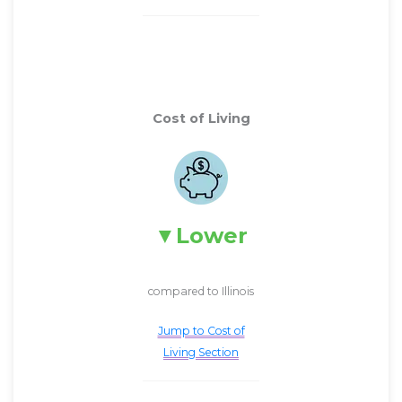
Cost of Living
Lower
compared to Illinois
Jump to Cost of
Living Section