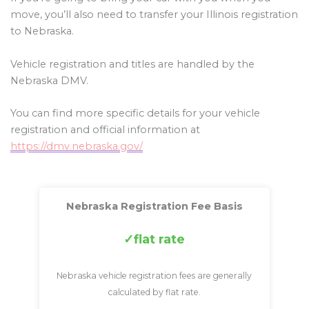
move, you’ll also need to transfer your Illinois registration
to Nebraska.
Vehicle registration and titles are handled by the
Nebraska DMV.
You can find more specific details for your vehicle
registration and official information at
https://dmv.nebraska.gov/
Nebraska Registration Fee Basis
flat rate
Nebraska vehicle registration fees are generally
calculated by flat rate.