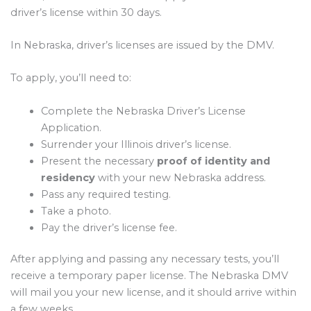
driver’s license within 30 days.
In Nebraska, driver’s licenses are issued by the DMV.
To apply, you’ll need to:
Complete the Nebraska Driver’s License
Application.
Surrender your Illinois driver’s license.
Present the necessary
proof of identity and
residency
with your new Nebraska address.
Pass any required testing.
Take a photo.
Pay the driver’s license fee.
After applying and passing any necessary tests, you’ll
receive a temporary paper license. The Nebraska DMV
will mail you your new license, and it should arrive within
a few weeks.