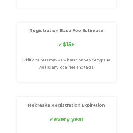
Registration Base Fee Estimate
$15+
Additional fees may vary based on vehicle type as
well as any local fees and taxes.
Nebraska Registration Expiration
every year