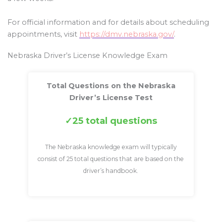
For official information and for details about scheduling
appointments, visit
https://dmv.nebraska.gov/
.
Nebraska Driver’s License Knowledge Exam
Total Questions on the Nebraska
Driver’s License Test
25 total questions
The Nebraska knowledge exam will typically
consist of 25 total questions that are based on the
driver’s handbook.