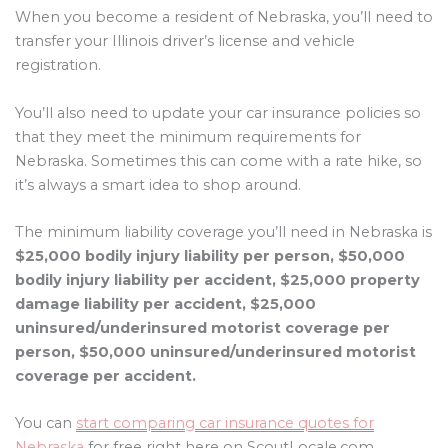
When you become a resident of Nebraska, you’ll need to
transfer your Illinois driver’s license and vehicle
registration.
You’ll also need to update your car insurance policies so
that they meet the minimum requirements for
Nebraska. Sometimes this can come with a rate hike, so
it’s always a smart idea to shop around.
The minimum liability coverage you’ll need in Nebraska is
$25,000 bodily injury liability per person, $50,000
bodily injury liability per accident, $25,000 property
damage liability per accident, $25,000
uninsured/underinsured motorist coverage per
person, $50,000 uninsured/underinsured motorist
coverage per accident.
You can
start comparing car insurance quotes for
Nebraska
for free right here on ScoutLocale.com.