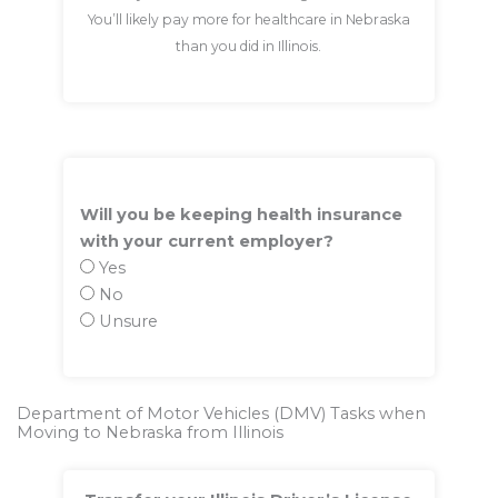
You’ll likely pay more for healthcare in Nebraska
than you did in Illinois.
Will you be keeping health insurance
with your current employer?
Yes
No
Unsure
Department of Motor Vehicles (DMV) Tasks when
Moving to Nebraska from Illinois