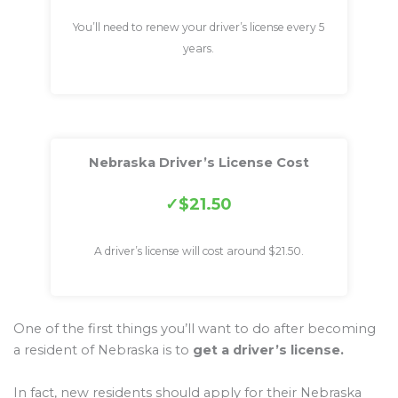
You’ll need to renew your driver’s license every 5
years.
Nebraska Driver’s License Cost
$21.50
A driver’s license will cost around $21.50.
One of the first things you’ll want to do after becoming
a resident of Nebraska is to
get a driver’s license.
In fact, new residents should apply for their Nebraska