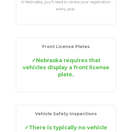
In Nebraska, you’ll need to renew your registration
every year.
Front License Plates
Nebraska requires that
vehicles display a front license
plate.
Vehicle Safety Inspections
There is typically no vehicle