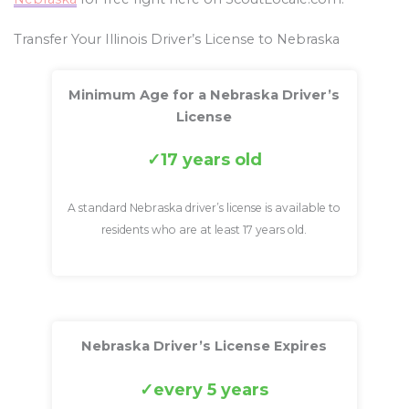
Transfer Your Illinois Driver’s License to Nebraska
Minimum Age for a Nebraska Driver’s
License
17 years old
A standard Nebraska driver’s license is available to
residents who are at least 17 years old.
Nebraska Driver’s License Expires
every 5 years