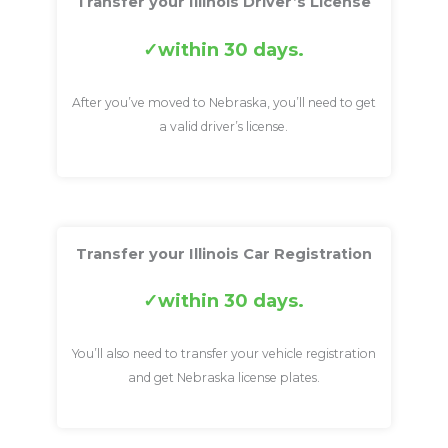
Transfer your Illinois Driver’s License
within 30 days.
After you’ve moved to Nebraska, you’ll need to get
a valid driver’s license.
Transfer your Illinois Car Registration
within 30 days.
You’ll also need to transfer your vehicle registration
and get Nebraska license plates.