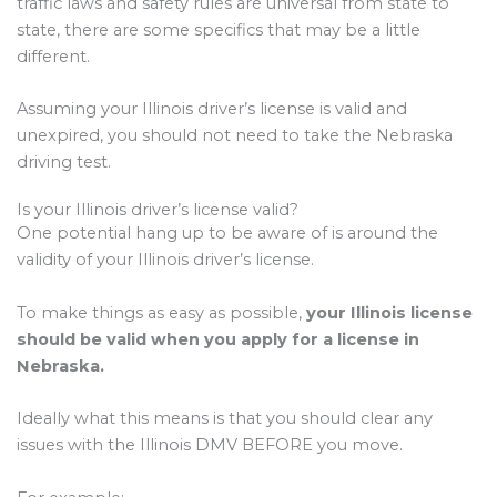
traffic laws and safety rules are universal from state to
state, there are some specifics that may be a little
different.
Assuming your Illinois driver’s license is valid and
unexpired, you should not need to take the Nebraska
driving test.
Is your Illinois driver’s license valid?
One potential hang up to be aware of is around the
validity of your Illinois driver’s license.
To make things as easy as possible,
your Illinois license
should be valid when you apply for a license in
Nebraska.
Ideally what this means is that you should clear any
issues with the Illinois DMV BEFORE you move.