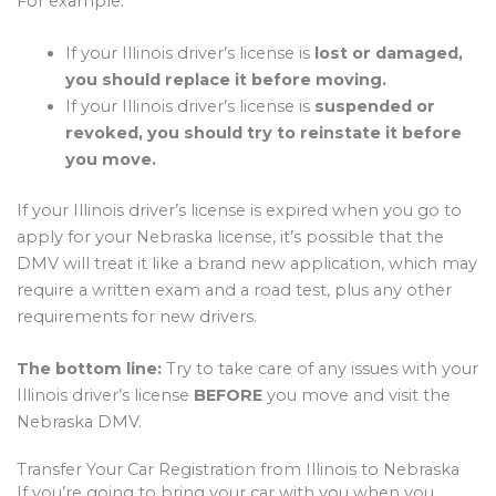
For example:
If your Illinois driver’s license is
lost or damaged,
you should replace it before moving.
If your Illinois driver’s license is
suspended or
revoked, you should try to reinstate it before
you move.
If your Illinois driver’s license is expired when you go to
apply for your Nebraska license, it’s possible that the
DMV will treat it like a brand new application, which may
require a written exam and a road test, plus any other
requirements for new drivers.
The bottom line:
Try to take care of any issues with your
Illinois driver’s license
BEFORE
you move and visit the
Nebraska DMV.
Transfer Your Car Registration from Illinois to Nebraska
If you’re going to bring your car with you when you