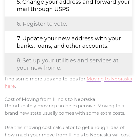
5. Change your address and forward your
mail through USPS.
6. Register to vote.
7. Update your new address with your
banks, loans, and other accounts.
8. Set up your utilities and services at
your new home.
Find some more tips and to-dos for
Moving to Nebraska
here
.
Cost of Moving from Illinois to Nebraska
Unfortunately moving can be expensive. Moving to a
brand new state usually comes with some extra costs.
Use this moving cost calculator to get a rough idea of
how much your move from Illinois to Nebraska will cost.