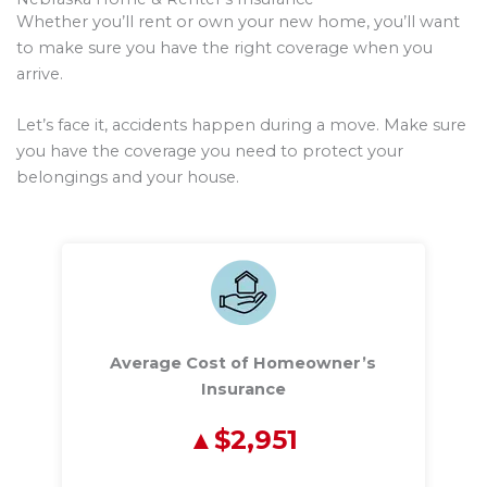
Whether you’ll rent or own your new home, you’ll want
to make sure you have the right coverage when you
arrive.
Let’s face it, accidents happen during a move. Make sure
you have the coverage you need to protect your
belongings and your house.
Average Cost of Homeowner’s
Insurance
$2,951