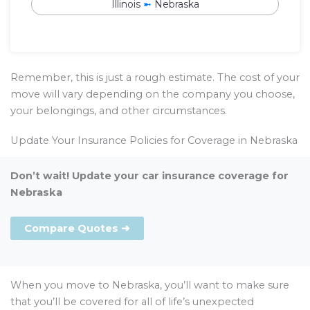
Illinois
➼
Nebraska
Remember, this is just a rough estimate. The cost of your
move will vary depending on the company you choose,
your belongings, and other circumstances.
Update Your Insurance Policies for Coverage in Nebraska
Don’t wait! Update your car insurance coverage for
Nebraska
Compare Quotes ➜
When you move to Nebraska, you’ll want to make sure
that you’ll be covered for all of life’s unexpected