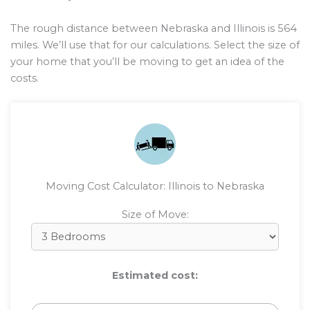
The rough distance between Nebraska and Illinois is
564
miles. We’ll use that for our calculations. Select the size of
your home that you’ll be moving to get an idea of the
costs.
Moving Cost Calculator: Illinois to Nebraska
Size of Move:
Estimated cost: