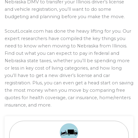
Nebraska DMV to transfer your Illinois driver’s license
and vehicle registration, you’ll want to do some
budgeting and planning before you make the move.
ScoutLocale.com has done the heavy lifting for you. Our
expert researchers have compiled the key things you
need to know when moving to Nebraska from Illinois.
Find out what you can expect to pay in federal and
Nebraska state taxes, whether you’ll be spending more
or less in key cost of living categories, and how long
you’ll have to get a new driver’s license and car
registration. Plus, you can even get a head start on saving
the most money when you move by comparing free
quotes for health coverage, car insurance, home/renters
insurance, and more.