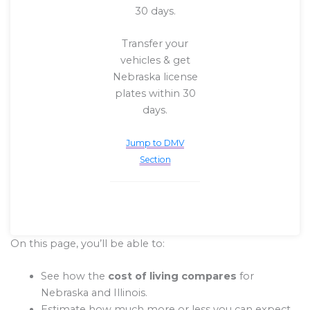
30 days.
Transfer your
vehicles & get
Nebraska license
plates within 30
days.
Jump to DMV
Section
On this page, you’ll be able to:
See how the
cost of living compares
for
Nebraska and Illinois.
Estimate how much more or less you can expect