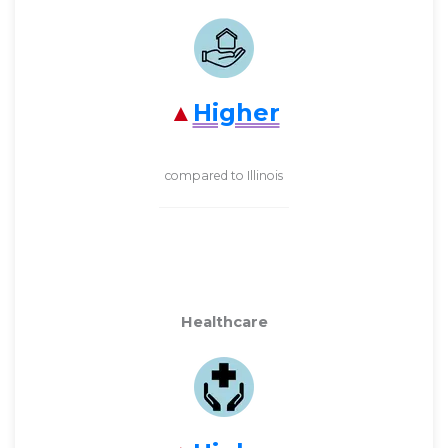
Higher
compared to Illinois
Healthcare