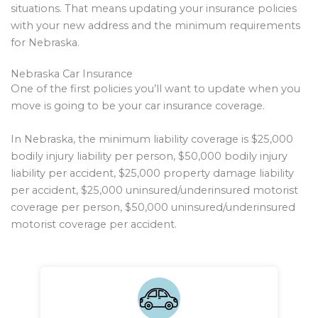
situations. That means updating your insurance policies
with your new address and the minimum requirements
for Nebraska.
Nebraska Car Insurance
One of the first policies you’ll want to update when you
move is going to be your car insurance coverage.
In Nebraska, the minimum liability coverage is $25,000
bodily injury liability per person, $50,000 bodily injury
liability per accident, $25,000 property damage liability
per accident, $25,000 uninsured/underinsured motorist
coverage per person, $50,000 uninsured/underinsured
motorist coverage per accident.