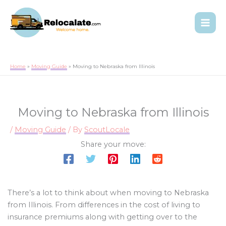
Home
Moving Guide
Moving to Nebraska from Illinois
Moving to Nebraska from Illinois
/
Moving Guide
/ By
ScoutLocale
Share your move:
There’s a lot to think about when moving to Nebraska
from Illinois. From differences in the cost of living to
insurance premiums along with getting over to the