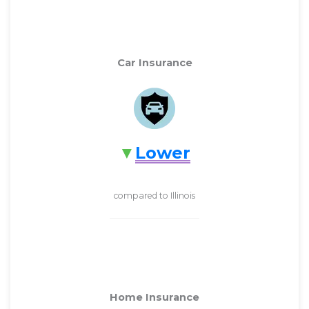
Car Insurance
Lower
compared to Illinois
Home Insurance