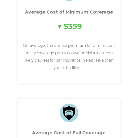
Average Cost of Minimum Coverage
$359
On average, the annual premium for a minimum
liability coverage policy is lower in Nebraska. You’ll
likely pay less for car insurance in Nebraska than
you did in Illinois.
Average Cost of Full Coverage