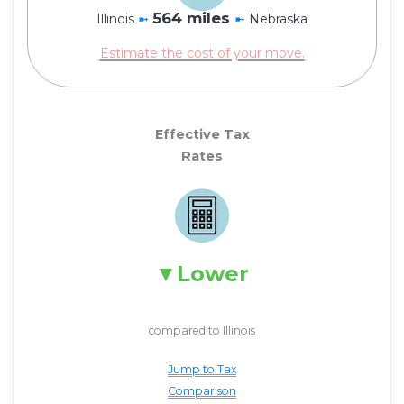
564 miles
Illinois
➼
➼
Nebraska
Estimate the cost of your move.
Effective Tax
Rates
Lower
compared to Illinois
Jump to Tax
Comparison