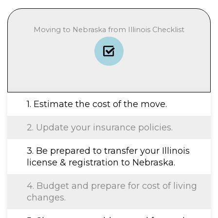
Moving to Nebraska from Illinois Checklist
1. Estimate the cost of the move.
2. Update your insurance policies.
3. Be prepared to transfer your Illinois
license & registration to Nebraska.
4. Budget and prepare for cost of living
changes.