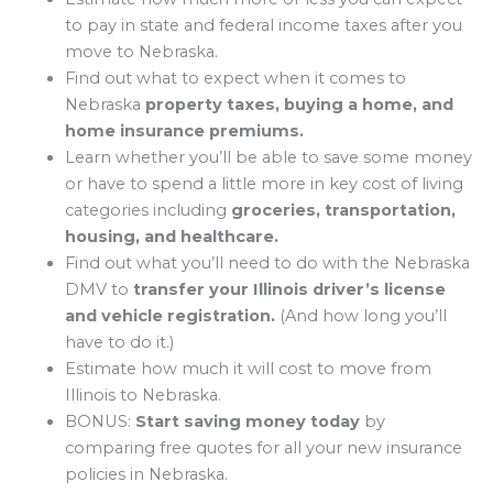
to pay in state and federal income taxes after you
move to Nebraska.
Find out what to expect when it comes to
Nebraska
property taxes, buying a home, and
home insurance premiums.
Learn whether you’ll be able to save some money
or have to spend a little more in key cost of living
categories including
groceries, transportation,
housing, and healthcare.
Find out what you’ll need to do with the Nebraska
DMV to
transfer your Illinois driver’s license
and vehicle registration.
(And how long you’ll
have to do it.)
Estimate how much it will cost to move from
Illinois to Nebraska.
BONUS:
Start saving money today
by
comparing free quotes for all your new insurance
policies in Nebraska.