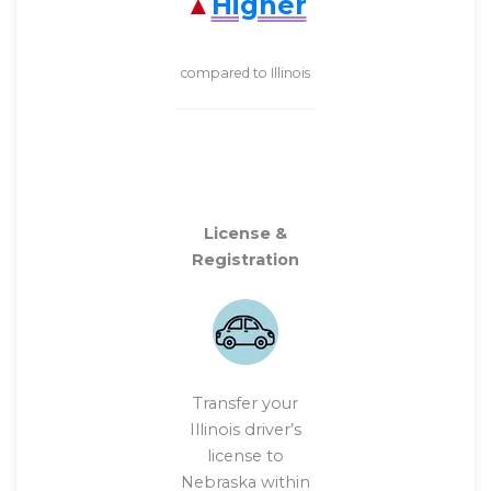
Higher
compared to Illinois
License &
Registration
Transfer your
Illinois driver’s
license to
Nebraska within