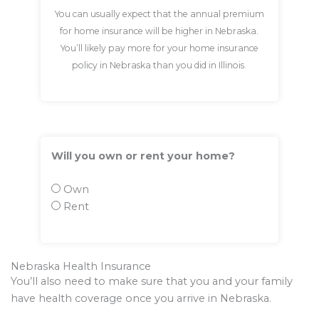
You can usually expect that the annual premium
for home insurance will be higher in Nebraska.
You’ll likely pay more for your home insurance
policy in Nebraska than you did in Illinois.
Will you own or rent your home?
Own
Rent
Nebraska Health Insurance
You’ll also need to make sure that you and your family
have health coverage once you arrive in Nebraska.