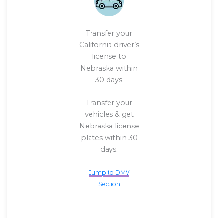
Transfer your
California driver’s
license to
Nebraska within
30 days.
Transfer your
vehicles & get
Nebraska license
plates within 30
days.
Jump to DMV
Section