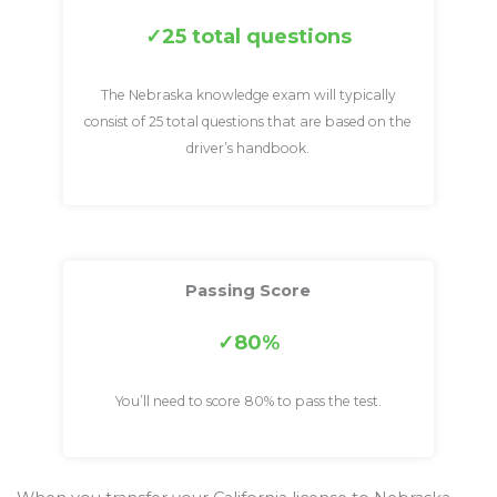
25 total questions
The Nebraska knowledge exam will typically
consist of 25 total questions that are based on the
driver’s handbook.
Passing Score
80%
You’ll need to score 80% to pass the test.