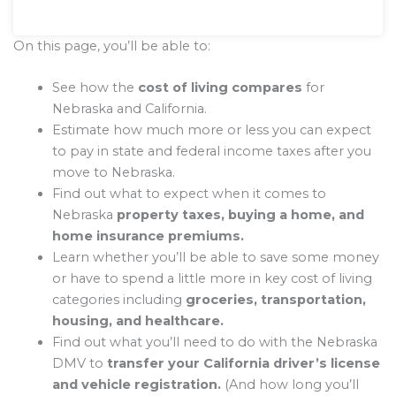
On this page, you’ll be able to:
See how the
cost of living compares
for
Nebraska and California.
Estimate how much more or less you can expect
to pay in state and federal income taxes after you
move to Nebraska.
Find out what to expect when it comes to
Nebraska
property taxes, buying a home, and
home insurance premiums.
Learn whether you’ll be able to save some money
or have to spend a little more in key cost of living
categories including
groceries, transportation,
housing, and healthcare.
Find out what you’ll need to do with the Nebraska
DMV to
transfer your California driver’s license
and vehicle registration.
(And how long you’ll