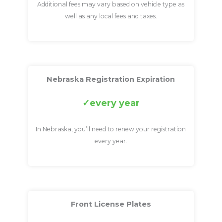
Additional fees may vary based on vehicle type as
well as any local fees and taxes.
Nebraska Registration Expiration
every year
In Nebraska, you’ll need to renew your registration
every year.
Front License Plates