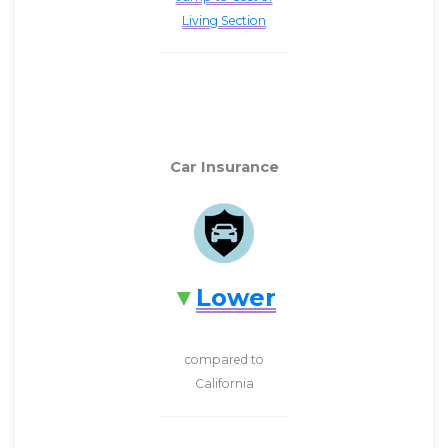
Living Section
Car Insurance
Lower
compared to
California