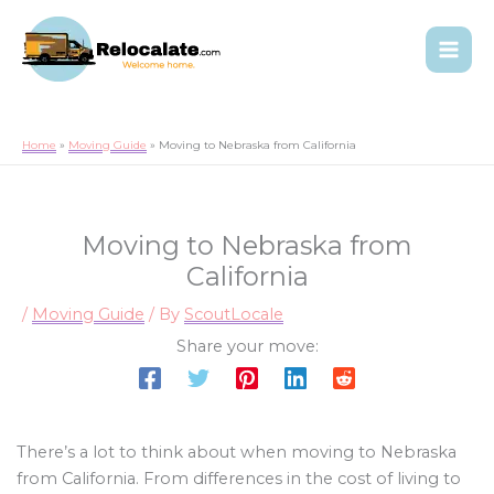
Home
Moving Guide
Moving to Nebraska from California
Moving to Nebraska from
California
/
Moving Guide
/ By
ScoutLocale
Share your move:
There’s a lot to think about when moving to Nebraska
from California. From differences in the cost of living to