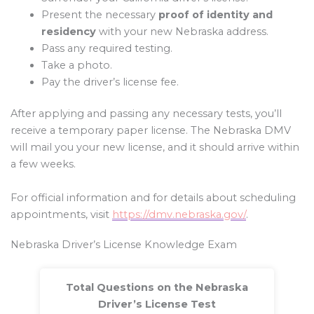
Present the necessary
proof of identity and
residency
with your new Nebraska address.
Pass any required testing.
Take a photo.
Pay the driver’s license fee.
After applying and passing any necessary tests, you’ll
receive a temporary paper license. The Nebraska DMV
will mail you your new license, and it should arrive within
a few weeks.
For official information and for details about scheduling
appointments, visit
https://dmv.nebraska.gov/
.
Nebraska Driver’s License Knowledge Exam
Total Questions on the Nebraska
Driver’s License Test