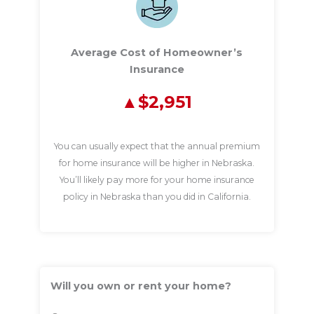
Average Cost of Homeowner’s
Insurance
$2,951
You can usually expect that the annual premium
for home insurance will be higher in Nebraska.
You’ll likely pay more for your home insurance
policy in Nebraska than you did in California.
Will you own or rent your home?