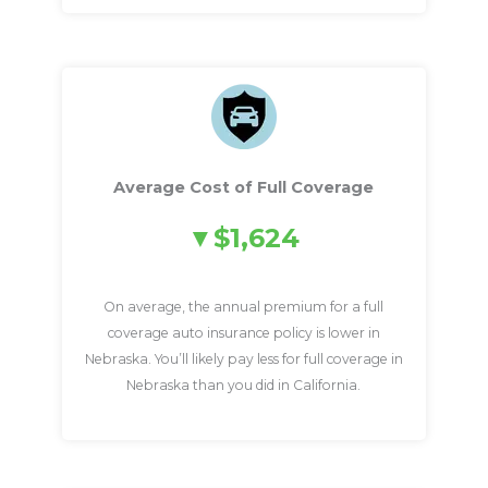
Average Cost of Full Coverage
$1,624
On average, the annual premium for a full
coverage auto insurance policy is lower in
Nebraska. You’ll likely pay less for full coverage in
Nebraska than you did in California.