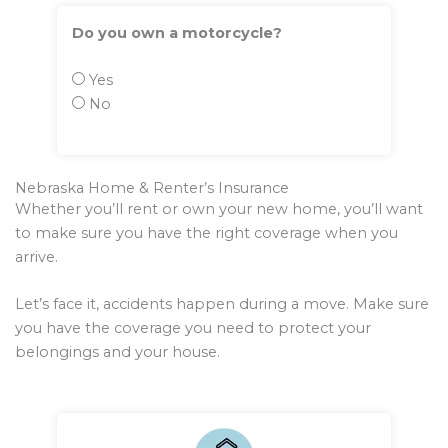
Do you own a motorcycle?
Yes
No
Nebraska Home & Renter’s Insurance
Whether you’ll rent or own your new home, you’ll want
to make sure you have the right coverage when you
arrive.
Let’s face it, accidents happen during a move. Make sure
you have the coverage you need to protect your
belongings and your house.