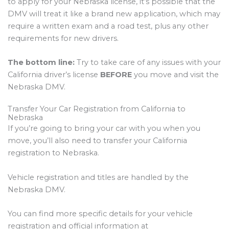
to apply for your Nebraska license, it’s possible that the
DMV will treat it like a brand new application, which may
require a written exam and a road test, plus any other
requirements for new drivers.
The bottom line:
Try to take care of any issues with your
California driver’s license
BEFORE
you move and visit the
Nebraska DMV.
Transfer Your Car Registration from California to
Nebraska
If you’re going to bring your car with you when you
move, you’ll also need to transfer your California
registration to Nebraska.
Vehicle registration and titles are handled by the
Nebraska DMV.
You can find more specific details for your vehicle
registration and official information at