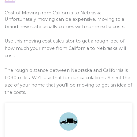
Cost of Moving from California to Nebraska
Unfortunately moving can be expensive. Moving to a
brand new state usually comes with some extra costs.
Use this moving cost calculator to get a rough idea of
how much your move from California to Nebraska will
cost.
The rough distance between Nebraska and California is
1,090
miles. We’ll use that for our calculations. Select the
size of your home that you’ll be moving to get an idea of
the costs.