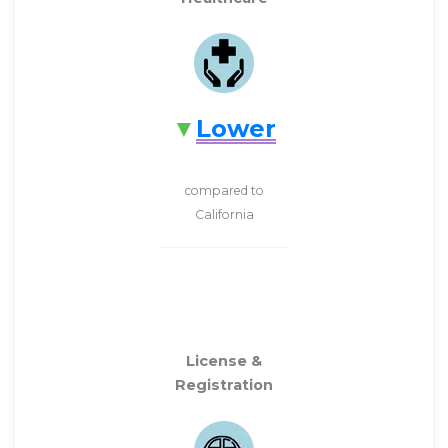
Lower
compared to
California
License &
Registration