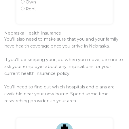
Own
Rent
Nebraska Health Insurance
You’ll also need to make sure that you and your family
have health coverage once you arrive in Nebraska.
If you’ll be keeping your job when you move, be sure to
ask your employer about any implications for your
current health insurance policy.
You’ll need to find out which hospitals and plans are
available near your new home. Spend some time
researching providers in your area.