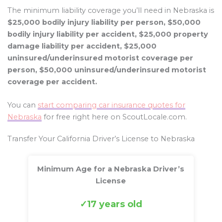
The minimum liability coverage you’ll need in Nebraska is
$25,000 bodily injury liability per person, $50,000
bodily injury liability per accident, $25,000 property
damage liability per accident, $25,000
uninsured/underinsured motorist coverage per
person, $50,000 uninsured/underinsured motorist
coverage per accident.
You can
start comparing car insurance quotes for
Nebraska
for free right here on ScoutLocale.com.
Transfer Your California Driver’s License to Nebraska
Minimum Age for a Nebraska Driver’s
License
17 years old