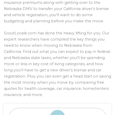
insurance premiums along with getting over to the
Nebraska DMV to transfer your California driver’s license
and vehicle registration, you’ll want to do some
budgeting and planning before you make the move.
ScoutLocale.com has done the heavy lifting for you. Our
expert researchers have compiled the key things you
need to know when moving to Nebraska from
California. Find out what you can expect to pay in federal
and Nebraska state taxes, whether you’ll be spending
more or less in key cost of living categories, and how
long you’ll have to get a new driver’s license and car
registration. Plus, you can even get a head start on saving
the most money when you move by comparing free
quotes for health coverage, car insurance, home/renters
insurance, and more.