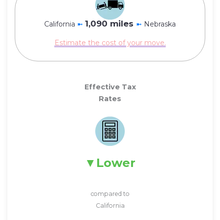
1,090 miles
California
➼
➼
Nebraska
Estimate the cost of your move.
Effective Tax
Rates
Lower
compared to
California