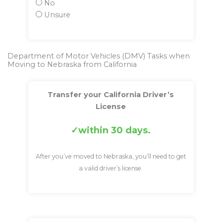
No
Unsure
Department of Motor Vehicles (DMV) Tasks when
Moving to Nebraska from California
Transfer your California Driver’s
License
within 30 days.
After you’ve moved to Nebraska, you’ll need to get
a valid driver’s license.