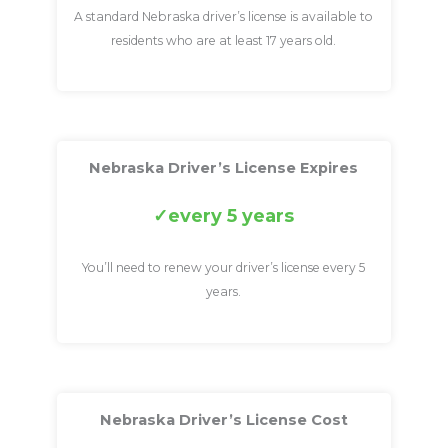
A standard Nebraska driver’s license is available to
residents who are at least 17 years old.
Nebraska Driver’s License Expires
every 5 years
You’ll need to renew your driver’s license every 5
years.
Nebraska Driver’s License Cost