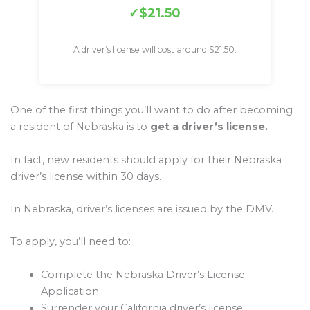
$21.50
A driver’s license will cost around $21.50.
One of the first things you’ll want to do after becoming
a resident of Nebraska is to
get a driver’s license.
In fact, new residents should apply for their Nebraska
driver’s license within 30 days.
In Nebraska, driver’s licenses are issued by the DMV.
To apply, you’ll need to:
Complete the Nebraska Driver’s License
Application.
Surrender your California driver’s license.