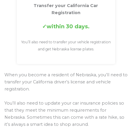
Transfer your California Car
Registration
within 30 days.
You’ll also need to transfer your vehicle registration
and get Nebraska license plates.
When you become a resident of Nebraska, you’ll need to
transfer your California driver’s license and vehicle
registration.
You’ll also need to update your car insurance policies so
that they meet the minimum requirements for
Nebraska. Sometimes this can come with a rate hike, so
it’s always a smart idea to shop around.