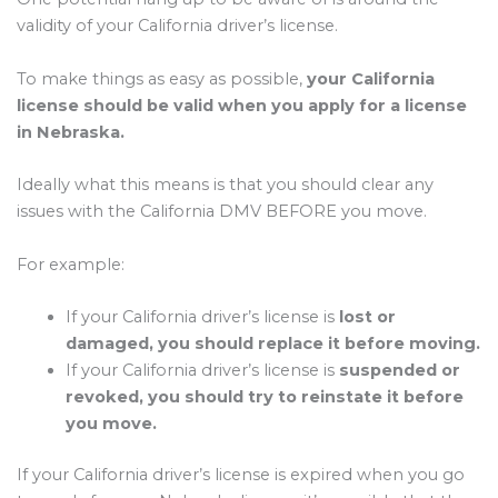
validity of your California driver’s license.
To make things as easy as possible,
your California
license should be valid when you apply for a license
in Nebraska.
Ideally what this means is that you should clear any
issues with the California DMV BEFORE you move.
For example:
If your California driver’s license is
lost or
damaged, you should replace it before moving.
If your California driver’s license is
suspended or
revoked, you should try to reinstate it before
you move.
If your California driver’s license is expired when you go