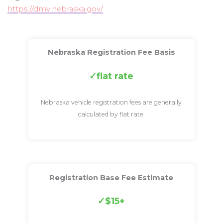
https://dmv.nebraska.gov/
Nebraska Registration Fee Basis
flat rate
Nebraska vehicle registration fees are generally
calculated by flat rate.
Registration Base Fee Estimate
$15+