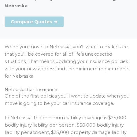
Nebraska
Compare Quotes ➜
When you move to Nebraska, you’ll want to make sure
that you’ll be covered for all of life’s unexpected
situations. That means updating your insurance policies
with your new address and the minimum requirements
for Nebraska.
Nebraska Car Insurance
One of the first policies you’ll want to update when you
move is going to be your car insurance coverage.
In Nebraska, the minimum liability coverage is $25,000
bodily injury liability per person, $50,000 bodily injury
liability per accident, $25,000 property damage liability