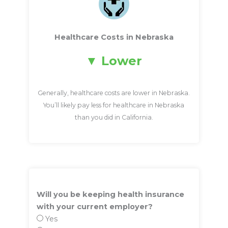
Healthcare Costs in Nebraska
Lower
Generally, healthcare costs are lower in Nebraska.
You’ll likely pay less for healthcare in Nebraska
than you did in California.
Will you be keeping health insurance
with your current employer?
Yes