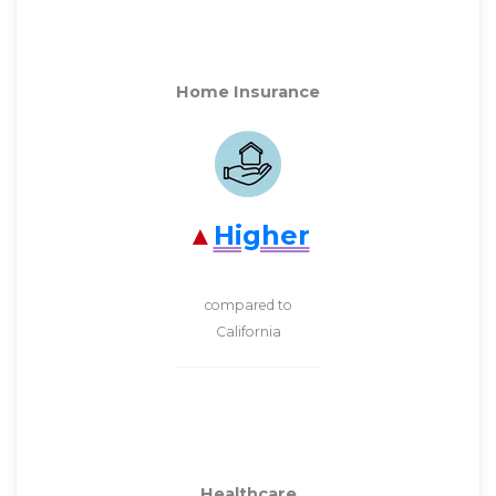
Home Insurance
Higher
compared to
California
Healthcare