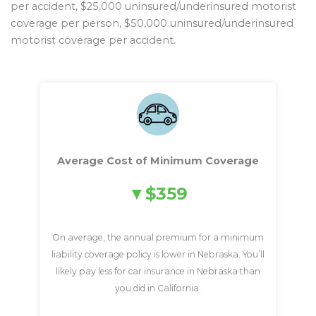
per accident, $25,000 uninsured/underinsured motorist
coverage per person, $50,000 uninsured/underinsured
motorist coverage per accident.
Average Cost of Minimum Coverage
$359
On average, the annual premium for a minimum
liability coverage policy is lower in Nebraska. You’ll
likely pay less for car insurance in Nebraska than
you did in California.