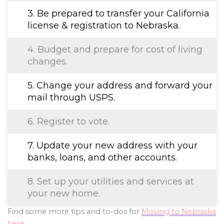
3. Be prepared to transfer your California
license & registration to Nebraska.
4. Budget and prepare for cost of living
changes.
5. Change your address and forward your
mail through USPS.
6. Register to vote.
7. Update your new address with your
banks, loans, and other accounts.
8. Set up your utilities and services at
your new home.
Find some more tips and to-dos for
Moving to Nebraska
here
.