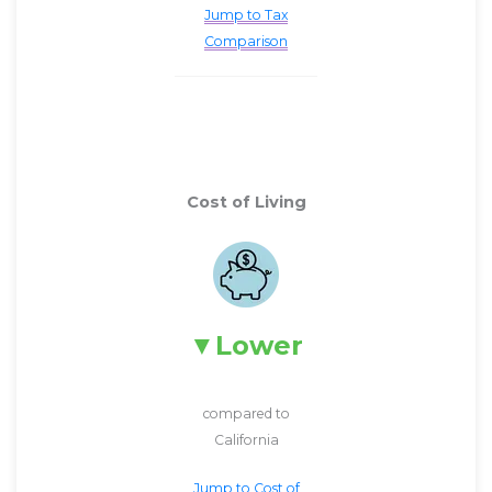
Jump to Tax
Comparison
Cost of Living
Lower
compared to
California
Jump to Cost of