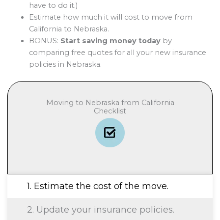
have to do it.)
Estimate how much it will cost to move from
California to Nebraska.
BONUS:
Start saving money today
by
comparing free quotes for all your new insurance
policies in Nebraska.
Moving to Nebraska from California
Checklist
1. Estimate the cost of the move.
2. Update your insurance policies.