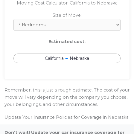
Moving Cost Calculator: California to Nebraska
Size of Move:
Estimated cost:
California
➼
Nebraska
Remember, this is just a rough estimate. The cost of your
move will vary depending on the company you choose,
your belongings, and other circumstances.
Update Your Insurance Policies for Coverage in Nebraska
Don’t wait! Update your car insurance coverage for