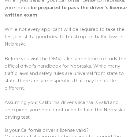
When you transfer your California license to Nebraska,
you should
be prepared to pass the driver’s license
written exam.
While not every applicant will be required to take the
test, it is still a good idea to brush up on traffic laws in
Nebraska.
Before you visit the DMV, take some time to study the
official driver’s handbook for Nebraska. While many
traffic laws and safety rules are universal from state to
state, there are some specifics that may be a little
different.
Assuming your California driver’s license is valid and
unexpired, you should not need to take the Nebraska
driving test.
Is your California driver’s license valid?
One potential hang up to be aware of is around the