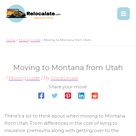
Home
Moving Guide
Moving to Montana from Utah
Moving to Montana from Utah
/
Moving Guide
/ By
ScoutLocale
Share your move:
There’s a lot to think about when moving to Montana
from Utah. From differences in the cost of living to
insurance premiums along with getting over to the