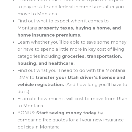
to pay in state and federal income taxes after you
move to Montana.
Find out what to expect when it comes to
Montana
property taxes, buying a home, and
home insurance premiums.
Learn whether you’ll be able to save some money
or have to spend a little more in key cost of living
categories including
groceries, transportation,
housing, and healthcare.
Find out what you’ll need to do with the Montana
DMV to
transfer your Utah driver’s license and
vehicle registration.
(And how long you’ll have to
do it.)
Estimate how much it will cost to move from Utah
to Montana.
BONUS:
Start saving money today
by
comparing free quotes for all your new insurance
policies in Montana.