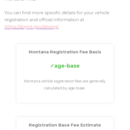
You can find more specific details for your vehicle
registration and official information at
https://dojmt.gov/driving/
Montana Registration Fee Basis
age-base
Montana vehicle registration fees are generally
calculated by age-base.
Registration Base Fee Estimate