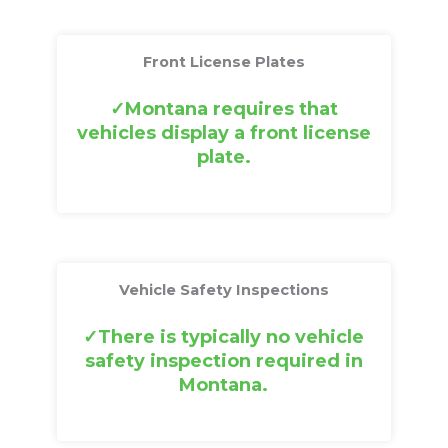
Front License Plates
Montana requires that
vehicles display a front license
plate.
Vehicle Safety Inspections
There is typically no vehicle
safety inspection required in
Montana.