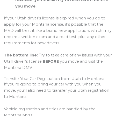
you move.
If your Utah driver’s license is expired when you go to
apply for your Montana license, it’s possible that the
MVD will treat it like a brand new application, which may
require a written exam and a road test, plus any other
requirements for new drivers.
The bottom line:
Try to take care of any issues with your
Utah driver’s license
BEFORE
you move and visit the
Montana DMV.
Transfer Your Car Registration from Utah to Montana
If you’re going to bring your car with you when you
move, you’ll also need to transfer your Utah registration
to Montana.
Vehicle registration and titles are handled by the
Montana MVD.