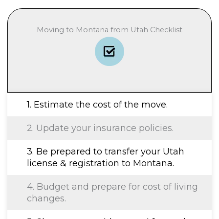
Moving to Montana from Utah Checklist
1. Estimate the cost of the move.
2. Update your insurance policies.
3. Be prepared to transfer your Utah
license & registration to Montana.
4. Budget and prepare for cost of living
changes.