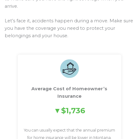
arrive.
Let’s face it, accidents happen during a move. Make sure
you have the coverage you need to protect your
belongings and your house.
Average Cost of Homeowner’s
Insurance
$1,736
You can usually expect that the annual premium
for home insurance will be lower in Montana.