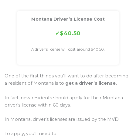
Montana Driver’s License Cost
$40.50
A driver’s license will cost around $40.50.
One of the first things you’ll want to do after becoming
a resident of Montana is to
get a driver’s license.
In fact, new residents should apply for their Montana
driver’s license within 60 days.
In Montana, driver’s licenses are issued by the MVD.
To apply, you’ll need to: