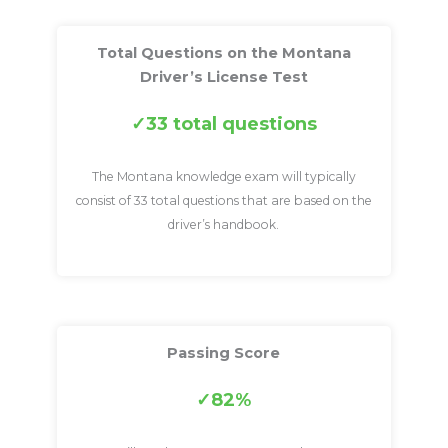
Total Questions on the Montana
Driver’s License Test
33 total questions
The Montana knowledge exam will typically
consist of 33 total questions that are based on the
driver’s handbook.
Passing Score
82%