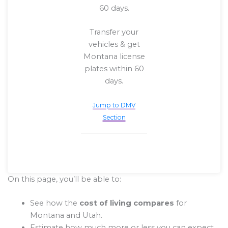
60 days.
Transfer your
vehicles & get
Montana license
plates within 60
days.
Jump to DMV
Section
On this page, you’ll be able to:
See how the
cost of living compares
for
Montana and Utah.
Estimate how much more or less you can expect