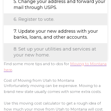
5. Change your address and forward your
mail through USPS.
6. Register to vote.
7. Update your new address with your
banks, loans, and other accounts.
8. Set up your utilities and services at
your new home.
Find some more tips and to-dos for
Moving to Montana
here
.
Cost of Moving from Utah to Montana
Unfortunately moving can be expensive. Moving to a
brand new state usually comes with some extra costs.
Use this moving cost calculator to get a rough idea of
how much your move from Utah to Montana will cost.