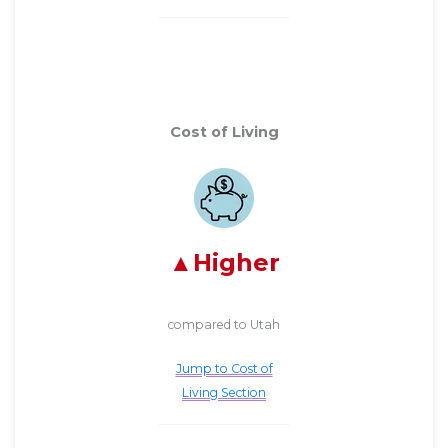
Cost of Living
Higher
compared to Utah
Jump to Cost of
Living Section