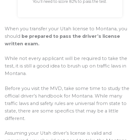
You’ll need to score 82% to pass the test.
When you transfer your Utah license to Montana, you
should
be prepared to pass the driver’s license
written exam.
While not every applicant will be required to take the
test, it is still a good idea to brush up on traffic laws in
Montana.
Before you visit the MVD, take some time to study the
official driver’s handbook for Montana. While many
traffic laws and safety rules are universal from state to
state, there are some specifics that may be a little
different.
Assuming your Utah driver’s license is valid and