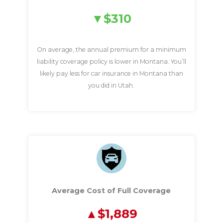
$310
On average, the annual premium for a minimum
liability coverage policy is lower in Montana. You’ll
likely pay less for car insurance in Montana than
you did in Utah.
Average Cost of Full Coverage
$1,889