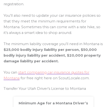
registration.
You’ll also need to update your car insurance policies so
that they meet the minimum requirements for
Montana. Sometimes this can come with a rate hike, so
it’s always a smart idea to shop around.
The minimum liability coverage you’ll need in Montana is
$25,000 bodily injury liability per person, $50,000
bodily injury liability per accident, $20,000 property
damage liability per accident.
You can
start comparing car insurance quotes for
Montana
for free right here on ScoutLocale.com.
Transfer Your Utah Driver’s License to Montana
Minimum Age for a Montana Driver’s