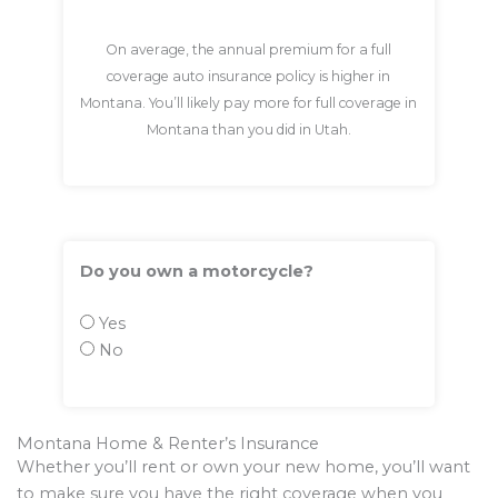
On average, the annual premium for a full
coverage auto insurance policy is higher in
Montana. You’ll likely pay more for full coverage in
Montana than you did in Utah.
Do you own a motorcycle?
Yes
No
Montana Home & Renter’s Insurance
Whether you’ll rent or own your new home, you’ll want
to make sure you have the right coverage when you