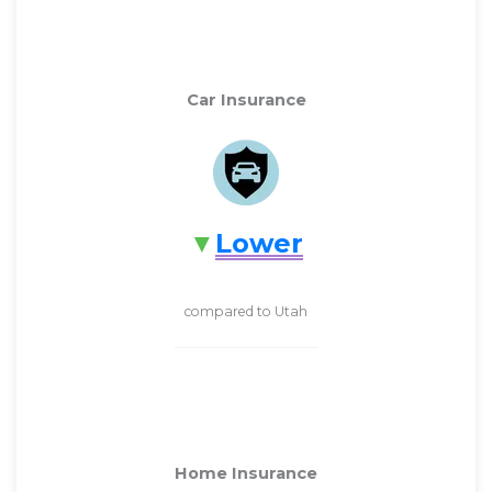
Car Insurance
Lower
compared to Utah
Home Insurance