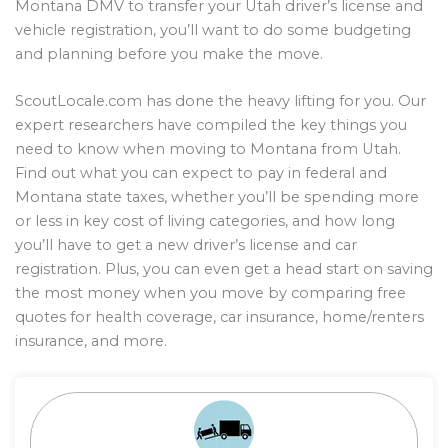
Montana DMV to transfer your Utah driver’s license and
vehicle registration, you’ll want to do some budgeting
and planning before you make the move.
ScoutLocale.com has done the heavy lifting for you. Our
expert researchers have compiled the key things you
need to know when moving to Montana from Utah.
Find out what you can expect to pay in federal and
Montana state taxes, whether you’ll be spending more
or less in key cost of living categories, and how long
you’ll have to get a new driver’s license and car
registration. Plus, you can even get a head start on saving
the most money when you move by comparing free
quotes for health coverage, car insurance, home/renters
insurance, and more.