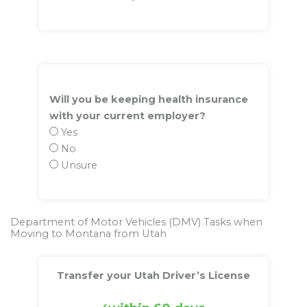
Will you be keeping health insurance
with your current employer?
Yes
No
Unsure
Department of Motor Vehicles (DMV) Tasks when
Moving to Montana from Utah
Transfer your Utah Driver’s License