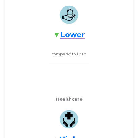
Lower
compared to Utah
Healthcare