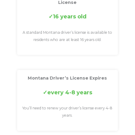
License
16 years old
A standard Montana driver’s license is available to
residents who are at least 16 years old.
Montana Driver’s License Expires
every 4-8 years
You’ll need to renew your driver’s license every 4-8
years.