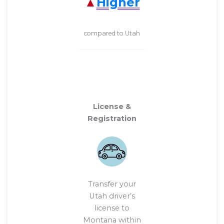
Higher
compared to Utah
License &
Registration
Transfer your
Utah driver’s
license to
Montana within