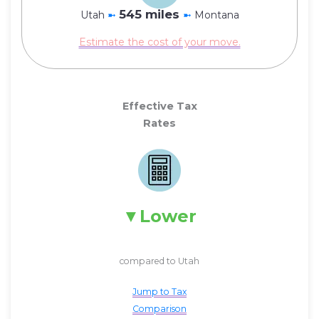
545 miles
Utah
➼
➼
Montana
Estimate the cost of your move.
Effective Tax
Rates
Lower
compared to Utah
Jump to Tax
Comparison