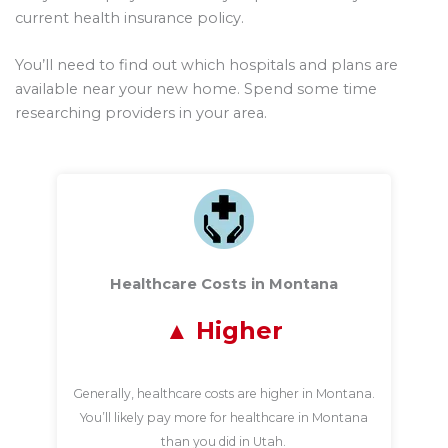
current health insurance policy.
You’ll need to find out which hospitals and plans are
available near your new home. Spend some time
researching providers in your area.
Healthcare Costs in Montana
Higher
Generally, healthcare costs are higher in Montana.
You’ll likely pay more for healthcare in Montana
than you did in Utah.