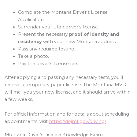
Complete the Montana Driver’s License
Application.
Surrender your Utah driver’s license.
Present the necessary
proof of identity and
residency
with your new Montana address.
Pass any required testing.
Take a photo.
Pay the driver’s license fee.
After applying and passing any necessary tests, you’ll
receive a temporary paper license. The Montana MVD
will mail you your new license, and it should arrive within
a few weeks.
For official information and for details about scheduling
appointments, visit
https://dojmt.gov/driving/
.
Montana Driver’s License Knowledge Exam