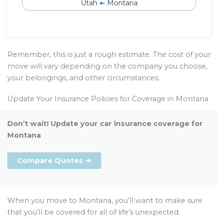
Utah
➼
Montana
Remember, this is just a rough estimate. The cost of your
move will vary depending on the company you choose,
your belongings, and other circumstances.
Update Your Insurance Policies for Coverage in Montana
Don’t wait! Update your car insurance coverage for
Montana
Compare Quotes ➜
When you move to Montana, you’ll want to make sure
that you’ll be covered for all of life’s unexpected