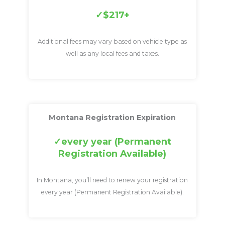
$217+
Additional fees may vary based on vehicle type as
well as any local fees and taxes.
Montana Registration Expiration
every year (Permanent
Registration Available)
In Montana, you’ll need to renew your registration
every year (Permanent Registration Available).