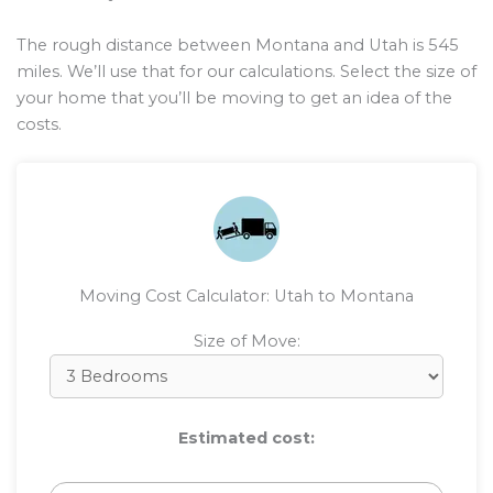
The rough distance between Montana and Utah is
545
miles. We’ll use that for our calculations. Select the size of
your home that you’ll be moving to get an idea of the
costs.
Moving Cost Calculator: Utah to Montana
Size of Move:
Estimated cost: