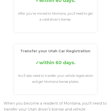
within 60 days.
After you’ve moved to Montana, you’ll need to get
a valid driver’s license.
Transfer your Utah Car Registration
within 60 days.
You’ll also need to transfer your vehicle registration
and get Montana license plates.
When you become a resident of Montana, you’ll need to
transfer your Utah driver’s license and vehicle