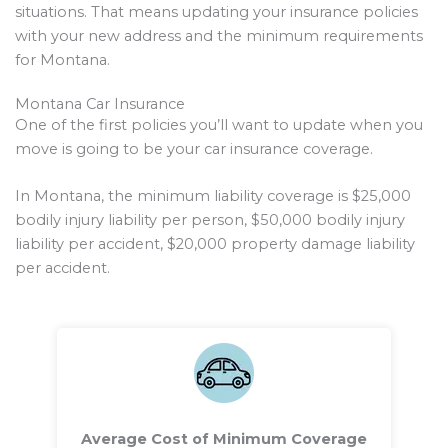
situations. That means updating your insurance policies
with your new address and the minimum requirements
for Montana.
Montana Car Insurance
One of the first policies you’ll want to update when you
move is going to be your car insurance coverage.
In Montana, the minimum liability coverage is $25,000
bodily injury liability per person, $50,000 bodily injury
liability per accident, $20,000 property damage liability
per accident.
Average Cost of Minimum Coverage