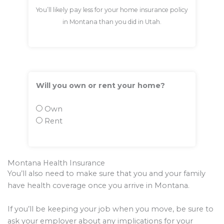
You’ll likely pay less for your home insurance policy
in Montana than you did in Utah.
Will you own or rent your home?
Own
Rent
Montana Health Insurance
You’ll also need to make sure that you and your family
have health coverage once you arrive in Montana.
If you’ll be keeping your job when you move, be sure to
ask your employer about any implications for your