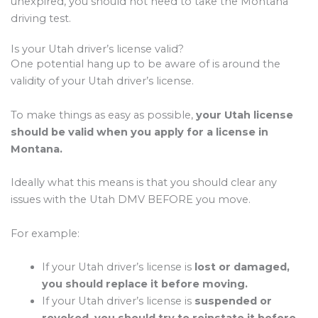
unexpired, you should not need to take the Montana
driving test.
Is your Utah driver’s license valid?
One potential hang up to be aware of is around the
validity of your Utah driver’s license.
To make things as easy as possible,
your Utah license
should be valid when you apply for a license in
Montana.
Ideally what this means is that you should clear any
issues with the Utah DMV BEFORE you move.
For example:
If your Utah driver’s license is
lost or damaged,
you should replace it before moving.
If your Utah driver’s license is
suspended or
revoked, you should try to reinstate it before