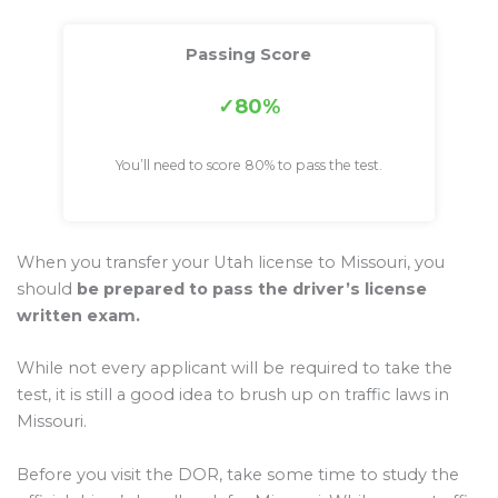
Passing Score
80%
You’ll need to score 80% to pass the test.
When you transfer your Utah license to Missouri, you
should
be prepared to pass the driver’s license
written exam.
While not every applicant will be required to take the
test, it is still a good idea to brush up on traffic laws in
Missouri.
Before you visit the DOR, take some time to study the