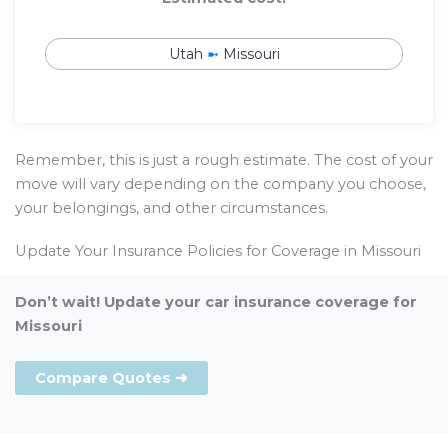
Utah
➼
Missouri
Remember, this is just a rough estimate. The cost of your
move will vary depending on the company you choose,
your belongings, and other circumstances.
Update Your Insurance Policies for Coverage in Missouri
Don’t wait! Update your car insurance coverage for
Missouri
Compare Quotes ➜