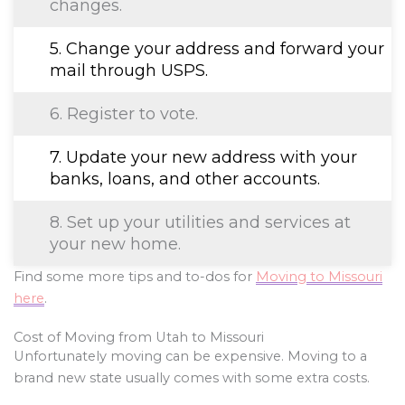
changes.
5. Change your address and forward your
mail through USPS.
6. Register to vote.
7. Update your new address with your
banks, loans, and other accounts.
8. Set up your utilities and services at
your new home.
Find some more tips and to-dos for
Moving to Missouri
here
.
Cost of Moving from Utah to Missouri
Unfortunately moving can be expensive. Moving to a
brand new state usually comes with some extra costs.