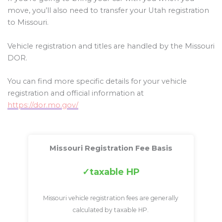
move, you’ll also need to transfer your Utah registration
to Missouri.
Vehicle registration and titles are handled by the Missouri
DOR.
You can find more specific details for your vehicle
registration and official information at
https://dor.mo.gov/
Missouri Registration Fee Basis
taxable HP
Missouri vehicle registration fees are generally
calculated by taxable HP.