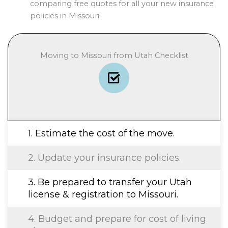
comparing free quotes for all your new insurance
policies in Missouri.
Moving to Missouri from Utah Checklist
1. Estimate the cost of the move.
2. Update your insurance policies.
3. Be prepared to transfer your Utah
license & registration to Missouri.
4. Budget and prepare for cost of living