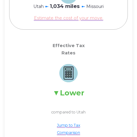
1,034 miles
Utah
➼
➼
Missouri
Estimate the cost of your move.
Effective Tax
Rates
Lower
compared to Utah
Jump to Tax
Comparison