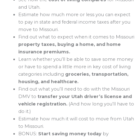
and Utah.
Estimate how much more or less you can expect
to pay in state and federal income taxes after you
move to Missouri.
Find out what to expect when it comes to Missouri
property taxes, buying a home, and home
insurance premiums.
Learn whether you’ll be able to save some money
or have to spend a little more in key cost of living
categories including
groceries, transportation,
housing, and healthcare.
Find out what you’ll need to do with the Missouri
DMV to
transfer your Utah driver’s license and
vehicle registration.
(And how long you’ll have to
do it.)
Estimate how much it will cost to move from Utah
to Missouri.
BONUS:
Start saving money today
by