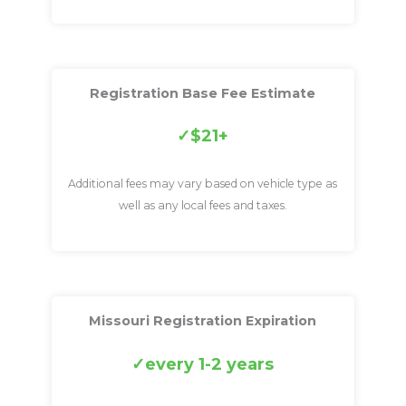
Registration Base Fee Estimate
$21+
Additional fees may vary based on vehicle type as
well as any local fees and taxes.
Missouri Registration Expiration
every 1-2 years