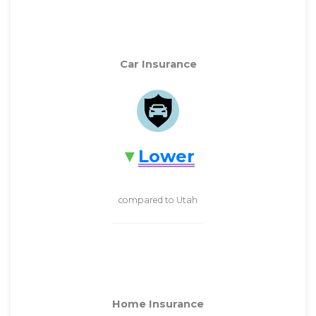
Car Insurance
Lower
compared to Utah
Home Insurance