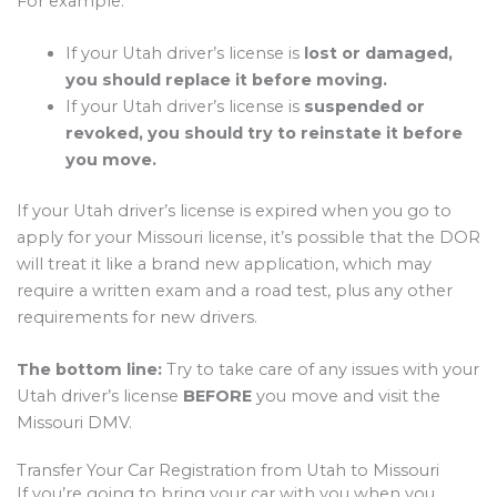
For example:
If your Utah driver’s license is
lost or damaged,
you should replace it before moving.
If your Utah driver’s license is
suspended or
revoked, you should try to reinstate it before
you move.
If your Utah driver’s license is expired when you go to
apply for your Missouri license, it’s possible that the DOR
will treat it like a brand new application, which may
require a written exam and a road test, plus any other
requirements for new drivers.
The bottom line:
Try to take care of any issues with your
Utah driver’s license
BEFORE
you move and visit the
Missouri DMV.
Transfer Your Car Registration from Utah to Missouri
If you’re going to bring your car with you when you