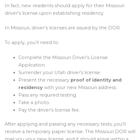
In fact, new residents should apply for their Missouri
driver’s license upon establishing residency.
In Missouri, driver’s licenses are issued by the DOR.
To apply, you’ll need to:
Complete the Missouri Driver’s License
Application.
Surrender your Utah driver’s license.
Present the necessary
proof of identity and
residency
with your new Missouri address.
Pass any required testing.
Take a photo.
Pay the driver’s license fee.
After applying and passing any necessary tests, you’ll
receive a temporary paper license. The Missouri DOR will
mail you your new license, and it should arrive within a