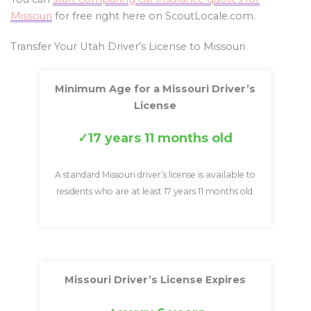
Missouri
for free right here on ScoutLocale.com.
Transfer Your Utah Driver’s License to Missouri
Minimum Age for a Missouri Driver’s
License
17 years 11 months old
A standard Missouri driver’s license is available to
residents who are at least 17 years 11 months old.
Missouri Driver’s License Expires