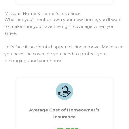
Missouri Home & Renter’s Insurance
Whether you’ll rent or own your new home, you’ll want
to make sure you have the right coverage when you
arrive.
Let’s face it, accidents happen during a move. Make sure
you have the coverage you need to protect your
belongings and your house.
Average Cost of Homeowner’s
Insurance