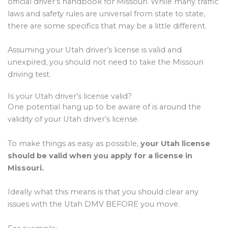
official driver’s handbook for Missouri. While many traffic
laws and safety rules are universal from state to state,
there are some specifics that may be a little different.
Assuming your Utah driver’s license is valid and
unexpired, you should not need to take the Missouri
driving test.
Is your Utah driver’s license valid?
One potential hang up to be aware of is around the
validity of your Utah driver’s license.
To make things as easy as possible,
your Utah license
should be valid when you apply for a license in
Missouri.
Ideally what this means is that you should clear any
issues with the Utah DMV BEFORE you move.