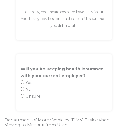
Generally, healthcare costs are lower in Missouri.
You’ll likely pay less for healthcare in Missouri than
you did in Utah.
Will you be keeping health insurance
with your current employer?
Yes
No
Unsure
Department of Motor Vehicles (DMV) Tasks when
Moving to Missouri from Utah