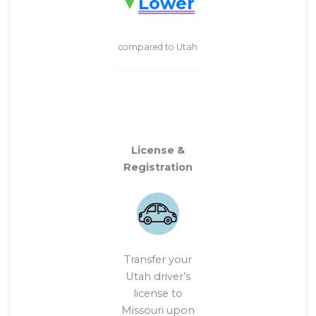
Lower
compared to Utah
License &
Registration
Transfer your
Utah driver’s
license to
Missouri upon