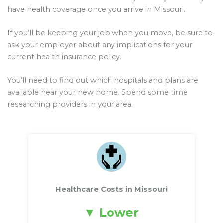
have health coverage once you arrive in Missouri.
If you’ll be keeping your job when you move, be sure to
ask your employer about any implications for your
current health insurance policy.
You’ll need to find out which hospitals and plans are
available near your new home. Spend some time
researching providers in your area.
Healthcare Costs in Missouri
Lower