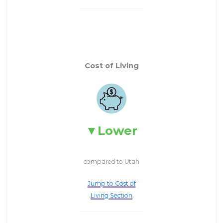
Cost of Living
Lower
compared to Utah
Jump to Cost of
Living Section