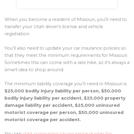
When you become a resident of Missouri, you’ll need to
transfer your Utah driver’s license and vehicle
registration.
You’ll also need to update your car insurance policies so
that they meet the minimum requirements for Missouri.
Sometimes this can come with a rate hike, so it’s always a
smart idea to shop around.
The minimum liability coverage you’ll need in Missouri is
$25,000 bodily injury liability per person, $50,000
bodily injury liability per accident, $25,000 property
damage liability per accident, $25,000 uninsured
motorist coverage per person, $50,000 uninsured
motorist coverage per accident.
You can
start comparing car insurance quotes for