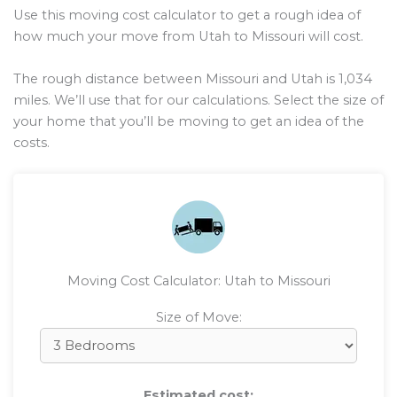
Use this moving cost calculator to get a rough idea of
how much your move from Utah to Missouri will cost.
The rough distance between Missouri and Utah is
1,034
miles. We’ll use that for our calculations. Select the size of
your home that you’ll be moving to get an idea of the
costs.
Moving Cost Calculator: Utah to Missouri
Size of Move:
Estimated cost: