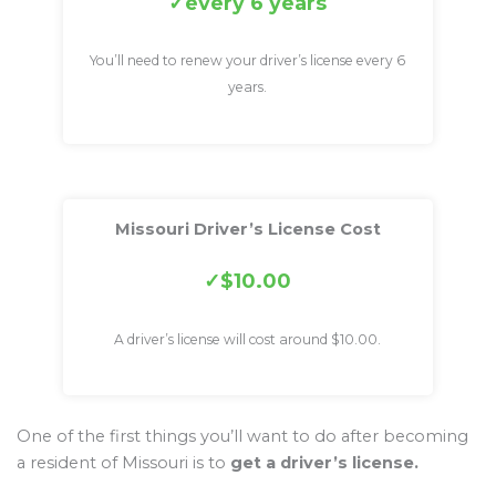
every 6 years
You’ll need to renew your driver’s license every 6
years.
Missouri Driver’s License Cost
$10.00
A driver’s license will cost around $10.00.
One of the first things you’ll want to do after becoming
a resident of Missouri is to
get a driver’s license.