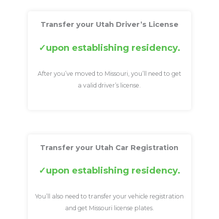
Transfer your Utah Driver’s License
upon establishing residency.
After you’ve moved to Missouri, you’ll need to get
a valid driver’s license.
Transfer your Utah Car Registration
upon establishing residency.
You’ll also need to transfer your vehicle registration
and get Missouri license plates.