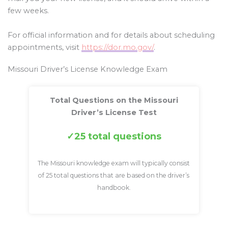
few weeks.
For official information and for details about scheduling
appointments, visit
https://dor.mo.gov/
.
Missouri Driver’s License Knowledge Exam
Total Questions on the Missouri
Driver’s License Test
25 total questions
The Missouri knowledge exam will typically consist
of 25 total questions that are based on the driver’s
handbook.