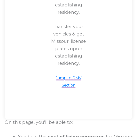
establishing
residency.
Transfer your
vehicles & get
Missouri license
plates upon
establishing
residency.
Jump to DMV
Section
On this page, you’ll be able to:
See how the
cost of living compares
for Missouri