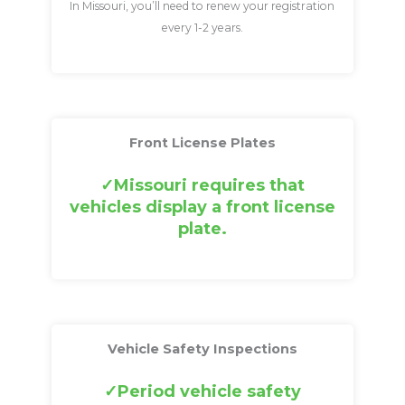
In Missouri, you’ll need to renew your registration
every 1-2 years.
Front License Plates
Missouri requires that
vehicles display a front license
plate.
Vehicle Safety Inspections
Period vehicle safety