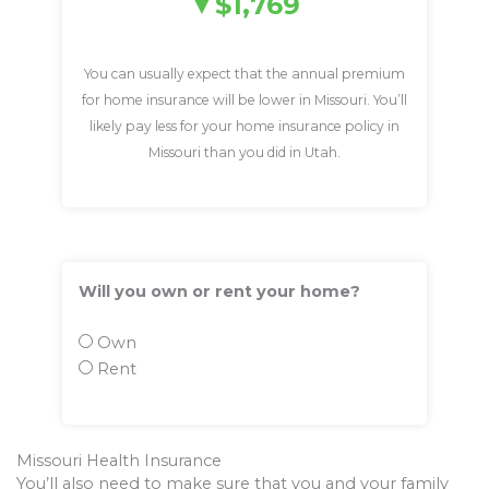
$1,769
You can usually expect that the annual premium
for home insurance will be lower in Missouri. You’ll
likely pay less for your home insurance policy in
Missouri than you did in Utah.
Will you own or rent your home?
Own
Rent
Missouri Health Insurance
You’ll also need to make sure that you and your family