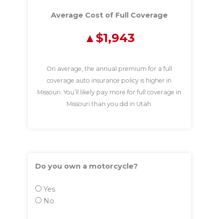
Average Cost of Full Coverage
$1,943
On average, the annual premium for a full
coverage auto insurance policy is higher in
Missouri. You’ll likely pay more for full coverage in
Missouri than you did in Utah.
Do you own a motorcycle?
Yes
No