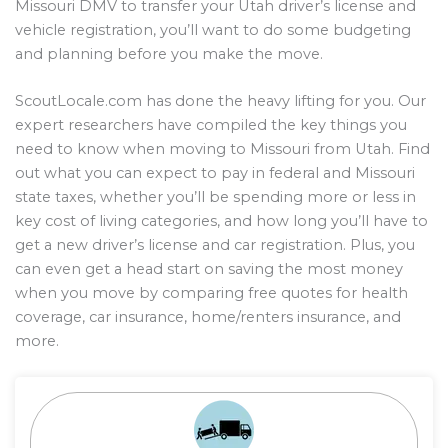
Missouri DMV to transfer your Utah driver’s license and
vehicle registration, you’ll want to do some budgeting
and planning before you make the move.
ScoutLocale.com has done the heavy lifting for you. Our
expert researchers have compiled the key things you
need to know when moving to Missouri from Utah. Find
out what you can expect to pay in federal and Missouri
state taxes, whether you’ll be spending more or less in
key cost of living categories, and how long you’ll have to
get a new driver’s license and car registration. Plus, you
can even get a head start on saving the most money
when you move by comparing free quotes for health
coverage, car insurance, home/renters insurance, and
more.