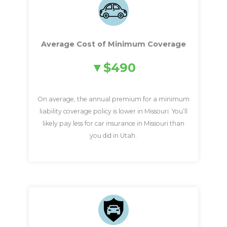
Average Cost of Minimum Coverage
$490
On average, the annual premium for a minimum
liability coverage policy is lower in Missouri. You’ll
likely pay less for car insurance in Missouri than
you did in Utah.