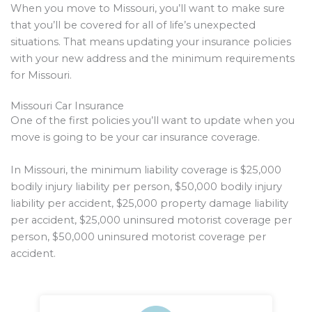
When you move to Missouri, you’ll want to make sure
that you’ll be covered for all of life’s unexpected
situations. That means updating your insurance policies
with your new address and the minimum requirements
for Missouri.
Missouri Car Insurance
One of the first policies you’ll want to update when you
move is going to be your car insurance coverage.
In Missouri, the minimum liability coverage is $25,000
bodily injury liability per person, $50,000 bodily injury
liability per accident, $25,000 property damage liability
per accident, $25,000 uninsured motorist coverage per
person, $50,000 uninsured motorist coverage per
accident.