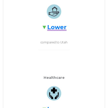
Lower
compared to Utah
Healthcare