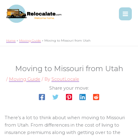
Home
Moving Guide
Moving to Missouri from Utah
Moving to Missouri from Utah
/
Moving Guide
/ By
ScoutLocale
Share your move:
There’s a lot to think about when moving to Missouri
from Utah. From differences in the cost of living to
insurance premiums along with getting over to the