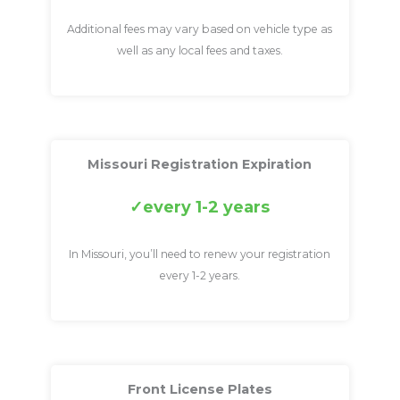
Additional fees may vary based on vehicle type as
well as any local fees and taxes.
Missouri Registration Expiration
every 1-2 years
In Missouri, you’ll need to renew your registration
every 1-2 years.
Front License Plates