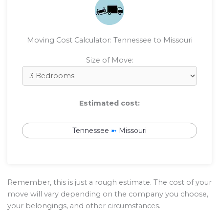
Moving Cost Calculator: Tennessee to Missouri
Size of Move:
Estimated cost:
Tennessee
➼
Missouri
Remember, this is just a rough estimate. The cost of your
move will vary depending on the company you choose,
your belongings, and other circumstances.