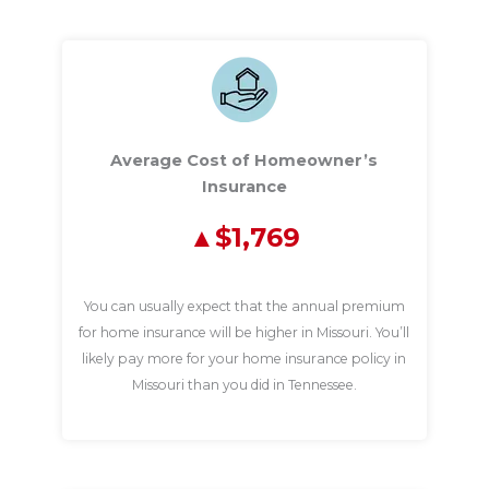
Average Cost of Homeowner’s
Insurance
$1,769
You can usually expect that the annual premium
for home insurance will be higher in Missouri. You’ll
likely pay more for your home insurance policy in
Missouri than you did in Tennessee.