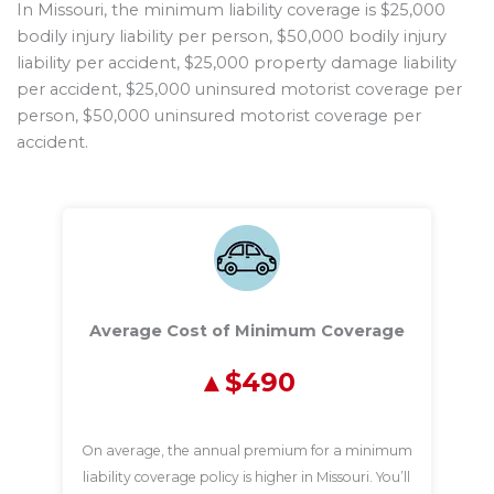
In Missouri, the minimum liability coverage is $25,000
bodily injury liability per person, $50,000 bodily injury
liability per accident, $25,000 property damage liability
per accident, $25,000 uninsured motorist coverage per
person, $50,000 uninsured motorist coverage per
accident.
Average Cost of Minimum Coverage
$490
On average, the annual premium for a minimum
liability coverage policy is higher in Missouri. You’ll