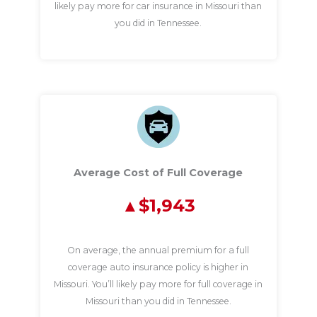
likely pay more for car insurance in Missouri than
you did in Tennessee.
Average Cost of Full Coverage
$1,943
On average, the annual premium for a full
coverage auto insurance policy is higher in
Missouri. You’ll likely pay more for full coverage in
Missouri than you did in Tennessee.