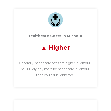
Healthcare Costs in Missouri
Higher
Generally, healthcare costs are higher in Missouri.
You’ll likely pay more for healthcare in Missouri
than you did in Tennessee.