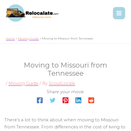
Home
Moving Guide
Moving to Missouri from Tennessee
Moving to Missouri from
Tennessee
/
Moving Guide
/ By
ScoutLocale
Share your move:
There’s a lot to think about when moving to Missouri
from Tennessee. From differences in the cost of living to