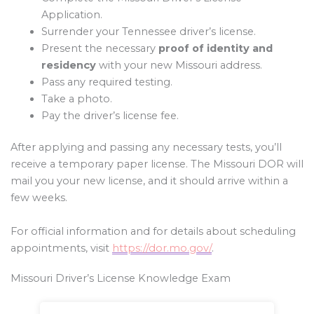
Application.
Surrender your Tennessee driver’s license.
Present the necessary
proof of identity and
residency
with your new Missouri address.
Pass any required testing.
Take a photo.
Pay the driver’s license fee.
After applying and passing any necessary tests, you’ll
receive a temporary paper license. The Missouri DOR will
mail you your new license, and it should arrive within a
few weeks.
For official information and for details about scheduling
appointments, visit
https://dor.mo.gov/
.
Missouri Driver’s License Knowledge Exam