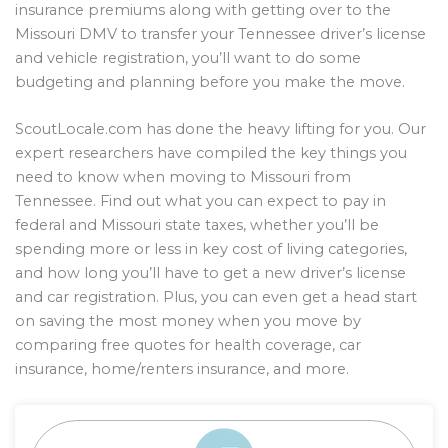
insurance premiums along with getting over to the
Missouri DMV to transfer your Tennessee driver’s license
and vehicle registration, you’ll want to do some
budgeting and planning before you make the move.
ScoutLocale.com has done the heavy lifting for you. Our
expert researchers have compiled the key things you
need to know when moving to Missouri from
Tennessee. Find out what you can expect to pay in
federal and Missouri state taxes, whether you’ll be
spending more or less in key cost of living categories,
and how long you’ll have to get a new driver’s license
and car registration. Plus, you can even get a head start
on saving the most money when you move by
comparing free quotes for health coverage, car
insurance, home/renters insurance, and more.