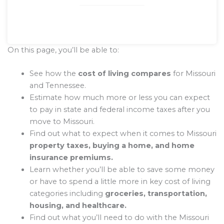
On this page, you’ll be able to:
See how the
cost of living compares
for Missouri
and Tennessee.
Estimate how much more or less you can expect
to pay in state and federal income taxes after you
move to Missouri.
Find out what to expect when it comes to Missouri
property taxes, buying a home, and home
insurance premiums.
Learn whether you’ll be able to save some money
or have to spend a little more in key cost of living
categories including
groceries, transportation,
housing, and healthcare.
Find out what you’ll need to do with the Missouri