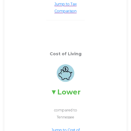
Jump to Tax
Comparison
Cost of Living
Lower
compared to
Tennessee
Jump to Cost of