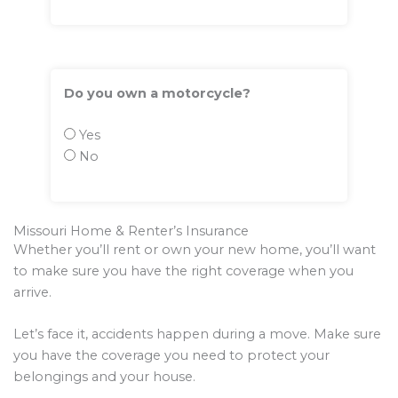
Do you own a motorcycle?
Yes
No
Missouri Home & Renter’s Insurance
Whether you’ll rent or own your new home, you’ll want
to make sure you have the right coverage when you
arrive.
Let’s face it, accidents happen during a move. Make sure
you have the coverage you need to protect your
belongings and your house.