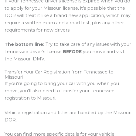
If your Tennessee driver’s license is expired when you go
to apply for your Missouri license, it’s possible that the
DOR will treat it like a brand new application, which may
require a written exam and a road test, plus any other
requirements for new drivers.
The bottom line:
Try to take care of any issues with your
Tennessee driver’s license
BEFORE
you move and visit
the Missouri DMV.
Transfer Your Car Registration from Tennessee to
Missouri
If you’re going to bring your car with you when you
move, you’ll also need to transfer your Tennessee
registration to Missouri.
Vehicle registration and titles are handled by the Missouri
DOR.
You can find more specific details for your vehicle