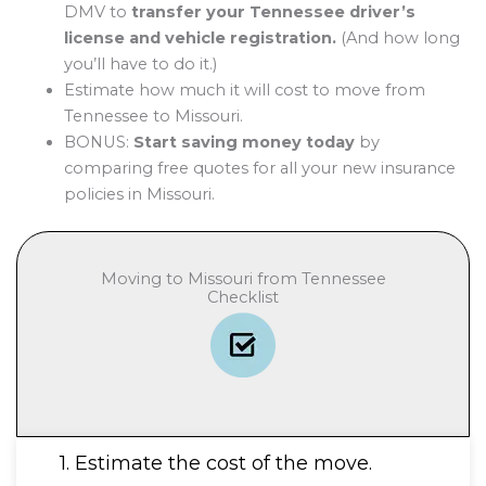
DMV to
transfer your Tennessee driver’s
license and vehicle registration.
(And how long
you’ll have to do it.)
Estimate how much it will cost to move from
Tennessee to Missouri.
BONUS:
Start saving money today
by
comparing free quotes for all your new insurance
policies in Missouri.
Moving to Missouri from Tennessee
Checklist
1. Estimate the cost of the move.