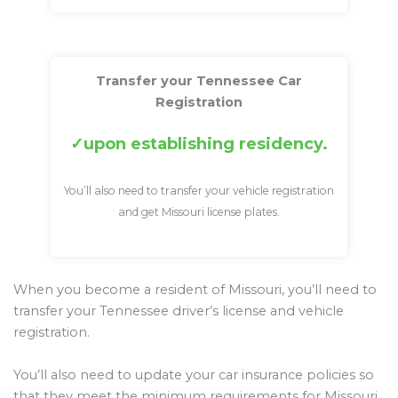
Transfer your Tennessee Car
Registration
upon establishing residency.
You’ll also need to transfer your vehicle registration
and get Missouri license plates.
When you become a resident of Missouri, you’ll need to
transfer your Tennessee driver’s license and vehicle
registration.
You’ll also need to update your car insurance policies so
that they meet the minimum requirements for Missouri.