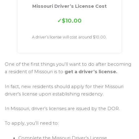
Missouri Driver’s License Cost
$10.00
A driver’s license will cost around $10.00.
One of the first things you’ll want to do after becoming
a resident of Missouri is to
get a driver’s license.
In fact, new residents should apply for their Missouri
driver’s license upon establishing residency.
In Missouri, driver’s licenses are issued by the DOR.
To apply, you’ll need to:
Complete the Missouri Driver’s License