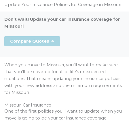
Update Your Insurance Policies for Coverage in Missouri
Don’t wait! Update your car insurance coverage for
Missouri
Compare Quotes ➜
When you move to Missouri, you’ll want to make sure
that you’ll be covered for all of life’s unexpected
situations. That means updating your insurance policies
with your new address and the minimum requirements
for Missouri.
Missouri Car Insurance
One of the first policies you’ll want to update when you
move is going to be your car insurance coverage.