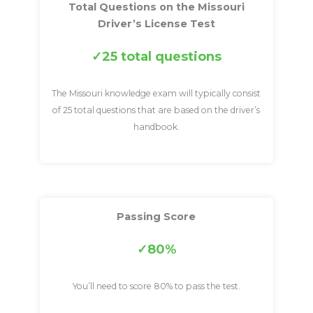
Total Questions on the Missouri
Driver’s License Test
25 total questions
The Missouri knowledge exam will typically consist
of 25 total questions that are based on the driver’s
handbook.
Passing Score
80%
You’ll need to score 80% to pass the test.