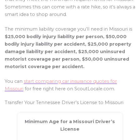
Sometimes this can come with a rate hike, so it’s always a
smart idea to shop around.
The minimum liability coverage you’ll need in Missouri is
$25,000 bodily injury liability per person, $50,000
bodily injury liability per accident, $25,000 property
damage liability per accident, $25,000 uninsured
motorist coverage per person, $50,000 uninsured
motorist coverage per accident.
You can
start comparing car insurance quotes for
Missouri
for free right here on ScoutLocale.com.
Transfer Your Tennessee Driver’s License to Missouri
Minimum Age for a Missouri Driver’s
License