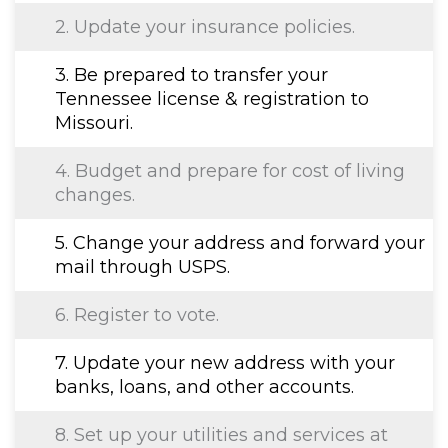
2. Update your insurance policies.
3. Be prepared to transfer your
Tennessee license & registration to
Missouri.
4. Budget and prepare for cost of living
changes.
5. Change your address and forward your
mail through USPS.
6. Register to vote.
7. Update your new address with your
banks, loans, and other accounts.
8. Set up your utilities and services at