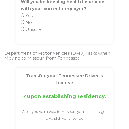
Will you be keeping health insurance
with your current employer?
Yes
No
Unsure
Department of Motor Vehicles (DMV) Tasks when
Moving to Missouri from Tennessee
Transfer your Tennessee Driver’s
License
upon establishing residency.
After you’ve moved to Missouri, you’ll need to get
a valid driver’s license.