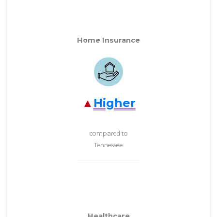
Home Insurance
Higher
compared to
Tennessee
Healthcare