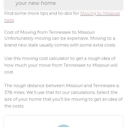
your new home.
Find some more tips and to-dos for
Moving to Missouri
here
.
Cost of Moving from Tennessee to Missouri
Unfortunately moving can be expensive. Moving to a
brand new state usually comes with some extra costs.
Use this moving cost calculator to get a rough idea of
how much your move from Tennessee to Missouri will
cost.
The rough distance between Missouri and Tennessee is
378
miles. We’ll use that for our calculations. Select the
size of your home that you’ll be moving to get an idea of
the costs.