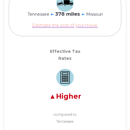
378 miles
Tennessee
➼
➼
Missouri
Estimate the cost of your move.
Effective Tax
Rates
Higher
compared to
Tennessee