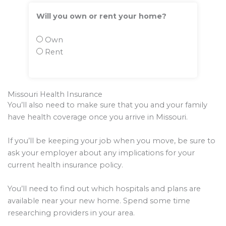
Will you own or rent your home?
Own
Rent
Missouri Health Insurance
You’ll also need to make sure that you and your family
have health coverage once you arrive in Missouri.
If you’ll be keeping your job when you move, be sure to
ask your employer about any implications for your
current health insurance policy.
You’ll need to find out which hospitals and plans are
available near your new home. Spend some time
researching providers in your area.