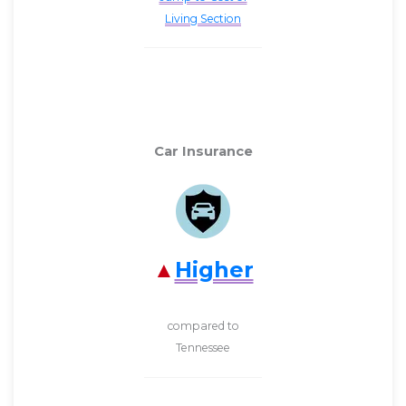
Living Section
Car Insurance
Higher
compared to
Tennessee