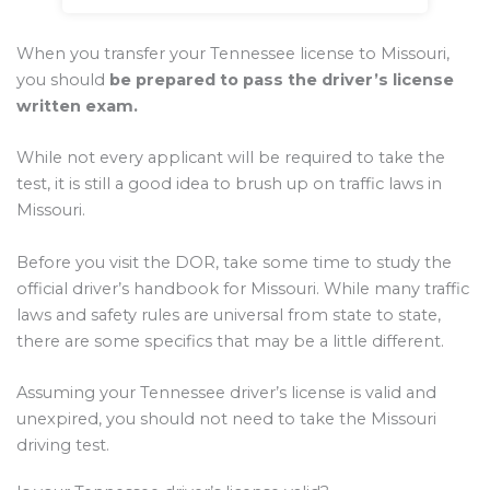
When you transfer your Tennessee license to Missouri,
you should
be prepared to pass the driver’s license
written exam.
While not every applicant will be required to take the
test, it is still a good idea to brush up on traffic laws in
Missouri.
Before you visit the DOR, take some time to study the
official driver’s handbook for Missouri. While many traffic
laws and safety rules are universal from state to state,
there are some specifics that may be a little different.
Assuming your Tennessee driver’s license is valid and
unexpired, you should not need to take the Missouri
driving test.