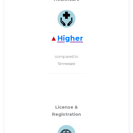
Higher
compared to
Tennessee
License &
Registration