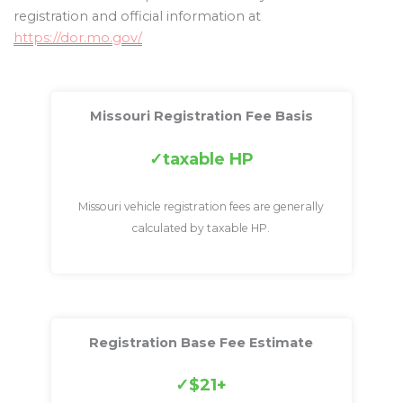
registration and official information at
https://dor.mo.gov/
Missouri Registration Fee Basis
taxable HP
Missouri vehicle registration fees are generally
calculated by taxable HP.
Registration Base Fee Estimate
$21+