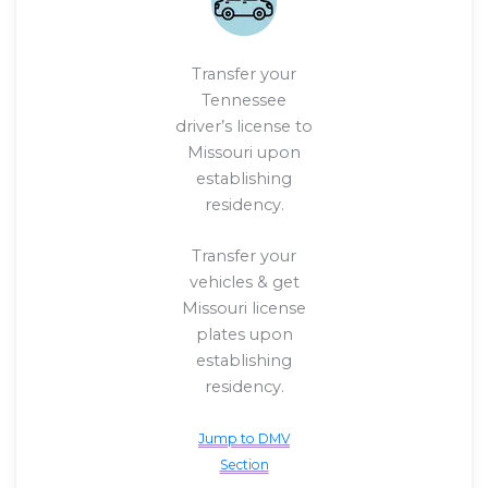
Transfer your
Tennessee
driver’s license to
Missouri upon
establishing
residency.
Transfer your
vehicles & get
Missouri license
plates upon
establishing
residency.
Jump to DMV
Section