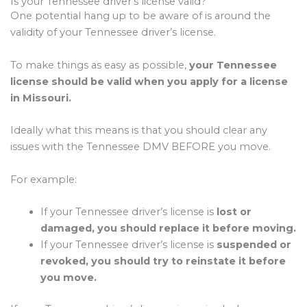
Is your Tennessee driver’s license valid?
One potential hang up to be aware of is around the
validity of your Tennessee driver’s license.
To make things as easy as possible,
your Tennessee
license should be valid when you apply for a license
in Missouri.
Ideally what this means is that you should clear any
issues with the Tennessee DMV BEFORE you move.
For example:
If your Tennessee driver’s license is
lost or
damaged, you should replace it before moving.
If your Tennessee driver’s license is
suspended or
revoked, you should try to reinstate it before
you move.