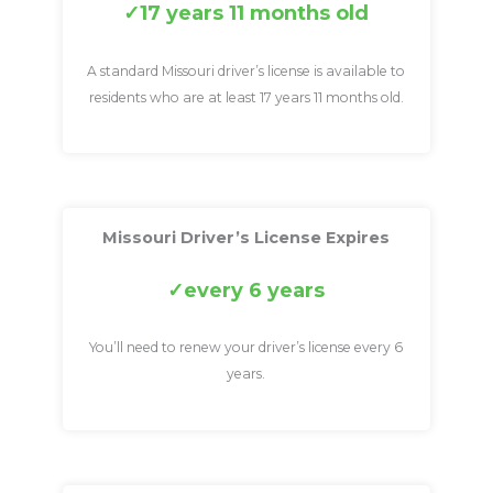
17 years 11 months old
A standard Missouri driver’s license is available to
residents who are at least 17 years 11 months old.
Missouri Driver’s License Expires
every 6 years
You’ll need to renew your driver’s license every 6
years.