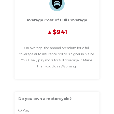
Average Cost of Full Coverage
$941
On average, the annual premium for a full
coverage auto insurance policy is higher in Maine.
You’ll likely pay more for full coverage in Maine
than you did in Wyoming.
Do you own a motorcycle?
Yes