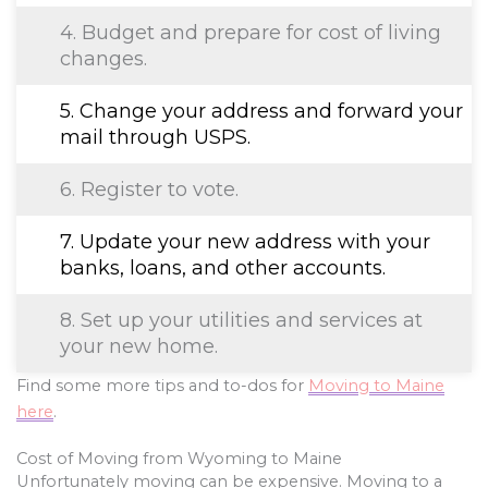
4. Budget and prepare for cost of living
changes.
5. Change your address and forward your
mail through USPS.
6. Register to vote.
7. Update your new address with your
banks, loans, and other accounts.
8. Set up your utilities and services at
your new home.
Find some more tips and to-dos for
Moving to Maine
here
.
Cost of Moving from Wyoming to Maine
Unfortunately moving can be expensive. Moving to a