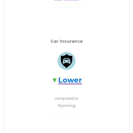
Car Insurance
Lower
compared to
Wyoming