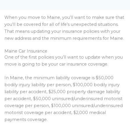
When you move to Maine, you’ll want to make sure that
you’ll be covered for all of life’s unexpected situations.
That means updating your insurance policies with your
new address and the minimum requirements for Maine.
Maine Car Insurance
One of the first policies you’ll want to update when you
move is going to be your car insurance coverage.
In Maine, the minimum liability coverage is $50,000
bodily injury liability per person, $100,000 bodily injury
liability per accident, $25,000 property damage liability
per accident, $50,000 uninsured/underinsured motorist
coverage per person, $100,000 uninsured/underinsured
motorist coverage per accident, $2,000 medical
payments coverage.