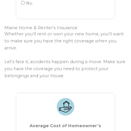
No
Maine Home & Renter’s Insurance
Whether you’ll rent or own your new home, you’ll want
to make sure you have the right coverage when you
arrive.
Let’s face it, accidents happen during a move. Make sure
you have the coverage you need to protect your
belongings and your house.
Average Cost of Homeowner’s