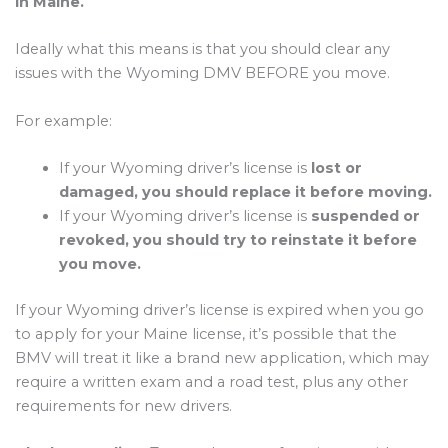
in Maine.
Ideally what this means is that you should clear any
issues with the Wyoming DMV BEFORE you move.
For example:
If your Wyoming driver’s license is
lost or
damaged, you should replace it before moving.
If your Wyoming driver’s license is
suspended or
revoked, you should try to reinstate it before
you move.
If your Wyoming driver’s license is expired when you go
to apply for your Maine license, it’s possible that the
BMV will treat it like a brand new application, which may
require a written exam and a road test, plus any other
requirements for new drivers.