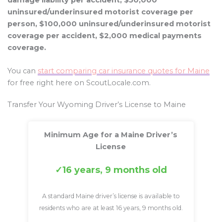
damage liability per accident, $50,000
uninsured/underinsured motorist coverage per
person, $100,000 uninsured/underinsured motorist
coverage per accident, $2,000 medical payments
coverage.
You can
start comparing car insurance quotes for Maine
for free right here on ScoutLocale.com.
Transfer Your Wyoming Driver’s License to Maine
Minimum Age for a Maine Driver’s
License
16 years, 9 months old
A standard Maine driver’s license is available to
residents who are at least 16 years, 9 months old.