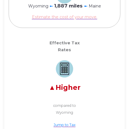
1,887 miles
Wyoming
➼
➼
Maine
Estimate the cost of your move.
Effective Tax
Rates
Higher
compared to
Wyoming
Jump to Tax