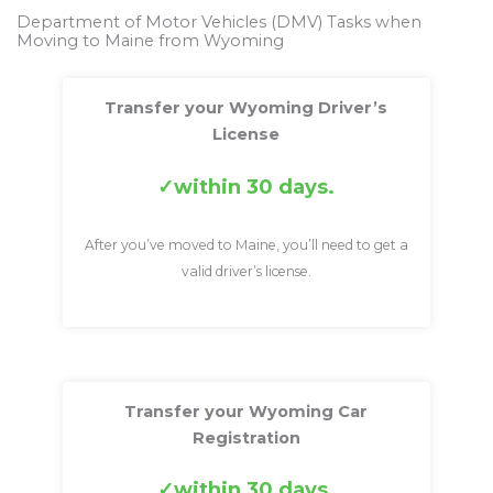
Department of Motor Vehicles (DMV) Tasks when
Moving to Maine from Wyoming
Transfer your Wyoming Driver’s
License
within 30 days.
After you’ve moved to Maine, you’ll need to get a
valid driver’s license.
Transfer your Wyoming Car
Registration
within 30 days.