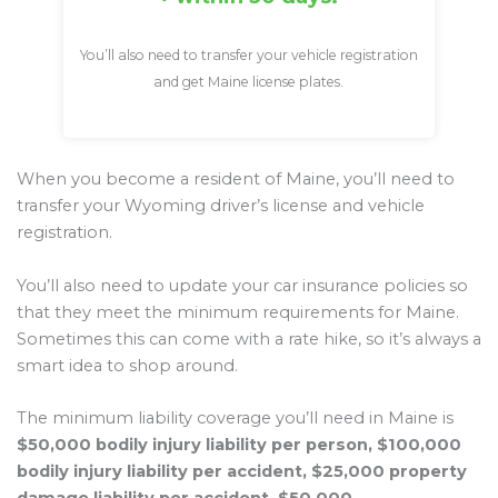
You’ll also need to transfer your vehicle registration
and get Maine license plates.
When you become a resident of Maine, you’ll need to
transfer your Wyoming driver’s license and vehicle
registration.
You’ll also need to update your car insurance policies so
that they meet the minimum requirements for Maine.
Sometimes this can come with a rate hike, so it’s always a
smart idea to shop around.
The minimum liability coverage you’ll need in Maine is
$50,000 bodily injury liability per person, $100,000
bodily injury liability per accident, $25,000 property