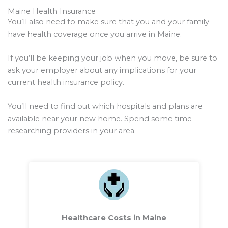
Maine Health Insurance
You’ll also need to make sure that you and your family
have health coverage once you arrive in Maine.
If you’ll be keeping your job when you move, be sure to
ask your employer about any implications for your
current health insurance policy.
You’ll need to find out which hospitals and plans are
available near your new home. Spend some time
researching providers in your area.
Healthcare Costs in Maine