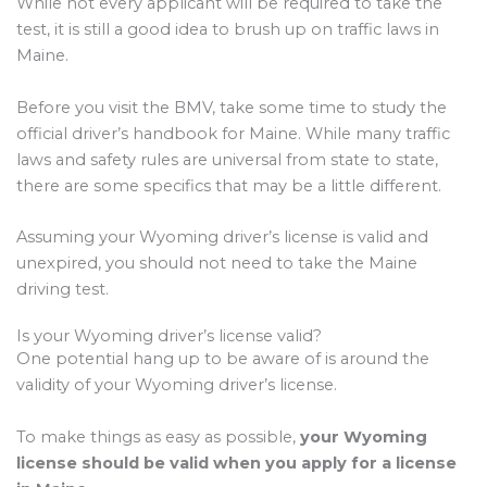
While not every applicant will be required to take the
test, it is still a good idea to brush up on traffic laws in
Maine.
Before you visit the BMV, take some time to study the
official driver’s handbook for Maine. While many traffic
laws and safety rules are universal from state to state,
there are some specifics that may be a little different.
Assuming your Wyoming driver’s license is valid and
unexpired, you should not need to take the Maine
driving test.
Is your Wyoming driver’s license valid?
One potential hang up to be aware of is around the
validity of your Wyoming driver’s license.
To make things as easy as possible,
your Wyoming
license should be valid when you apply for a license