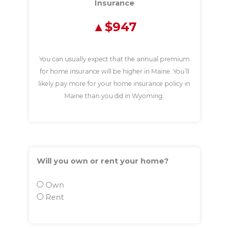
Insurance
$947
You can usually expect that the annual premium
for home insurance will be higher in Maine. You’ll
likely pay more for your home insurance policy in
Maine than you did in Wyoming.
Will you own or rent your home?
Own
Rent