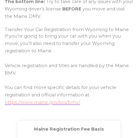
The bottom line:
Try to take care of any issues with your
Wyoming driver’s license
BEFORE
you move and visit
the Maine DMV.
Transfer Your Car Registration from Wyoming to Maine
If you’re going to bring your car with you when you
move, you’ll also need to transfer your Wyoming
registration to Maine.
Vehicle registration and titles are handled by the Maine
BMV.
You can find more specific details for your vehicle
registration and official information at
https://www.maine.gov/sos/bmv/
Maine Registration Fee Basis