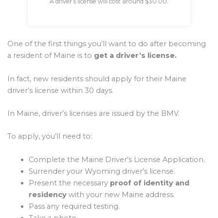
A driver’s license will cost around $30.00.
One of the first things you’ll want to do after becoming
a resident of Maine is to
get a driver’s license.
In fact, new residents should apply for their Maine
driver’s license within 30 days.
In Maine, driver’s licenses are issued by the BMV.
To apply, you’ll need to:
Complete the Maine Driver’s License Application.
Surrender your Wyoming driver’s license.
Present the necessary
proof of identity and
residency
with your new Maine address.
Pass any required testing.
Take a photo.