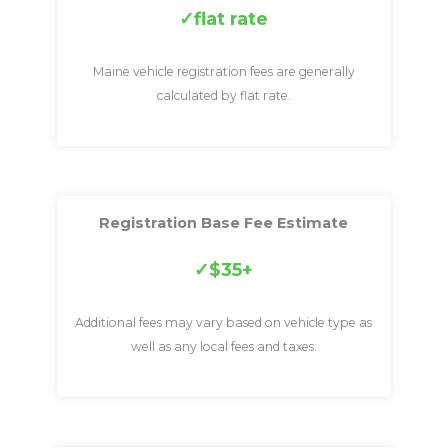
flat rate
Maine vehicle registration fees are generally
calculated by flat rate.
Registration Base Fee Estimate
$35+
Additional fees may vary based on vehicle type as
well as any local fees and taxes.