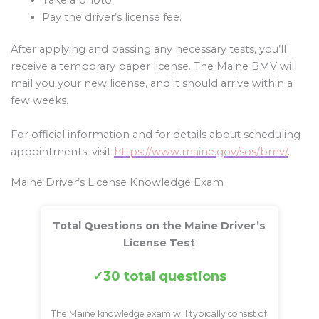
Pay the driver’s license fee.
After applying and passing any necessary tests, you’ll
receive a temporary paper license. The Maine BMV will
mail you your new license, and it should arrive within a
few weeks.
For official information and for details about scheduling
appointments, visit
https://www.maine.gov/sos/bmv/
.
Maine Driver’s License Knowledge Exam
Total Questions on the Maine Driver’s
License Test
30 total questions
The Maine knowledge exam will typically consist of