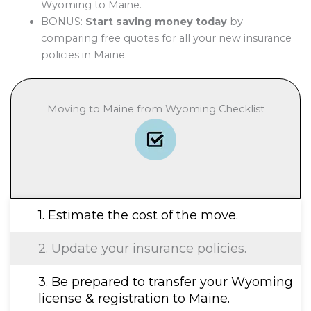
Wyoming to Maine.
BONUS:
Start saving money today
by
comparing free quotes for all your new insurance
policies in Maine.
Moving to Maine from Wyoming Checklist
1. Estimate the cost of the move.
2. Update your insurance policies.
3. Be prepared to transfer your Wyoming
license & registration to Maine.