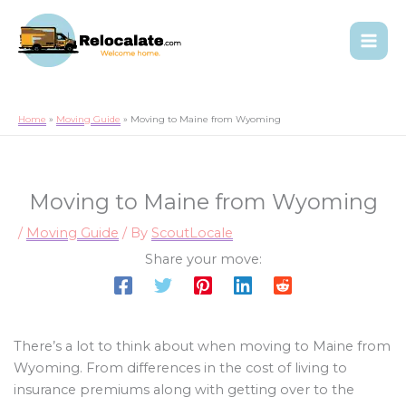
Home
Moving Guide
Moving to Maine from Wyoming
Moving to Maine from Wyoming
/
Moving Guide
/ By
ScoutLocale
Share your move:
There’s a lot to think about when moving to Maine from
Wyoming. From differences in the cost of living to
insurance premiums along with getting over to the