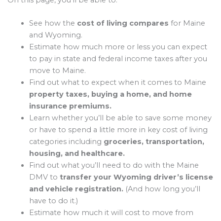
On this page, you’ll be able to:
See how the
cost of living compares
for Maine
and Wyoming.
Estimate how much more or less you can expect
to pay in state and federal income taxes after you
move to Maine.
Find out what to expect when it comes to Maine
property taxes, buying a home, and home
insurance premiums.
Learn whether you’ll be able to save some money
or have to spend a little more in key cost of living
categories including
groceries, transportation,
housing, and healthcare.
Find out what you’ll need to do with the Maine
DMV to
transfer your Wyoming driver’s license
and vehicle registration.
(And how long you’ll
have to do it.)
Estimate how much it will cost to move from