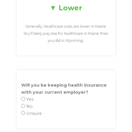
Lower
Generally, healthcare costs are lower in Maine.
You’ll likely pay less for healthcare in Maine than
you did in Wyoming.
Will you be keeping health insurance
with your current employer?
Yes
No
Unsure