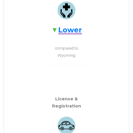
Lower
compared to
Wyoming
License &
Registration