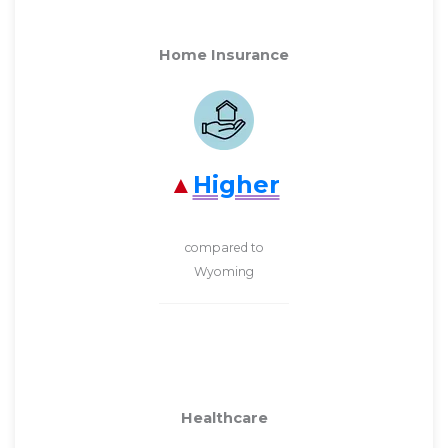
Home Insurance
Higher
compared to
Wyoming
Healthcare