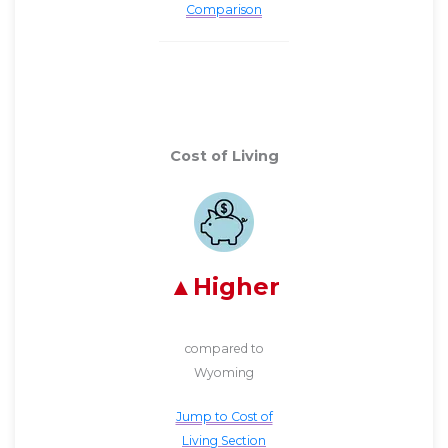
Comparison
Cost of Living
Higher
compared to
Wyoming
Jump to Cost of
Living Section