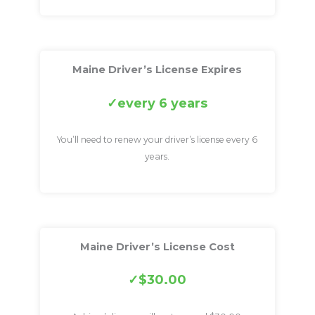
Maine Driver’s License Expires
every 6 years
You’ll need to renew your driver’s license every 6
years.
Maine Driver’s License Cost
$30.00