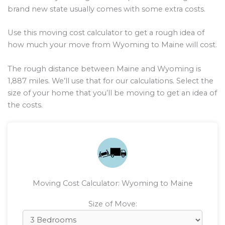
brand new state usually comes with some extra costs.
Use this moving cost calculator to get a rough idea of
how much your move from Wyoming to Maine will cost.
The rough distance between Maine and Wyoming is
1,887
miles. We’ll use that for our calculations. Select the
size of your home that you’ll be moving to get an idea of
the costs.
Moving Cost Calculator: Wyoming to Maine
Size of Move: