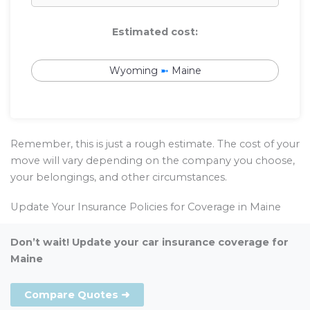
Estimated cost:
Wyoming
➼
Maine
Remember, this is just a rough estimate. The cost of your
move will vary depending on the company you choose,
your belongings, and other circumstances.
Update Your Insurance Policies for Coverage in Maine
Don’t wait! Update your car insurance coverage for
Maine
Compare Quotes ➜