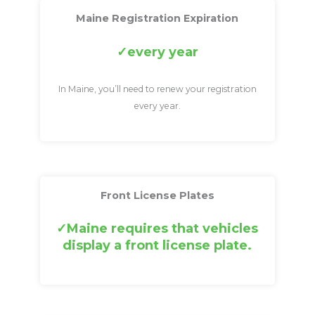
Maine Registration Expiration
every year
In Maine, you’ll need to renew your registration
every year.
Front License Plates
Maine requires that vehicles
display a front license plate.