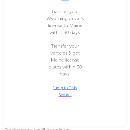
Transfer your
Wyoming driver’s
license to Maine
within 30 days.
Transfer your
vehicles & get
Maine license
plates within 30
days.
Jump to DMV
Section