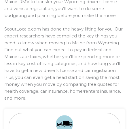
Maine DMV to transfer your Wyoming driver’s license
and vehicle registration, you’ll want to do some
budgeting and planning before you make the move.
ScoutLocale.com has done the heavy lifting for you. Our
expert researchers have compiled the key things you
need to know when moving to Maine from Wyoming.
Find out what you can expect to pay in federal and
Maine state taxes, whether you’ll be spending more or
less in key cost of living categories, and how long you’ll
have to get a new driver’s license and car registration.
Plus, you can even get a head start on saving the most
money when you move by comparing free quotes for
health coverage, car insurance, home/renters insurance,
and more.