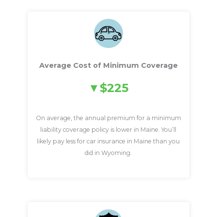
Average Cost of Minimum Coverage
$225
On average, the annual premium for a minimum
liability coverage policy is lower in Maine. You’ll
likely pay less for car insurance in Maine than you
did in Wyoming.