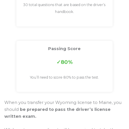
30 total questions that are based on the driver’s
handbook.
Passing Score
80%
You’ll need to score 80% to pass the test.
When you transfer your Wyoming license to Maine, you
should
be prepared to pass the driver’s license
written exam.