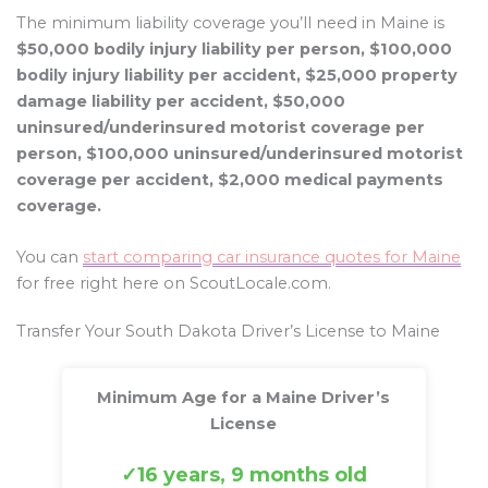
The minimum liability coverage you’ll need in Maine is
$50,000 bodily injury liability per person, $100,000
bodily injury liability per accident, $25,000 property
damage liability per accident, $50,000
uninsured/underinsured motorist coverage per
person, $100,000 uninsured/underinsured motorist
coverage per accident, $2,000 medical payments
coverage.
You can
start comparing car insurance quotes for Maine
for free right here on ScoutLocale.com.
Transfer Your South Dakota Driver’s License to Maine
Minimum Age for a Maine Driver’s
License
16 years, 9 months old