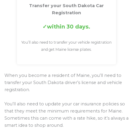
Transfer your South Dakota Car
Registration
within 30 days.
You’ll also need to transfer your vehicle registration
and get Maine license plates.
When you become a resident of Maine, you’ll need to
transfer your South Dakota driver’s license and vehicle
registration.
You’ll also need to update your car insurance policies so
that they meet the minimum requirements for Maine.
Sometimes this can come with a rate hike, so it’s always a
smart idea to shop around.