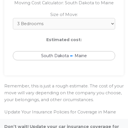
Moving Cost Calculator: South Dakota to Maine
Size of Move:
Estimated cost:
South Dakota
➼
Maine
Remember, this is just a rough estimate. The cost of your
move will vary depending on the company you choose,
your belongings, and other circumstances.
Update Your Insurance Policies for Coverage in Maine
Don’t wait! Update your car insurance coverage for