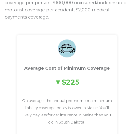
coverage per person, $100,000 uninsured/underinsured
motorist coverage per accident, $2,000 medical
payments coverage.
Average Cost of Minimum Coverage
$225
On average, the annual premium for a minimum
liability coverage policy is lower in Maine. You’ll
likely pay less for car insurance in Maine than you
did in South Dakota.