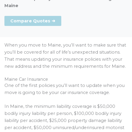
Maine
Compare Quotes ➜
When you move to Maine, you’ll want to make sure that
you’ll be covered for all of life’s unexpected situations.
That means updating your insurance policies with your
new address and the minimum requirements for Maine.
Maine Car Insurance
One of the first policies you’ll want to update when you
move is going to be your car insurance coverage.
In Maine, the minimum liability coverage is $50,000
bodily injury liability per person, $100,000 bodily injury
liability per accident, $25,000 property damage liability
per accident, $50,000 uninsured/underinsured motorist