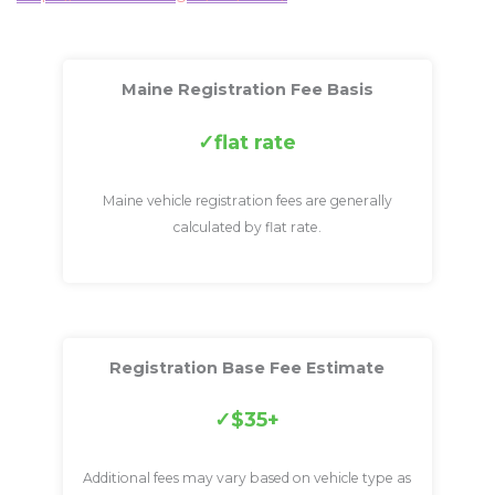
Maine Registration Fee Basis
flat rate
Maine vehicle registration fees are generally
calculated by flat rate.
Registration Base Fee Estimate
$35+
Additional fees may vary based on vehicle type as