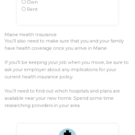
Own
Rent
Maine Health Insurance
You’ll also need to make sure that you and your family
have health coverage once you arrive in Maine.
If you’ll be keeping your job when you move, be sure to
ask your employer about any implications for your
current health insurance policy.
You’ll need to find out which hospitals and plans are
available near your new home. Spend some time
researching providers in your area.