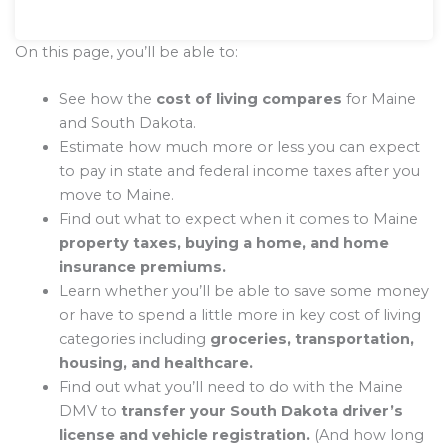
On this page, you’ll be able to:
See how the
cost of living compares
for Maine
and South Dakota.
Estimate how much more or less you can expect
to pay in state and federal income taxes after you
move to Maine.
Find out what to expect when it comes to Maine
property taxes, buying a home, and home
insurance premiums.
Learn whether you’ll be able to save some money
or have to spend a little more in key cost of living
categories including
groceries, transportation,
housing, and healthcare.
Find out what you’ll need to do with the Maine
DMV to
transfer your South Dakota driver’s
license and vehicle registration.
(And how long