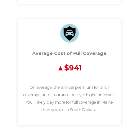
Average Cost of Full Coverage
$941
On average, the annual premium for a full
coverage auto insurance policy is higher in Maine.
You’ll likely pay more for full coverage in Maine
than you did in South Dakota.