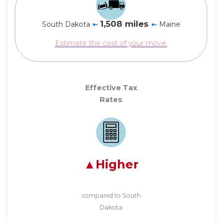
1,508 miles
South Dakota
➼
➼
Maine
Estimate the cost of your move.
Effective Tax
Rates
Higher
compared to South
Dakota