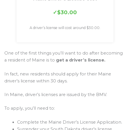
$30.00
A driver’s license will cost around $30.00.
One of the first things you’ll want to do after becoming
a resident of Maine is to
get a driver’s license.
In fact, new residents should apply for their Maine
driver’s license within 30 days.
In Maine, driver’s licenses are issued by the BMV.
To apply, you’ll need to:
Complete the Maine Driver’s License Application.
Surrender your South Dakota driver’s license.