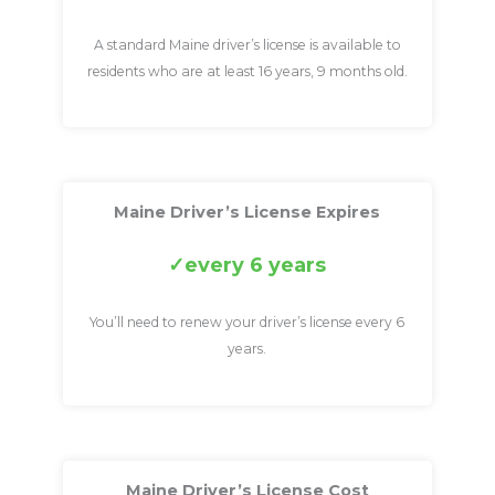
A standard Maine driver’s license is available to
residents who are at least 16 years, 9 months old.
Maine Driver’s License Expires
every 6 years
You’ll need to renew your driver’s license every 6
years.
Maine Driver’s License Cost