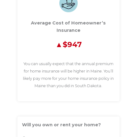
Average Cost of Homeowner’s
Insurance
$947
You can usually expect that the annual premium
for home insurance will be higher in Maine. You’ll
likely pay more for your home insurance policy in
Maine than you did in South Dakota.
Will you own or rent your home?