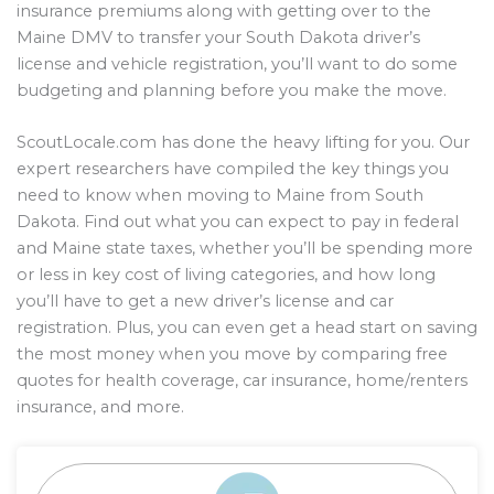
insurance premiums along with getting over to the
Maine DMV to transfer your South Dakota driver’s
license and vehicle registration, you’ll want to do some
budgeting and planning before you make the move.
ScoutLocale.com has done the heavy lifting for you. Our
expert researchers have compiled the key things you
need to know when moving to Maine from South
Dakota. Find out what you can expect to pay in federal
and Maine state taxes, whether you’ll be spending more
or less in key cost of living categories, and how long
you’ll have to get a new driver’s license and car
registration. Plus, you can even get a head start on saving
the most money when you move by comparing free
quotes for health coverage, car insurance, home/renters
insurance, and more.