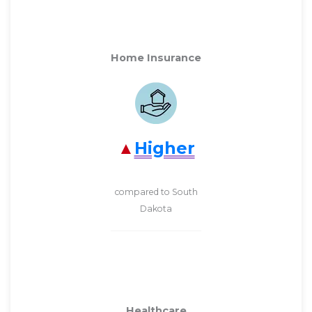
Home Insurance
Higher
compared to South
Dakota
Healthcare