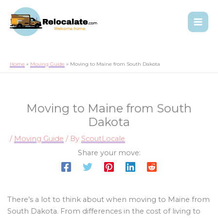
Home
Moving Guide
Moving to Maine from South Dakota
Moving to Maine from South
Dakota
/
Moving Guide
/ By
ScoutLocale
Share your move:
There’s a lot to think about when moving to Maine from
South Dakota. From differences in the cost of living to