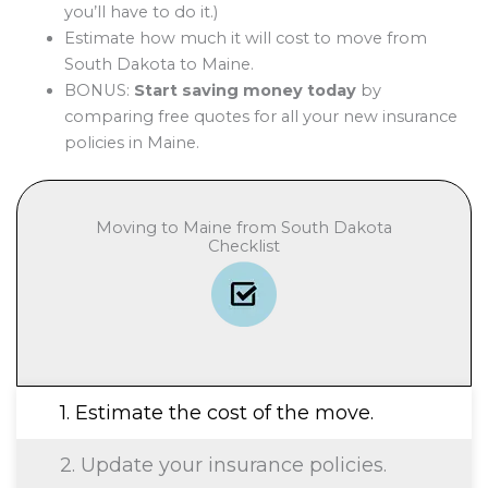
you’ll have to do it.)
Estimate how much it will cost to move from
South Dakota to Maine.
BONUS:
Start saving money today
by
comparing free quotes for all your new insurance
policies in Maine.
Moving to Maine from South Dakota
Checklist
1. Estimate the cost of the move.
2. Update your insurance policies.