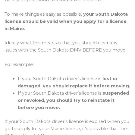
To make things as easy as possible,
your South Dakota
license should be valid when you apply for a license
in Maine.
Ideally what this means is that you should clear any
issues with the South Dakota DMV BEFORE you move.
For example:
If your South Dakota driver’s license is
lost or
damaged, you should replace it before moving.
If your South Dakota driver’s license is
suspended
or revoked, you should try to reinstate it
before you move.
If your South Dakota driver’s license is expired when you
go to apply for your Maine license, it’s possible that the