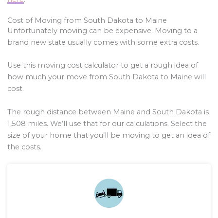
Cost of Moving from South Dakota to Maine
Unfortunately moving can be expensive. Moving to a
brand new state usually comes with some extra costs.
Use this moving cost calculator to get a rough idea of
how much your move from South Dakota to Maine will
cost.
The rough distance between Maine and South Dakota is
1,508
miles. We’ll use that for our calculations. Select the
size of your home that you’ll be moving to get an idea of
the costs.