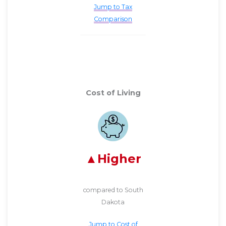
Jump to Tax
Comparison
Cost of Living
Higher
compared to South
Dakota
Jump to Cost of