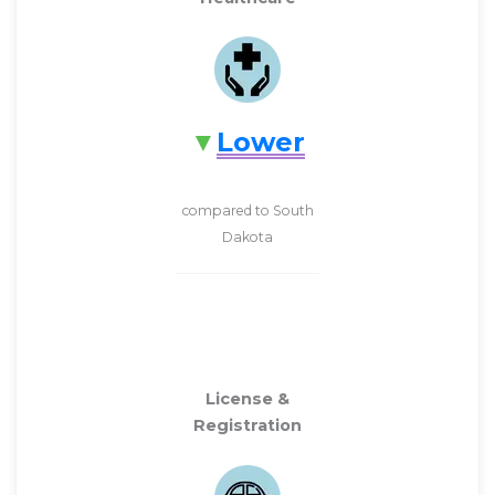
Lower
compared to South
Dakota
License &
Registration