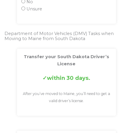
No
Unsure
Department of Motor Vehicles (DMV) Tasks when
Moving to Maine from South Dakota
Transfer your South Dakota Driver’s
License
within 30 days.
After you’ve moved to Maine, you’ll need to get a
valid driver’s license.