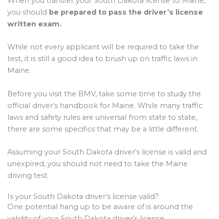
When you transfer your South Dakota license to Maine,
you should
be prepared to pass the driver’s license
written exam.
While not every applicant will be required to take the
test, it is still a good idea to brush up on traffic laws in
Maine.
Before you visit the BMV, take some time to study the
official driver’s handbook for Maine. While many traffic
laws and safety rules are universal from state to state,
there are some specifics that may be a little different.
Assuming your South Dakota driver’s license is valid and
unexpired, you should not need to take the Maine
driving test.
Is your South Dakota driver’s license valid?
One potential hang up to be aware of is around the
validity of your South Dakota driver’s license.