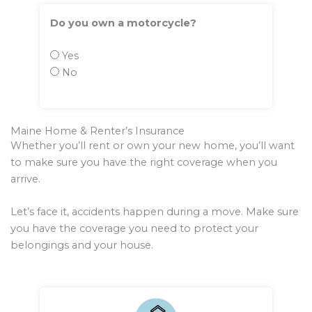
Do you own a motorcycle?
Yes
No
Maine Home & Renter’s Insurance
Whether you’ll rent or own your new home, you’ll want
to make sure you have the right coverage when you
arrive.
Let’s face it, accidents happen during a move. Make sure
you have the coverage you need to protect your
belongings and your house.