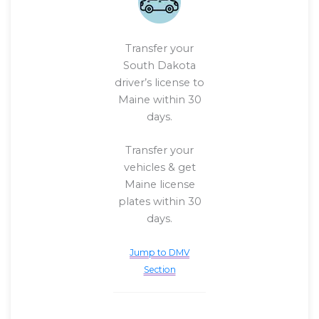
Transfer your
South Dakota
driver’s license to
Maine within 30
days.
Transfer your
vehicles & get
Maine license
plates within 30
days.
Jump to DMV
Section