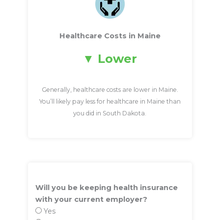
Healthcare Costs in Maine
Lower
Generally, healthcare costs are lower in Maine.
You’ll likely pay less for healthcare in Maine than
you did in South Dakota.
Will you be keeping health insurance
with your current employer?
Yes