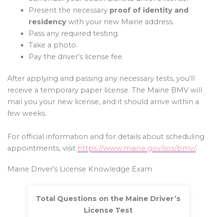
Present the necessary
proof of identity and
residency
with your new Maine address.
Pass any required testing.
Take a photo.
Pay the driver’s license fee.
After applying and passing any necessary tests, you’ll
receive a temporary paper license. The Maine BMV will
mail you your new license, and it should arrive within a
few weeks.
For official information and for details about scheduling
appointments, visit
https://www.maine.gov/sos/bmv/
.
Maine Driver’s License Knowledge Exam
Total Questions on the Maine Driver’s
License Test