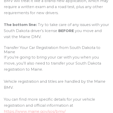
BMV will treat it like a brand new application, which may
require a written exam and a road test, plus any other
requirements for new drivers.
The bottom line:
Try to take care of any issues with your
South Dakota driver’s license
BEFORE
you move and
visit the Maine DMV.
Transfer Your Car Registration from South Dakota to
Maine
If you’re going to bring your car with you when you
move, you’ll also need to transfer your South Dakota
registration to Maine.
Vehicle registration and titles are handled by the Maine
BMV.
You can find more specific details for your vehicle
registration and official information at
https://www.maine.gov/sos/bmv/