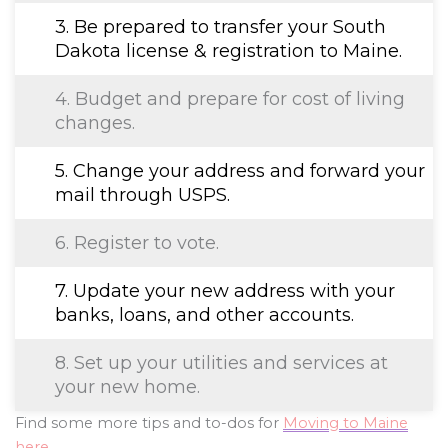
3. Be prepared to transfer your South
Dakota license & registration to Maine.
4. Budget and prepare for cost of living
changes.
5. Change your address and forward your
mail through USPS.
6. Register to vote.
7. Update your new address with your
banks, loans, and other accounts.
8. Set up your utilities and services at
your new home.
Find some more tips and to-dos for
Moving to Maine
here
.