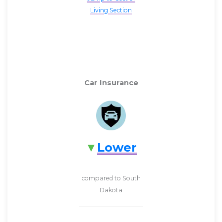
Living Section
Car Insurance
Lower
compared to South
Dakota