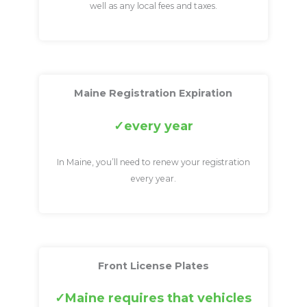
well as any local fees and taxes.
Maine Registration Expiration
every year
In Maine, you’ll need to renew your registration
every year.
Front License Plates
Maine requires that vehicles