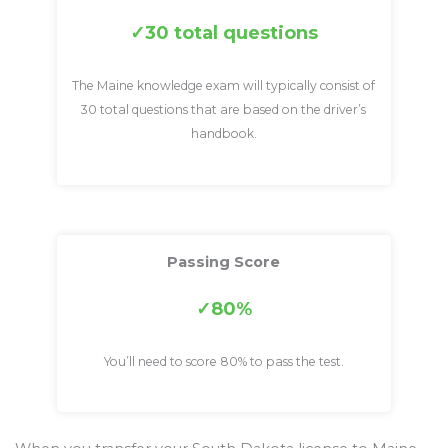
30 total questions
The Maine knowledge exam will typically consist of
30 total questions that are based on the driver’s
handbook.
Passing Score
80%
You’ll need to score 80% to pass the test.