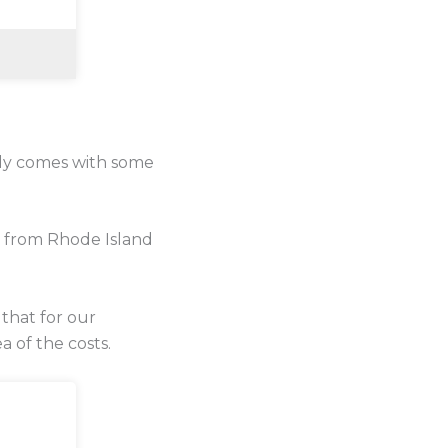
lly comes with some
e from Rhode Island
 that for our
a of the costs.