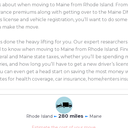
ink about when moving to Maine from Rhode Island. From 
nsurance premiums along with getting over to the Maine D
s license and vehicle registration, you’ll want to do so
u make the move.
 done the heavy lifting for you. Our expert researcher
d to know when moving to Maine from Rhode Island. Fin
eral and Maine state taxes, whether you’ll be spending m
ories, and how long you’ll have to get a new driver’s licen
 you can even get a head start on saving the most mone
es for health coverage, car insurance, home/renters ins
280 miles
Rhode Island
➼
➼
Maine
Estimate the cost of your move.