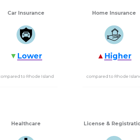
Car Insurance
Home Insurance
Lower
Higher
compared to Rhode Island
compared to Rhode Islan
Healthcare
License & Registrati