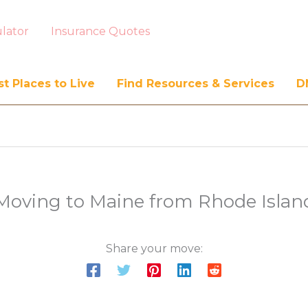
lator
Insurance Quotes
t Places to Live
Find Resources & Services
D
Moving to Maine from Rhode Islan
Share your move: