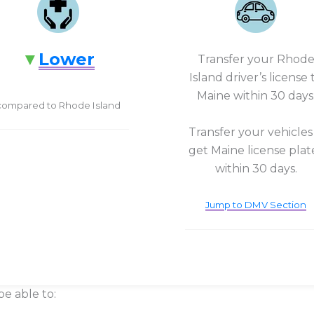
Lower
Transfer your Rhod
Island driver’s license 
Maine within 30 days
compared to Rhode Island
Transfer your vehicles
get Maine license plat
within 30 days.
Jump to DMV Section
be able to: