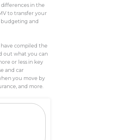
differences in the
MV to transfer your
me budgeting and
s have compiled the
d out what you can
ore or less in key
se and car
y when you move by
urance, and more.