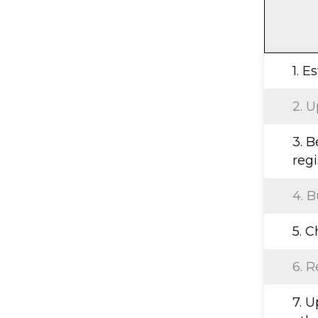
1. E
2. U
3. B
regi
4. B
5. 
6. R
7. 