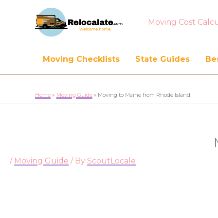
Moving Cost Calcu
Moving Checklists
State Guides
Bes
Home
Moving Guide
Moving to Maine from Rhode Island
/
Moving Guide
/ By
ScoutLocale