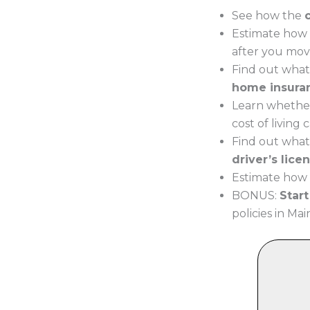
See how the
Estimate how 
after you mov
Find out what
home insura
Learn whether
cost of living
Find out what
driver’s lice
Estimate how 
BONUS:
Star
policies in Mai