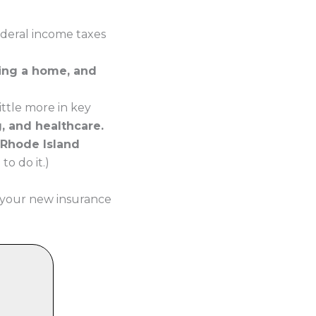
ederal income taxes
ying a home, and
ttle more in key
g, and healthcare.
 Rhode Island
o do it.)
 your new insurance