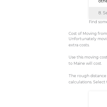
oth
8. S
Find some
Cost of Moving from
Unfortunately movi
extra costs.
Use this moving cos
to Maine will cost.
The rough distance
calculations. Select