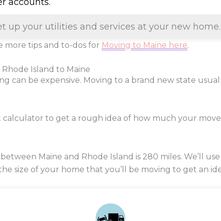
er accounts.
et up your utilities and services at your new home.
 more tips and to-dos for
Moving to Maine here
.
 Rhode Island to Maine
ng can be expensive. Moving to a brand new state usua
t calculator to get a rough idea of how much your mov
 between Maine and Rhode Island is
280
miles. We’ll use
 the size of your home that you’ll be moving to get an ide