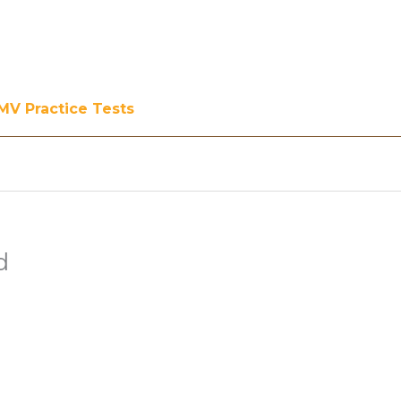
MV Practice Tests
d