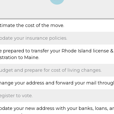
stimate the cost of the move.
pdate your insurance policies.
e prepared to transfer your Rhode Island license &
stration to Maine.
udget and prepare for cost of living changes.
Change your address and forward your mail throug
egister to vote.
Update your new address with your banks, loans, a