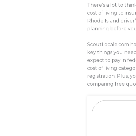
There’s a lot to th
cost of living to i
Rhode Island driver’
planning before yo
ScoutLocale.com has
key things you nee
expect to pay in fed
cost of living categ
registration. Plus,
comparing free quot