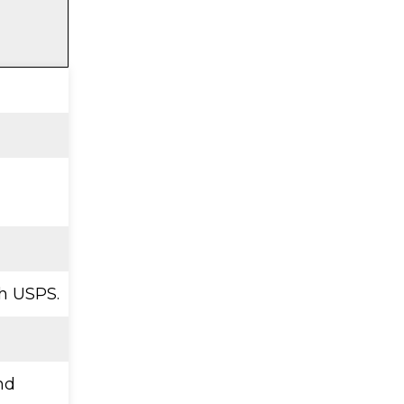
h USPS.
nd