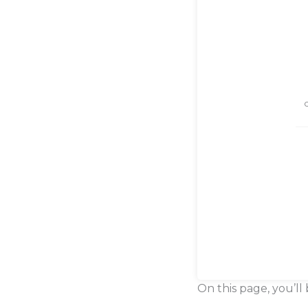
On this page, you’ll 