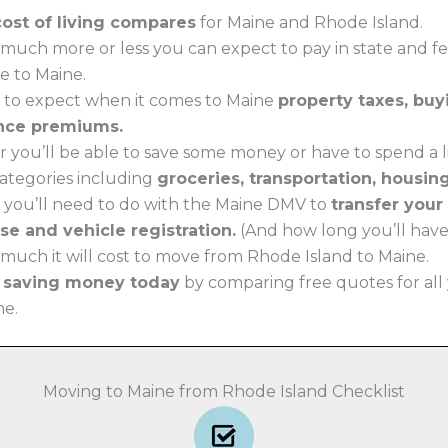
cost of living compares
for Maine and Rhode Island.
much more or less you can expect to pay in state and f
e to Maine.
 to expect when it comes to Maine
property taxes, bu
nce premiums.
 you’ll be able to save some money or have to spend a li
 categories including
groceries, transportation, housin
 you’ll need to do with the Maine DMV to
transfer your
nse and vehicle registration.
(And how long you’ll have t
much it will cost to move from Rhode Island to Maine.
t saving money today
by comparing free quotes for all
ne.
Moving to Maine from Rhode Island Checklist