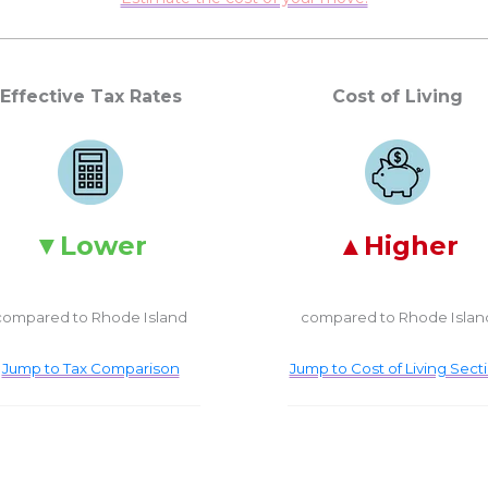
Effective Tax Rates
Cost of Living
Lower
Higher
compared to Rhode Island
compared to Rhode Islan
Jump to Tax Comparison
Jump to Cost of Living Sect