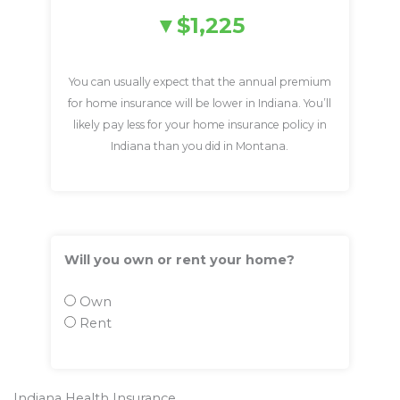
$1,225
You can usually expect that the annual premium
for home insurance will be lower in Indiana. You’ll
likely pay less for your home insurance policy in
Indiana than you did in Montana.
Will you own or rent your home?
Own
Rent
Indiana Health Insurance