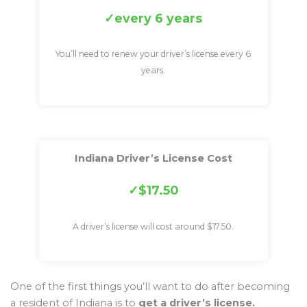
every 6 years
You’ll need to renew your driver’s license every 6
years.
Indiana Driver’s License Cost
$17.50
A driver’s license will cost around $17.50.
One of the first things you’ll want to do after becoming
a resident of Indiana is to
get a driver’s license.