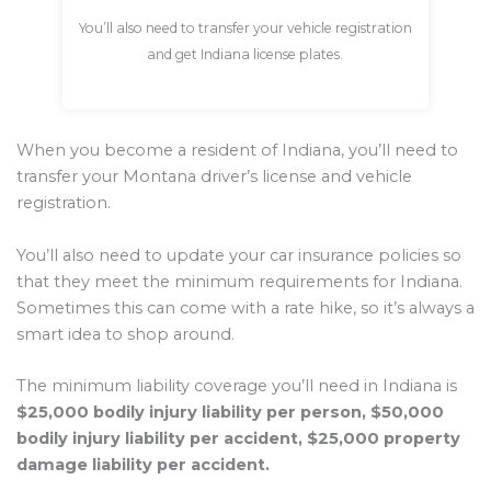
You’ll also need to transfer your vehicle registration
and get Indiana license plates.
When you become a resident of Indiana, you’ll need to
transfer your Montana driver’s license and vehicle
registration.
You’ll also need to update your car insurance policies so
that they meet the minimum requirements for Indiana.
Sometimes this can come with a rate hike, so it’s always a
smart idea to shop around.
The minimum liability coverage you’ll need in Indiana is
$25,000 bodily injury liability per person, $50,000
bodily injury liability per accident, $25,000 property
damage liability per accident.