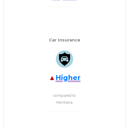
Car Insurance
Higher
compared to
Montana