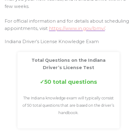
few weeks.
For official information and for details about scheduling
appointments, visit
https://www.in.gov/bmv/
.
Indiana Driver’s License Knowledge Exam
Total Questions on the Indiana
Driver’s License Test
50 total questions
The Indiana knowledge exam will typically consist
of 50 total questions that are based on the driver’s
handbook.