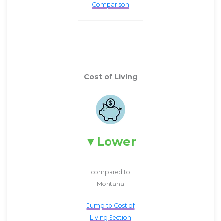
Comparison
Cost of Living
Lower
compared to
Montana
Jump to Cost of
Living Section