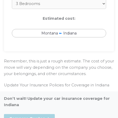
Estimated cost:
Montana
➼
Indiana
Remember, this is just a rough estimate. The cost of your
move will vary depending on the company you choose,
your belongings, and other circumstances.
Update Your Insurance Policies for Coverage in Indiana
Don’t wait! Update your car insurance coverage for
Indiana