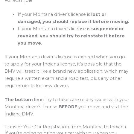
For example:
If your Montana driver’s license is
lost or
damaged, you should replace it before moving.
If your Montana driver’s license is
suspended or
revoked, you should try to reinstate it before
you move.
If your Montana driver’s license is expired when you go
to apply for your Indiana license, it’s possible that the
BMV will treat it like a brand new application, which may
require a written exam and a road test, plus any other
requirements for new drivers.
The bottom line:
Try to take care of any issues with your
Montana driver’s license
BEFORE
you move and visit the
Indiana DMV.
Transfer Your Car Registration from Montana to Indiana
If you’re going to bring your car with you when you