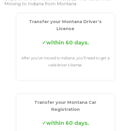
Moving to Indiana from Montana
Transfer your Montana Driver’s
License
within 60 days.
After you’ve moved to Indiana, you’ll need to get a
valid driver’s license.
Transfer your Montana Car
Registration
within 60 days.