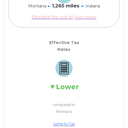
1,265 miles
Montana
➼
➼
Indiana
Estimate the cost of your move.
Effective Tax
Rates
Lower
compared to
Montana
Jump to Tax