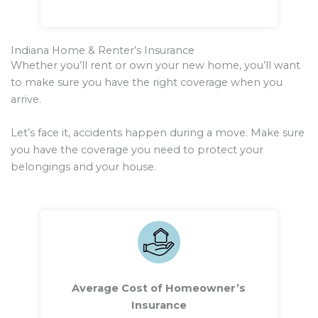
Indiana Home & Renter’s Insurance
Whether you’ll rent or own your new home, you’ll want
to make sure you have the right coverage when you
arrive.
Let’s face it, accidents happen during a move. Make sure
you have the coverage you need to protect your
belongings and your house.
Average Cost of Homeowner’s
Insurance