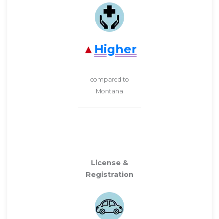
Higher
compared to
Montana
License &
Registration