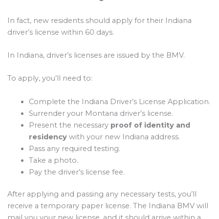
In fact, new residents should apply for their Indiana
driver’s license within 60 days.
In Indiana, driver’s licenses are issued by the BMV.
To apply, you’ll need to:
Complete the Indiana Driver’s License Application.
Surrender your Montana driver’s license.
Present the necessary
proof of identity and
residency
with your new Indiana address.
Pass any required testing.
Take a photo.
Pay the driver’s license fee.
After applying and passing any necessary tests, you’ll
receive a temporary paper license. The Indiana BMV will
mail you your new license, and it should arrive within a