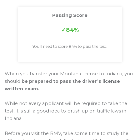
Passing Score
84%
You’ll need to score 84% to pass the test.
When you transfer your Montana license to Indiana, you
should
be prepared to pass the driver’s license
written exam.
While not every applicant will be required to take the
test, it is still a good idea to brush up on traffic laws in
Indiana.
Before you visit the BMV, take some time to study the