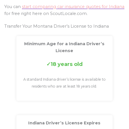
You can
start comparing car insurance quotes for Indiana
for free right here on ScoutLocale.com.
Transfer Your Montana Driver’s License to Indiana
Minimum Age for a Indiana Driver’s
License
18 years old
A standard Indiana driver’s license is available to
residents who are at least 18 years old.
Indiana Driver’s License Expires