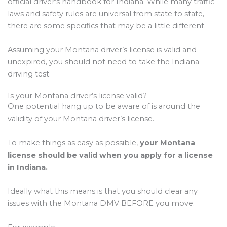
official driver’s handbook for Indiana. While many traffic
laws and safety rules are universal from state to state,
there are some specifics that may be a little different.
Assuming your Montana driver’s license is valid and
unexpired, you should not need to take the Indiana
driving test.
Is your Montana driver’s license valid?
One potential hang up to be aware of is around the
validity of your Montana driver’s license.
To make things as easy as possible,
your Montana
license should be valid when you apply for a license
in Indiana.
Ideally what this means is that you should clear any
issues with the Montana DMV BEFORE you move.