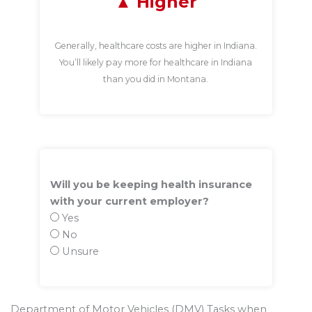
Higher
Generally, healthcare costs are higher in Indiana.
You’ll likely pay more for healthcare in Indiana
than you did in Montana.
Will you be keeping health insurance
with your current employer?
Yes
No
Unsure
Department of Motor Vehicles (DMV) Tasks when