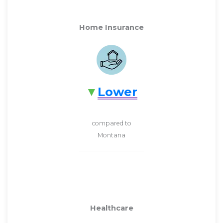
Home Insurance
Lower
compared to
Montana
Healthcare