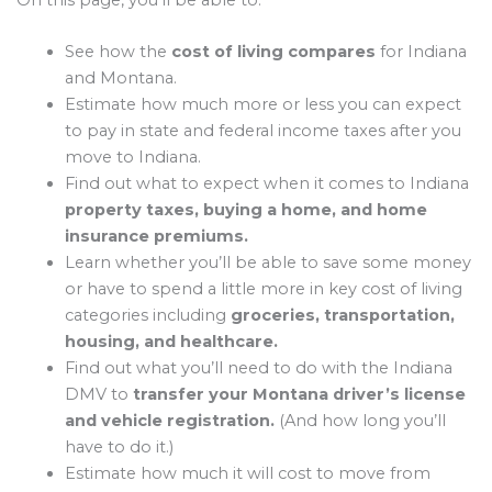
On this page, you’ll be able to:
See how the
cost of living compares
for Indiana
and Montana.
Estimate how much more or less you can expect
to pay in state and federal income taxes after you
move to Indiana.
Find out what to expect when it comes to Indiana
property taxes, buying a home, and home
insurance premiums.
Learn whether you’ll be able to save some money
or have to spend a little more in key cost of living
categories including
groceries, transportation,
housing, and healthcare.
Find out what you’ll need to do with the Indiana
DMV to
transfer your Montana driver’s license
and vehicle registration.
(And how long you’ll
have to do it.)
Estimate how much it will cost to move from