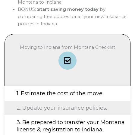
Montana to Indiana.
BONUS:
Start saving money today
by
comparing free quotes for all your new insurance
policies in Indiana.
Moving to Indiana from Montana Checklist
1. Estimate the cost of the move.
2. Update your insurance policies.
3. Be prepared to transfer your Montana
license & registration to Indiana.