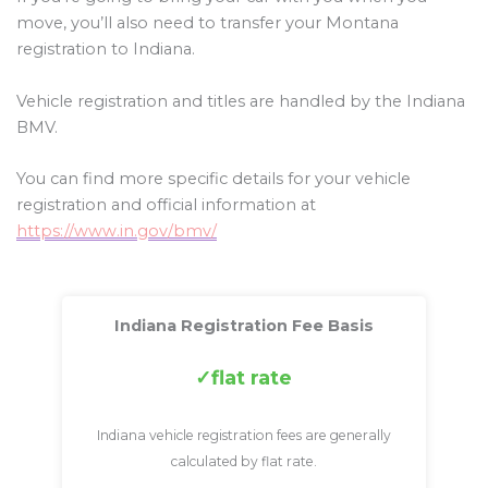
move, you’ll also need to transfer your Montana
registration to Indiana.
Vehicle registration and titles are handled by the Indiana
BMV.
You can find more specific details for your vehicle
registration and official information at
https://www.in.gov/bmv/
Indiana Registration Fee Basis
flat rate
Indiana vehicle registration fees are generally
calculated by flat rate.