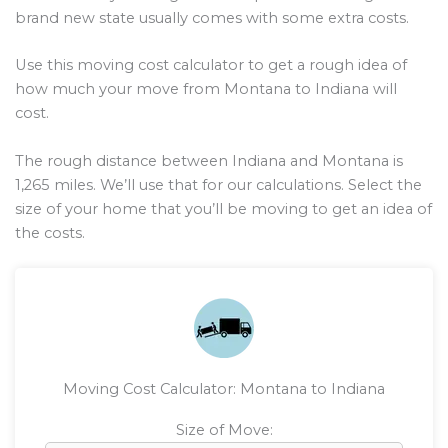
brand new state usually comes with some extra costs.
Use this moving cost calculator to get a rough idea of
how much your move from Montana to Indiana will
cost.
The rough distance between Indiana and Montana is
1,265
miles. We’ll use that for our calculations. Select the
size of your home that you’ll be moving to get an idea of
the costs.
Moving Cost Calculator: Montana to Indiana
Size of Move: