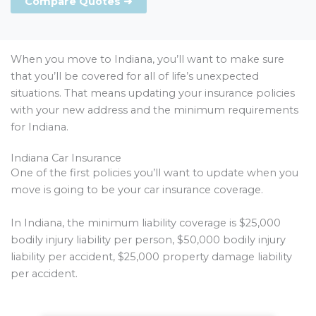
Compare Quotes ➜
When you move to Indiana, you’ll want to make sure
that you’ll be covered for all of life’s unexpected
situations. That means updating your insurance policies
with your new address and the minimum requirements
for Indiana.
Indiana Car Insurance
One of the first policies you’ll want to update when you
move is going to be your car insurance coverage.
In Indiana, the minimum liability coverage is $25,000
bodily injury liability per person, $50,000 bodily injury
liability per accident, $25,000 property damage liability
per accident.