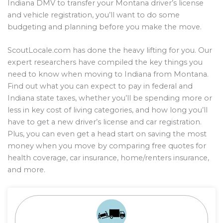
Indiana DMV to transfer your Montana driver’s license
and vehicle registration, you’ll want to do some
budgeting and planning before you make the move.
ScoutLocale.com has done the heavy lifting for you. Our
expert researchers have compiled the key things you
need to know when moving to Indiana from Montana.
Find out what you can expect to pay in federal and
Indiana state taxes, whether you’ll be spending more or
less in key cost of living categories, and how long you’ll
have to get a new driver’s license and car registration.
Plus, you can even get a head start on saving the most
money when you move by comparing free quotes for
health coverage, car insurance, home/renters insurance,
and more.