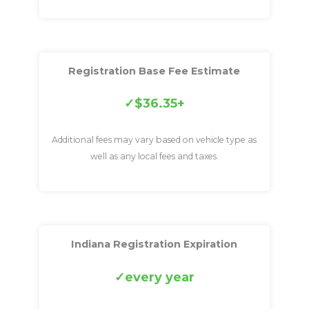
Registration Base Fee Estimate
$36.35+
Additional fees may vary based on vehicle type as
well as any local fees and taxes.
Indiana Registration Expiration
every year