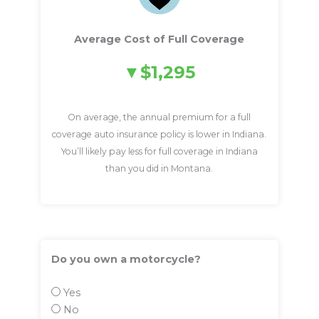
Average Cost of Full Coverage
$1,295
On average, the annual premium for a full
coverage auto insurance policy is lower in Indiana.
You’ll likely pay less for full coverage in Indiana
than you did in Montana.
Do you own a motorcycle?
Yes
No