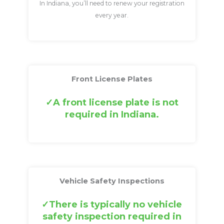
In Indiana, you’ll need to renew your registration
every year.
Front License Plates
A front license plate is not
required in Indiana.
Vehicle Safety Inspections
There is typically no vehicle
safety inspection required in