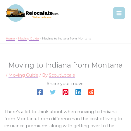
Home
Moving Guide
Moving to Indiana from Montana
Moving to Indiana from Montana
/
Moving Guide
/ By
ScoutLocale
Share your move:
There’s a lot to think about when moving to Indiana
from Montana. From differences in the cost of living to
insurance premiums along with getting over to the