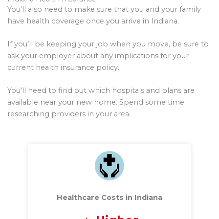
You’ll also need to make sure that you and your family
have health coverage once you arrive in Indiana.
If you’ll be keeping your job when you move, be sure to
ask your employer about any implications for your
current health insurance policy.
You’ll need to find out which hospitals and plans are
available near your new home. Spend some time
researching providers in your area.
Healthcare Costs in Indiana