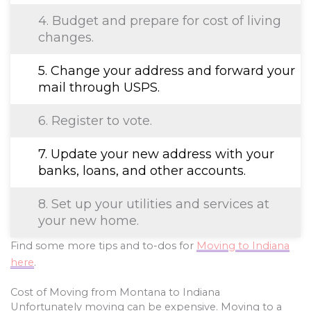
4. Budget and prepare for cost of living
changes.
5. Change your address and forward your
mail through USPS.
6. Register to vote.
7. Update your new address with your
banks, loans, and other accounts.
8. Set up your utilities and services at
your new home.
Find some more tips and to-dos for
Moving to Indiana
here
.
Cost of Moving from Montana to Indiana
Unfortunately moving can be expensive. Moving to a