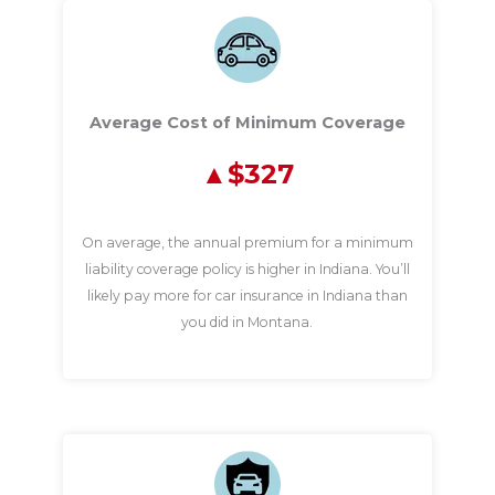
Average Cost of Minimum Coverage
$327
On average, the annual premium for a minimum
liability coverage policy is higher in Indiana. You’ll
likely pay more for car insurance in Indiana than
you did in Montana.