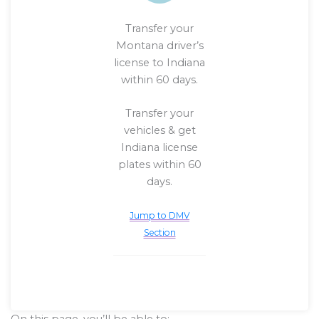
Transfer your
Montana driver’s
license to Indiana
within 60 days.
Transfer your
vehicles & get
Indiana license
plates within 60
days.
Jump to DMV
Section