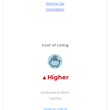
Jump to Tax
Comparison
Cost of Living
Higher
compared to North
Carolina
Jump to Cost of