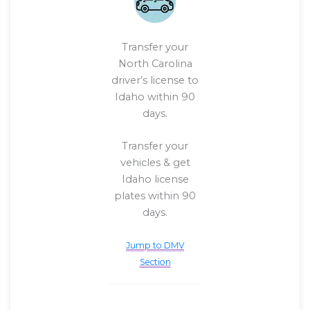
Transfer your
North Carolina
driver’s license to
Idaho within 90
days.
Transfer your
vehicles & get
Idaho license
plates within 90
days.
Jump to DMV
Section