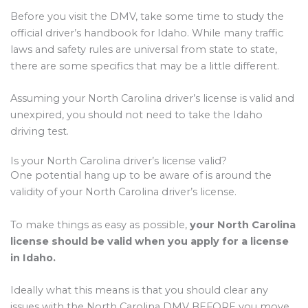
Before you visit the DMV, take some time to study the
official driver’s handbook for Idaho. While many traffic
laws and safety rules are universal from state to state,
there are some specifics that may be a little different.
Assuming your North Carolina driver’s license is valid and
unexpired, you should not need to take the Idaho
driving test.
Is your North Carolina driver’s license valid?
One potential hang up to be aware of is around the
validity of your North Carolina driver’s license.
To make things as easy as possible,
your North Carolina
license should be valid when you apply for a license
in Idaho.
Ideally what this means is that you should clear any
issues with the North Carolina DMV BEFORE you move.