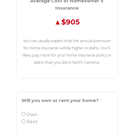
Average Cost of Homeowner’s
Insurance
$905
You can usually expect that the annual premium
for home insurance will be higher in Idaho. You’ll
likely pay more for your home insurance policy in
Idaho than you did in North Carolina.
Will you own or rent your home?
Own
Rent