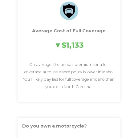
Average Cost of Full Coverage
$1,133
On average, the annual premium for a full
coverage auto insurance policy is lower in Idaho.
You’ll likely pay less for full coverage in Idaho than
you did in North Carolina.
Do you own a motorcycle?