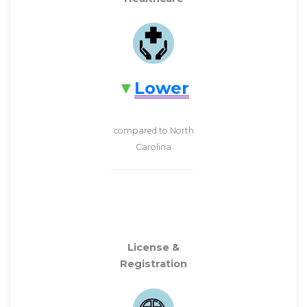
Lower
compared to North
Carolina
License &
Registration