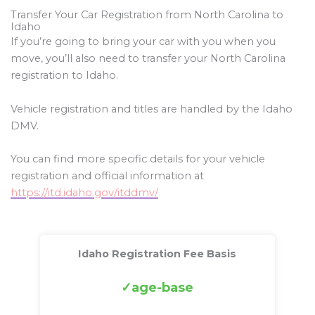
Transfer Your Car Registration from North Carolina to
Idaho
If you’re going to bring your car with you when you
move, you’ll also need to transfer your North Carolina
registration to Idaho.
Vehicle registration and titles are handled by the Idaho
DMV.
You can find more specific details for your vehicle
registration and official information at
https://itd.idaho.gov/itddmv/
Idaho Registration Fee Basis
age-base