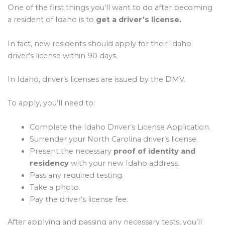
One of the first things you’ll want to do after becoming
a resident of Idaho is to
get a driver’s license.
In fact, new residents should apply for their Idaho
driver’s license within 90 days.
In Idaho, driver’s licenses are issued by the DMV.
To apply, you’ll need to:
Complete the Idaho Driver’s License Application.
Surrender your North Carolina driver’s license.
Present the necessary
proof of identity and
residency
with your new Idaho address.
Pass any required testing.
Take a photo.
Pay the driver’s license fee.
After applying and passing any necessary tests, you’ll