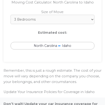
Moving Cost Calculator: North Carolina to Idaho
Size of Move:
Estimated cost:
North Carolina
➼
Idaho
Remember, this is just a rough estimate. The cost of your
move will vary depending on the company you choose,
your belongings, and other circumstances.
Update Your Insurance Policies for Coverage in Idaho
Don’t wait! Update your car insurance coverage for