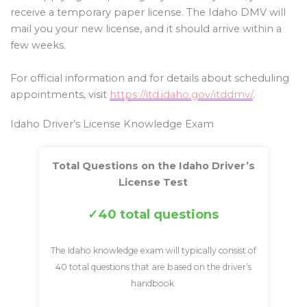
receive a temporary paper license. The Idaho DMV will
mail you your new license, and it should arrive within a
few weeks.
For official information and for details about scheduling
appointments, visit
https://itd.idaho.gov/itddmv/
.
Idaho Driver’s License Knowledge Exam
Total Questions on the Idaho Driver’s
License Test
40 total questions
The Idaho knowledge exam will typically consist of
40 total questions that are based on the driver’s
handbook.