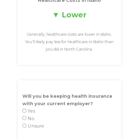
Healthcare Costs in Idaho
Lower
Generally, healthcare costs are lower in Idaho.
You’ll likely pay less for healthcare in Idaho than
you did in North Carolina.
Will you be keeping health insurance
with your current employer?
Yes
No
Unsure