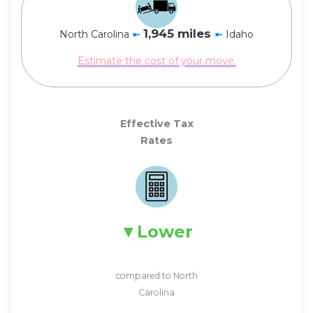
1,945 miles
North Carolina
➼
➼
Idaho
Estimate the cost of your move.
Effective Tax
Rates
Lower
compared to North
Carolina