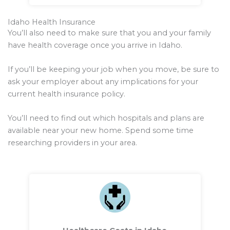
Idaho Health Insurance
You’ll also need to make sure that you and your family
have health coverage once you arrive in Idaho.
If you’ll be keeping your job when you move, be sure to
ask your employer about any implications for your
current health insurance policy.
You’ll need to find out which hospitals and plans are
available near your new home. Spend some time
researching providers in your area.