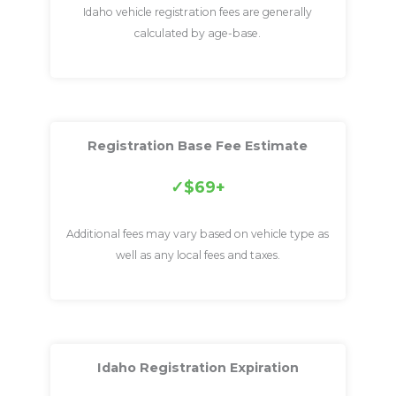
Idaho vehicle registration fees are generally
calculated by age-base.
Registration Base Fee Estimate
$69+
Additional fees may vary based on vehicle type as
well as any local fees and taxes.
Idaho Registration Expiration