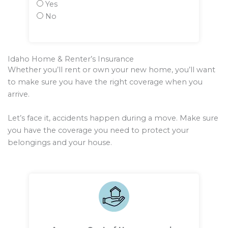
Yes
No
Idaho Home & Renter’s Insurance
Whether you’ll rent or own your new home, you’ll want
to make sure you have the right coverage when you
arrive.
Let’s face it, accidents happen during a move. Make sure
you have the coverage you need to protect your
belongings and your house.