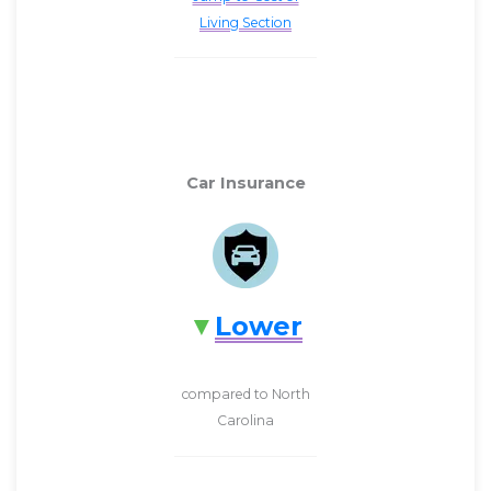
Living Section
Car Insurance
Lower
compared to North
Carolina