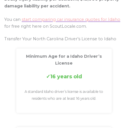
damage liability per accident.
You can
start comparing car insurance quotes for Idaho
for free right here on ScoutLocale.com.
Transfer Your North Carolina Driver’s License to Idaho
Minimum Age for a Idaho Driver’s
License
16 years old
A standard Idaho driver’s license is available to
residents who are at least 16 years old.