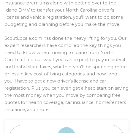
insurance premiums along with getting over to the
Idaho DMV to transfer your North Carolina driver’s
license and vehicle registration, you’ll want to do some
budgeting and planning before you make the move.
ScoutLocale.com has done the heavy lifting for you. Our
expert researchers have compiled the key things you
need to know when moving to Idaho from North
Carolina. Find out what you can expect to pay in federal
and Idaho state taxes, whether you’ll be spending more
or less in key cost of living categories, and how long
you’ll have to get a new driver’s license and car
registration. Plus, you can even get a head start on saving
the most money when you move by comparing free
quotes for health coverage, car insurance, home/renters
insurance, and more.