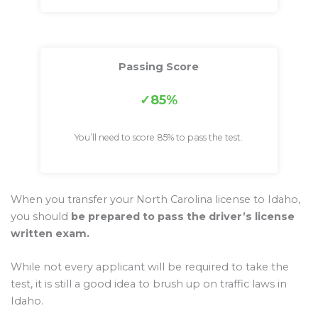
Passing Score
85%
You’ll need to score 85% to pass the test.
When you transfer your North Carolina license to Idaho,
you should
be prepared to pass the driver’s license
written exam.
While not every applicant will be required to take the
test, it is still a good idea to brush up on traffic laws in
Idaho.