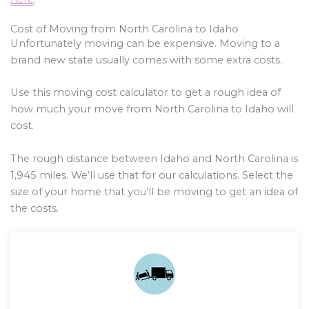
Cost of Moving from North Carolina to Idaho
Unfortunately moving can be expensive. Moving to a
brand new state usually comes with some extra costs.
Use this moving cost calculator to get a rough idea of
how much your move from North Carolina to Idaho will
cost.
The rough distance between Idaho and North Carolina is
1,945
miles. We’ll use that for our calculations. Select the
size of your home that you’ll be moving to get an idea of
the costs.