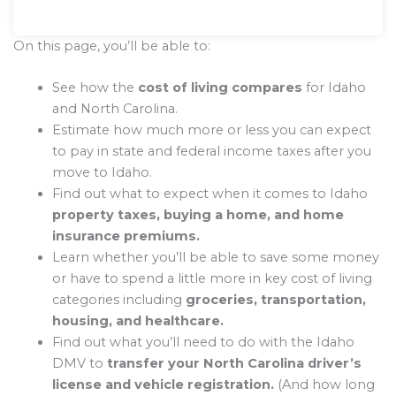
On this page, you’ll be able to:
See how the
cost of living compares
for Idaho
and North Carolina.
Estimate how much more or less you can expect
to pay in state and federal income taxes after you
move to Idaho.
Find out what to expect when it comes to Idaho
property taxes, buying a home, and home
insurance premiums.
Learn whether you’ll be able to save some money
or have to spend a little more in key cost of living
categories including
groceries, transportation,
housing, and healthcare.
Find out what you’ll need to do with the Idaho
DMV to
transfer your North Carolina driver’s
license and vehicle registration.
(And how long