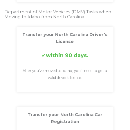
Department of Motor Vehicles (DMV) Tasks when
Moving to Idaho from North Carolina
Transfer your North Carolina Driver’s
License
within 90 days.
After you’ve moved to Idaho, you’ll need to get a
valid driver’s license.
Transfer your North Carolina Car
Registration