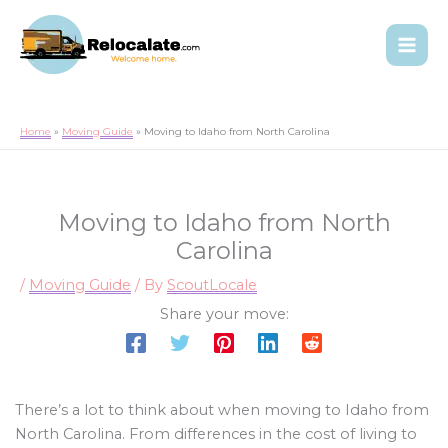
Home
Moving Guide
Moving to Idaho from North Carolina
Moving to Idaho from North
Carolina
/
Moving Guide
/ By
ScoutLocale
Share your move:
There’s a lot to think about when moving to Idaho from
North Carolina. From differences in the cost of living to