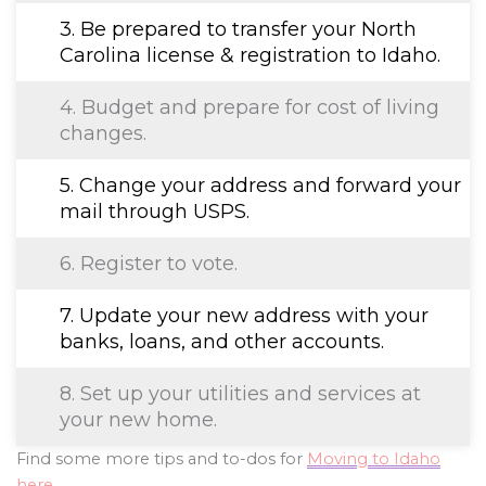
3. Be prepared to transfer your North
Carolina license & registration to Idaho.
4. Budget and prepare for cost of living
changes.
5. Change your address and forward your
mail through USPS.
6. Register to vote.
7. Update your new address with your
banks, loans, and other accounts.
8. Set up your utilities and services at
your new home.
Find some more tips and to-dos for
Moving to Idaho
here
.