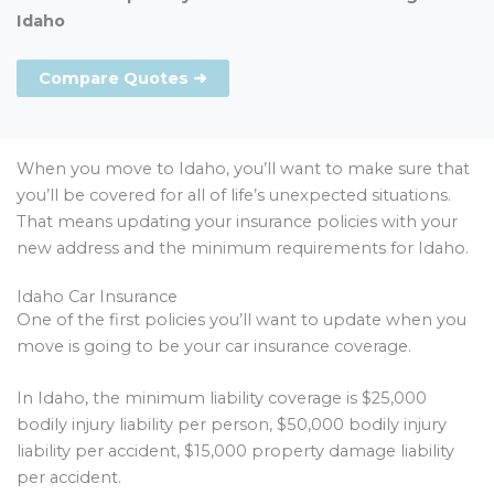
Idaho
Compare Quotes ➜
When you move to Idaho, you’ll want to make sure that
you’ll be covered for all of life’s unexpected situations.
That means updating your insurance policies with your
new address and the minimum requirements for Idaho.
Idaho Car Insurance
One of the first policies you’ll want to update when you
move is going to be your car insurance coverage.
In Idaho, the minimum liability coverage is $25,000
bodily injury liability per person, $50,000 bodily injury
liability per accident, $15,000 property damage liability
per accident.