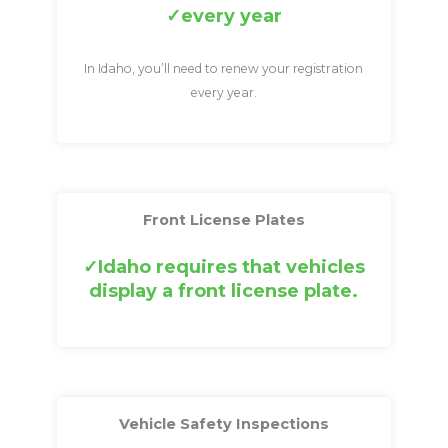
every year
In Idaho, you’ll need to renew your registration
every year.
Front License Plates
Idaho requires that vehicles
display a front license plate.
Vehicle Safety Inspections