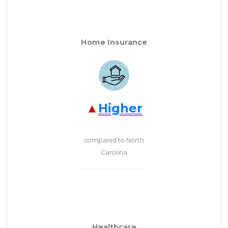
Home Insurance
Higher
compared to North
Carolina
Healthcare