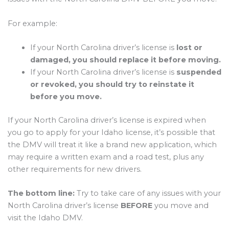
For example:
If your North Carolina driver’s license is
lost or
damaged, you should replace it before moving.
If your North Carolina driver’s license is
suspended
or revoked, you should try to reinstate it
before you move.
If your North Carolina driver’s license is expired when
you go to apply for your Idaho license, it’s possible that
the DMV will treat it like a brand new application, which
may require a written exam and a road test, plus any
other requirements for new drivers.
The bottom line:
Try to take care of any issues with your
North Carolina driver’s license
BEFORE
you move and
visit the Idaho DMV.