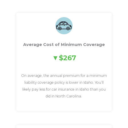
Average Cost of Minimum Coverage
$267
On average, the annual premium for a minimum
liability coverage policy is lower in Idaho. You’ll
likely pay less for car insurance in Idaho than you
did in North Carolina.