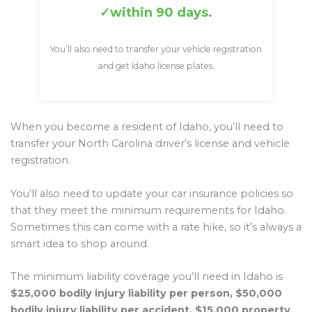
within 90 days.
You’ll also need to transfer your vehicle registration
and get Idaho license plates.
When you become a resident of Idaho, you’ll need to
transfer your North Carolina driver’s license and vehicle
registration.
You’ll also need to update your car insurance policies so
that they meet the minimum requirements for Idaho.
Sometimes this can come with a rate hike, so it’s always a
smart idea to shop around.
The minimum liability coverage you’ll need in Idaho is
$25,000 bodily injury liability per person, $50,000
bodily injury liability per accident, $15,000 property