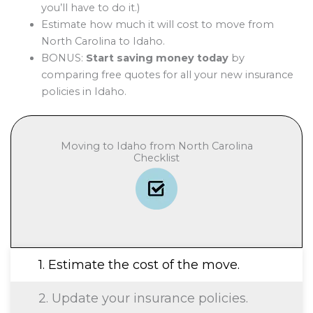
you’ll have to do it.)
Estimate how much it will cost to move from
North Carolina to Idaho.
BONUS:
Start saving money today
by
comparing free quotes for all your new insurance
policies in Idaho.
Moving to Idaho from North Carolina
Checklist
1. Estimate the cost of the move.
2. Update your insurance policies.