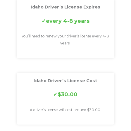
Idaho Driver’s License Expires
every 4-8 years
You’ll need to renew your driver’s license every 4-8
years.
Idaho Driver’s License Cost
$30.00
A driver’s license will cost around $30.00.