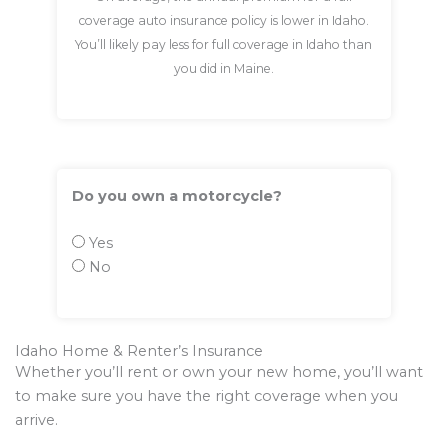
coverage auto insurance policy is lower in Idaho.
You’ll likely pay less for full coverage in Idaho than
you did in Maine.
Do you own a motorcycle?
Yes
No
Idaho Home & Renter’s Insurance
Whether you’ll rent or own your new home, you’ll want
to make sure you have the right coverage when you
arrive.