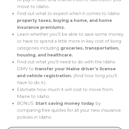
move to Idaho.
Find out what to expect when it comes to Idaho
property taxes, buying a home, and home
insurance premiums.
Learn whether you’ll be able to save some money
or have to spend a little more in key cost of living
categories including
groceries, transportation,
housing, and healthcare.
Find out what you’ll need to do with the Idaho
DMV to
transfer your Maine driver’s license
and vehicle registration.
(And how long you’ll
have to do it.)
Estimate how much it will cost to move from
Maine to Idaho.
BONUS:
Start saving money today
by
comparing free quotes for all your new insurance
policies in Idaho.