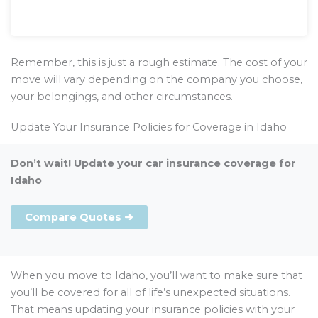
Remember, this is just a rough estimate. The cost of your
move will vary depending on the company you choose,
your belongings, and other circumstances.
Update Your Insurance Policies for Coverage in Idaho
Don’t wait! Update your car insurance coverage for
Idaho
Compare Quotes ➜
When you move to Idaho, you’ll want to make sure that
you’ll be covered for all of life’s unexpected situations.
That means updating your insurance policies with your