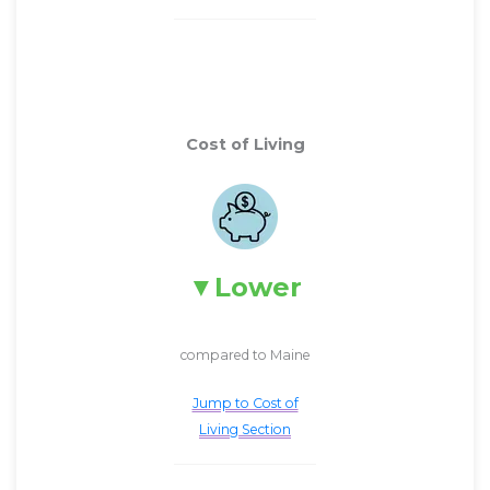
Cost of Living
Lower
compared to Maine
Jump to Cost of
Living Section