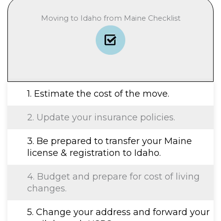
Moving to Idaho from Maine Checklist
1. Estimate the cost of the move.
2. Update your insurance policies.
3. Be prepared to transfer your Maine
license & registration to Idaho.
4. Budget and prepare for cost of living
changes.
5. Change your address and forward your