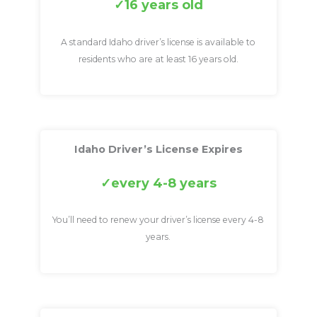
16 years old
A standard Idaho driver’s license is available to
residents who are at least 16 years old.
Idaho Driver’s License Expires
every 4-8 years
You’ll need to renew your driver’s license every 4-8
years.