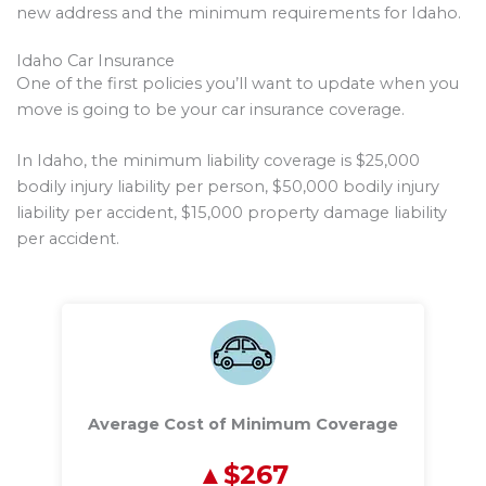
new address and the minimum requirements for Idaho.
Idaho Car Insurance
One of the first policies you’ll want to update when you
move is going to be your car insurance coverage.
In Idaho, the minimum liability coverage is $25,000
bodily injury liability per person, $50,000 bodily injury
liability per accident, $15,000 property damage liability
per accident.
Average Cost of Minimum Coverage
$267