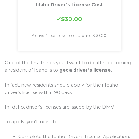
Idaho Driver’s License Cost
$30.00
A driver’s license will cost around $30.00.
One of the first things you’ll want to do after becoming
a resident of Idaho is to
get a driver’s license.
In fact, new residents should apply for their Idaho
driver’s license within 90 days.
In Idaho, driver’s licenses are issued by the DMV.
To apply, you’ll need to:
Complete the Idaho Driver’s License Application.