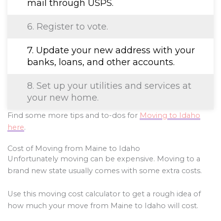
mail through USPS.
6. Register to vote.
7. Update your new address with your
banks, loans, and other accounts.
8. Set up your utilities and services at
your new home.
Find some more tips and to-dos for
Moving to Idaho
here
.
Cost of Moving from Maine to Idaho
Unfortunately moving can be expensive. Moving to a
brand new state usually comes with some extra costs.
Use this moving cost calculator to get a rough idea of
how much your move from Maine to Idaho will cost.