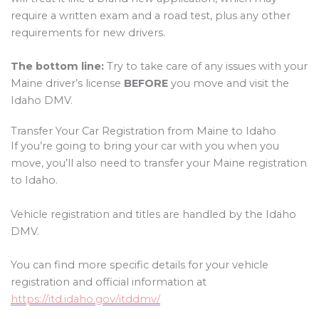
require a written exam and a road test, plus any other
requirements for new drivers.
The bottom line:
Try to take care of any issues with your
Maine driver’s license
BEFORE
you move and visit the
Idaho DMV.
Transfer Your Car Registration from Maine to Idaho
If you’re going to bring your car with you when you
move, you’ll also need to transfer your Maine registration
to Idaho.
Vehicle registration and titles are handled by the Idaho
DMV.
You can find more specific details for your vehicle
registration and official information at
https://itd.idaho.gov/itddmv/