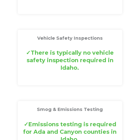
Vehicle Safety Inspections
There is typically no vehicle
safety inspection required in
Idaho.
Smog & Emissions Testing
Emissions testing is required
for Ada and Canyon counties in
Idaho.