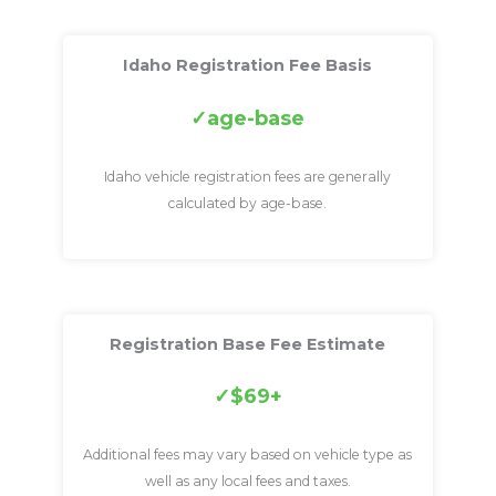
Idaho Registration Fee Basis
age-base
Idaho vehicle registration fees are generally
calculated by age-base.
Registration Base Fee Estimate
$69+
Additional fees may vary based on vehicle type as
well as any local fees and taxes.