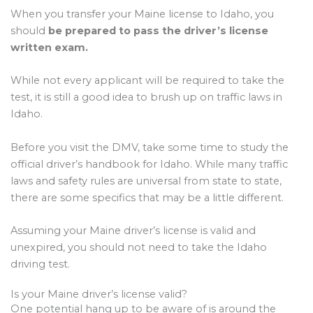
When you transfer your Maine license to Idaho, you
should
be prepared to pass the driver’s license
written exam.
While not every applicant will be required to take the
test, it is still a good idea to brush up on traffic laws in
Idaho.
Before you visit the DMV, take some time to study the
official driver’s handbook for Idaho. While many traffic
laws and safety rules are universal from state to state,
there are some specifics that may be a little different.
Assuming your Maine driver’s license is valid and
unexpired, you should not need to take the Idaho
driving test.
Is your Maine driver’s license valid?
One potential hang up to be aware of is around the