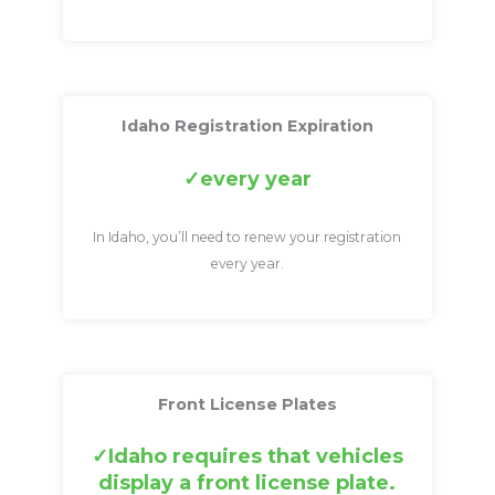
Idaho Registration Expiration
every year
In Idaho, you’ll need to renew your registration
every year.
Front License Plates
Idaho requires that vehicles
display a front license plate.