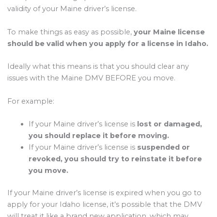
validity of your Maine driver’s license.
To make things as easy as possible,
your Maine license
should be valid when you apply for a license in Idaho.
Ideally what this means is that you should clear any
issues with the Maine DMV BEFORE you move.
For example:
If your Maine driver’s license is
lost or damaged,
you should replace it before moving.
If your Maine driver’s license is
suspended or
revoked, you should try to reinstate it before
you move.
If your Maine driver’s license is expired when you go to
apply for your Idaho license, it’s possible that the DMV
will treat it like a brand new application, which may