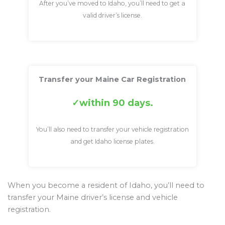
After you’ve moved to Idaho, you’ll need to get a
valid driver’s license.
Transfer your Maine Car Registration
within 90 days.
You’ll also need to transfer your vehicle registration
and get Idaho license plates.
When you become a resident of Idaho, you’ll need to
transfer your Maine driver’s license and vehicle
registration.