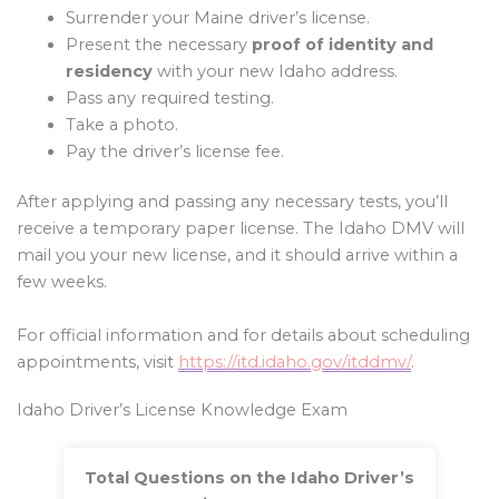
Surrender your Maine driver’s license.
Present the necessary
proof of identity and
residency
with your new Idaho address.
Pass any required testing.
Take a photo.
Pay the driver’s license fee.
After applying and passing any necessary tests, you’ll
receive a temporary paper license. The Idaho DMV will
mail you your new license, and it should arrive within a
few weeks.
For official information and for details about scheduling
appointments, visit
https://itd.idaho.gov/itddmv/
.
Idaho Driver’s License Knowledge Exam
Total Questions on the Idaho Driver’s