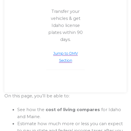
Transfer your
vehicles & get
Idaho license
plates within 90
days.
Jump to DMV
Section
On this page, you’ll be able to:
See how the
cost of living compares
for Idaho
and Maine.
Estimate how much more or less you can expect
to pay in state and federal income taxes after you