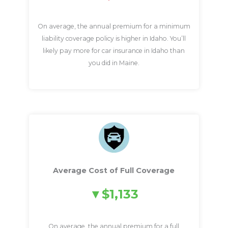
On average, the annual premium for a minimum
liability coverage policy is higher in Idaho. You’ll
likely pay more for car insurance in Idaho than
you did in Maine.
Average Cost of Full Coverage
$1,133
On average, the annual premium for a full