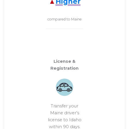
Higher
compared to Maine
License &
Registration
Transfer your
Maine driver’s
license to Idaho
within 90 days.