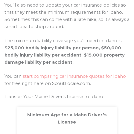
You’ll also need to update your car insurance policies so
that they meet the minimum requirements for Idaho.
Sometimes this can come with a rate hike, so it’s always a
smart idea to shop around.
The minimum liability coverage you’ll need in Idaho is
$25,000 bodily injury liability per person, $50,000
bodily injury liability per accident, $15,000 property
damage liability per accident.
You can
start comparing car insurance quotes for Idaho
for free right here on ScoutLocale.com.
Transfer Your Maine Driver’s License to Idaho
Minimum Age for a Idaho Driver’s
License