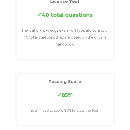
License Test
40 total questions
The Idaho knowledge exam will typically consist of
40 total questions that are based on the driver’s
handbook.
Passing Score
85%
You’ll need to score 85% to pass the test.