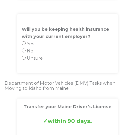
Will you be keeping health insurance
with your current employer?
Yes
No
Unsure
Department of Motor Vehicles (DMV) Tasks when
Moving to Idaho from Maine
Transfer your Maine Driver’s License
within 90 days.