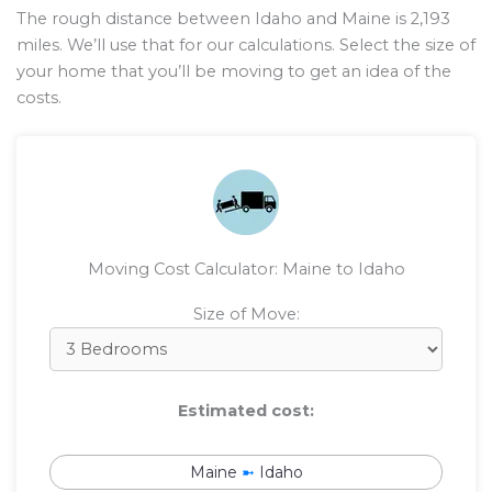
The rough distance between Idaho and Maine is
2,193
miles. We’ll use that for our calculations. Select the size of
your home that you’ll be moving to get an idea of the
costs.
Moving Cost Calculator: Maine to Idaho
Size of Move:
Estimated cost:
Maine
➼
Idaho