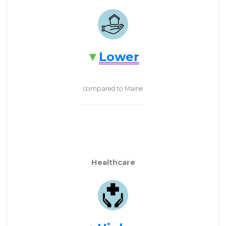
Lower
compared to Maine
Healthcare