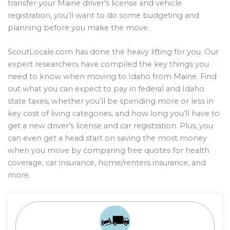
transfer your Maine driver’s license and vehicle
registration, you’ll want to do some budgeting and
planning before you make the move.
ScoutLocale.com has done the heavy lifting for you. Our
expert researchers have compiled the key things you
need to know when moving to Idaho from Maine. Find
out what you can expect to pay in federal and Idaho
state taxes, whether you’ll be spending more or less in
key cost of living categories, and how long you’ll have to
get a new driver’s license and car registration. Plus, you
can even get a head start on saving the most money
when you move by comparing free quotes for health
coverage, car insurance, home/renters insurance, and
more.