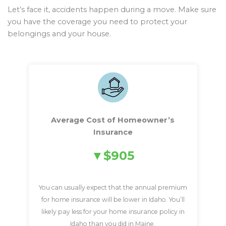
Let’s face it, accidents happen during a move. Make sure
you have the coverage you need to protect your
belongings and your house.
Average Cost of Homeowner’s
Insurance
$905
You can usually expect that the annual premium
for home insurance will be lower in Idaho. You’ll
likely pay less for your home insurance policy in
Idaho than you did in Maine.