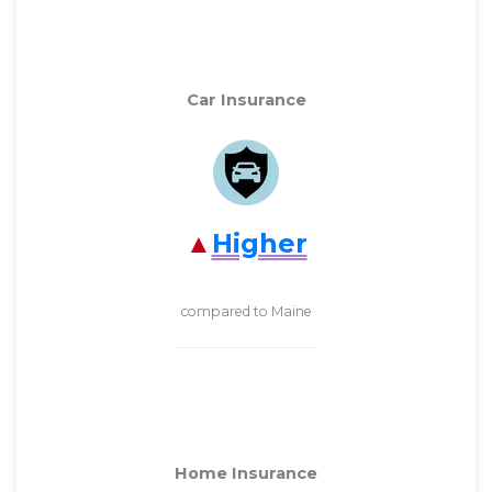
Car Insurance
Higher
compared to Maine
Home Insurance