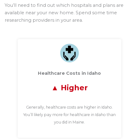
You’ll need to find out which hospitals and plans are
available near your new home. Spend some time
researching providers in your area.
Healthcare Costs in Idaho
Higher
Generally, healthcare costs are higher in Idaho.
You’ll likely pay more for healthcare in Idaho than
you did in Maine.