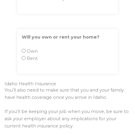
Will you own or rent your home?
Own
Rent
Idaho Health Insurance
You’ll also need to make sure that you and your family
have health coverage once you arrive in Idaho.
If you’ll be keeping your job when you move, be sure to
ask your employer about any implications for your
current health insurance policy.