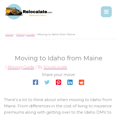
Home
Moving Guide
Moving to Idaho from Maine
Moving to Idaho from Maine
/
Moving Guide
/ By
ScoutLocale
Share your move:
There’s a lot to think about when moving to Idaho from
Maine. From differences in the cost of living to insurance
premiums along with getting over to the Idaho DMV to