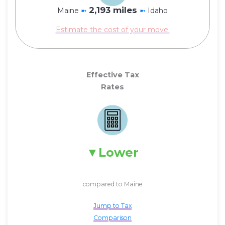
2,193 miles
Maine
➼
➼
Idaho
Estimate the cost of your move.
Effective Tax
Rates
Lower
compared to Maine
Jump to Tax
Comparison