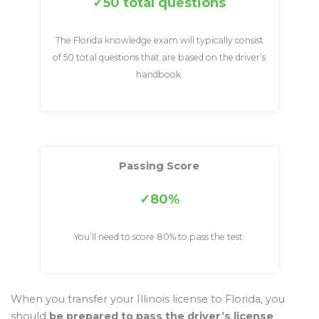
50 total questions
The Florida knowledge exam will typically consist
of 50 total questions that are based on the driver’s
handbook.
Passing Score
80%
You’ll need to score 80% to pass the test.
When you transfer your Illinois license to Florida, you
should
be prepared to pass the driver’s license