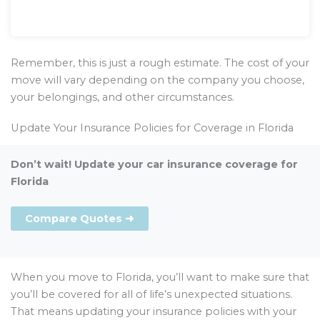
Remember, this is just a rough estimate. The cost of your
move will vary depending on the company you choose,
your belongings, and other circumstances.
Update Your Insurance Policies for Coverage in Florida
Don’t wait! Update your car insurance coverage for
Florida
Compare Quotes ➜
When you move to Florida, you’ll want to make sure that
you’ll be covered for all of life’s unexpected situations.
That means updating your insurance policies with your