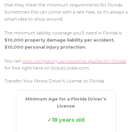
that they meet the minimum requirements for Florida.
Sometimes this can come with a rate hike, so it’s always a
smart idea to shop around.
The minimum liability coverage you’ll need in Florida is
$10,000 property damage liability per accident,
$10,000 personal injury protection.
You can
start comparing car insurance quotes for Florida
for free right here on ScoutLocale.com.
Transfer Your Illinois Driver’s License to Florida
Minimum Age for a Florida Driver’s
License
18 years old