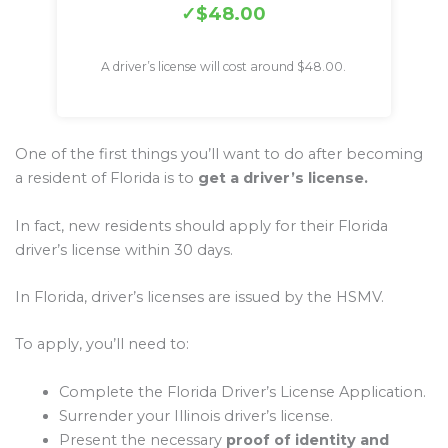
$48.00
A driver’s license will cost around $48.00.
One of the first things you’ll want to do after becoming
a resident of Florida is to
get a driver’s license.
In fact, new residents should apply for their Florida
driver’s license within 30 days.
In Florida, driver’s licenses are issued by the HSMV.
To apply, you’ll need to:
Complete the Florida Driver’s License Application.
Surrender your Illinois driver’s license.
Present the necessary
proof of identity and