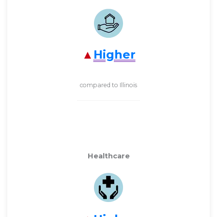
Higher
compared to Illinois
Healthcare