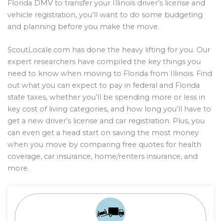
Florida DMV to transfer your Illinois driver’s license and
vehicle registration, you’ll want to do some budgeting
and planning before you make the move.
ScoutLocale.com has done the heavy lifting for you. Our
expert researchers have compiled the key things you
need to know when moving to Florida from Illinois. Find
out what you can expect to pay in federal and Florida
state taxes, whether you’ll be spending more or less in
key cost of living categories, and how long you’ll have to
get a new driver’s license and car registration. Plus, you
can even get a head start on saving the most money
when you move by comparing free quotes for health
coverage, car insurance, home/renters insurance, and
more.