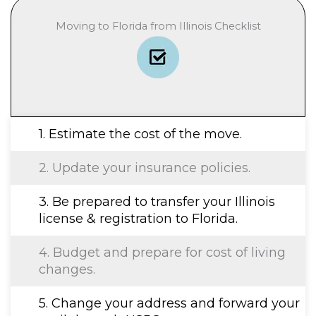
Moving to Florida from Illinois Checklist
1. Estimate the cost of the move.
2. Update your insurance policies.
3. Be prepared to transfer your Illinois
license & registration to Florida.
4. Budget and prepare for cost of living
changes.
5. Change your address and forward your