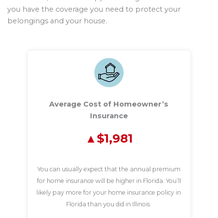
you have the coverage you need to protect your
belongings and your house.
Average Cost of Homeowner’s
Insurance
$1,981
You can usually expect that the annual premium
for home insurance will be higher in Florida. You’ll
likely pay more for your home insurance policy in
Florida than you did in Illinois.