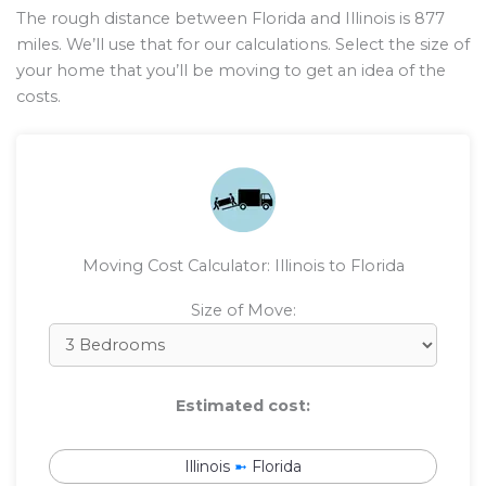
The rough distance between Florida and Illinois is
877
miles. We’ll use that for our calculations. Select the size of
your home that you’ll be moving to get an idea of the
costs.
Moving Cost Calculator: Illinois to Florida
Size of Move:
Estimated cost:
Illinois
➼
Florida