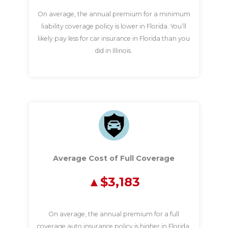
On average, the annual premium for a minimum
liability coverage policy is lower in Florida. You’ll
likely pay less for car insurance in Florida than you
did in Illinois.
Average Cost of Full Coverage
$3,183
On average, the annual premium for a full
coverage auto insurance policy is higher in Florida.