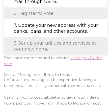
mail through USPS.
6. Register to vote.
7. Update your new address with your
banks, loans, and other accounts.
8. Set up your utilities and services at
your new home.
Find some more tips and to-dos for
Moving to Florida
here
.
Cost of Moving from Illinois to Florida
Unfortunately moving can be expensive. Moving to a
brand new state usually comes with some extra costs.
Use this moving cost calculator to get a rough idea of
how much your move from Illinois to Florida will cost.