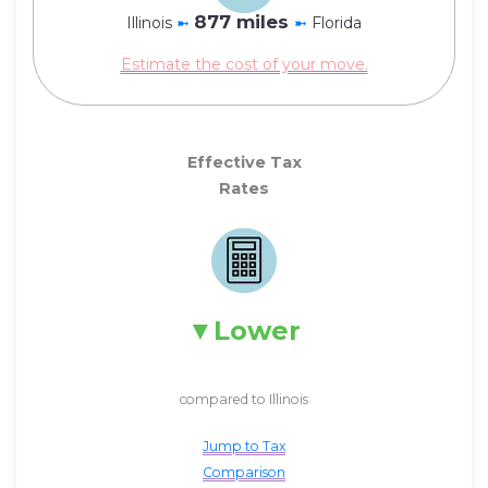
877 miles
Illinois
➼
➼
Florida
Estimate the cost of your move.
Effective Tax
Rates
Lower
compared to Illinois
Jump to Tax
Comparison