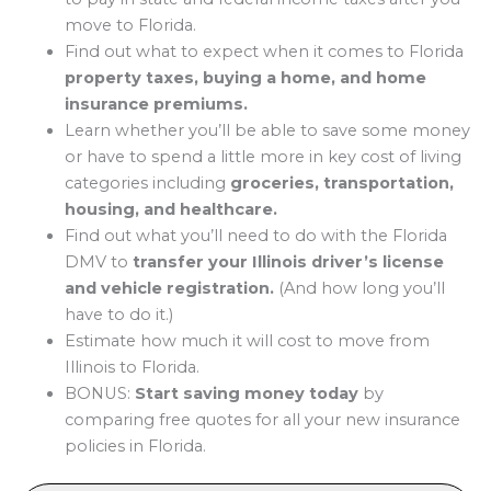
move to Florida.
Find out what to expect when it comes to Florida
property taxes, buying a home, and home
insurance premiums.
Learn whether you’ll be able to save some money
or have to spend a little more in key cost of living
categories including
groceries, transportation,
housing, and healthcare.
Find out what you’ll need to do with the Florida
DMV to
transfer your Illinois driver’s license
and vehicle registration.
(And how long you’ll
have to do it.)
Estimate how much it will cost to move from
Illinois to Florida.
BONUS:
Start saving money today
by
comparing free quotes for all your new insurance
policies in Florida.