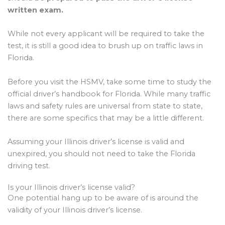
written exam.
While not every applicant will be required to take the
test, it is still a good idea to brush up on traffic laws in
Florida.
Before you visit the HSMV, take some time to study the
official driver’s handbook for Florida. While many traffic
laws and safety rules are universal from state to state,
there are some specifics that may be a little different.
Assuming your Illinois driver’s license is valid and
unexpired, you should not need to take the Florida
driving test.
Is your Illinois driver’s license valid?
One potential hang up to be aware of is around the
validity of your Illinois driver’s license.