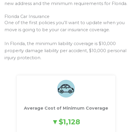
new address and the minimum requirements for Florida.
Florida Car Insurance
One of the first policies you’ll want to update when you
move is going to be your car insurance coverage.
In Florida, the minimum liability coverage is $10,000
property damage liability per accident, $10,000 personal
injury protection.
Average Cost of Minimum Coverage
$1,128