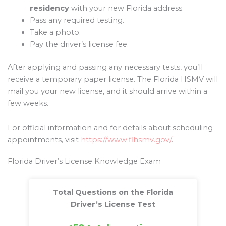
residency
with your new Florida address.
Pass any required testing.
Take a photo.
Pay the driver’s license fee.
After applying and passing any necessary tests, you’ll
receive a temporary paper license. The Florida HSMV will
mail you your new license, and it should arrive within a
few weeks.
For official information and for details about scheduling
appointments, visit
https://www.flhsmv.gov/
.
Florida Driver’s License Knowledge Exam
Total Questions on the Florida
Driver’s License Test