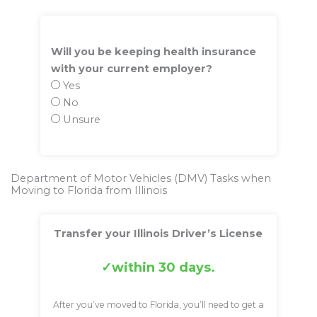
Will you be keeping health insurance
with your current employer?
Yes
No
Unsure
Department of Motor Vehicles (DMV) Tasks when
Moving to Florida from Illinois
Transfer your Illinois Driver’s License
within 30 days.
After you’ve moved to Florida, you’ll need to get a