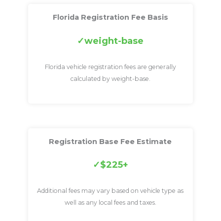
Florida Registration Fee Basis
weight-base
Florida vehicle registration fees are generally
calculated by weight-base.
Registration Base Fee Estimate
$225+
Additional fees may vary based on vehicle type as
well as any local fees and taxes.