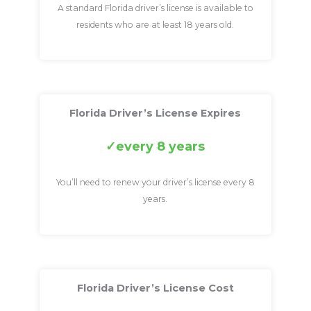
A standard Florida driver’s license is available to
residents who are at least 18 years old.
Florida Driver’s License Expires
every 8 years
You’ll need to renew your driver’s license every 8
years.
Florida Driver’s License Cost