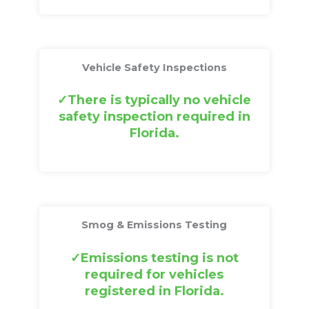
Vehicle Safety Inspections
There is typically no vehicle
safety inspection required in
Florida.
Smog & Emissions Testing
Emissions testing is not
required for vehicles
registered in Florida.