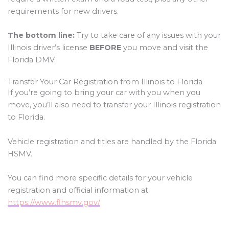
requirements for new drivers.
The bottom line:
Try to take care of any issues with your
Illinois driver’s license
BEFORE
you move and visit the
Florida DMV.
Transfer Your Car Registration from Illinois to Florida
If you’re going to bring your car with you when you
move, you’ll also need to transfer your Illinois registration
to Florida.
Vehicle registration and titles are handled by the Florida
HSMV.
You can find more specific details for your vehicle
registration and official information at
https://www.flhsmv.gov/