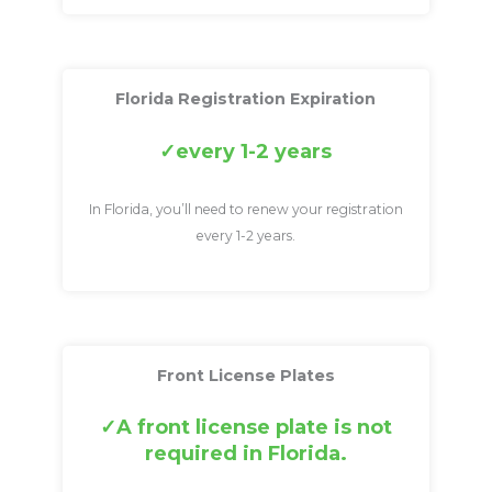
Florida Registration Expiration
every 1-2 years
In Florida, you’ll need to renew your registration
every 1-2 years.
Front License Plates
A front license plate is not
required in Florida.