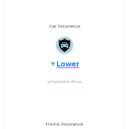
Car Insurance
Lower
compared to Illinois
Home Insurance