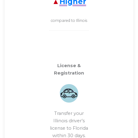
Higher
compared to Illinois
License &
Registration
Transfer your
Illinois driver’s
license to Florida
within 30 days.