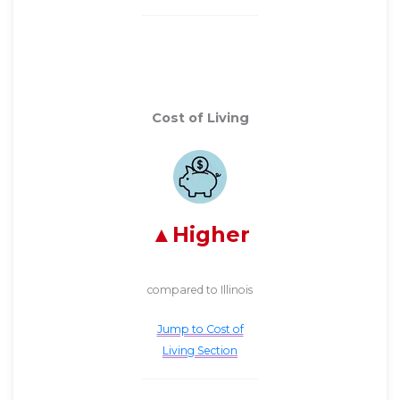
Cost of Living
Higher
compared to Illinois
Jump to Cost of
Living Section