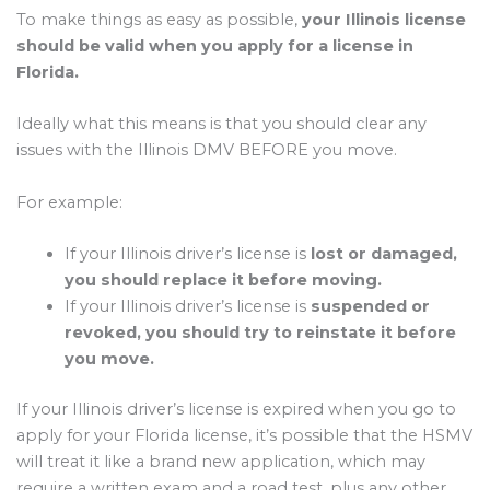
To make things as easy as possible,
your Illinois license
should be valid when you apply for a license in
Florida.
Ideally what this means is that you should clear any
issues with the Illinois DMV BEFORE you move.
For example:
If your Illinois driver’s license is
lost or damaged,
you should replace it before moving.
If your Illinois driver’s license is
suspended or
revoked, you should try to reinstate it before
you move.
If your Illinois driver’s license is expired when you go to
apply for your Florida license, it’s possible that the HSMV
will treat it like a brand new application, which may
require a written exam and a road test, plus any other