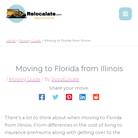
Home
Moving Guide
Moving to Florida from Illinois
Moving to Florida from Illinois
/
Moving Guide
/ By
ScoutLocale
Share your move:
There’s a lot to think about when moving to Florida
from Illinois. From differences in the cost of living to
insurance premiums along with getting over to the