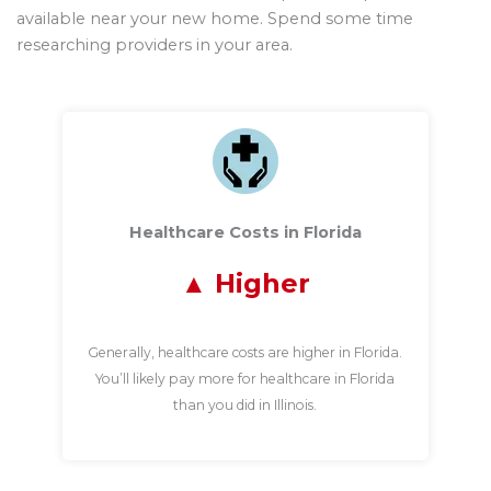
available near your new home. Spend some time
researching providers in your area.
Healthcare Costs in Florida
Higher
Generally, healthcare costs are higher in Florida.
You’ll likely pay more for healthcare in Florida
than you did in Illinois.