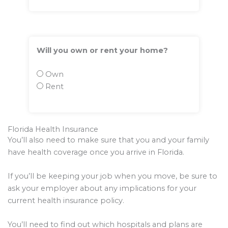
Will you own or rent your home?
Own
Rent
Florida Health Insurance
You’ll also need to make sure that you and your family
have health coverage once you arrive in Florida.
If you’ll be keeping your job when you move, be sure to
ask your employer about any implications for your
current health insurance policy.
You’ll need to find out which hospitals and plans are