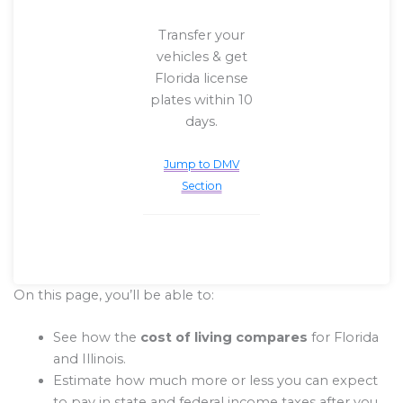
Transfer your
vehicles & get
Florida license
plates within 10
days.
Jump to DMV
Section
On this page, you’ll be able to:
See how the
cost of living compares
for Florida
and Illinois.
Estimate how much more or less you can expect
to pay in state and federal income taxes after you