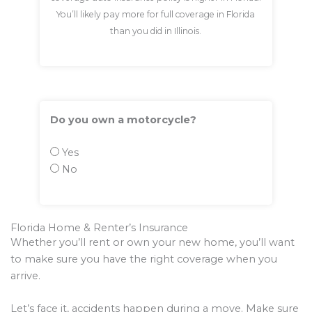
You’ll likely pay more for full coverage in Florida
than you did in Illinois.
Do you own a motorcycle?
Yes
No
Florida Home & Renter’s Insurance
Whether you’ll rent or own your new home, you’ll want
to make sure you have the right coverage when you
arrive.
Let’s face it, accidents happen during a move. Make sure