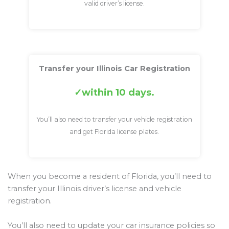
valid driver’s license.
Transfer your Illinois Car Registration
within 10 days.
You’ll also need to transfer your vehicle registration
and get Florida license plates.
When you become a resident of Florida, you’ll need to
transfer your Illinois driver’s license and vehicle
registration.
You’ll also need to update your car insurance policies so