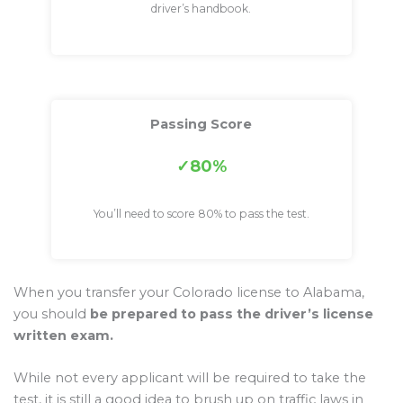
driver’s handbook.
Passing Score
80%
You’ll need to score 80% to pass the test.
When you transfer your Colorado license to Alabama,
you should
be prepared to pass the driver’s license
written exam.
While not every applicant will be required to take the
test, it is still a good idea to brush up on traffic laws in