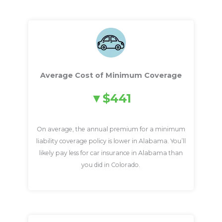
Average Cost of Minimum Coverage
$441
On average, the annual premium for a minimum
liability coverage policy is lower in Alabama. You’ll
likely pay less for car insurance in Alabama than
you did in Colorado.