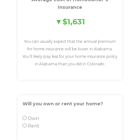
Insurance
$1,631
You can usually expect that the annual premium
for home insurance will be lower in Alabama.
You’ll likely pay less for your home insurance policy
in Alabama than you did in Colorado.
Will you own or rent your home?
Own
Rent