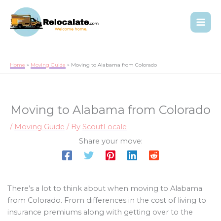
Home
Moving Guide
Moving to Alabama from Colorado
Moving to Alabama from Colorado
/
Moving Guide
/ By
ScoutLocale
Share your move:
There’s a lot to think about when moving to Alabama
from Colorado. From differences in the cost of living to
insurance premiums along with getting over to the