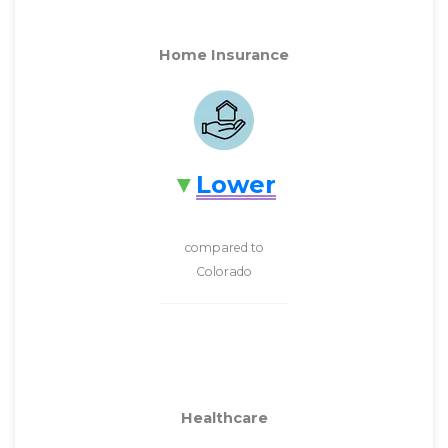
Home Insurance
Lower
compared to
Colorado
Healthcare