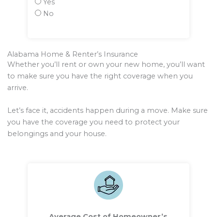
Yes
No
Alabama Home & Renter’s Insurance
Whether you’ll rent or own your new home, you’ll want
to make sure you have the right coverage when you
arrive.
Let’s face it, accidents happen during a move. Make sure
you have the coverage you need to protect your
belongings and your house.
Average Cost of Homeowner’s