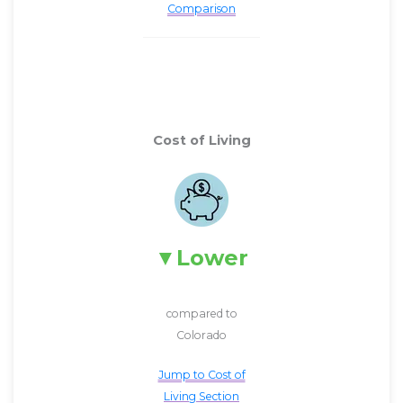
Comparison
Cost of Living
Lower
compared to
Colorado
Jump to Cost of
Living Section