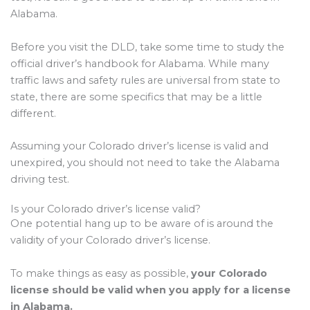
Alabama.
Before you visit the DLD, take some time to study the
official driver’s handbook for Alabama. While many
traffic laws and safety rules are universal from state to
state, there are some specifics that may be a little
different.
Assuming your Colorado driver’s license is valid and
unexpired, you should not need to take the Alabama
driving test.
Is your Colorado driver’s license valid?
One potential hang up to be aware of is around the
validity of your Colorado driver’s license.
To make things as easy as possible,
your Colorado
license should be valid when you apply for a license
in Alabama.