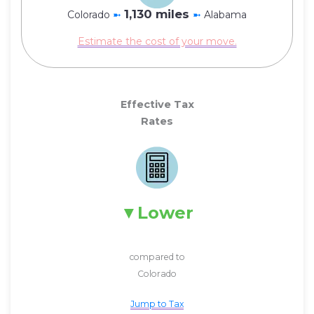
1,130 miles
Colorado
➼
➼
Alabama
Estimate the cost of your move.
Effective Tax
Rates
Lower
compared to
Colorado
Jump to Tax