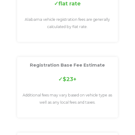
flat rate
Alabama vehicle registration fees are generally
calculated by flat rate.
Registration Base Fee Estimate
$23+
Additional fees may vary based on vehicle type as
well as any local fees and taxes.