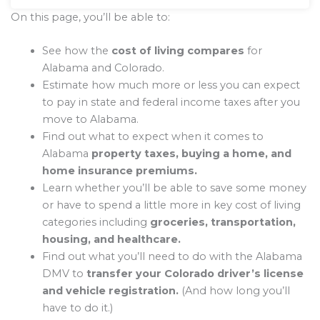
On this page, you’ll be able to:
See how the
cost of living compares
for
Alabama and Colorado.
Estimate how much more or less you can expect
to pay in state and federal income taxes after you
move to Alabama.
Find out what to expect when it comes to
Alabama
property taxes, buying a home, and
home insurance premiums.
Learn whether you’ll be able to save some money
or have to spend a little more in key cost of living
categories including
groceries, transportation,
housing, and healthcare.
Find out what you’ll need to do with the Alabama
DMV to
transfer your Colorado driver’s license
and vehicle registration.
(And how long you’ll
have to do it.)