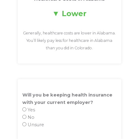
Lower
Generally, healthcare costs are lower in Alabama.
You’ll likely pay less for healthcare in Alabama
than you did in Colorado.
Will you be keeping health insurance
with your current employer?
Yes
No
Unsure