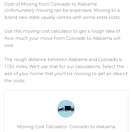
Cost of Moving from Colorado to Alabama
Unfortunately moving can be expensive. Moving to a
brand new state usually comes with some extra costs.
Use this moving cost calculator to get a rough idea of
how much your move from Colorado to Alabama will
cost.
The rough distance between Alabama and Colorado is
1,130
miles. We’ll use that for our calculations. Select the
size of your home that you’ll be moving to get an idea of
the costs.
Moving Cost Calculator: Colorado to Alabama