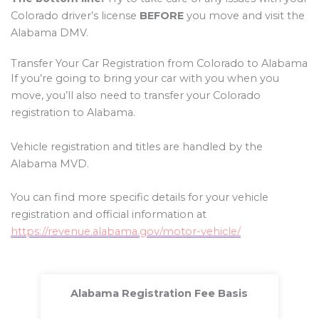
Colorado driver’s license
BEFORE
you move and visit the
Alabama DMV.
Transfer Your Car Registration from Colorado to Alabama
If you’re going to bring your car with you when you
move, you’ll also need to transfer your Colorado
registration to Alabama.
Vehicle registration and titles are handled by the
Alabama MVD.
You can find more specific details for your vehicle
registration and official information at
https://revenue.alabama.gov/motor-vehicle/
Alabama Registration Fee Basis