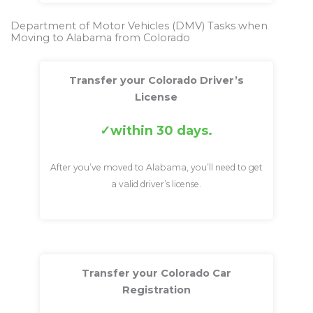
Department of Motor Vehicles (DMV) Tasks when
Moving to Alabama from Colorado
Transfer your Colorado Driver’s
License
within 30 days.
After you’ve moved to Alabama, you’ll need to get
a valid driver’s license.
Transfer your Colorado Car
Registration