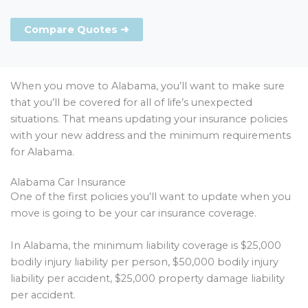
Compare Quotes ➜
When you move to Alabama, you’ll want to make sure
that you’ll be covered for all of life’s unexpected
situations. That means updating your insurance policies
with your new address and the minimum requirements
for Alabama.
Alabama Car Insurance
One of the first policies you’ll want to update when you
move is going to be your car insurance coverage.
In Alabama, the minimum liability coverage is $25,000
bodily injury liability per person, $50,000 bodily injury
liability per accident, $25,000 property damage liability
per accident.