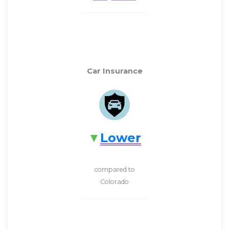
Car Insurance
Lower
compared to
Colorado