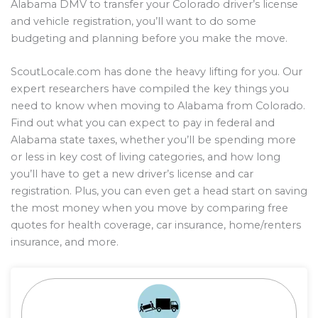
Alabama DMV to transfer your Colorado driver’s license
and vehicle registration, you’ll want to do some
budgeting and planning before you make the move.
ScoutLocale.com has done the heavy lifting for you. Our
expert researchers have compiled the key things you
need to know when moving to Alabama from Colorado.
Find out what you can expect to pay in federal and
Alabama state taxes, whether you’ll be spending more
or less in key cost of living categories, and how long
you’ll have to get a new driver’s license and car
registration. Plus, you can even get a head start on saving
the most money when you move by comparing free
quotes for health coverage, car insurance, home/renters
insurance, and more.