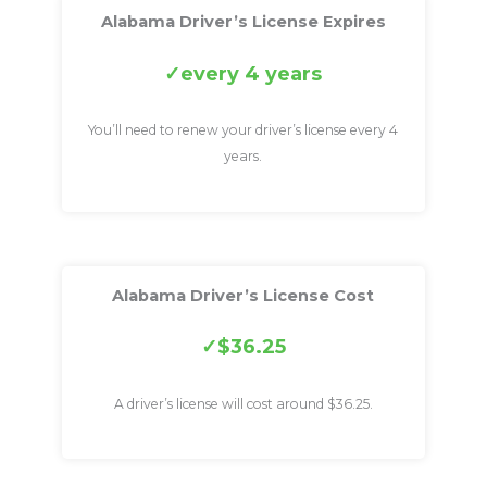
Alabama Driver’s License Expires
every 4 years
You’ll need to renew your driver’s license every 4
years.
Alabama Driver’s License Cost
$36.25
A driver’s license will cost around $36.25.