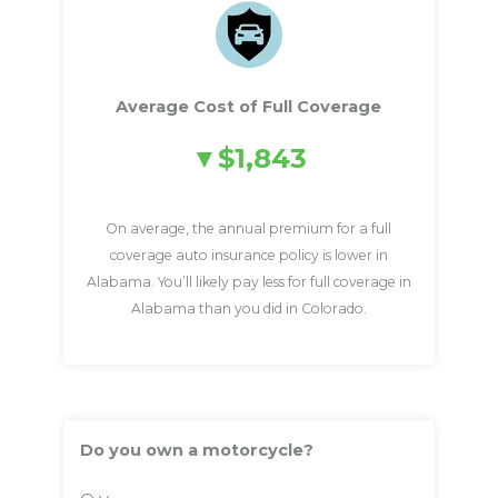
Average Cost of Full Coverage
$1,843
On average, the annual premium for a full
coverage auto insurance policy is lower in
Alabama. You’ll likely pay less for full coverage in
Alabama than you did in Colorado.
Do you own a motorcycle?