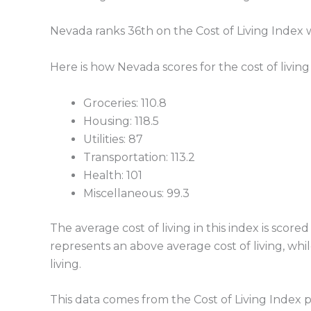
Nevada ranks 36th on the Cost of Living Index wit
Here is how Nevada scores for the cost of living
Groceries: 110.8
Housing: 118.5
Utilities: 87
Transportation: 113.2
Health: 101
Miscellaneous: 99.3
The average cost of living in this index is sc
represents an above average cost of living, whi
living.
This data comes from the Cost of Living Index 