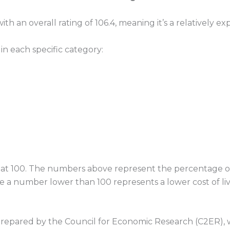
h an overall rating of 106.4, meaning it’s a relatively exp
 in each specific category:
ored at 100. The numbers above represent the percentage
le a number lower than 100 represents a lower cost of livi
prepared by the Council for Economic Research (C2ER), w