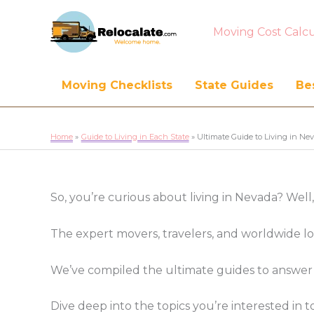
Moving Cost Calcu
Moving Checklists
State Guides
Bes
Home
Guide to Living in Each State
Ultimate Guide to Living in Ne
So, you’re curious about living in Nevada? Well
The expert movers, travelers, and worldwide l
We’ve compiled the ultimate guides to answer 
Dive deep into the topics you’re interested i