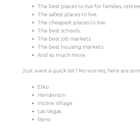
The best places to live for families, retir
The safest places to live.
The cheapest places to live.
The best schools.
The best job markets.
The best housing markets.
And so much more.
Just want a quick list? No worries, here are some
Elko
Henderson
Incline Village
Las Vegas
Reno