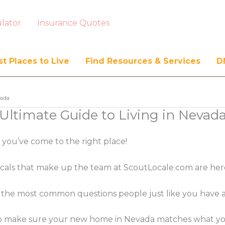
lator
Insurance Quotes
t Places to Live
Find Resources & Services
D
vada
Ultimate Guide to Living in Nevad
, you’ve come to the right place!
ocals that make up the team at ScoutLocale.com are her
the most common questions people just like you have abo
n to make sure your new home in Nevada matches what you