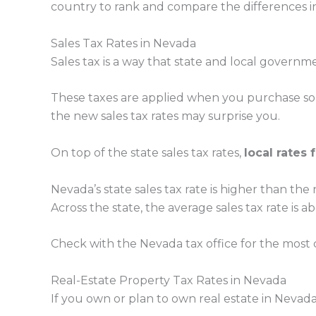
country to rank and compare the differences in 
Sales Tax Rates in Nevada
Sales tax is a way that state and local governme
These taxes are applied when you purchase some
the new sales tax rates may surprise you.
On top of the state sales tax rates,
local rates 
Nevada’s state sales tax rate is higher than the n
Across the state, the average sales tax rate is 
Check with the Nevada tax office for the most c
Real-Estate Property Tax Rates in Nevada
If you own or plan to own real estate in Nevad