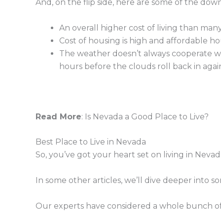
And, on the flip side, here are some of the down
An overall higher cost of living than many
Cost of housing is high and affordable ho
The weather doesn’t always cooperate wi
hours before the clouds roll back in agai
Read More
: Is Nevada a Good Place to Live?
Best Place to Live in Nevada
So, you’ve got your heart set on living in Nevad
In some other articles, we’ll dive deeper into s
Our experts have considered a whole bunch of di