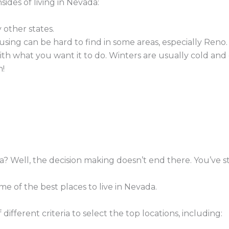
sides of living in Nevada:
 other states.
using can be hard to find in some areas, especially Reno.
th what you want it to do. Winters are usually cold and
n!
a? Well, the decision making doesn’t end there. You’ve st
ome of the best places to live in Nevada.
fferent criteria to select the top locations, including: