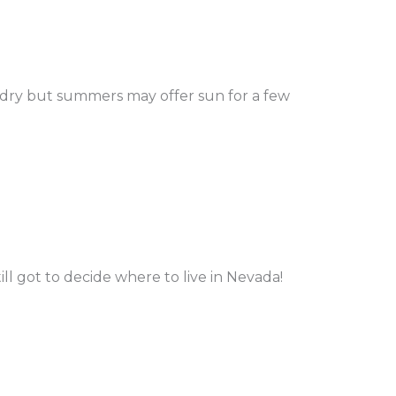
 dry but summers may offer sun for a few
ill got to decide where to live in Nevada!