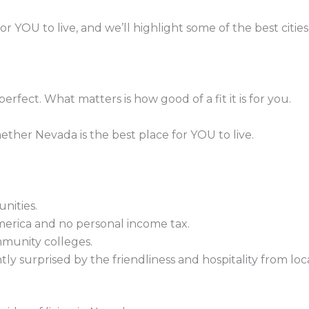
YOU to live, and we’ll highlight some of the best cities f
 perfect. What matters is how good of a fit it is for you.
ther Nevada is the best place for YOU to live.
nities.
merica and no personal income tax.
mmunity colleges.
 surprised by the friendliness and hospitality from loca