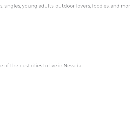
ees, singles, young adults, outdoor lovers, foodies, and mo
 of the best cities to live in Nevada: