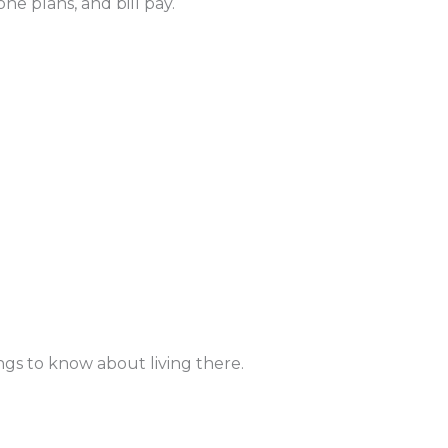
ne plans, and bill pay.
ngs to know about living there.