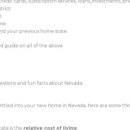
edit cards, subscription services, loans, investments, pho
trict.
t.
ome.
 and your previous home state.
ed guide on all of the above.
questions and fun facts about Nevada.
settled into your new home in Nevada, here are some thi
ate is the
relative cost of living
.