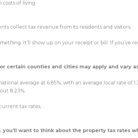
costs of living.
nts collect tax revenue from its residents and visitors.
thing. It’ll show up on your receipt or bill. If you’v
for certain counties and cities may apply and vary as
ational average at 6.85%, with an average local rate of 1.3
about 8.23%.
urrent tax rates.
a,
you’ll want to think about the property tax rates