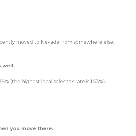
e recently moved to Nevada from somewhere else,
 well.
8% (the highest local sales tax rate is 1.53%).
 when you move there.