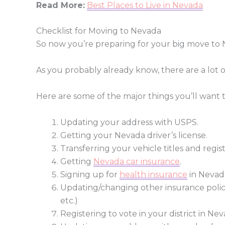
Read More:
Best Places to Live in Nevada
Checklist for Moving to Nevada
So now you’re preparing for your big move to 
As you probably already know, there are a lot 
Here are some of the major things you’ll want
Updating your address with USPS.
Getting your Nevada driver’s license.
Transferring your vehicle titles and regis
Getting
Nevada car insurance
.
Signing up for
health insurance
in Nevada
Updating/changing other insurance polic
etc.)
Registering to vote in your district in Nev