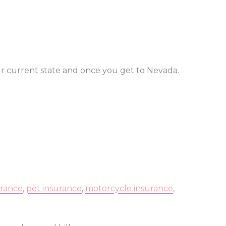
ur current state and once you get to Nevada.
urance
,
pet insurance
,
motorcycle insurance
,