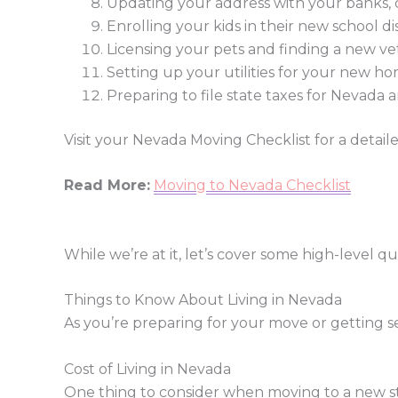
Updating your address with your banks, cr
Enrolling your kids in their new school dis
Licensing your pets and finding a new ve
Setting up your utilities for your new h
Preparing to file state taxes for Nevada
Visit your Nevada Moving Checklist for a detail
Read More:
Moving to Nevada Checklist
While we’re at it, let’s cover some high-level 
Things to Know About Living in Nevada
As you’re preparing for your move or getting 
Cost of Living in Nevada
One thing to consider when moving to a new st