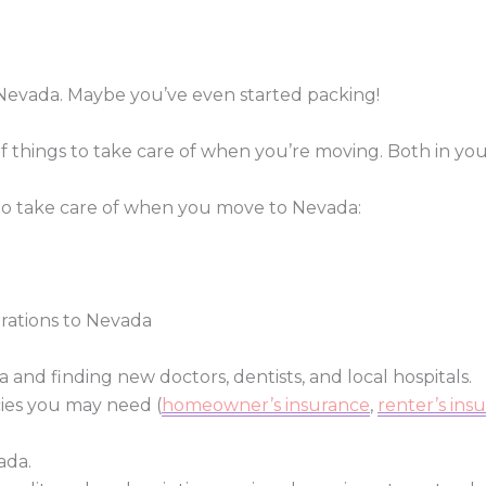
Nevada. Maybe you’ve even started packing!
of things to take care of when you’re moving. Both in yo
 to take care of when you move to Nevada:
trations to Nevada
 and finding new doctors, dentists, and local hospitals.
ies you may need (
homeowner’s insurance
,
renter’s ins
ada.