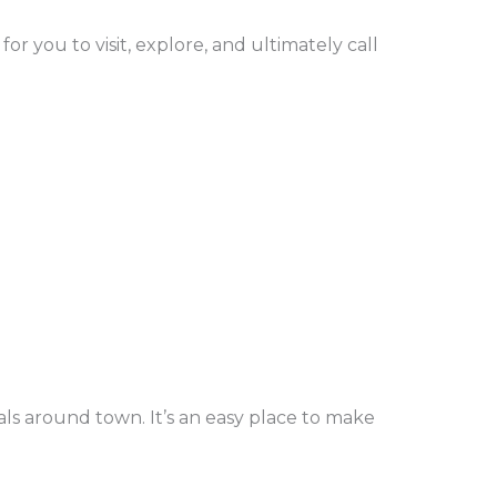
or you to visit, explore, and ultimately call
ls around town. It’s an easy place to make