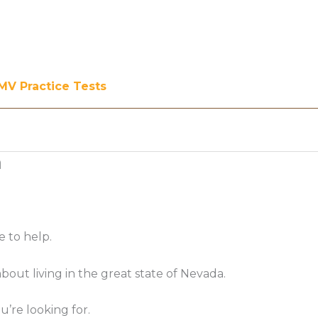
MV Practice Tests
a
e to help.
ut living in the great state of Nevada.
’re looking for.