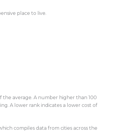
ensive place to live.
 of the average. A number higher than 100
ng. A lower rank indicates a lower cost of
hich compiles data from cities across the