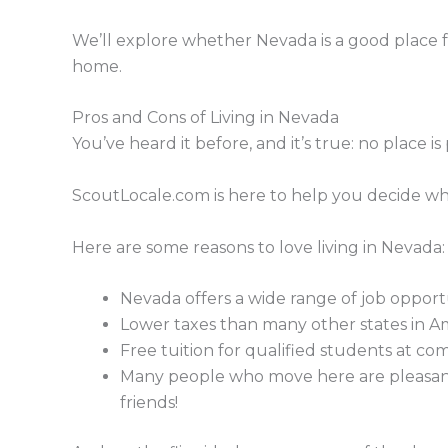
We’ll explore whether Nevada is a good place for 
home.
Pros and Cons of Living in Nevada
You’ve heard it before, and it’s true: no place is
ScoutLocale.com is here to help you decide whe
Here are some reasons to love living in Nevada:
Nevada offers a wide range of job opportu
Lower taxes than many other states in A
Free tuition for qualified students at co
Many people who move here are pleasantly
friends!