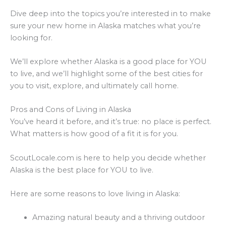
Dive deep into the topics you’re interested in to make
sure your new home in Alaska matches what you’re
looking for.
We’ll explore whether Alaska is a good place for YOU
to live, and we’ll highlight some of the best cities for
you to visit, explore, and ultimately call home.
Pros and Cons of Living in Alaska
You’ve heard it before, and it’s true: no place is perfect.
What matters is how good of a fit it is for you.
ScoutLocale.com is here to help you decide whether
Alaska is the best place for YOU to live.
Here are some reasons to love living in Alaska:
Amazing natural beauty and a thriving outdoor