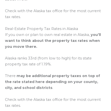
Check with the Alaska tax office for the most current
tax rates.
Real-Estate Property Tax Rates in Alaska
If you own or plan to own real estate in Alaska,
you’ll
want to think about the property tax rates when
you move there.
Alaska ranks 33rd (from low to high) for its state
property tax rate of 1.19%.
There
may be additional property taxes on top of
the rate stated here depending on your county,
city, and school districts
.
Check with the Alaska tax office for the most current
tax rates.