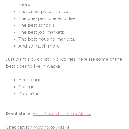
more.
The safest places to live.
The cheapest places to live.
The best schools.
The best job markets.
The best housing markets.
And so much more.
Just want a quick list? No worries, here are some of the
best cities to live in Alaska:
Anchorage
College
Ketchikan
Read More:
Best Places to Live in Alaska
Checklist for Moving to Alaska