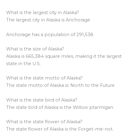
What is the largest city in Alaska?
The largest city in Alaska is Anchorage
Anchorage has a population of 291,538.
What is the size of Alaska?
Alaska is 665,384 square miles, making it the largest
state in the U.S.
What is the state motto of Alaska?
The state motto of Alaska is: North to the Future
What is the state bird of Alaska?
The state bird of Alaska is the Willow ptarmigan.
What is the state flower of Alaska?
The state flower of Alaska is the Forget-me-not.