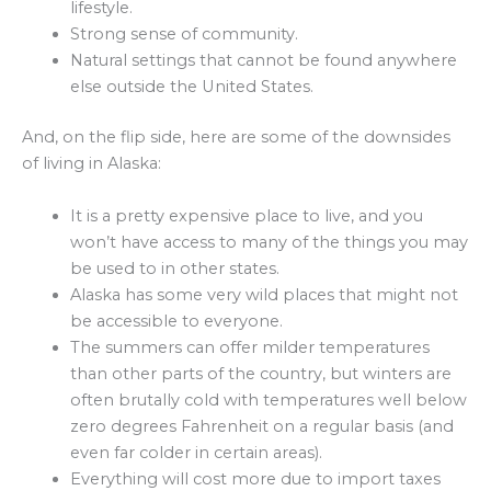
lifestyle.
Strong sense of community.
Natural settings that cannot be found anywhere
else outside the United States.
And, on the flip side, here are some of the downsides
of living in Alaska:
It is a pretty expensive place to live, and you
won’t have access to many of the things you may
be used to in other states.
Alaska has some very wild places that might not
be accessible to everyone.
The summers can offer milder temperatures
than other parts of the country, but winters are
often brutally cold with temperatures well below
zero degrees Fahrenheit on a regular basis (and
even far colder in certain areas).
Everything will cost more due to import taxes