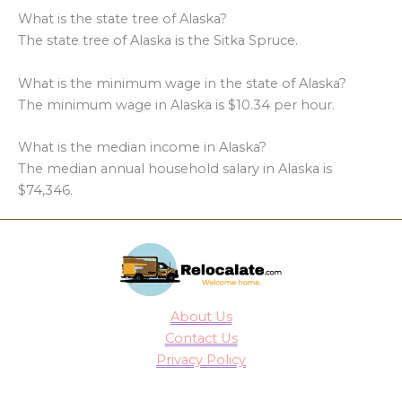
What is the state tree of Alaska?
The state tree of Alaska is the Sitka Spruce.
What is the minimum wage in the state of Alaska?
The minimum wage in Alaska is $10.34 per hour.
What is the median income in Alaska?
The median annual household salary in Alaska is
$74,346.
About Us
Contact Us
Privacy Policy