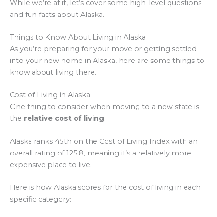
While we’re at it, let’s cover some high-level questions
and fun facts about Alaska.
Things to Know About Living in Alaska
As you’re preparing for your move or getting settled
into your new home in Alaska, here are some things to
know about living there.
Cost of Living in Alaska
One thing to consider when moving to a new state is
the
relative cost of living
.
Alaska ranks 45th on the Cost of Living Index with an
overall rating of 125.8, meaning it’s a relatively more
expensive place to live.
Here is how Alaska scores for the cost of living in each
specific category: