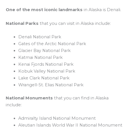
One of the most iconic landmarks
in Alaska is Denali.
National Parks
that you can visit in Alaska include:
Denali National Park
Gates of the Arctic National Park
Glacier Bay National Park
Katmai National Park
Kenai Fjords National Park
Kobuk Valley National Park
Lake Clark National Park
Wrangell-St. Elias National Park
National Monuments
that you can find in Alaska
include:
Admiralty Island National Monument
Aleutian Islands World War II National Monument