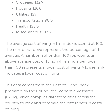
Groceries: 132.7
Housing: 126.6
Utilities: 157
Transportation: 98.8
Health: 155.8
Miscellaneous: 113.7
The average cost of living in this index is scored at 100.
The numbers above represent the percentage of the
average. A number higher than 100 represents an
above average cost of living, while a number lower
than 100 represents a lower cost of living. A lower rank
indicates a lower cost of living.
This data comes from the Cost of Living Index
prepared by the Council for Economic Research
(C2ER), which compiles data from cities across the
country to rank and compare the differences in costs
of living.