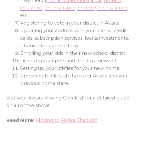
may need (
homeowner’s insurance
,
renter’s
insurance
,
pet insurance
,
motorcycle insurance
,
etc.)
Registering to vote in your district in Alaska.
Updating your address with your banks, credit
cards, subscription services, loans, investments,
phone plans, and bill pay.
Enrolling your kids in their new school district.
Licensing your pets and finding a new vet.
Setting up your utilities for your new home.
Preparing to file state taxes for Alaska and your
previous home state.
Visit your Alaska Moving Checklist for a detailed guide
on all of the above.
Read More:
Moving to Alaska Checklist