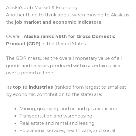
Alaska’s Job Market & Economy
Another thing to think about when moving to Alaska is
the
job market and economic indicators
.
Overall,
Alaska ranks 49th for Gross Domestic
Product (GDP)
in the United States.
The GDP measures the overall monetary value of all
goods and services produced within a certain place
over a period of time.
Its
top 10 industries
(ranked from largest to smallest
by economic contribution to the state) are:
Mining, quarrying, and oil and gas extraction
Transportation and warehousing
Real estate and rental and leasing
Educational services, health care, and social