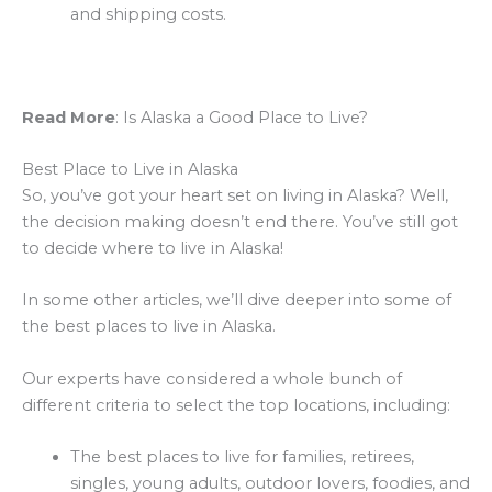
and shipping costs.
Read More
: Is Alaska a Good Place to Live?
Best Place to Live in Alaska
So, you’ve got your heart set on living in Alaska? Well,
the decision making doesn’t end there. You’ve still got
to decide where to live in Alaska!
In some other articles, we’ll dive deeper into some of
the best places to live in Alaska.
Our experts have considered a whole bunch of
different criteria to select the top locations, including:
The best places to live for families, retirees,
singles, young adults, outdoor lovers, foodies, and