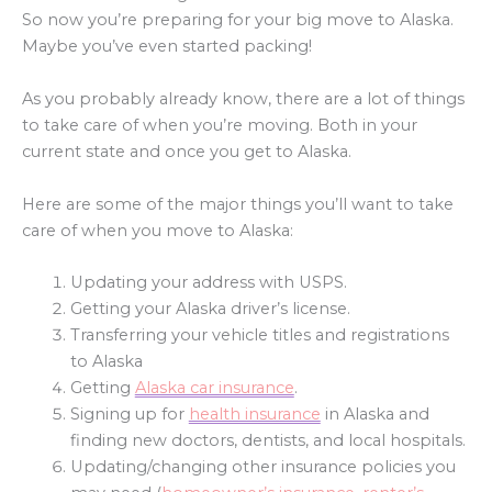
So now you’re preparing for your big move to Alaska.
Maybe you’ve even started packing!
As you probably already know, there are a lot of things
to take care of when you’re moving. Both in your
current state and once you get to Alaska.
Here are some of the major things you’ll want to take
care of when you move to Alaska:
Updating your address with USPS.
Getting your Alaska driver’s license.
Transferring your vehicle titles and registrations
to Alaska
Getting
Alaska car insurance
.
Signing up for
health insurance
in Alaska and
finding new doctors, dentists, and local hospitals.
Updating/changing other insurance policies you