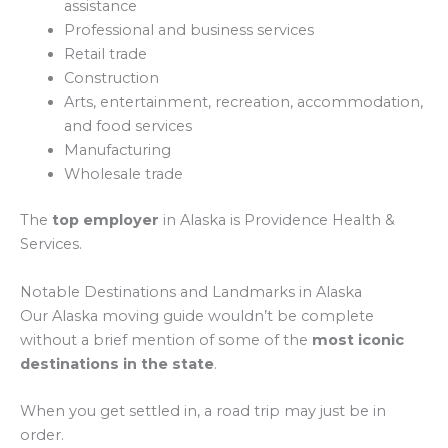
assistance
Professional and business services
Retail trade
Construction
Arts, entertainment, recreation, accommodation,
and food services
Manufacturing
Wholesale trade
The
top employer
in Alaska is Providence Health &
Services.
Notable Destinations and Landmarks in Alaska
Our Alaska moving guide wouldn’t be complete
without a brief mention of some of the
most iconic
destinations in the state
.
When you get settled in, a road trip may just be in
order.