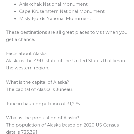
Aniakchak National Monument
Cape Krusenstern National Monument
Misty Fjords National Monument
These destinations are all great places to visit when you
get a chance.
Facts about Alaska
Alaska is the 49th state of the United States that lies in
the western region.
What is the capital of Alaska?
The capital of Alaska is Juneau.
Juneau has a population of 31,275.
What is the population of Alaska?
The population of Alaska based on 2020 US Census
data is 733,391.