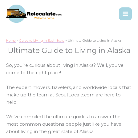
Home
Guide to Living in Each State
Ultimate Guide to Living in Alaska
Ultimate Guide to Living in Alaska
So, you’re curious about living in Alaska? Well, you’ve
come to the right place!
The expert movers, travelers, and worldwide locals that
make up the team at ScoutLocale.com are here to
help.
We’ve compiled the ultimate guides to answer the
most common questions people just like you have
about living in the great state of Alaska.