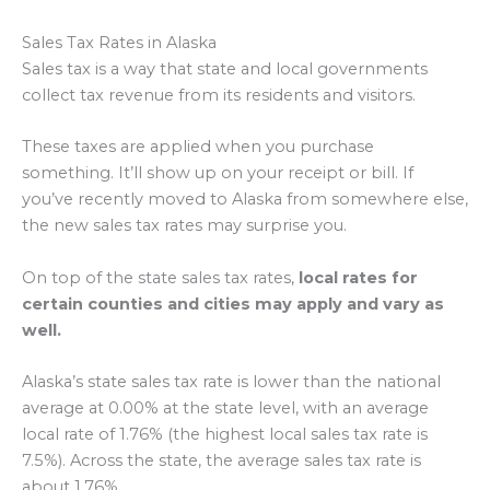
Sales Tax Rates in Alaska
Sales tax is a way that state and local governments
collect tax revenue from its residents and visitors.
These taxes are applied when you purchase
something. It’ll show up on your receipt or bill. If
you’ve recently moved to Alaska from somewhere else,
the new sales tax rates may surprise you.
On top of the state sales tax rates,
local rates for
certain counties and cities may apply and vary as
well.
Alaska’s state sales tax rate is lower than the national
average at 0.00% at the state level, with an average
local rate of 1.76% (the highest local sales tax rate is
7.5%). Across the state, the average sales tax rate is
about 1.76%.