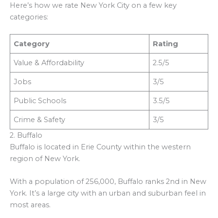
Here’s how we rate New York City on a few key
categories:
Category
Rating
Value & Affordability
2.5/5
Jobs
3/5
Public Schools
3.5/5
Crime & Safety
3/5
2. Buffalo
Buffalo is located in Erie County within the western
region of New York.
With a population of 256,000, Buffalo ranks 2nd in New
York. It’s a large city with an urban and suburban feel in
most areas.