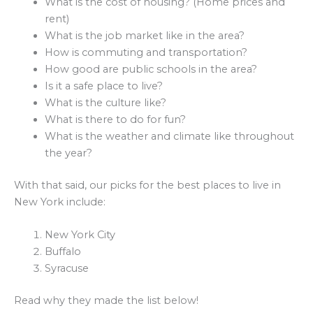
What is the cost of housing? (Home prices and
rent)
What is the job market like in the area?
How is commuting and transportation?
How good are public schools in the area?
Is it a safe place to live?
What is the culture like?
What is there to do for fun?
What is the weather and climate like throughout
the year?
With that said, our picks for the best places to live in
New York include:
New York City
Buffalo
Syracuse
Read why they made the list below!