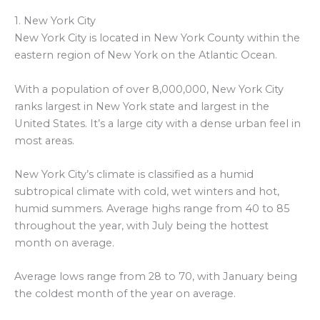
1. New York City
New York City is located in New York County within the
eastern region of New York on the Atlantic Ocean.
With a population of over 8,000,000, New York City
ranks largest in New York state and largest in the
United States. It’s a large city with a dense urban feel in
most areas.
New York City’s climate is classified as a humid
subtropical climate with cold, wet winters and hot,
humid summers. Average highs range from 40 to 85
throughout the year, with July being the hottest
month on average.
Average lows range from 28 to 70, with January being
the coldest month of the year on average.