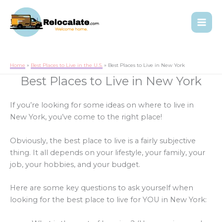
Home
Best Places to Live in the U.S.
Best Places to Live in New York
Best Places to Live in New York
If you’re looking for some ideas on where to live in
New York, you’ve come to the right place!
Obviously, the best place to live is a fairly subjective
thing. It all depends on your lifestyle, your family, your
job, your hobbies, and your budget.
Here are some key questions to ask yourself when
looking for the best place to live for YOU in New York: