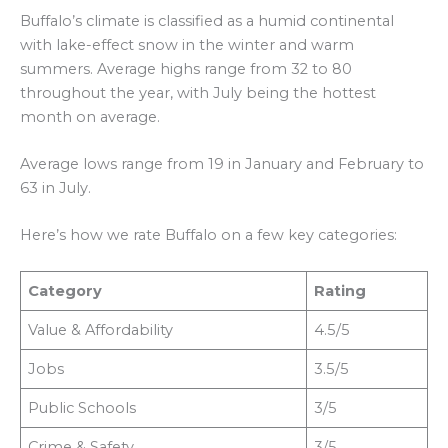
Buffalo’s climate is classified as a humid continental
with lake-effect snow in the winter and warm
summers. Average highs range from 32 to 80
throughout the year, with July being the hottest
month on average.
Average lows range from 19 in January and February to
63 in July.
Here’s how we rate Buffalo on a few key categories:
Category
Rating
Value & Affordability
4.5/5
Jobs
3.5/5
Public Schools
3/5
Crime & Safety
3/5