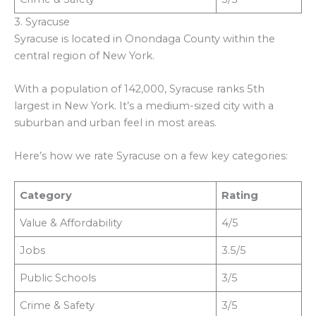
3. Syracuse
Syracuse is located in Onondaga County within the
central region of New York.
With a population of 142,000, Syracuse ranks 5th
largest in New York. It’s a medium-sized city with a
suburban and urban feel in most areas.
Here’s how we rate Syracuse on a few key categories:
Category
Rating
Value & Affordability
4/5
Jobs
3.5/5
Public Schools
3/5
Crime & Safety
3/5