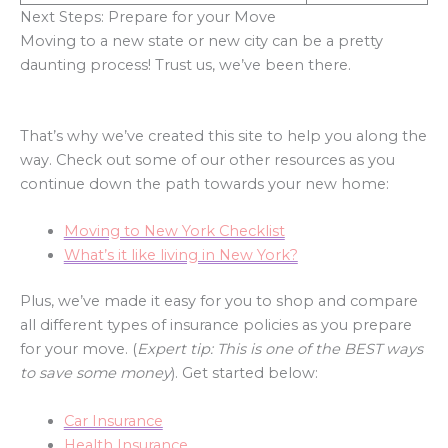
Next Steps: Prepare for your Move
Moving to a new state or new city can be a pretty
daunting process! Trust us, we’ve been there.
That’s why we’ve created this site to help you along the
way. Check out some of our other resources as you
continue down the path towards your new home:
Moving to New York Checklist
What’s it like living in New York?
Plus, we’ve made it easy for you to shop and compare
all different types of insurance policies as you prepare
for your move. (
Expert tip: This is one of the BEST ways
to save some money
). Get started below:
Car Insurance
Health Insurance